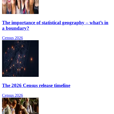
The importance of statistical geography – what’s in
a boundary?
Census 2026
The 2026 Census release timeline
Census 2026