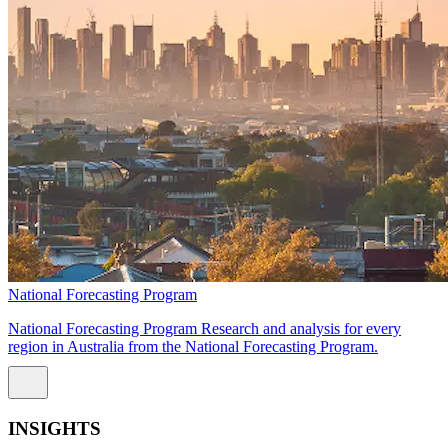
National Forecasting Program
National Forecasting Program Research and analysis for every
region in Australia from the National Forecasting Program.
INSIGHTS