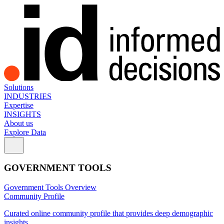
Solutions
INDUSTRIES
Expertise
INSIGHTS
About us
Explore Data
GOVERNMENT TOOLS
Government Tools Overview
Community Profile
Curated online community profile that provides deep demographic
insights