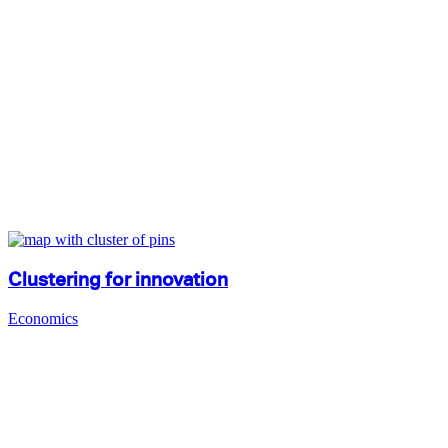
Clustering for innovation
Economics