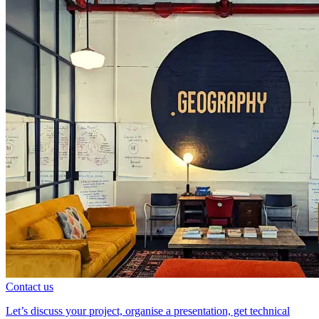
Contact us
Let’s discuss your project, organise a presentation, get technical