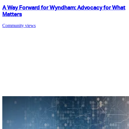
A Way Forward for Wyndham: Advocacy for What
Matters
Community views