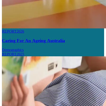
REPORT
2026
Caring For An Ageing Australia
Demographics
REPORT
2025