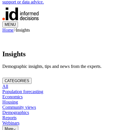
support or data advice.
MENU
Home
Insights
Insights
Demographic insights, tips and news from the experts.
CATEGORIES
All
Population forecasting
Economics
Housing
Community views
Demographics
Reports
Webinars
More