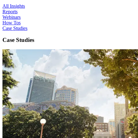
All Insights
Reports
Webinars
How Tos
Case Studies
Case Studies