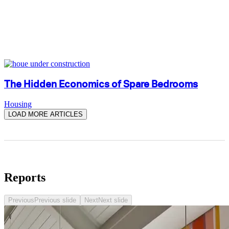
The Hidden Economics of Spare Bedrooms
Housing
LOAD MORE ARTICLES
Reports
Previous
Previous slide
Next
Next slide