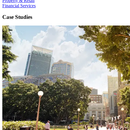
Property & Retail
Financial Services
Case Studies