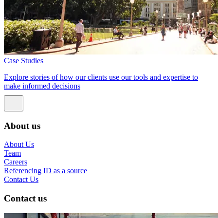
Case Studies
Explore stories of how our clients use our tools and expertise to
make informed decisions
About us
About Us
Team
Careers
Referencing ID as a source
Contact Us
Contact us