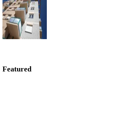
Featured