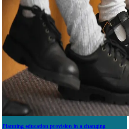
Planning education provision in a changing