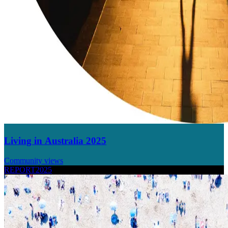
Living in Australia 2025
Community views
REPORT
2025