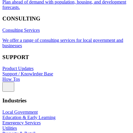
Plan ahead of demand with population, housing, and development
forecasts.
CONSULTING
Consulting Services
We offer a range of consulting services for local government and
businesses
SUPPORT
Product Updates
Support / Knowledge Base
How Tos
Industries
Local Government
Education & Early Learning
Emergency Services
Utilities