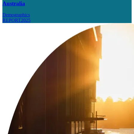
Australia
Demographics
REPORT
2025