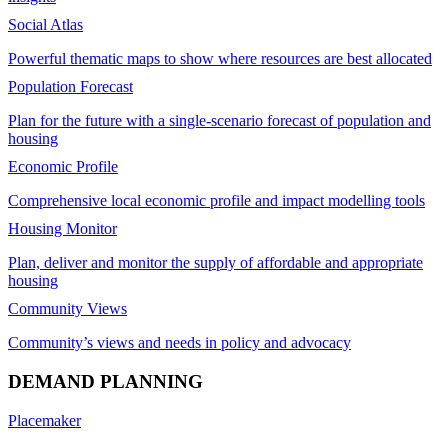
Social Atlas
Powerful thematic maps to show where resources are best allocated
Population Forecast
Plan for the future with a single-scenario forecast of population and
housing
Economic Profile
Comprehensive local economic profile and impact modelling tools
Housing Monitor
Plan, deliver and monitor the supply of affordable and appropriate
housing
Community Views
Community’s views and needs in policy and advocacy
DEMAND PLANNING
Placemaker