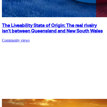
The Liveability State of Origin: The real rivalry
isn’t between Queensland and New South Wales
Community views