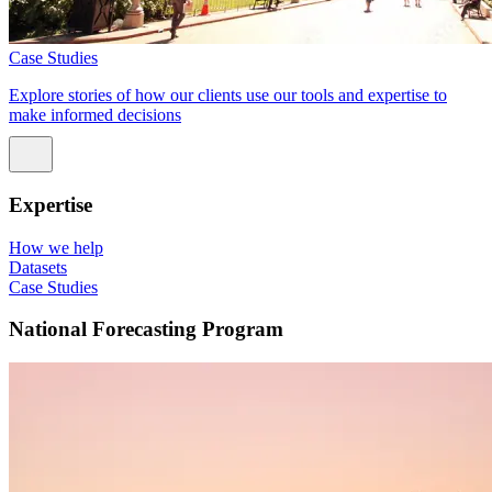
Case Studies
Explore stories of how our clients use our tools and expertise to
make informed decisions
Expertise
How we help
Datasets
Case Studies
National Forecasting Program