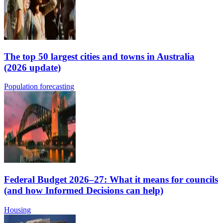
The top 50 largest cities and towns in Australia
(2026 update)
Population forecasting
Federal Budget 2026–27: What it means for councils
(and how Informed Decisions can help)
Housing