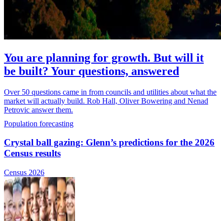
You are planning for growth. But will it
be built? Your questions, answered
Over 50 questions came in from councils and utilities about what the
market will actually build. Rob Hall, Oliver Bowering and Nenad
Petrovic answer them.
Population forecasting
Crystal ball gazing: Glenn’s predictions for the 2026
Census results
Census 2026