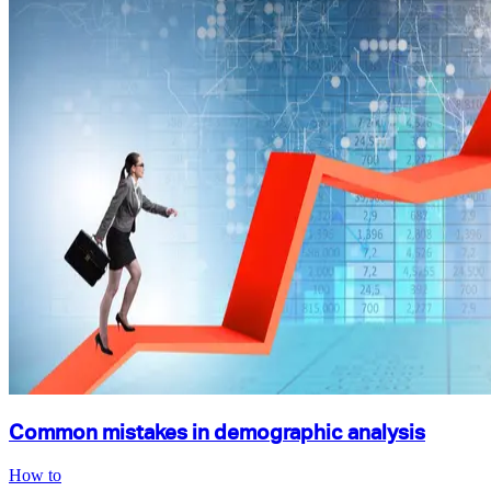
Common mistakes in demographic analysis
How to