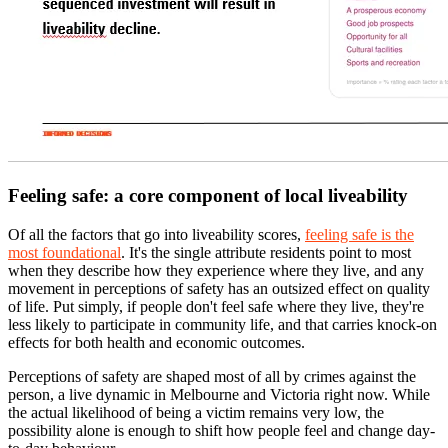
Feeling safe: a core component of local liveability
Of all the factors that go into liveability scores,
feeling safe is the
most foundational
. It's the single attribute residents point to most
when they describe how they experience where they live, and any
movement in perceptions of safety has an outsized effect on quality
of life. Put simply, if people don't feel safe where they live, they're
less likely to participate in community life, and that carries knock-on
effects for both health and economic outcomes.
Perceptions of safety are shaped most of all by crimes against the
person, a live dynamic in Melbourne and Victoria right now. While
the actual likelihood of being a victim remains very low, the
possibility alone is enough to shift how people feel and change day-