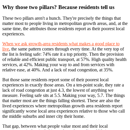
Why those two pillars? Because residents tell us
These two pillars aren't a hunch. They're precisely the things that
matter most to people living in metropolitan growth areas, and, at the
same time, the attributes those residents report as their poorest local
experiences.
When we ask growth-area residents what makes a good place to
live
, the same pattern comes through every time. At the very top of
the list is feeling safe: 74% rate it a top priority. Then the provision
of reliable and efficient public transport, at 57%. High quality health
services, at 42%. Making your way to and from services with
relative ease, at 40%. And a lack of road congestion, at 35%.
But those same residents report some of their poorest local
experiences in exactly those areas. On a ten-point scale, they rate a
lack of road congestion at just 4.3, the lowest of anything we
measure. Feeling safe sits at 5.5. Making your way, 5.7. The things
that matter most are the things falling shortest. These are also the
lived experiences where metropolitan growth area residents report
significantly worse local area experiences relative to those who call
the middle suburbs and inner city their home.
That gap, between what people value most and their local