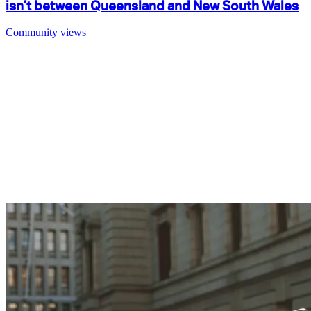
isn’t between Queensland and New South Wales
Community views