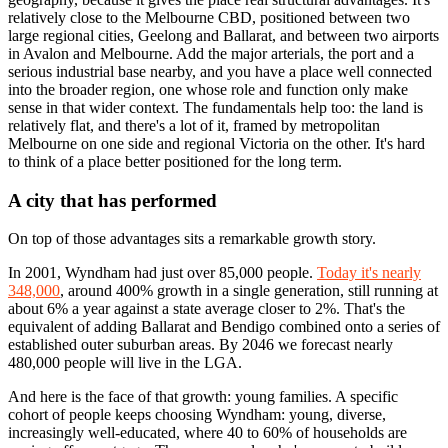
relatively close to the Melbourne CBD, positioned between two
large regional cities, Geelong and Ballarat, and between two airports
in Avalon and Melbourne. Add the major arterials, the port and a
serious industrial base nearby, and you have a place well connected
into the broader region, one whose role and function only make
sense in that wider context. The fundamentals help too: the land is
relatively flat, and there's a lot of it, framed by metropolitan
Melbourne on one side and regional Victoria on the other. It's hard
to think of a place better positioned for the long term.
A city that has performed
On top of those advantages sits a remarkable growth story.
In 2001, Wyndham had just over 85,000 people.
Today it's nearly
348,000
, around 400% growth in a single generation, still running at
about 6% a year against a state average closer to 2%. That's the
equivalent of adding Ballarat and Bendigo combined onto a series of
established outer suburban areas. By 2046 we forecast nearly
480,000 people will live in the LGA.
And here is the face of that growth: young families. A specific
cohort of people keeps choosing Wyndham: young, diverse,
increasingly well-educated, where 40 to 60% of households are