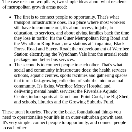
The case rests on two pillars, two simple ideas about what residents
of metropolitan growth areas need:
The first is to connect people to opportunity. That's what
transport infrastructure does. In a place where most workers
still have to commute out, it's about access, to jobs, to
education, to services, and about giving families back the time
they lose in traffic. It's the Outer Metropolitan Ring Road and
the Wyndham Ring Road; new stations at Truganina, Black
Forest Road and Sayers Road; the redevelopment of Werribee
Station; electrifying the Wyndham Vale line; the arterial roads
package; and better bus services.
The second is to connect people to each other. That's what
social and community infrastructure does: the health services,
schools, aquatic centres, sports facilities and gathering spaces
that turn a fast-growing collection of suburbs into an actual
community. It's fixing Werribee Mercy Hospital and
delivering mental health services; the Riverdale Aquatic
Centre; indoor sports at Tarneit and Point Cook; the Big Shed;
and schools, libraries and the Growing Suburbs Fund.
These aren't luxuries. They're the basic, foundational things you
need to operationalise your life in an outer-suburban growth area.
It's very simple: connect people to opportunity, and connect people
to each other.