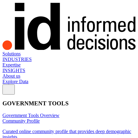
Solutions
INDUSTRIES
Expertise
INSIGHTS
About us
Explore Data
GOVERNMENT TOOLS
Government Tools Overview
Community Profile
Curated online community profile that provides deep demographic
insights