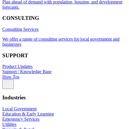
Plan ahead of demand with population, housing, and development
forecasts.
CONSULTING
Consulting Services
We offer a range of consulting services for local government and
businesses
SUPPORT
Product Updates
Support / Knowledge Base
How Tos
Industries
Local Government
Education & Early Learning
Emergency Services
Utilities