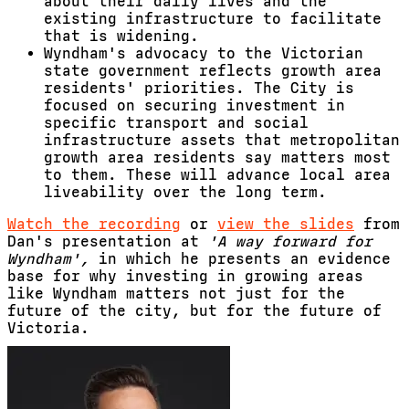
about their daily lives and the
existing infrastructure to facilitate
that is widening.
Wyndham's advocacy to the Victorian
state government reflects growth area
residents' priorities.
The City is
focused on securing investment in
specific transport and social
infrastructure assets that metropolitan
growth area residents say matters most
to them. These will advance local area
liveability over the long term.
Watch the recording
or
view the slides
from
Dan's presentation at
'A way forward for
Wyndham',
in which he presents an evidence
base for
why investing in growing areas
like Wyndham matters not just for the
future of the city, but for the future of
Victoria.