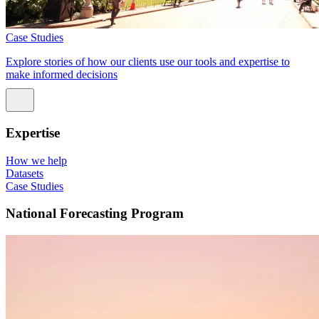
Case Studies
Explore stories of how our clients use our tools and expertise to
make informed decisions
Expertise
How we help
Datasets
Case Studies
National Forecasting Program