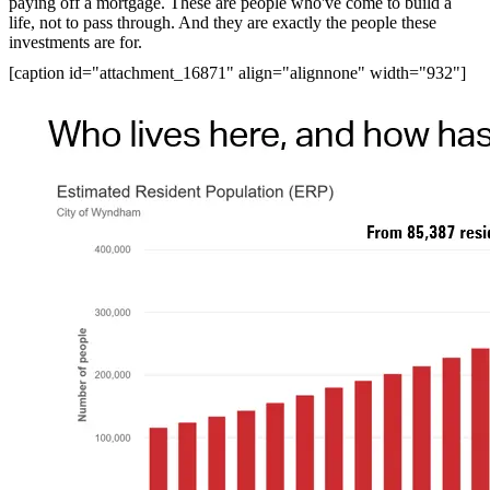
paying off a mortgage. These are people who've come to build a
life, not to pass through. And they are exactly the people these
investments are for.
[caption id="attachment_16871" align="alignnone" width="932"]