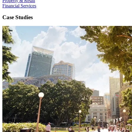
Property & Retail
Financial Services
Case Studies