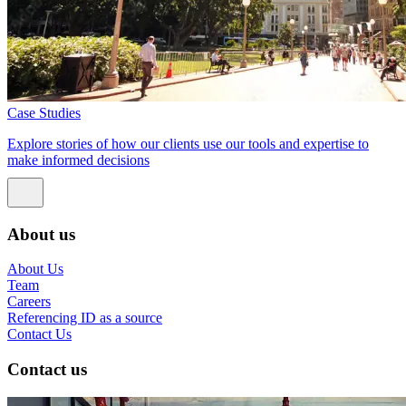
Case Studies
Explore stories of how our clients use our tools and expertise to
make informed decisions
About us
About Us
Team
Careers
Referencing ID as a source
Contact Us
Contact us