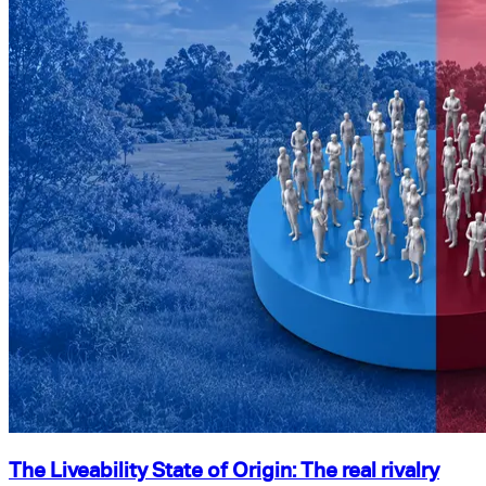
The Liveability State of Origin: The real rivalry