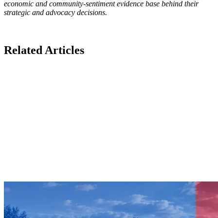
economic and community-sentiment evidence base behind their
strategic and advocacy decisions.
Related Articles