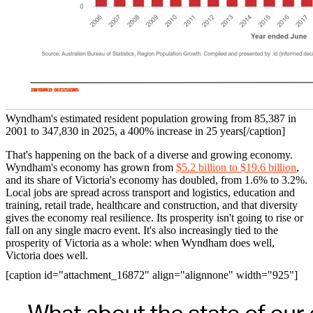
Wyndham's estimated resident population growing from 85,387 in
2001 to 347,830 in 2025, a 400% increase in 25 years[/caption]
That's happening on the back of a diverse and growing economy.
Wyndham's economy has grown from
$5.2 billion to $19.6 billion
,
and its share of Victoria's economy has doubled, from 1.6% to 3.2%.
Local jobs are spread across transport and logistics, education and
training, retail trade, healthcare and construction, and that diversity
gives the economy real resilience. Its prosperity isn't going to rise or
fall on any single macro event. It's also increasingly tied to the
prosperity of Victoria as a whole: when Wyndham does well,
Victoria does well.
[caption id="attachment_16872" align="alignnone" width="925"]