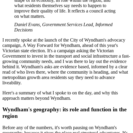
shape of its economy, its role within the region, and
what residents themselves say needs to happen to
improve their quality of life. It reflects a council acting
on what matters.
Daniel Evans, Government Services Lead, Informed
Decisions
I recently spoke at the launch of the City of Wyndham's advocacy
campaign, A Way Forward for Wyndham, ahead of this year's
Victorian state election. It's a campaign asking the Victorian
Government to invest in the transport and social infrastructure a fast-
growing community needs, and I was there to lay out the evidence
behind it. Wyndham's asks are evidence based, informed by a clear
read of who lives there, where the community is heading, and what
metropolitan growth area residents say they need to advance
liveability.
Here's a summary of what I spoke to on the day, and why this
approach matters beyond Wyndham.
Wyndham's geography: its role and function in the
region
Before any of the numbers, it's worth pausing on Wyndham's
geography, because it gives the place real structural advantages. It's