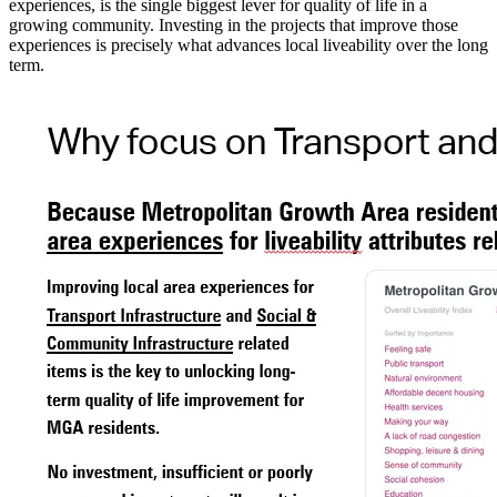
experiences, is the single biggest lever for quality of life in a
growing community. Investing in the projects that improve those
experiences is precisely what advances local liveability over the long
term.