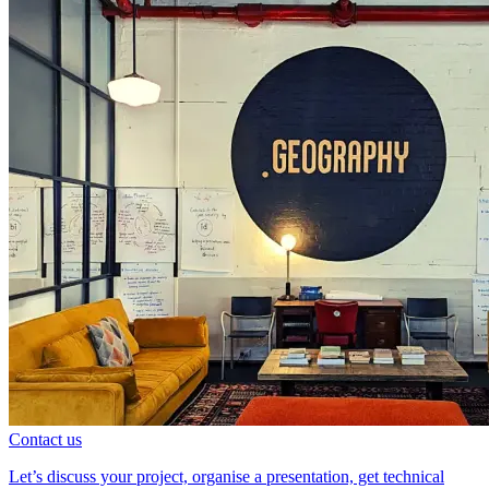
Contact us
Let’s discuss your project, organise a presentation, get technical