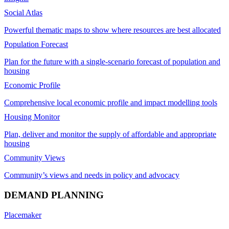
Social Atlas
Powerful thematic maps to show where resources are best allocated
Population Forecast
Plan for the future with a single-scenario forecast of population and
housing
Economic Profile
Comprehensive local economic profile and impact modelling tools
Housing Monitor
Plan, deliver and monitor the supply of affordable and appropriate
housing
Community Views
Community’s views and needs in policy and advocacy
DEMAND PLANNING
Placemaker