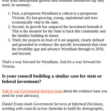
with what metropolitan growth area residents themselves say they
need. In summary:
First, a prosperous Wyndham is critical to a prosperous
Victoria. It's fast-growing, young, aspirational and now
economically vital to the state.
Second, its growth has outpaced the investment beneath it.
This is the moment for the State to back this community and
the families building its future.
Third, the projects in front of it are targeted, clearly defined
and grounded in evidence: the specific investments that close
the liveability gap and advance Wyndham through to 2050,
and beyond.
That's a way forward for Wyndham. And it's a way forward for
Victoria.
Is your council building a similar case for state or
federal investment?
Talk to our Government Services team
about the evidence base you
need for your advocacy.
Daniel Evans leads Government Services at Informed Decisions,
working with councils across Australia to build the demographic,