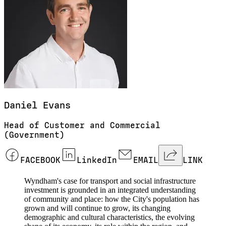
Daniel
Evans
Head of Customer and Commercial
(Government)
FACEBOOK
LinkedIn
EMAIL
LINK
Wyndham's case for transport and social infrastructure
investment is grounded in an integrated understanding
of community and place: how the City's population has
grown and will continue to grow, its changing
demographic and cultural characteristics, the evolving