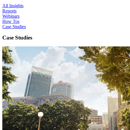
All Insights
Reports
Webinars
How Tos
Case Studies
Case Studies