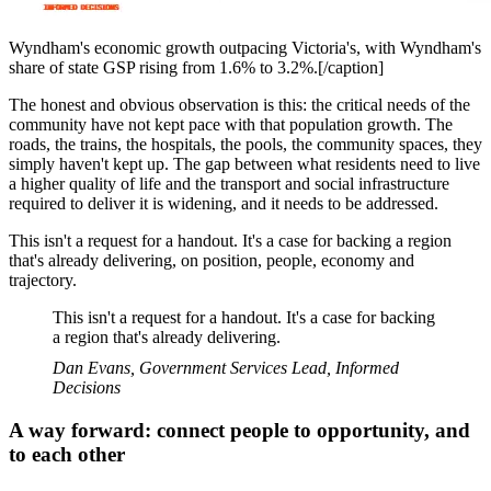
Wyndham's economic growth outpacing Victoria's, with Wyndham's
share of state GSP rising from 1.6% to 3.2%.[/caption]
The honest and obvious observation is this: the critical needs of the
community have not kept pace with that population growth. The
roads, the trains, the hospitals, the pools, the community spaces, they
simply haven't kept up. The gap between what residents need to live
a higher quality of life and the transport and social infrastructure
required to deliver it is widening, and it needs to be addressed.
This isn't a request for a handout. It's a case for backing a region
that's already delivering, on position, people, economy and
trajectory.
This isn't a request for a handout. It's a case for backing
a region that's already delivering.
Dan Evans, Government Services Lead, Informed
Decisions
A way forward: connect people to opportunity, and
to each other