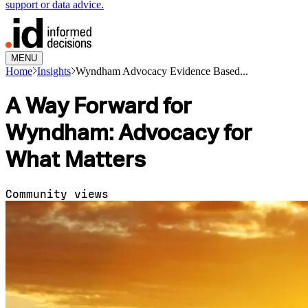
support or data advice.
MENU
Home
Insights
Wyndham Advocacy Evidence Based...
A Way Forward for
Wyndham: Advocacy for
What Matters
Community views