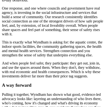
to-day behaviour.
One response, and one where councils and government have real
agency, is investing in the social infrastructure and services that
build a sense of community. Our research consistently identifies
social connection as one of the strongest drivers of how safe people
feel, and, by extension, of local liveability overall. When people
share spaces and feel part of something, their sense of safety rises
with it.
This is exactly what Wyndham is asking for: the aquatic centre, the
indoor sports facilities, the community gathering spaces, the health
and mental health services. Strengthen connection and you
strengthen the sense of safety that underpins everything else.
And when people feel safer, they participate: they get out, join in,
and use the spaces around them. When they don't, they withdraw,
with real economic and health consequences. Which is why these
investments deliver far more than their price tag suggests.
A way forward
Pulling it together, Wyndham has shown what good, evidence-led
advocacy looks like: layering an understanding of who lives there,
who's coming, how it's changed and what's driving its economy