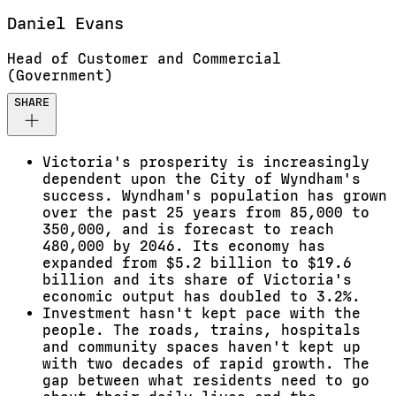
Daniel
Evans
Head of Customer and Commercial
(Government)
SHARE
Victoria's prosperity is increasingly
dependent upon the City of Wyndham's
success.
Wyndham's population has grown
over the past 25 years from 85,000 to
350,000, and is forecast to reach
480,000 by 2046. Its economy has
expanded from $5.2 billion to $19.6
billion and its share of Victoria's
economic output has doubled to 3.2%.
Investment hasn't kept pace with the
people.
The roads, trains, hospitals
and community spaces haven't kept up
with two decades of rapid growth. The
gap between what residents need to go