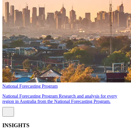
National Forecasting Program
National Forecasting Program Research and analysis for every
region in Australia from the National Forecasting Program.
INSIGHTS