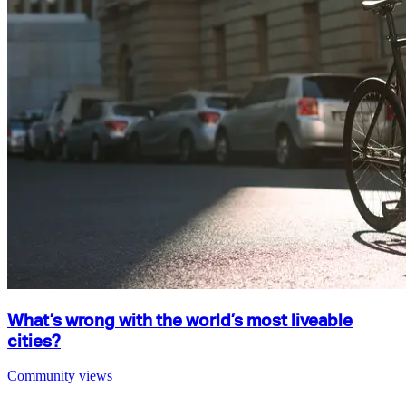
What’s wrong with the world’s most liveable
cities?
Community views