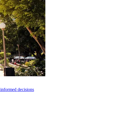
e informed decisions