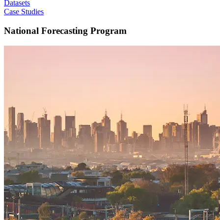
Datasets
Case Studies
National Forecasting Program