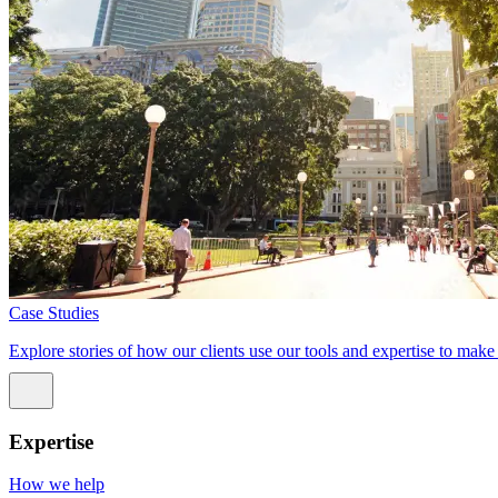
Case Studies
Explore stories of how our clients use our tools and expertise to mak
Expertise
How we help