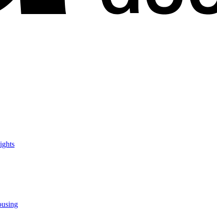
ights
ousing