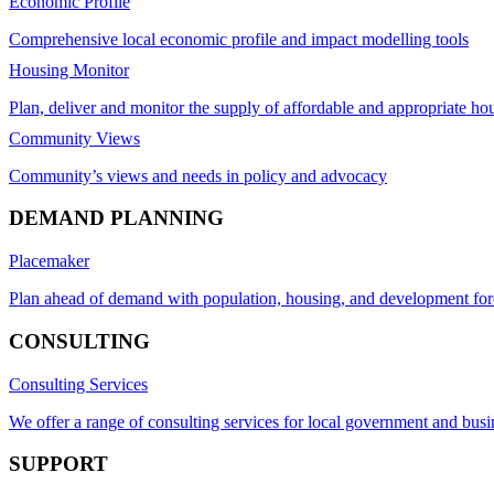
Economic Profile
Comprehensive local economic profile and impact modelling tools
Housing Monitor
Plan, deliver and monitor the supply of affordable and appropriate ho
Community Views
Community’s views and needs in policy and advocacy
DEMAND PLANNING
Placemaker
Plan ahead of demand with population, housing, and development for
CONSULTING
Consulting Services
We offer a range of consulting services for local government and busi
SUPPORT