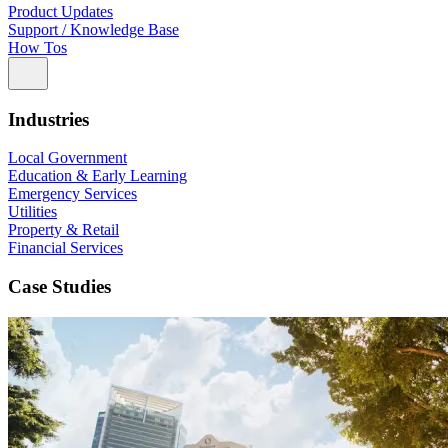
Product Updates
Support / Knowledge Base
How Tos
Industries
Local Government
Education & Early Learning
Emergency Services
Utilities
Property & Retail
Financial Services
Case Studies