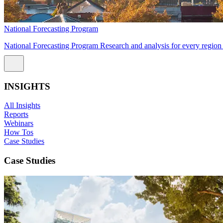
National Forecasting Program
National Forecasting Program Research and analysis for every region 
INSIGHTS
All Insights
Reports
Webinars
How Tos
Case Studies
Case Studies