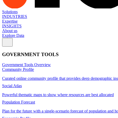
Solutions
INDUSTRIES
Expertise
INSIGHTS
About us
Explore Data
GOVERNMENT TOOLS
Government Tools Overview
Community Profile
Curated online community profile that provides deep demographic ins
Social Atlas
Powerful thematic maps to show where resources are best allocated
Population Forecast
Plan for the future with a single-scenario forecast of population and h