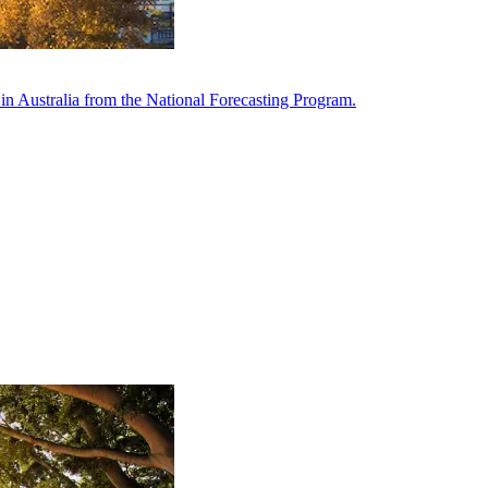
in Australia from the National Forecasting Program.