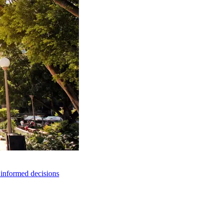
e informed decisions