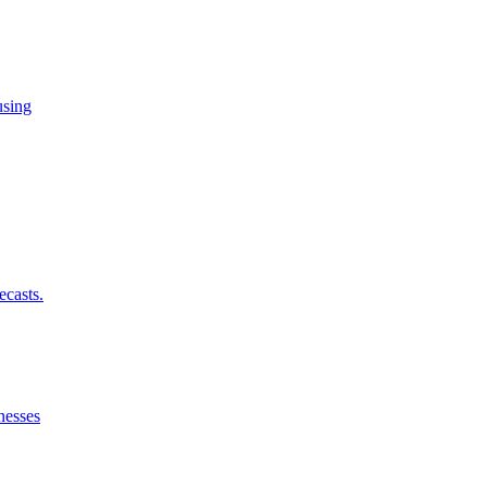
using
ecasts.
nesses