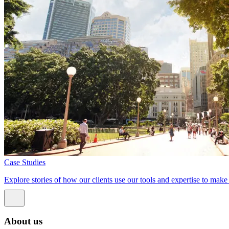
Case Studies
Explore stories of how our clients use our tools and expertise to mak
About us