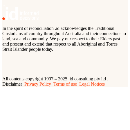
In the spirit of reconciliation .id acknowledges the Traditional
Custodians of country throughout Australia and their connections to
land, sea and community. We pay our respect to their Elders past
and present and extend that respect to all Aboriginal and Torres
Strait Islander people today.
All contents copyright 1997 – 2025 .id consulting pty ltd .
Disclaimer
Privacy Policy
Terms of use
Legal Notices