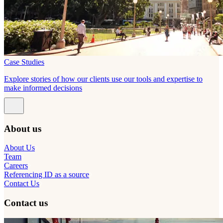
Case Studies
Explore stories of how our clients use our tools and expertise to
make informed decisions
About us
About Us
Team
Careers
Referencing ID as a source
Contact Us
Contact us