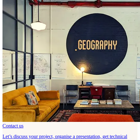
Contact us
Let’s discuss your project, organise a presentation, get technical