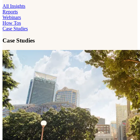
All Insights
Reports
Webinars
How Tos
Case Studies
Case Studies