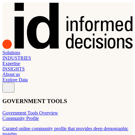
Solutions
INDUSTRIES
Expertise
INSIGHTS
About us
Explore Data
GOVERNMENT TOOLS
Government Tools Overview
Community Profile
Curated online community profile that provides deep demographic
insights