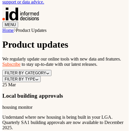
support or data advice.
MENU
Home
Product Updates
Product updates
We regularly update our online tools with new data and features.
Subscribe
to stay up-to-date with our latest releases.
FILTER BY CATEGORY
FILTER BY TYPE
25 Mar
Local building approvals
housing monitor
Understand where new housing is being built in your LGA.
Quarterly SA1 building approvals are now available to December
2025.