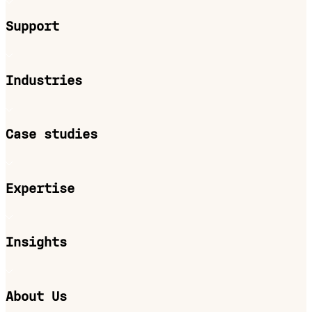
Support
Industries
Case studies
Expertise
Insights
About Us