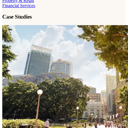
Property & Retail
Financial Services
Case Studies