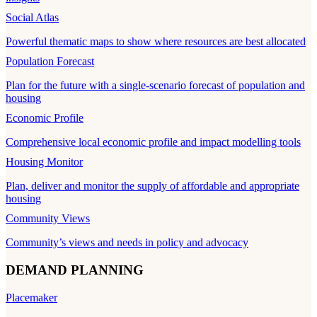
Social Atlas
Powerful thematic maps to show where resources are best allocated
Population Forecast
Plan for the future with a single-scenario forecast of population and
housing
Economic Profile
Comprehensive local economic profile and impact modelling tools
Housing Monitor
Plan, deliver and monitor the supply of affordable and appropriate
housing
Community Views
Community’s views and needs in policy and advocacy
DEMAND PLANNING
Placemaker