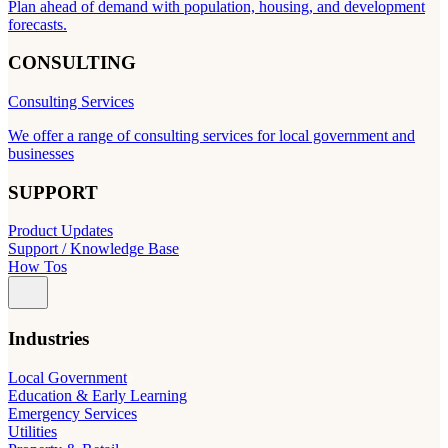
Plan ahead of demand with population, housing, and development
forecasts.
CONSULTING
Consulting Services
We offer a range of consulting services for local government and
businesses
SUPPORT
Product Updates
Support / Knowledge Base
How Tos
Industries
Local Government
Education & Early Learning
Emergency Services
Utilities