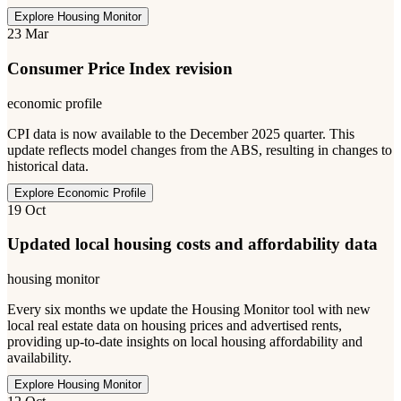
Explore Housing Monitor
23 Mar
Consumer Price Index revision
economic profile
CPI data is now available to the December 2025 quarter. This
update reflects model changes from the ABS, resulting in changes to
historical data.
Explore Economic Profile
19 Oct
Updated local housing costs and affordability data
housing monitor
Every six months we update the Housing Monitor tool with new
local real estate data on housing prices and advertised rents,
providing up-to-date insights on local housing affordability and
availability.
Explore Housing Monitor