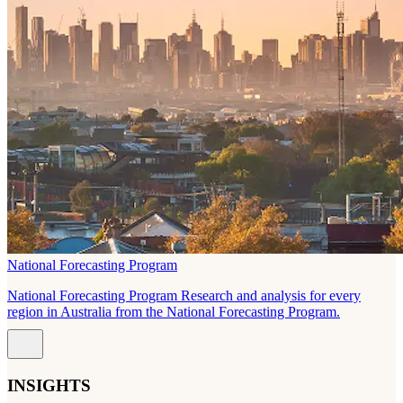
National Forecasting Program
National Forecasting Program Research and analysis for every
region in Australia from the National Forecasting Program.
INSIGHTS