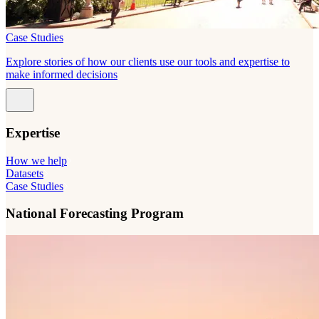
Case Studies
Explore stories of how our clients use our tools and expertise to
make informed decisions
Expertise
How we help
Datasets
Case Studies
National Forecasting Program