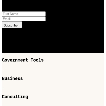
Subscribe to product updates
Subscribe
.id needs the contact information you provide to us to contact you
about our products and services. You may unsubscribe from these
communications at anytime. For information on how to unsubscribe,
as well as our privacy practices and commitment to protecting your
privacy, check out our Privacy Policy.
Government Tools
Business
Consulting