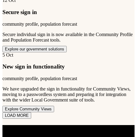
12 Oct
Secure sign in
community profile, population forecast
Secure individual sign in is now available in the Community Profile
and Population Forecast tools.
Explore our government solutions
5 Oct
New sign in functionality
community profile, population forecast
We have upgraded the sign in functionality for Community Views,
moving to a passwordless system and preparing it for integration
with the wider Local Government suite of tools.
Explore Community Views
LOAD MORE
STAY INFORMED