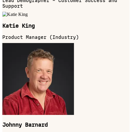
Lead Demographer – Customer Success and
Support
Katie King
Product Manager (Industry)
Johnny Barnard