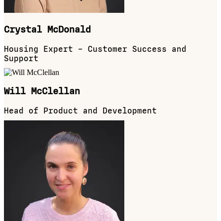
Crystal McDonald
Housing Expert – Customer Success and
Support
Will McClellan
Head of Product and Development