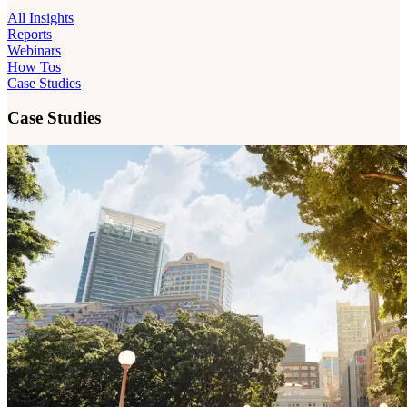
All Insights
Reports
Webinars
How Tos
Case Studies
Case Studies