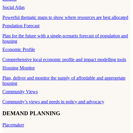
Social Atlas
Powerful thematic maps to show where resources are best allocated
Population Forecast
Plan for the future with a single-scenario forecast of population and
housing
Economic Profile
Comprehensive local economic profile and impact modelling tools
Housing Monitor
Plan, deliver and monitor the supply of affordable and appropriate
housing
Community Views
Community’s views and needs in policy and advocacy
DEMAND PLANNING
Placemaker