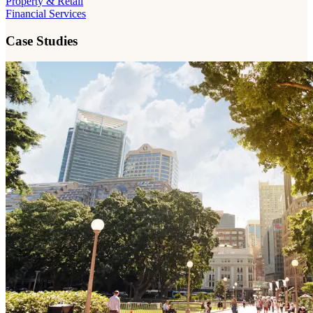
Property & Retail
Financial Services
Case Studies