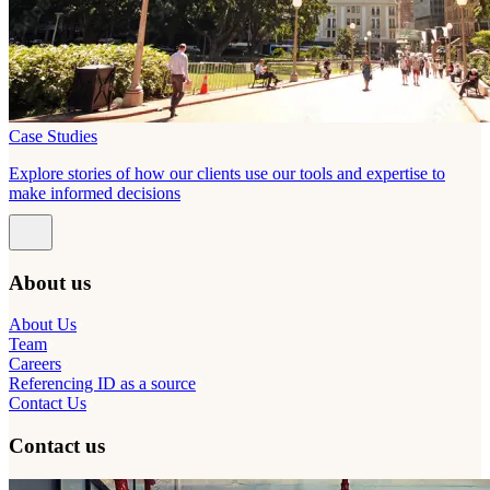
Case Studies
Explore stories of how our clients use our tools and expertise to
make informed decisions
About us
About Us
Team
Careers
Referencing ID as a source
Contact Us
Contact us