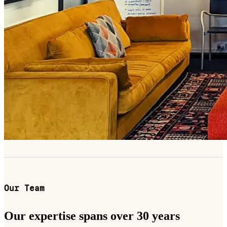
Our Team
Our expertise spans over 30 years