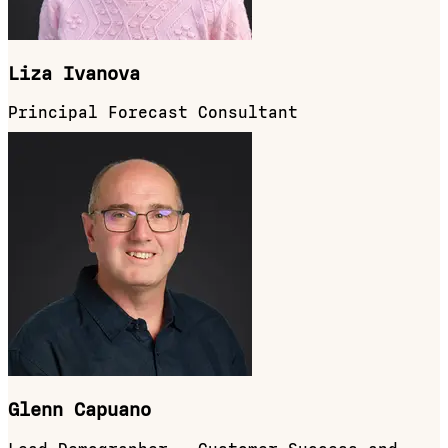
Liza Ivanova
Principal Forecast Consultant
Glenn Capuano