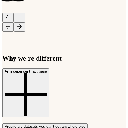
Why we're different
An independent fact base
Proprietary datasets you can’t get anywhere else