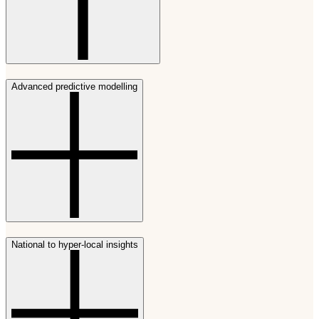
Advanced predictive modelling
National to hyper-local insights