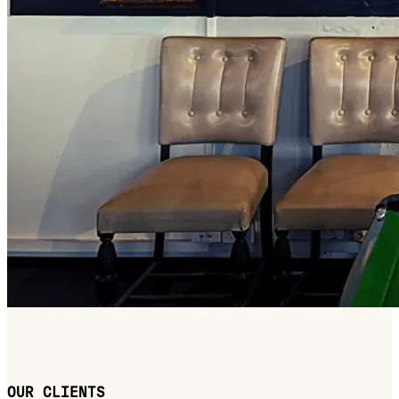
OUR CLIENTS