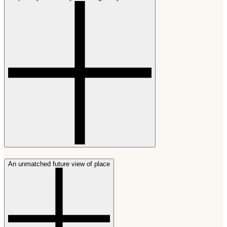
An unmatched future view of place