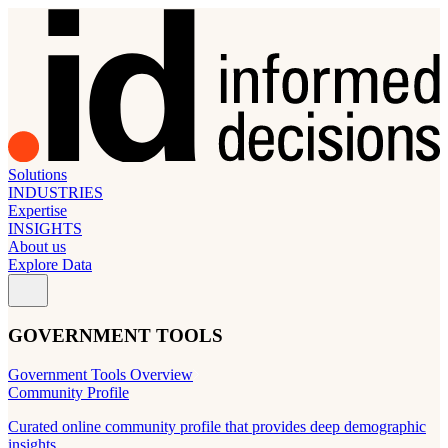
Solutions
INDUSTRIES
Expertise
INSIGHTS
About us
Explore Data
GOVERNMENT TOOLS
Government Tools Overview
Community Profile
Curated online community profile that provides deep demographic
insights