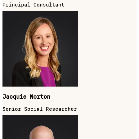
Principal Consultant
Jacquie Norton
Senior Social Researcher