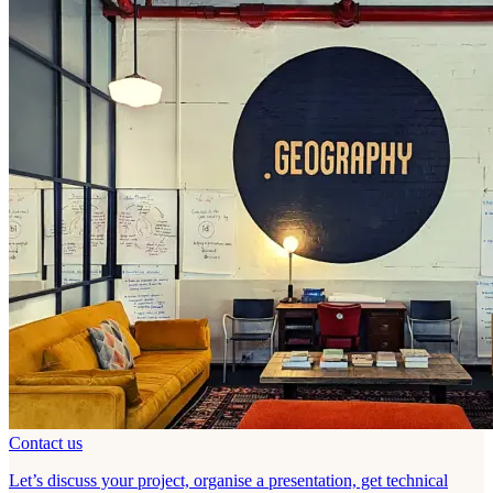
Contact us
Let’s discuss your project, organise a presentation, get technical