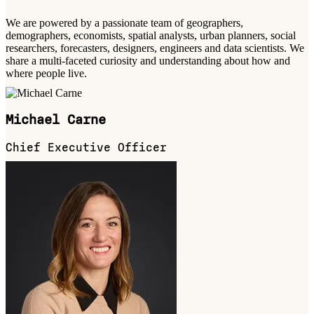
We are powered by a passionate team of geographers,
demographers, economists, spatial analysts, urban planners, social
researchers, forecasters, designers, engineers and data scientists. We
share a multi-faceted curiosity and understanding about how and
where people live.
Michael Carne
Chief Executive Officer