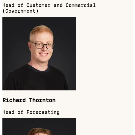
Head of Customer and Commercial
(Government)
Richard Thornton
Head of Forecasting