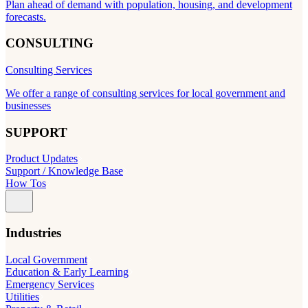
Plan ahead of demand with population, housing, and development
forecasts.
CONSULTING
Consulting Services
We offer a range of consulting services for local government and
businesses
SUPPORT
Product Updates
Support / Knowledge Base
How Tos
Industries
Local Government
Education & Early Learning
Emergency Services
Utilities