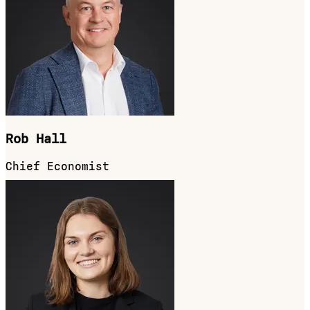
Rob Hall
Chief Economist