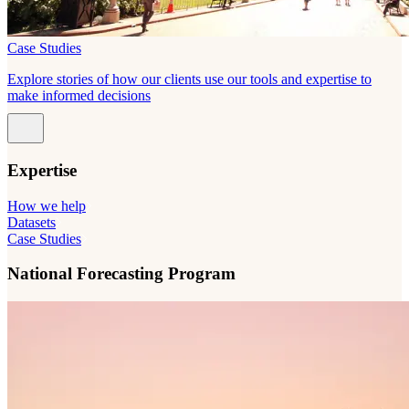
Case Studies
Explore stories of how our clients use our tools and expertise to
make informed decisions
Expertise
How we help
Datasets
Case Studies
National Forecasting Program