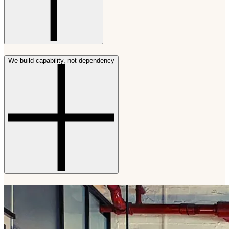
We build capability, not dependency