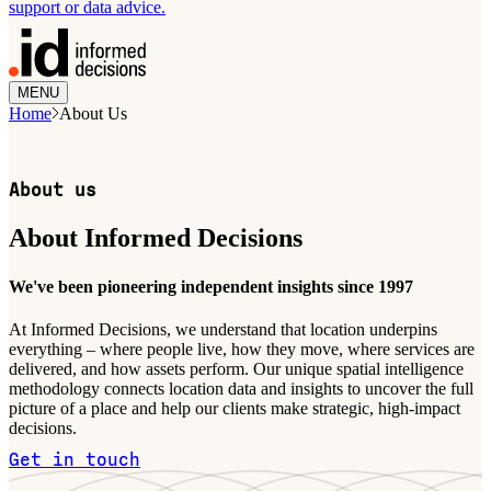
support or data advice.
MENU
Home
About Us
About us
About Informed Decisions
We've been pioneering independent insights since 1997
At Informed Decisions, we understand that location underpins
everything – where people live, how they move, where services are
delivered, and how assets perform. Our unique spatial intelligence
methodology connects location data and insights to uncover the full
picture of a place and help our clients make strategic, high-impact
decisions.
Get in touch