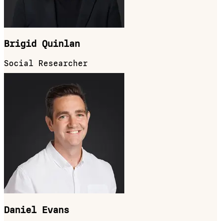
Brigid Quinlan
Social Researcher
Daniel Evans