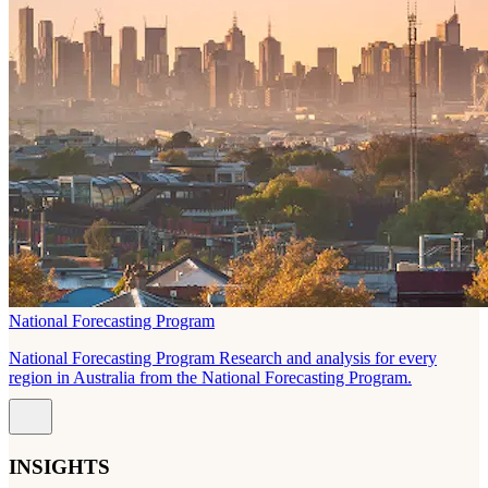
National Forecasting Program
National Forecasting Program Research and analysis for every
region in Australia from the National Forecasting Program.
INSIGHTS