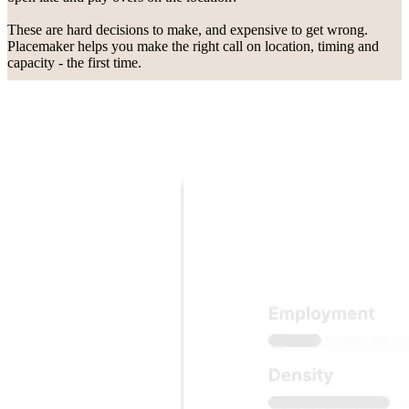
These are hard decisions to make, and expensive to get wrong.
Placemaker helps you make the right call on location, timing and
capacity - the first time.