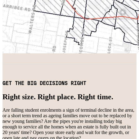
GET THE BIG DECISIONS RIGHT
Right size. Right place. Right time.
Are falling student enrolments a sign of terminal decline in the area,
or a short term trend as ageing families move out to be replaced by
new young families? Are the pipes you're installing today big
enough to service all the homes when an estate is fully built out in
20 years' time? Open your store early and wait for the growth, or
open late and pay overs on the location?