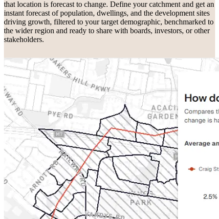
that location is forecast to change. Define your catchment and get an
instant forecast of population, dwellings, and the development sites
driving growth, filtered to your target demographic, benchmarked to
the wider region and ready to share with boards, investors, or other
stakeholders.