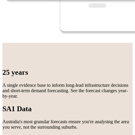
25 years
A single evidence base to inform long-lead infrastructure decisions
and short-term demand forecasting. See the forecast changes year-
by-year.
SA1 Data
Australia's most granular forecasts ensure you're analysing the area
you serve, not the surrounding suburbs.