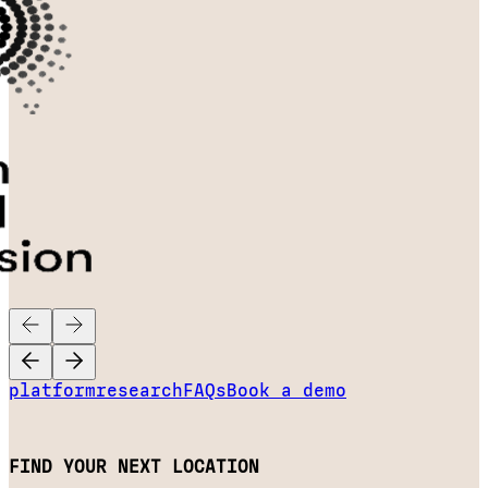
platform
research
FAQs
Book a demo
FIND YOUR NEXT LOCATION