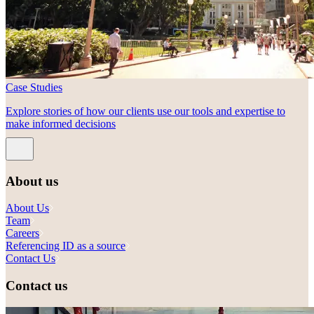
Case Studies
Explore stories of how our clients use our tools and expertise to
make informed decisions
About us
About Us
Team
Careers
Referencing ID as a source
Contact Us
Contact us