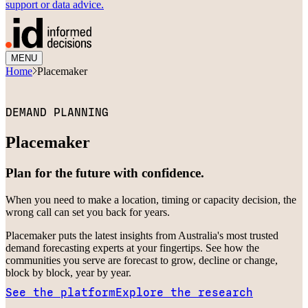
support or data advice.
MENU
Home
Placemaker
DEMAND PLANNING
Placemaker
Plan for the future with confidence.
When you need to make a location, timing or capacity decision, the
wrong call can set you back for years.
Placemaker puts the latest insights from Australia's most trusted
demand forecasting experts at your fingertips. See how the
communities you serve are forecast to grow, decline or change,
block by block, year by year.
See the platform
Explore the research