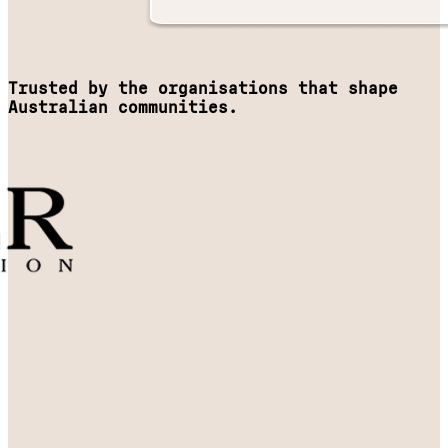
Trusted by the organisations that shape
Australian communities.