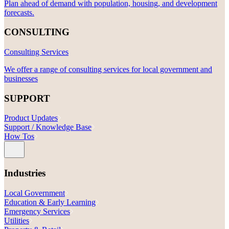
Plan ahead of demand with population, housing, and development
forecasts.
CONSULTING
Consulting Services
We offer a range of consulting services for local government and
businesses
SUPPORT
Product Updates
Support / Knowledge Base
How Tos
Industries
Local Government
Education & Early Learning
Emergency Services
Utilities