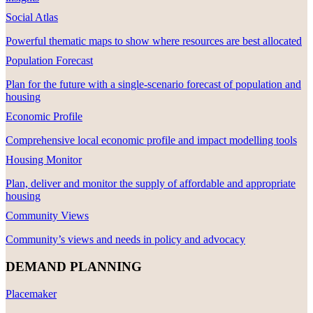
Social Atlas
Powerful thematic maps to show where resources are best allocated
Population Forecast
Plan for the future with a single-scenario forecast of population and
housing
Economic Profile
Comprehensive local economic profile and impact modelling tools
Housing Monitor
Plan, deliver and monitor the supply of affordable and appropriate
housing
Community Views
Community’s views and needs in policy and advocacy
DEMAND PLANNING
Placemaker