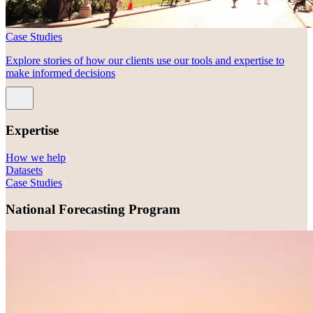
Case Studies
Explore stories of how our clients use our tools and expertise to
make informed decisions
Expertise
How we help
Datasets
Case Studies
National Forecasting Program