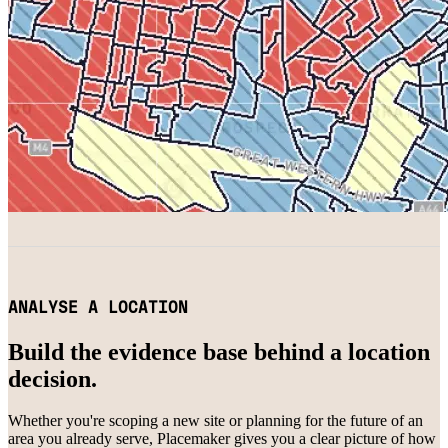
ANALYSE A LOCATION
Build the evidence base behind a location
decision.
Whether you're scoping a new site or planning for the future of an
area you already serve, Placemaker gives you a clear picture of how