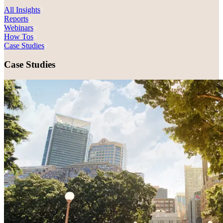
All Insights
Reports
Webinars
How Tos
Case Studies
Case Studies