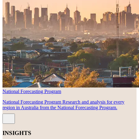
National Forecasting Program
National Forecasting Program Research and analysis for every
region in Australia from the National Forecasting Program.
INSIGHTS