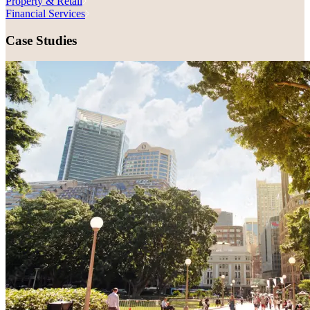
Property & Retail
Financial Services
Case Studies