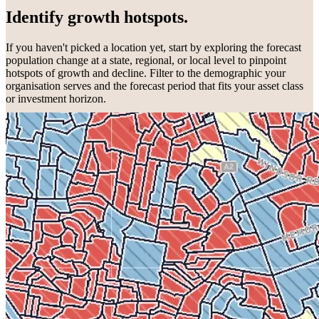
Identify growth hotspots.
If you haven't picked a location yet, start by exploring the forecast
population change at a state, regional, or local level to pinpoint
hotspots of growth and decline. Filter to the demographic your
organisation serves and the forecast period that fits your asset class
or investment horizon.