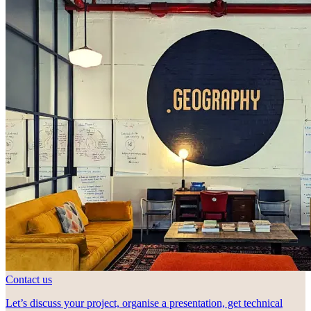
Contact us
Let’s discuss your project, organise a presentation, get technical