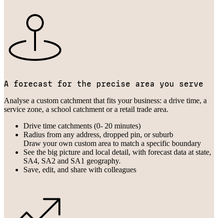
A forecast for the precise area you serve
Analyse a custom catchment that fits your business: a drive time, a
service zone, a school catchment or a retail trade area.
Drive time catchments (0- 20 minutes)
Radius from any address, dropped pin, or suburb
Draw your own custom area to match a specific boundary
See the big picture and local detail, with forecast data at state,
SA4, SA2 and SA1 geography.
Save, edit, and share with colleagues