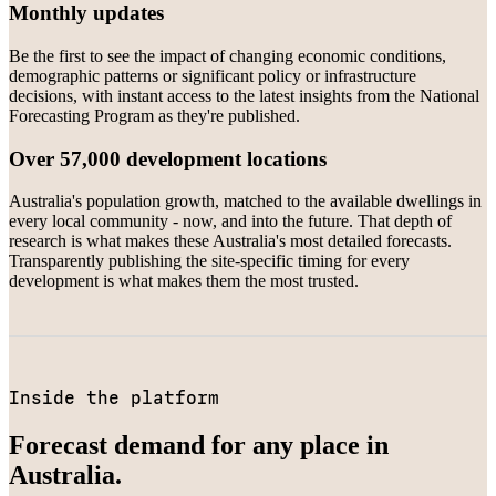
Monthly updates
Be the first to see the impact of changing economic conditions,
demographic patterns or significant policy or infrastructure
decisions, with instant access to the latest insights from the National
Forecasting Program as they're published.
Over 57,000 development locations
Australia's population growth, matched to the available dwellings in
every local community - now, and into the future. That depth of
research is what makes these Australia's most detailed forecasts.
Transparently publishing the site-specific timing for every
development is what makes them the most trusted.
Inside the platform
Forecast demand for any place in
Australia.