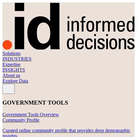
First Name
Job Title
Email
Tell us a bit about your project or area of interest.
Solutions
INDUSTRIES
Expertise
Submit
INSIGHTS
About us
Explore Data
GOVERNMENT TOOLS
Government Tools Overview
Community Profile
Curated online community profile that provides deep demographic
insights