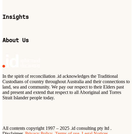
Insights
About Us
In the spirit of reconciliation .id acknowledges the Traditional
Custodians of country throughout Australia and their connections to
land, sea and community. We pay our respect to their Elders past
and present and extend that respect to all Aboriginal and Torres
Strait Islander people today.
All contents copyright 1997 – 2025 .id consulting pty ltd .
Disclaimer
Privacy Policy
Terms of use
Legal Notices