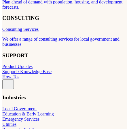
Plan ahead of demand with population, housing, and development
forecasts.
CONSULTING
Consulting Services
We offer a range of consulting services for local government and
businesses
SUPPORT
Product Updates
Support / Knowledge Base
How Tos
Industries
Local Government
Education & Early Learning
Emergency Services
Utilities