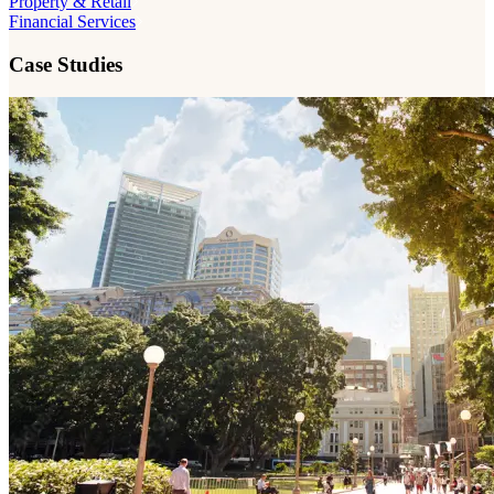
Property & Retail
Financial Services
Case Studies