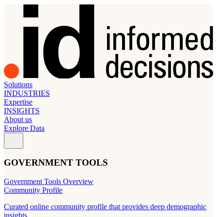
Solutions
INDUSTRIES
Expertise
INSIGHTS
About us
Explore Data
GOVERNMENT TOOLS
Government Tools Overview
Community Profile
Curated online community profile that provides deep demographic
insights