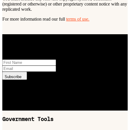
(registered or otherwise) or other proprietary content notice with any
replicated work.
For more information read our full
terms of use.
STAY INFORMED
Subscribe to monthly updates
Subscribe
.id needs the contact information you provide to us to contact you
about our products and services. You may unsubscribe from these
communications at anytime. For information on how to unsubscribe,
as well as our privacy practices and commitment to protecting your
privacy, check out our Privacy Policy.
Government Tools