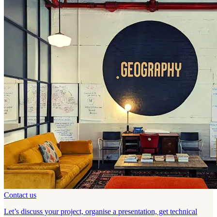
Contact us
Let’s discuss your project, organise a presentation, get technical