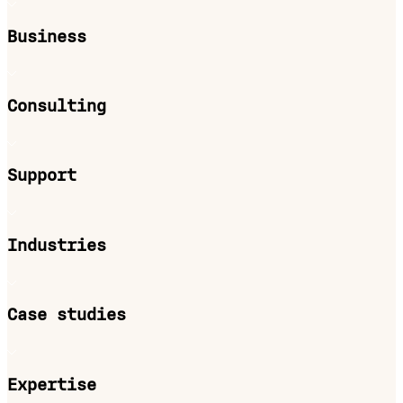
Business
Consulting
Support
Industries
Case studies
Expertise