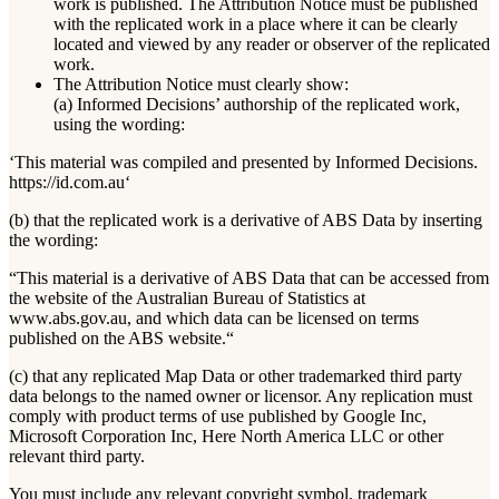
work is published. The Attribution Notice must be published
with the replicated work in a place where it can be clearly
located and viewed by any reader or observer of the replicated
work.
The Attribution Notice must clearly show:
(a) Informed Decisions’ authorship of the replicated work,
using the wording:
‘This material was compiled and presented by Informed Decisions.
https://id.com.au‘
(b) that the replicated work is a derivative of ABS Data by inserting
the wording:
“This material is a derivative of ABS Data that can be accessed from
the website of the Australian Bureau of Statistics at
www.abs.gov.au, and which data can be licensed on terms
published on the ABS website.“
(c) that any replicated Map Data or other trademarked third party
data belongs to the named owner or licensor. Any replication must
comply with product terms of use published by Google Inc,
Microsoft Corporation Inc, Here North America LLC or other
relevant third party.
You must include any relevant copyright symbol, trademark