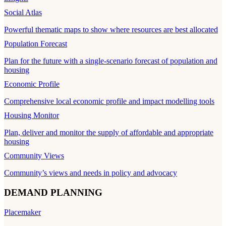
Social Atlas
Powerful thematic maps to show where resources are best allocated
Population Forecast
Plan for the future with a single-scenario forecast of population and
housing
Economic Profile
Comprehensive local economic profile and impact modelling tools
Housing Monitor
Plan, deliver and monitor the supply of affordable and appropriate
housing
Community Views
Community’s views and needs in policy and advocacy
DEMAND PLANNING
Placemaker