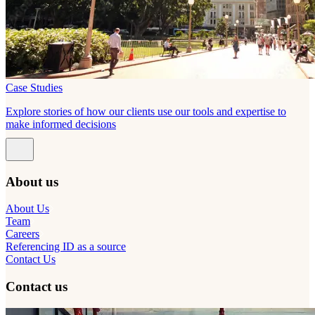
Case Studies
Explore stories of how our clients use our tools and expertise to
make informed decisions
About us
About Us
Team
Careers
Referencing ID as a source
Contact Us
Contact us