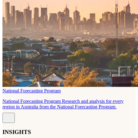
National Forecasting Program
National Forecasting Program Research and analysis for every
region in Australia from the National Forecasting Program.
INSIGHTS