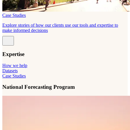
Case Studies
Explore stories of how our clients use our tools and expertise to
make informed decisions
Expertise
How we help
Datasets
Case Studies
National Forecasting Program