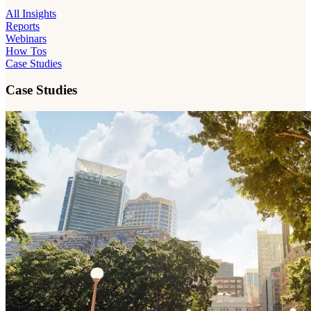
All Insights
Reports
Webinars
How Tos
Case Studies
Case Studies