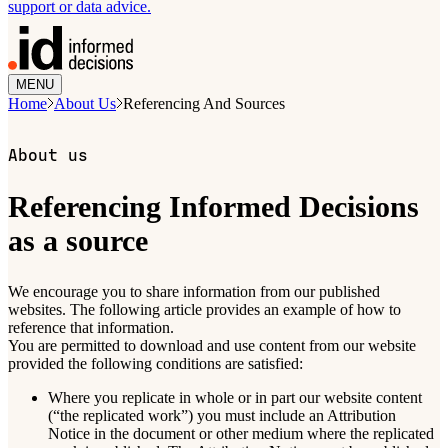
support or data advice.
MENU
Home
About Us
Referencing And Sources
About us
Referencing Informed Decisions
as a source
We encourage you to share information from our published
websites. The following article provides an example of how to
reference that information.
You are permitted to download and use content from our website
provided the following conditions are satisfied:
Where you replicate in whole or in part our website content
(“the replicated work”) you must include an Attribution
Notice in the document or other medium where the replicated