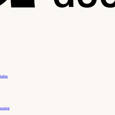
ights
ousing