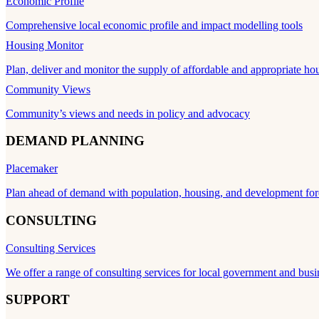
Economic Profile
Comprehensive local economic profile and impact modelling tools
Housing Monitor
Plan, deliver and monitor the supply of affordable and appropriate ho
Community Views
Community’s views and needs in policy and advocacy
DEMAND PLANNING
Placemaker
Plan ahead of demand with population, housing, and development for
CONSULTING
Consulting Services
We offer a range of consulting services for local government and busi
SUPPORT