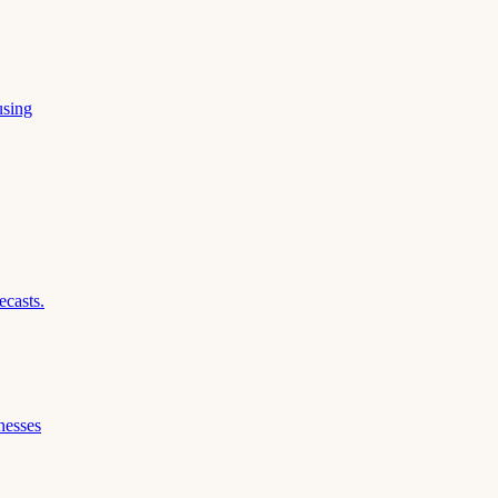
using
ecasts.
nesses