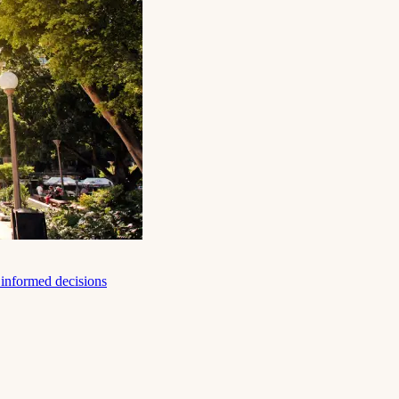
e informed decisions