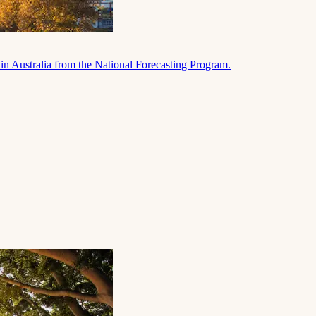
in Australia from the National Forecasting Program.