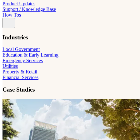
Product Updates
Support / Knowledge Base
How Tos
Industries
Local Government
Education & Early Learning
Emergency Services
Utilities
Property & Retail
Financial Services
Case Studies