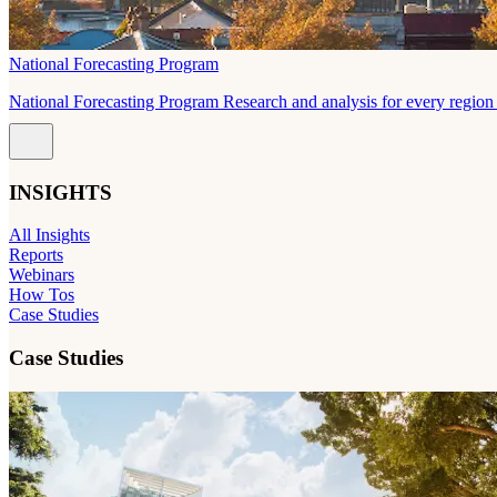
National Forecasting Program
National Forecasting Program Research and analysis for every region 
INSIGHTS
All Insights
Reports
Webinars
How Tos
Case Studies
Case Studies