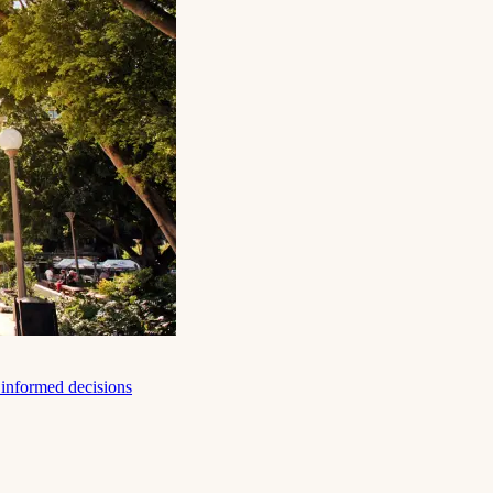
e informed decisions