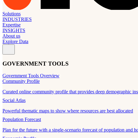
Solutions
INDUSTRIES
Expertise
INSIGHTS
About us
Explore Data
GOVERNMENT TOOLS
Government Tools Overview
Community Profile
Curated online community profile that provides deep demographic ins
Social Atlas
Powerful thematic maps to show where resources are best allocated
Population Forecast
Plan for the future with a single-scenario forecast of population and h