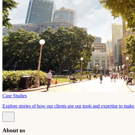
Case Studies
Explore stories of how our clients use our tools and expertise to mak
About us