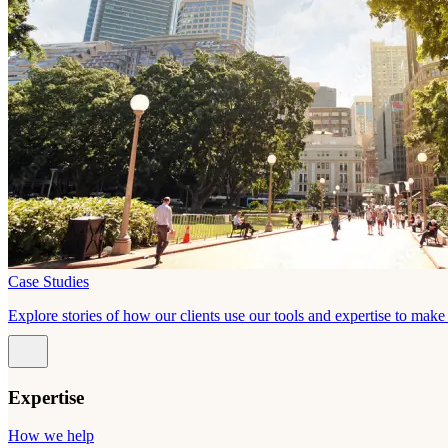
Case Studies
Explore stories of how our clients use our tools and expertise to mak
Expertise
How we help