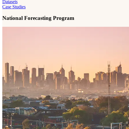
Datasets
Case Studies
National Forecasting Program