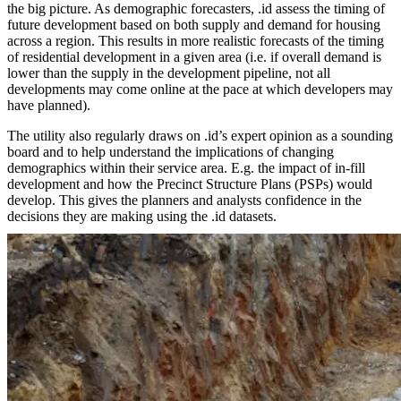
the big picture. As demographic forecasters, .id assess the timing of
future development based on both supply and demand for housing
across a region. This results in more realistic forecasts of the timing
of residential development in a given area (i.e. if overall demand is
lower than the supply in the development pipeline, not all
developments may come online at the pace at which developers may
have planned).
The utility also regularly draws on .id’s expert opinion as a sounding
board and to help understand the implications of changing
demographics within their service area. E.g. the impact of in-fill
development and how the Precinct Structure Plans (PSPs) would
develop. This gives the planners and analysts confidence in the
decisions they are making using the .id datasets.