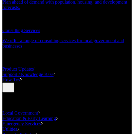
Plan ahead of demand with population, housing, and development
forecasts.
CONSULTING
Consulting Services
We offer a range of consulting services for local government and
businesses
SUPPORT
Product Updates
Support / Knowledge Base
How Tos
Industries
Local Government
Education & Early Learning
Emergency Services
Utilities