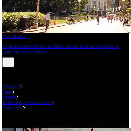
Case Studies
Explore stories of how our clients use our tools and expertise to
make informed decisions
About us
About Us
Team
Careers
Referencing ID as a source
Contact Us
Contact us