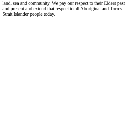
land, sea and community. We pay our respect to their Elders past
and present and extend that respect to all Aboriginal and Torres
Strait Islander people today.