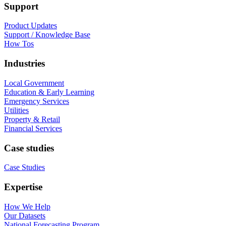
Support
Product Updates
Support / Knowledge Base
How Tos
Industries
Local Government
Education & Early Learning
Emergency Services
Utilities
Property & Retail
Financial Services
Case studies
Case Studies
Expertise
How We Help
Our Datasets
National Forecasting Program