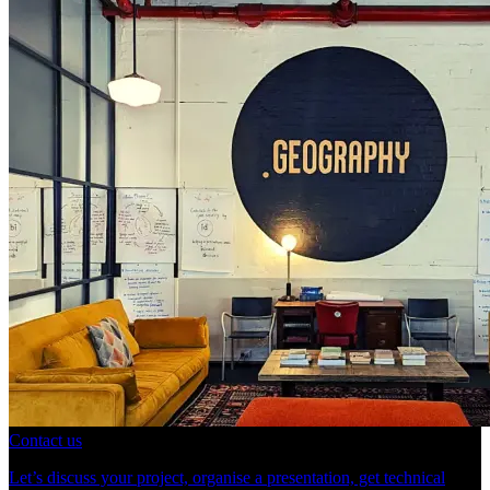
Contact us
Let’s discuss your project, organise a presentation, get technical