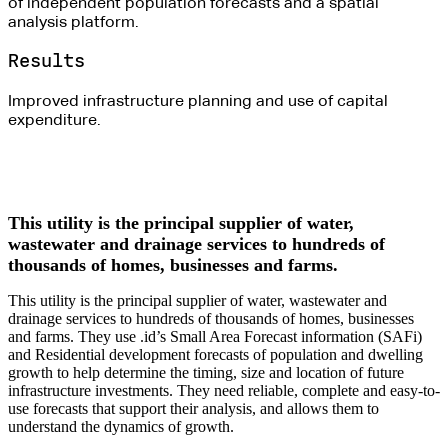
of independent population forecasts and a spatial
analysis platform.
Results
Improved infrastructure planning and use of capital
expenditure.
This utility is the principal supplier of water,
wastewater and drainage services to hundreds of
thousands of homes, businesses and farms.
This utility is the principal supplier of water, wastewater and
drainage services to hundreds of thousands of homes, businesses
and farms. They use .id’s Small Area Forecast information (SAFi)
and Residential development forecasts of population and dwelling
growth to help determine the timing, size and location of future
infrastructure investments. They need reliable, complete and easy-to-
use forecasts that support their analysis, and allows them to
understand the dynamics of growth.