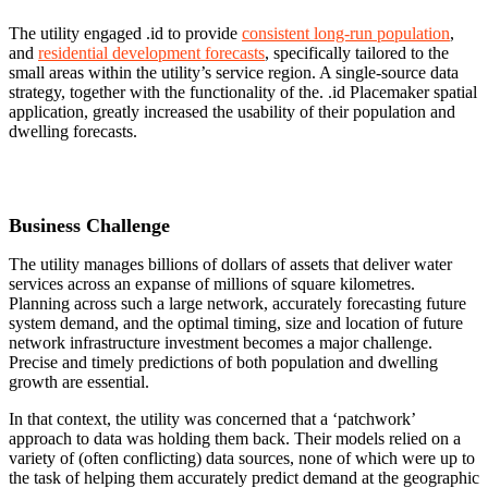
The utility engaged .id to provide
consistent long-run population
,
and
residential development forecasts
, specifically tailored to the
small areas within the utility’s service region. A single-source data
strategy, together with the functionality of the. .id Placemaker spatial
application, greatly increased the usability of their population and
dwelling forecasts.
Business Challenge
The utility manages billions of dollars of assets that deliver water
services across an expanse of millions of square kilometres.
Planning across such a large network, accurately forecasting future
system demand, and the optimal timing, size and location of future
network infrastructure investment becomes a major challenge.
Precise and timely predictions of both population and dwelling
growth are essential.
In that context, the utility was concerned that a ‘patchwork’
approach to data was holding them back. Their models relied on a
variety of (often conflicting) data sources, none of which were up to
the task of helping them accurately predict demand at the geographic