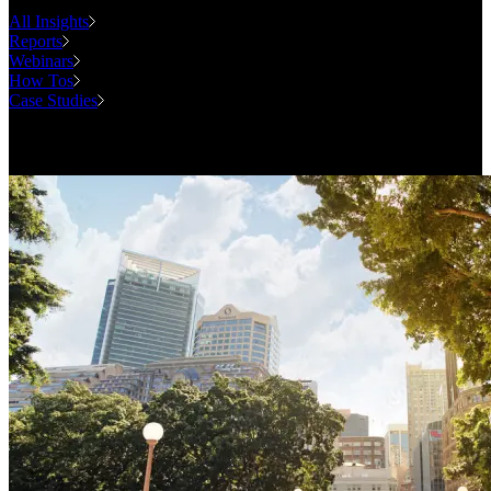
All Insights
Reports
Webinars
How Tos
Case Studies
Case Studies