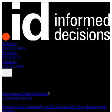
Solutions
INDUSTRIES
Expertise
INSIGHTS
About us
Explore Data
GOVERNMENT TOOLS
Government Tools Overview
Community Profile
Curated online community profile that provides deep demographic
insights