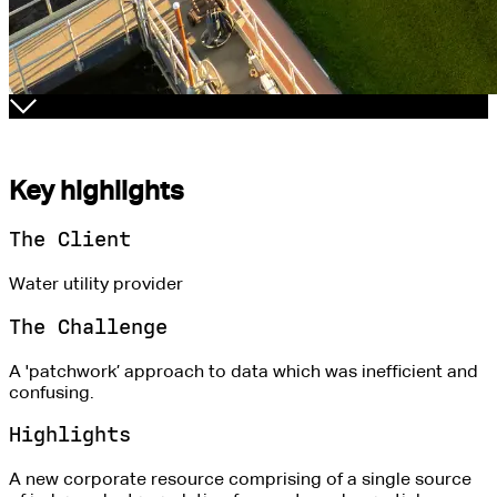
Key highlights
The Client
Water utility provider
The Challenge
A 'patchwork’ approach to data which was inefficient and
confusing.
Highlights
A new corporate resource comprising of a single source