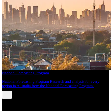
National Forecasting Program
National Forecasting Program Research and analysis for every
region in Australia from the National Forecasting Program.
INSIGHTS