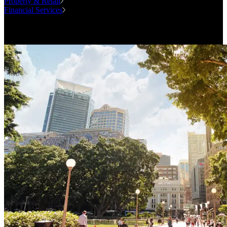
Property & Retail
Financial Services
Case Studies