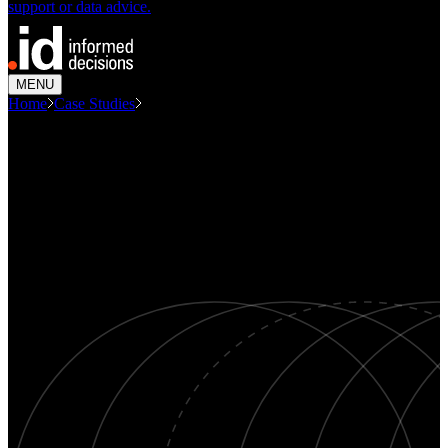
support or data advice.
MENU
Home
Case Studies
Planning Water Infrastructure With...
CASE STUDY
Planning water infrastructure
with forecasts of population and
dwellings
Population forecasting