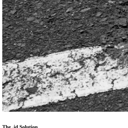
The .id Solution