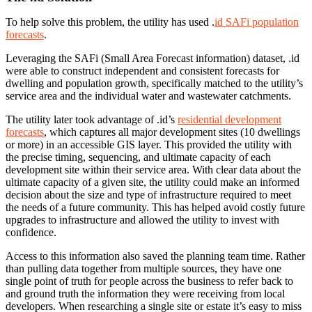
To help solve this problem, the utility has used .
id SAFi population
forecasts
.
Leveraging the SAFi (Small Area Forecast information) dataset, .id
were able to construct independent and consistent forecasts for
dwelling and population growth, specifically matched to the utility’s
service area and the individual water and wastewater catchments.
The utility later took advantage of .id’s
residential development
forecasts
, which captures all major development sites (10 dwellings
or more) in an accessible GIS layer. This provided the utility with
the precise timing, sequencing, and ultimate capacity of each
development site within their service area. With clear data about the
ultimate capacity of a given site, the utility could make an informed
decision about the size and type of infrastructure required to meet
the needs of a future community. This has helped avoid costly future
upgrades to infrastructure and allowed the utility to invest with
confidence.
Access to this information also saved the planning team time. Rather
than pulling data together from multiple sources, they have one
single point of truth for people across the business to refer back to
and ground truth the information they were receiving from local
developers. When researching a single site or estate it’s easy to miss