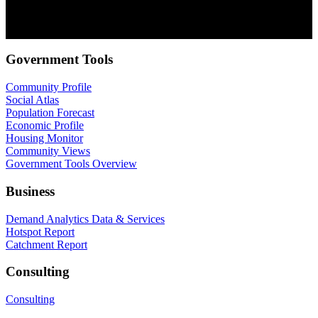
communications at anytime. For information on how to unsubscribe,
as well as our privacy practices and commitment to protecting your
privacy, check out our Privacy Policy.
Government Tools
Community Profile
Social Atlas
Population Forecast
Economic Profile
Housing Monitor
Community Views
Government Tools Overview
Business
Demand Analytics Data & Services
Hotspot Report
Catchment Report
Consulting
Consulting