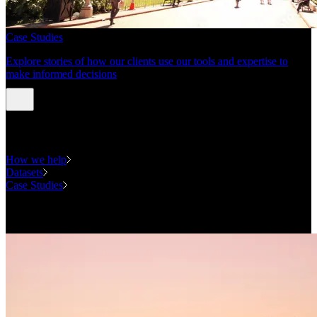
Case Studies
Explore stories of how our clients use our tools and expertise to
make informed decisions
Expertise
How we help
Datasets
Case Studies
National Forecasting Program