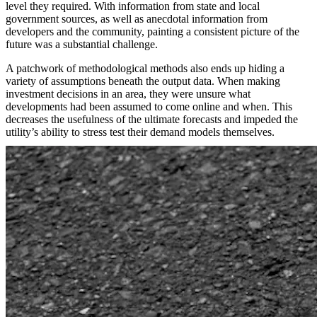
level they required. With information from state and local
government sources, as well as anecdotal information from
developers and the community, painting a consistent picture of the
future was a substantial challenge.
A patchwork of methodological methods also ends up hiding a
variety of assumptions beneath the output data. When making
investment decisions in an area, they were unsure what
developments had been assumed to come online and when. This
decreases the usefulness of the ultimate forecasts and impeded the
utility’s ability to stress test their demand models themselves.