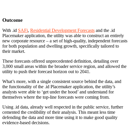
Outcome
With .id
SAFi
,
Residential Development Forecasts
and the .id
Placemaker application, the utility was able to construct an entirely
new corporate resource – a set of high-quality, independent forecasts
for both population and dwelling growth, specifically tailored to
their market.
These forecasts offered unprecedented definition, detailing over
3,000 small areas within the broader service region, and allowed the
utility to push their forecast horizon out to 2041.
What’s more, with a single consistent source behind the data, and
the functionality of the .id Placemaker application, the utility’s
analysts were able to ‘get under the hood’ and understand for
themselves where the top-line forecasts were coming from.
Using .id data, already well respected in the public service, further
cemented the credibility of their analysis. This meant less time
defending the data and more time using it to make good quality
evidence-based decisions.