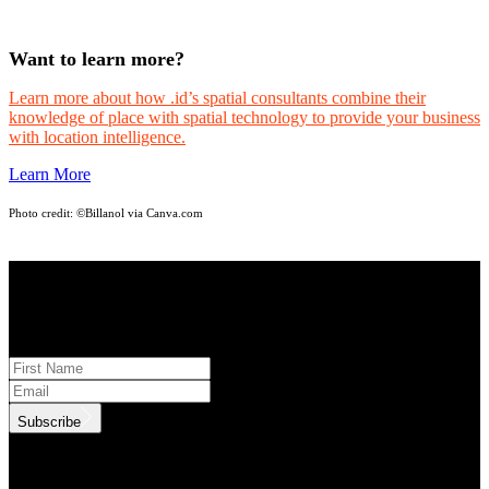
Want to learn more?
Learn more about how .id’s spatial consultants combine their
knowledge of place with spatial technology to provide your business
with location intelligence.
Learn More
Photo credit:
©Billanol via Canva.com
STAY INFORMED
Subscribe to monthly updates
Subscribe
.id needs the contact information you provide to us to contact you
about our products and services. You may unsubscribe from these