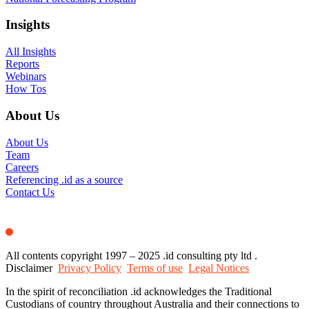
Insights
All Insights
Reports
Webinars
How Tos
About Us
About Us
Team
Careers
Referencing .id as a source
Contact Us
All contents copyright 1997 – 2025 .id consulting pty ltd .
Disclaimer
Privacy Policy
Terms of use
Legal Notices
In the spirit of reconciliation .id acknowledges the Traditional
Custodians of country throughout Australia and their connections to