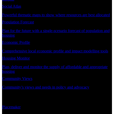
Social Atlas
Powerful thematic maps to show where resources are best allocated
Population Forecast
Plan for the future with a single-scenario forecast of population and
housing
Economic Profile
Comprehensive local economic profile and impact modelling tools
Housing Monitor
Plan, deliver and monitor the supply of affordable and appropriate
housing
Community Views
Community’s views and needs in policy and advocacy
DEMAND PLANNING
Placemaker