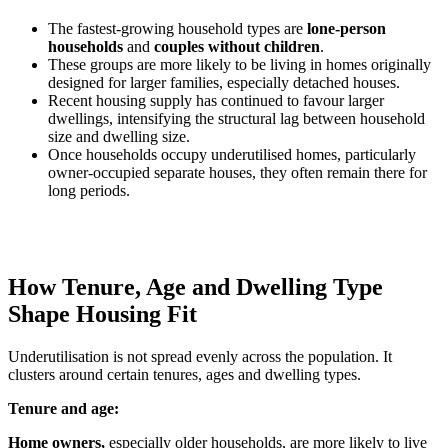
The fastest-growing household types are
lone-person
households
and
couples without children
.
These groups are more likely to be living in homes originally
designed for larger families, especially detached houses.
Recent housing supply has continued to favour larger
dwellings, intensifying the structural lag between household
size and dwelling size.
Once households occupy underutilised homes, particularly
owner-occupied separate houses, they often remain there for
long periods.
How Tenure, Age and Dwelling Type
Shape Housing Fit
Underutilisation is not spread evenly across the population. It
clusters around certain tenures, ages and dwelling types.
Tenure and age:
Home owners,
especially older households, are more likely to live