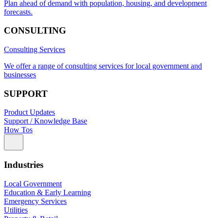
Plan ahead of demand with population, housing, and development
forecasts.
CONSULTING
Consulting Services
We offer a range of consulting services for local government and
businesses
SUPPORT
Product Updates
Support / Knowledge Base
How Tos
Industries
Local Government
Education & Early Learning
Emergency Services
Utilities