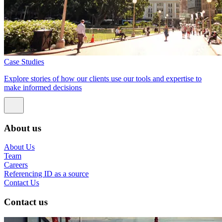
Case Studies
Explore stories of how our clients use our tools and expertise to
make informed decisions
About us
About Us
Team
Careers
Referencing ID as a source
Contact Us
Contact us