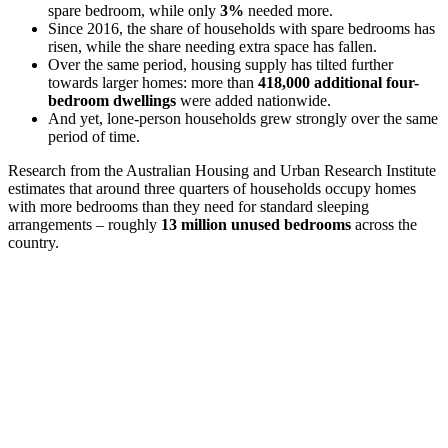
spare bedroom, while only
3%
needed more.
Since 2016, the share of households with spare bedrooms has
risen, while the share needing extra space has fallen.
Over the same period, housing supply has tilted further
towards larger homes: more than
418,000 additional four-
bedroom dwellings
were added nationwide.
And yet, lone-person households grew strongly over the same
period of time.
Research from the Australian Housing and Urban Research Institute
estimates that around three quarters of households occupy homes
with more bedrooms than they need for standard sleeping
arrangements – roughly
13 million unused bedrooms
across the
country.