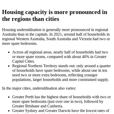
Housing capacity is more pronounced in
the regions than cities
Housing underutilisation is generally more pronounced in regional
Australia than in the capitals. In 2021, around half of households in
regional Western Australia, South Australia and Victoria had two or
more spare bedrooms.
Across all regional areas, nearly half of households had two
or more spare rooms, compared with about 40% in Greater
Capital Cities.
Regional Northern Territory stands out: only around a quarter
of households have spare bedrooms, while about one in ten
need two or more extra bedrooms, reflecting younger
populations, larger households and more constrained supply.
In the major cities, underutilisation also varies:
Greater Perth has the highest share of households with two or
more spare bedrooms (just over one in two), followed by
Greater Brisbane and Canberra.
Greater Sydney and Greater Darwin have the lowest rates of