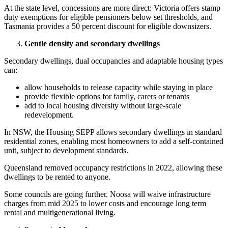
At the state level, concessions are more direct: Victoria offers stamp
duty exemptions for eligible pensioners below set thresholds, and
Tasmania provides a 50 percent discount for eligible downsizers.
Gentle density and secondary dwellings
Secondary dwellings, dual occupancies and adaptable housing types
can:
allow households to release capacity while staying in place
provide flexible options for family, carers or tenants
add to local housing diversity without large-scale
redevelopment.
In NSW, the Housing SEPP allows secondary dwellings in standard
residential zones, enabling most homeowners to add a self-contained
unit, subject to development standards.
Queensland removed occupancy restrictions in 2022, allowing these
dwellings to be rented to anyone.
Some councils are going further. Noosa will waive infrastructure
charges from mid 2025 to lower costs and encourage long term
rental and multigenerational living.