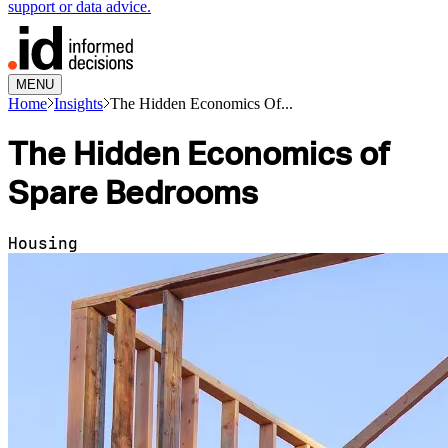
support or data advice.
MENU
Home
Insights
The Hidden Economics Of...
The Hidden Economics of
Spare Bedrooms
Housing