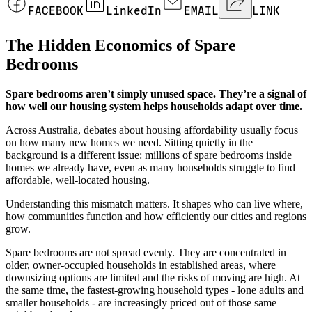
FACEBOOK
LinkedIn
EMAIL
LINK
The Hidden Economics of Spare
Bedrooms
Spare bedrooms aren’t simply unused space. They’re a signal of
how well our housing system helps households adapt over time.
Across Australia, debates about housing affordability usually focus
on how many new homes we need. Sitting quietly in the
background is a different issue: millions of spare bedrooms inside
homes we already have, even as many households struggle to find
affordable, well-located housing.
Understanding this mismatch matters. It shapes who can live where,
how communities function and how efficiently our cities and regions
grow.
Spare bedrooms are not spread evenly. They are concentrated in
older, owner-occupied households in established areas, where
downsizing options are limited and the risks of moving are high. At
the same time, the fastest-growing household types - lone adults and
smaller households - are increasingly priced out of those same