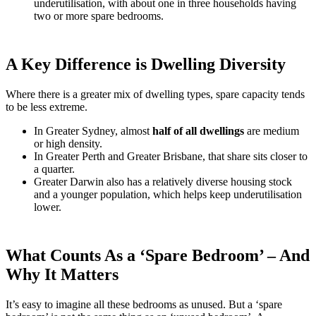
underutilisation, with about one in three households having
two or more spare bedrooms.
A Key Difference is Dwelling Diversity
Where there is a greater mix of dwelling types, spare capacity tends
to be less extreme.
In Greater Sydney, almost
half of all dwellings
are medium
or high density.
In Greater Perth and Greater Brisbane, that share sits closer to
a quarter.
Greater Darwin also has a relatively diverse housing stock
and a younger population, which helps keep underutilisation
lower.
What Counts As a ‘Spare Bedroom’ – And
Why It Matters
It’s easy to imagine all these bedrooms as unused. But a ‘spare