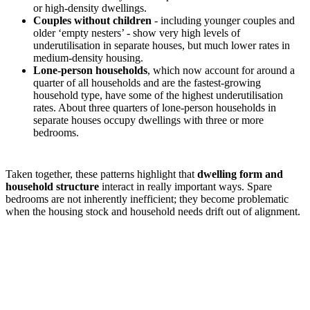
or high-density dwellings.
Couples without children
- including younger couples and
older ‘empty nesters’ - show very high levels of
underutilisation in separate houses, but much lower rates in
medium-density housing.
Lone-person households
, which now account for around a
quarter of all households and are the fastest-growing
household type, have some of the highest underutilisation
rates. About three quarters of lone-person households in
separate houses occupy dwellings with three or more
bedrooms.
Taken together, these patterns highlight that
dwelling form and
household structure
interact in really important ways. Spare
bedrooms are not inherently inefficient; they become problematic
when the housing stock and household needs drift out of alignment.