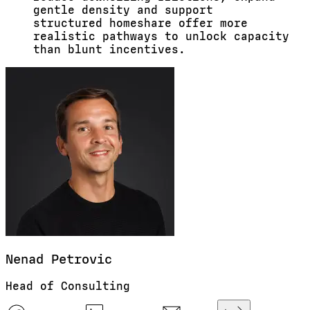
gentle
density
and support
structured
homeshare
offer more
realistic pathways to unlock capacity
than blunt incentives.
Nenad
Petrovic
Head of Consulting