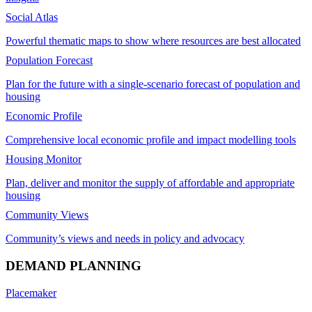
Social Atlas
Powerful thematic maps to show where resources are best allocated
Population Forecast
Plan for the future with a single-scenario forecast of population and
housing
Economic Profile
Comprehensive local economic profile and impact modelling tools
Housing Monitor
Plan, deliver and monitor the supply of affordable and appropriate
housing
Community Views
Community’s views and needs in policy and advocacy
DEMAND PLANNING
Placemaker