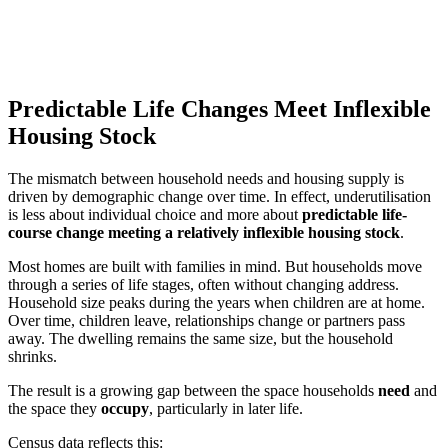
Predictable Life Changes Meet Inflexible
Housing Stock
The mismatch between household needs and housing supply is
driven by demographic change over time. In effect, underutilisation
is less about individual choice and more about
predictable life-
course change meeting a relatively inflexible housing stock
.
Most homes are built with families in mind. But households move
through a series of life stages, often without changing address.
Household size peaks during the years when children are at home.
Over time, children leave, relationships change or partners pass
away. The dwelling remains the same size, but the household
shrinks.
The result is a growing gap between the space households
need
and
the space they
occupy
, particularly in later life.
Census data reflects this: