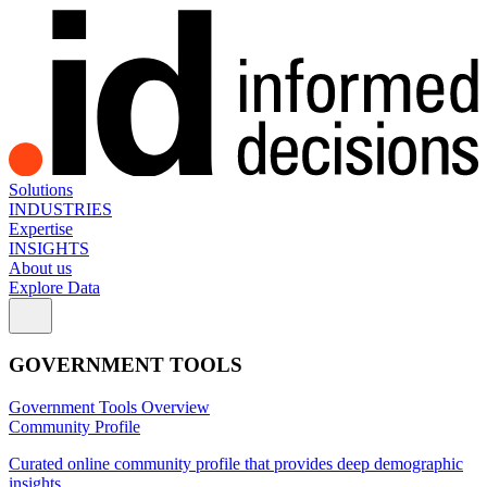
Solutions
INDUSTRIES
Expertise
INSIGHTS
About us
Explore Data
GOVERNMENT TOOLS
Government Tools Overview
Community Profile
Curated online community profile that provides deep demographic
insights