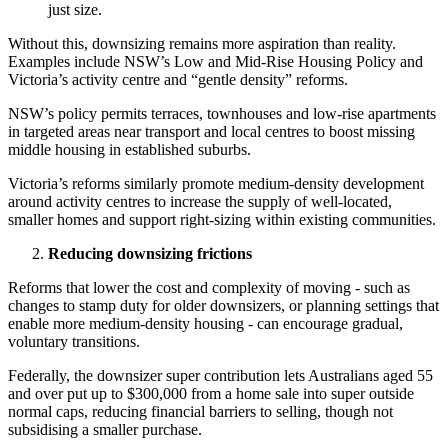
just size.
Without this, downsizing remains more aspiration than reality.
Examples include NSW’s Low and Mid-Rise Housing Policy and
Victoria’s activity centre and “gentle density” reforms.
NSW’s policy permits terraces, townhouses and low-rise apartments
in targeted areas near transport and local centres to boost missing
middle housing in established suburbs.
Victoria’s reforms similarly promote medium-density development
around activity centres to increase the supply of well-located,
smaller homes and support right-sizing within existing communities.
Reducing downsizing frictions
Reforms that lower the cost and complexity of moving - such as
changes to stamp duty for older downsizers, or planning settings that
enable more medium-density housing - can encourage gradual,
voluntary transitions.
Federally, the downsizer super contribution lets Australians aged 55
and over put up to $300,000 from a home sale into super outside
normal caps, reducing financial barriers to selling, though not
subsidising a smaller purchase.