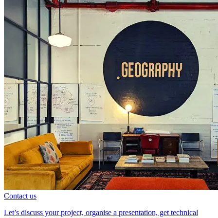
Contact us
Let’s discuss your project, organise a presentation, get technical