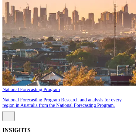
National Forecasting Program
National Forecasting Program Research and analysis for every
region in Australia from the National Forecasting Program.
INSIGHTS