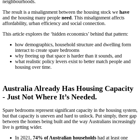
neighbourhoods.
The result is a misalignment between the housing stock we
have
and the housing many people
need
. This misalignment affects
affordability, urban efficiency and social connection.
This article explores the ‘hidden economics’ behind that pattern:
how demographics, household structure and dwelling form
interact to create spare bedrooms
why freeing up that space is harder than it sounds, and
what realistic policy levers exist to better match people and
housing over time.
Australia Already Has Housing Capacity
- Just Not Where It’s Needed.
Spare bedrooms represent significant capacity in the housing system,
but that capacity is uneven and hard to unlock. Put simply, there gap
between the homes being built and the way Australians increasingly
live is getting wider.
In 2021,
74% of Australian households
had at least one