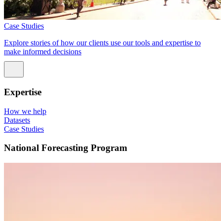
Case Studies
Explore stories of how our clients use our tools and expertise to
make informed decisions
Expertise
How we help
Datasets
Case Studies
National Forecasting Program