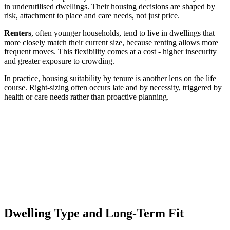
in underutilised dwellings. Their housing decisions are shaped by
risk, attachment to place and care needs, not just price.
Renters
, often younger households, tend to live in dwellings that
more closely match their current size, because renting allows more
frequent moves. This flexibility comes at a cost - higher insecurity
and greater exposure to crowding.
In practice, housing suitability by tenure is another lens on the life
course. Right-sizing often occurs late and by necessity, triggered by
health or care needs rather than proactive planning.
Dwelling Type and Long-Term Fit