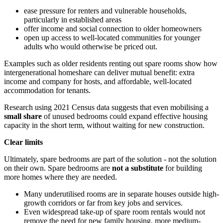
ease pressure for renters and vulnerable households,
particularly in established areas
offer income and social connection to older homeowners
open up access to well-located communities for younger
adults who would otherwise be priced out.
Examples such as older residents renting out spare rooms show how
intergenerational homeshare can deliver mutual benefit: extra
income and company for hosts, and affordable, well-located
accommodation for tenants.
Research using 2021 Census data suggests that even mobilising a
small share
of unused bedrooms could expand effective housing
capacity in the short term, without waiting for new construction.
Clear limits
Ultimately, spare bedrooms are part of the solution - not the solution
on their own. Spare bedrooms are
not a substitute
for building
more homes where they are needed.
Many underutilised rooms are in separate houses outside high-
growth corridors or far from key jobs and services.
Even widespread take-up of spare room rentals would not
remove the need for new family housing, more medium-