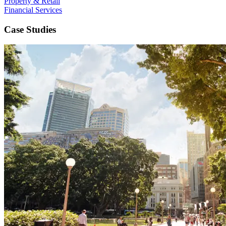
Property & Retail
Financial Services
Case Studies