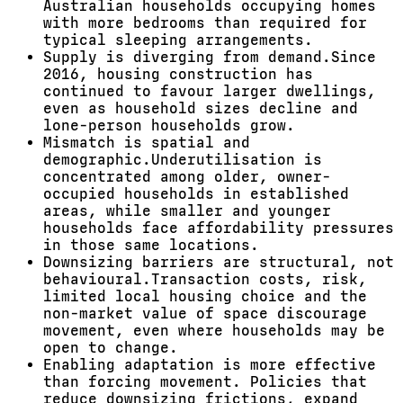
Australian households occupying homes
with more bedrooms than
required
for
typical sleeping arrangements.
Supply is diverging from demand.
Since
2016, housing construction has
continued to favour larger dwellings,
even as household sizes decline and
lone-person households grow.
Mismatch is spatial and
demographic.
Underutilisation is
concentrated among older, owner-
occupied households in established
areas, while smaller and younger
households face affordability pressures
in those same locations.
Downsizing barriers are structural, not
behavioural.
Transaction costs, risk,
limited local housing choice and the
non-market value of space discourage
movement, even where households may be
open to change.
Enabling adaptation is more effective
than forcing movement.
Policies that
reduce downsizing frictions, expand