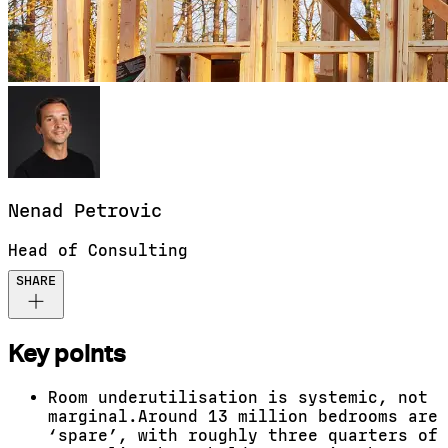
Nenad
Petrovic
Head of Consulting
SHARE
Key points
Room underutilisation is systemic, not
marginal.
Around 13 million bedrooms are
‘spare’, with
roughly three
quarters of