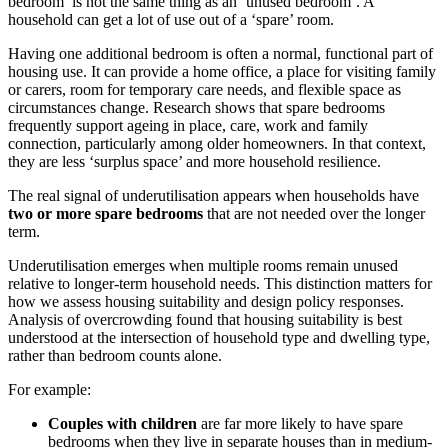
bedroom’ is not the same thing as an ‘unused bedroom’. A
household can get a lot of use out of a ‘spare’ room.
Having one additional bedroom is often a normal, functional part of
housing use. It can provide a home office, a place for visiting family
or carers, room for temporary care needs, and flexible space as
circumstances change. Research shows that spare bedrooms
frequently support ageing in place, care, work and family
connection, particularly among older homeowners. In that context,
they are less ‘surplus space’ and more household resilience.
The real signal of underutilisation appears when households have
two or more spare bedrooms
that are not needed over the longer
term.
Underutilisation emerges when multiple rooms remain unused
relative to longer-term household needs. This distinction matters for
how we assess housing suitability and design policy responses.
Analysis of overcrowding found that housing suitability is best
understood at the intersection of household type and dwelling type,
rather than bedroom counts alone.
For example:
Couples with children
are far more likely to have spare
bedrooms when they live in separate houses than in medium-