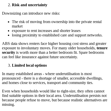
Risk and uncertainty
Downsizing can introduce new risks:
The risk of moving from ownership into the private rental
market
exposure to rent increases and shorter leases
losing proximity to established care and support networks.
ABS data shows renters face higher housing cost stress and greater
exposure to involuntary moves. For many older households,
tenure
security
is worth more than a better bedroom fit. Spare bedrooms
can feel like insurance against future uncertainty.
Limited local options
In many established areas - where underutilisation is most
pronounced - there is a shortage of smaller, accessible dwellings,
and homes close to services, transport and community ties.
Even when households would like to right-size, they often cannot
find suitable options in their local area. Underutilisation persists not
because people refuse to move, but because realistic alternatives are
missing.