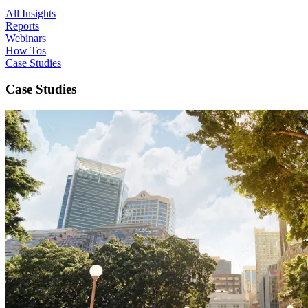
All Insights
Reports
Webinars
How Tos
Case Studies
Case Studies