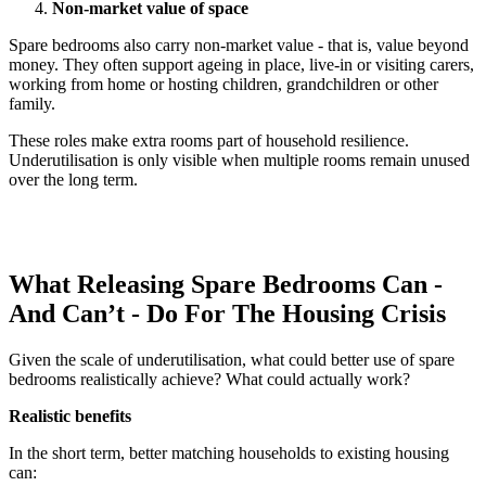
Non-market value of space
Spare bedrooms also carry non-market value - that is, value beyond
money. They often support ageing in place, live-in or visiting carers,
working from home or hosting children, grandchildren or other
family.
These roles make extra rooms part of household resilience.
Underutilisation is only visible when multiple rooms remain unused
over the long term.
What Releasing Spare Bedrooms Can -
And Can’t - Do For The Housing Crisis
Given the scale of underutilisation, what could better use of spare
bedrooms realistically achieve? What could actually work?
Realistic benefits
In the short term, better matching households to existing housing
can: