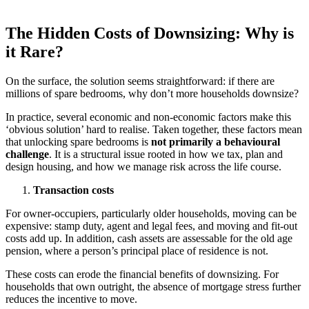
The Hidden Costs of Downsizing: Why is
it Rare?
On the surface, the solution seems straightforward: if there are
millions of spare bedrooms, why don’t more households downsize?
In practice, several economic and non-economic factors make this
‘obvious solution’ hard to realise. Taken together, these factors mean
that unlocking spare bedrooms is
not primarily a behavioural
challenge
. It is a structural issue rooted in how we tax, plan and
design housing, and how we manage risk across the life course.
Transaction costs
For owner-occupiers, particularly older households, moving can be
expensive: stamp duty, agent and legal fees, and moving and fit-out
costs add up. In addition, cash assets are assessable for the old age
pension, where a person’s principal place of residence is not.
These costs can erode the financial benefits of downsizing. For
households that own outright, the absence of mortgage stress further
reduces the incentive to move.