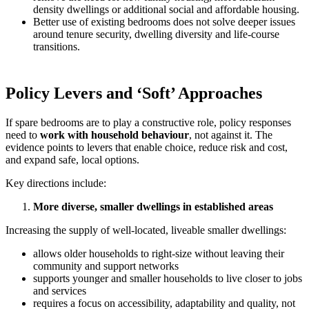
density dwellings or additional social and affordable housing.
Better use of existing bedrooms does not solve deeper issues
around tenure security, dwelling diversity and life-course
transitions.
Policy Levers and ‘Soft’ Approaches
If spare bedrooms are to play a constructive role, policy responses
need to
work with household behaviour
, not against it. The
evidence points to levers that enable choice, reduce risk and cost,
and expand safe, local options.
Key directions include:
More diverse, smaller dwellings in established areas
Increasing the supply of well-located, liveable smaller dwellings:
allows older households to right-size without leaving their
community and support networks
supports younger and smaller households to live closer to jobs
and services
requires a focus on accessibility, adaptability and quality, not