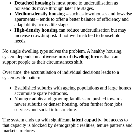
Detached housing
is most prone to underutilisation as
households move through later life stages.
Medium-density housing
– such as townhouses and low-rise
apartments – tends to offer a better balance of efficiency and
adaptability across life stages.
High-density housing
can reduce underutilisation but may
increase crowding risk if not well matched to household
needs.
No single dwelling type solves the problem. A healthy housing
system depends on a
diverse mix of dwelling forms
that can
support people as their circumstances shift.
Over time, the accumulation of individual decisions leads to a
system-wide pattern:
Established suburbs with ageing populations and large homes
accumulate spare bedrooms.
Younger adults and growing families are pushed towards
newer suburbs or denser housing, often further from jobs,
services and social infrastructure.
The system ends up with significant
latent capacity
, but access to
that capacity is blocked by demographic realities, tenure patterns and
market structures.