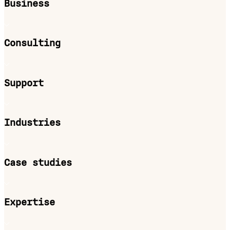
Business
Consulting
Support
Industries
Case studies
Expertise