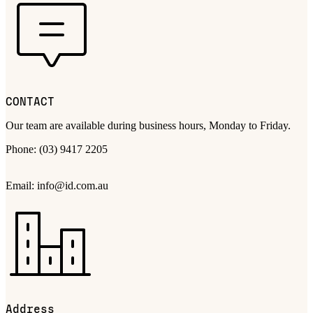
CONTACT
Our team are available during business hours, Monday to Friday.
Phone: (03) 9417 2205
Email: info@id.com.au
Address