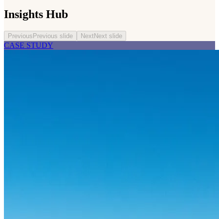
Insights Hub
Previous
Previous slide
Next
Next slide
CASE STUDY