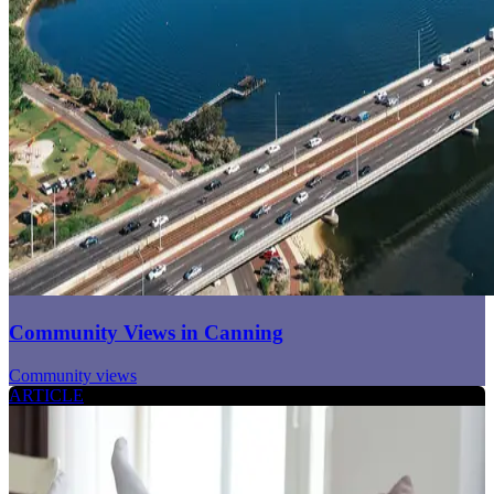
Community Views in Canning
Community views
ARTICLE