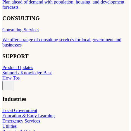
Plan ahead of demand with population, housing, and development
forecasts.
CONSULTING
Consulting Services
We offer a range of consulting services for local government and
businesses
SUPPORT
Product Updates
Support / Knowledge Base
How Tos
Industries
Local Government
Education & Early Learning
Emergency Services
Utilities