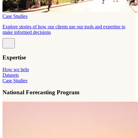
Case Studies
Explore stories of how our clients use our tools and expertise to
make informed decisions
Expertise
How we help
Datasets
Case Studies
National Forecasting Program