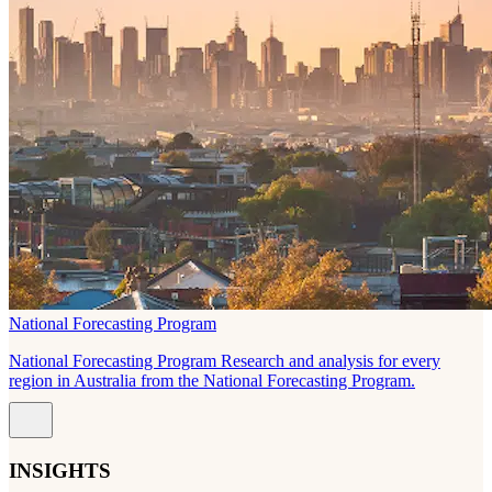
National Forecasting Program
National Forecasting Program Research and analysis for every
region in Australia from the National Forecasting Program.
INSIGHTS