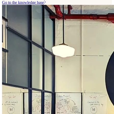
Go to the knowledge base