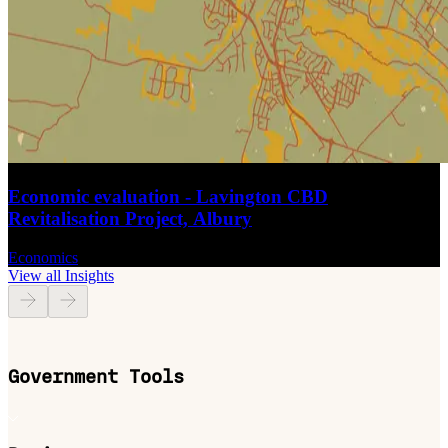
Economic evaluation - Lavington CBD
Revitalisation Project, Albury
Economics
View all Insights
Government Tools