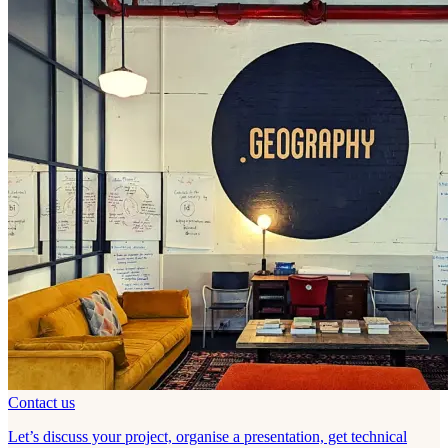
Contact us
Let’s discuss your project, organise a presentation, get technical