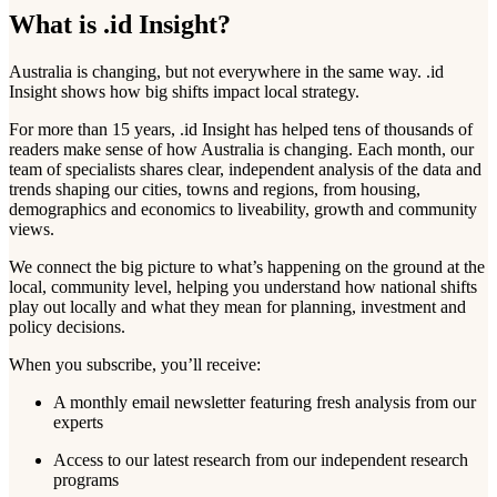
What is .id Insight?
Australia is changing, but not everywhere in the same way. .id
Insight shows how big shifts impact local strategy.
For more than 15 years, .id Insight has helped tens of thousands of
readers make sense of how Australia is changing. Each month, our
team of specialists shares clear, independent analysis of the data and
trends shaping our cities, towns and regions, from housing,
demographics and economics to liveability, growth and community
views.
We connect the big picture to what’s happening on the ground at the
local, community level, helping you understand how national shifts
play out locally and what they mean for planning, investment and
policy decisions.
When you subscribe, you’ll receive:
A monthly email newsletter featuring fresh analysis from our
experts
Access to our latest research from our independent research
programs