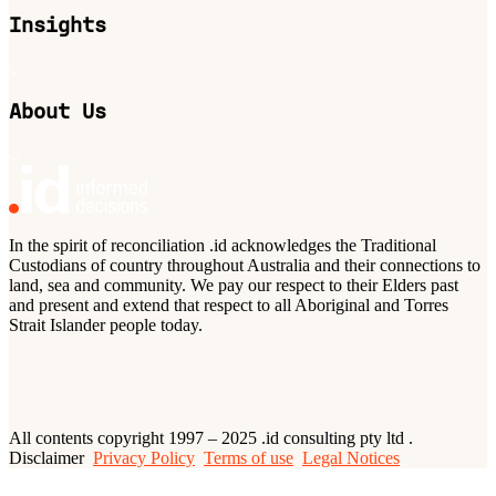
Insights
About Us
In the spirit of reconciliation .id acknowledges the Traditional
Custodians of country throughout Australia and their connections to
land, sea and community. We pay our respect to their Elders past
and present and extend that respect to all Aboriginal and Torres
Strait Islander people today.
All contents copyright 1997 – 2025 .id consulting pty ltd .
Disclaimer
Privacy Policy
Terms of use
Legal Notices