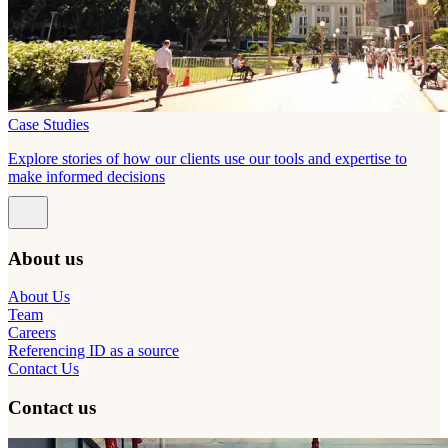
Case Studies
Explore stories of how our clients use our tools and expertise to
make informed decisions
About us
About Us
Team
Careers
Referencing ID as a source
Contact Us
Contact us