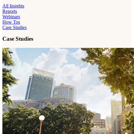
All Insights
Reports
Webinars
How Tos
Case Studies
Case Studies