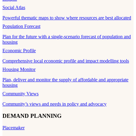
Social Atlas
Powerful thematic maps to show where resources are best allocated
Population Forecast
Plan for the future with a single-scenario forecast of population and
housing
Economic Profile
Comprehensive local economic profile and impact modelling tools
Housing Monitor
Plan, deliver and monitor the supply of affordable and appropriate
housing
Community Views
Community’s views and needs in policy and advocacy
DEMAND PLANNING
Placemaker