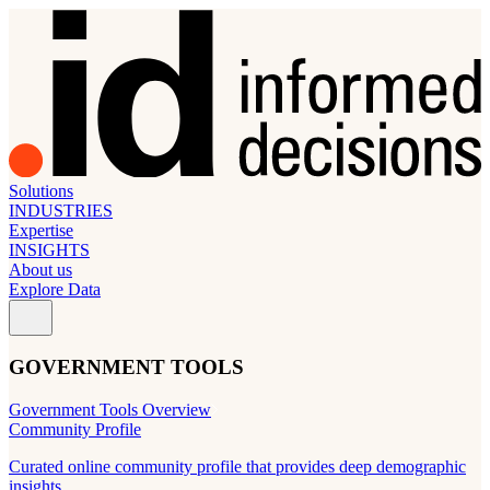
Solutions
INDUSTRIES
Expertise
INSIGHTS
About us
Explore Data
GOVERNMENT TOOLS
Government Tools Overview
Community Profile
Curated online community profile that provides deep demographic
insights