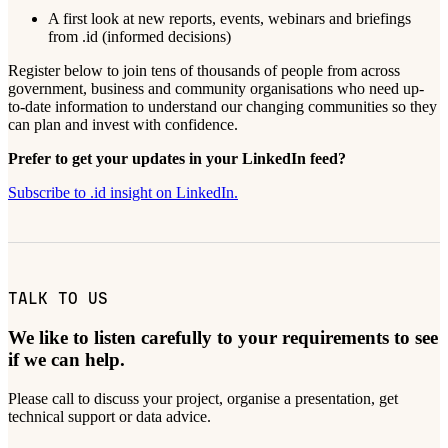
A first look at new reports, events, webinars and briefings
from .id (informed decisions)
Register below to join tens of thousands of people from across
government, business and community organisations who need up-
to-date information to understand our changing communities so they
can plan and invest with confidence.
Prefer to get your updates in your LinkedIn feed?
Subscribe to .id insight on LinkedIn.
TALK TO US
We like to listen carefully to your requirements to see
if we can help.
Please call to discuss your project, organise a presentation, get
technical support or data advice.