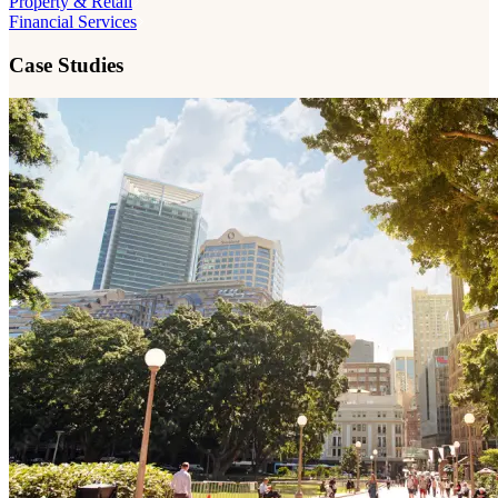
Property & Retail
Financial Services
Case Studies