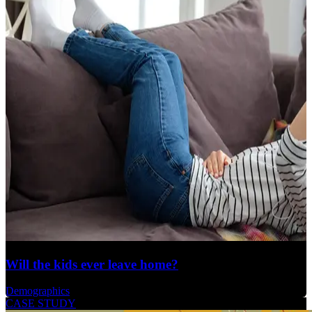
Will the kids ever leave home?
Demographics
CASE STUDY