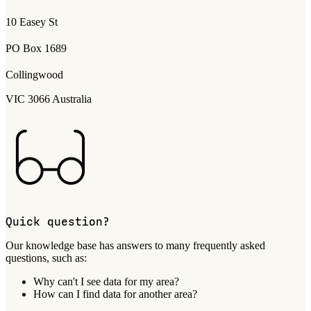
10 Easey St
PO Box 1689
Collingwood
VIC 3066 Australia
Quick question?
Our knowledge base has answers to many frequently asked
questions, such as:
Why can't I see data for my area?
How can I find data for another area?