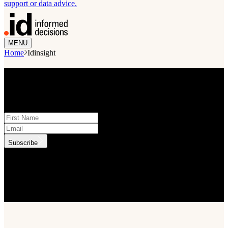
support or data advice.
MENU
Home
Idinsight
STAY INFORMED
Subscribe to monthly updates
Subscribe
.id needs the contact information you provide to us to contact you
about our products and services. You may unsubscribe from these
communications at anytime. For information on how to unsubscribe,
as well as our privacy practices and commitment to protecting your
privacy, check out our Privacy Policy.