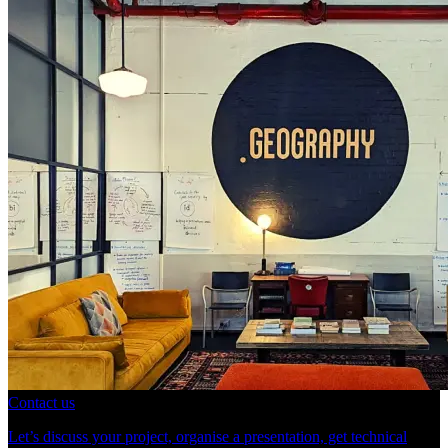
Contact us
Let’s discuss your project, organise a presentation, get technical