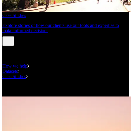
Case Studies
Explore stories of how our clients use our tools and expertise to
make informed decisions
Expertise
How we help
Datasets
Case Studies
National Forecasting Program