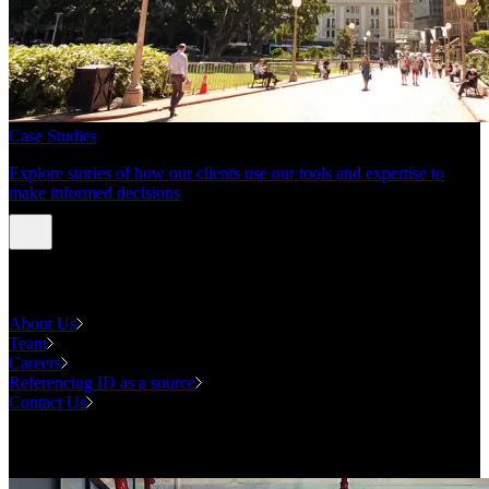
Case Studies
Explore stories of how our clients use our tools and expertise to
make informed decisions
About us
About Us
Team
Careers
Referencing ID as a source
Contact Us
Contact us