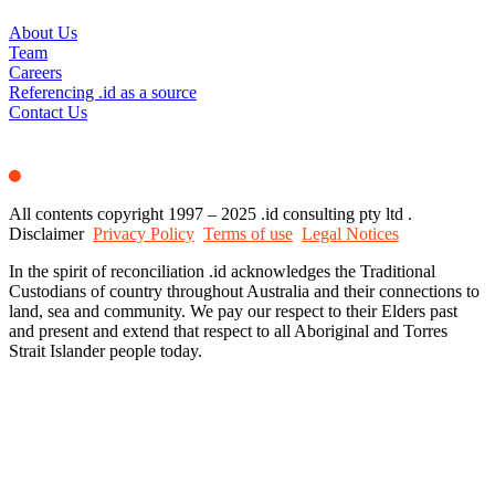
About Us
Team
Careers
Referencing .id as a source
Contact Us
All contents copyright 1997 – 2025 .id consulting pty ltd .
Disclaimer
Privacy Policy
Terms of use
Legal Notices
In the spirit of reconciliation .id acknowledges the Traditional
Custodians of country throughout Australia and their connections to
land, sea and community. We pay our respect to their Elders past
and present and extend that respect to all Aboriginal and Torres
Strait Islander people today.