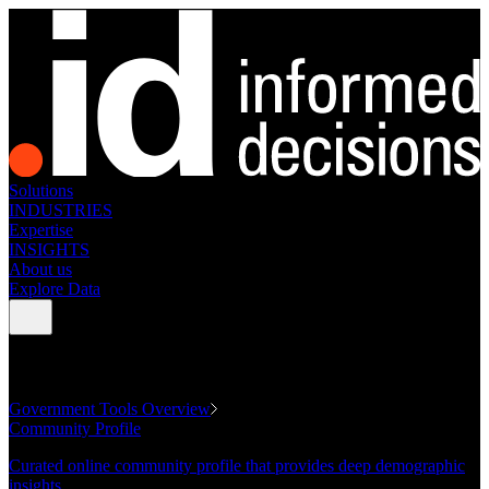
Solutions
INDUSTRIES
Expertise
INSIGHTS
About us
Explore Data
GOVERNMENT TOOLS
Government Tools Overview
Community Profile
Curated online community profile that provides deep demographic
insights