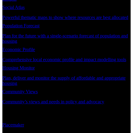
Social Atlas
Powerful thematic maps to show where resources are best allocated
Population Forecast
Plan for the future with a single-scenario forecast of population and
housing
Economic Profile
Comprehensive local economic profile and impact modelling tools
Housing Monitor
Plan, deliver and monitor the supply of affordable and appropriate
housing
Community Views
Community’s views and needs in policy and advocacy
DEMAND PLANNING
Placemaker