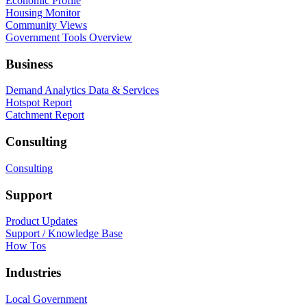
Economic Profile
Housing Monitor
Community Views
Government Tools Overview
Business
Demand Analytics Data & Services
Hotspot Report
Catchment Report
Consulting
Consulting
Support
Product Updates
Support / Knowledge Base
How Tos
Industries
Local Government