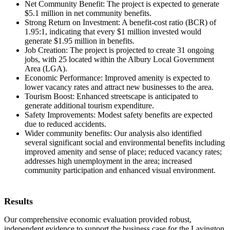
Net Community Benefit: The project is expected to generate
$5.1 million in net community benefits.
Strong Return on Investment: A benefit-cost ratio (BCR) of
1.95:1, indicating that every $1 million invested would
generate $1.95 million in benefits.
Job Creation: The project is projected to create 31 ongoing
jobs, with 25 located within the Albury Local Government
Area (LGA).
Economic Performance: Improved amenity is expected to
lower vacancy rates and attract new businesses to the area.
Tourism Boost: Enhanced streetscape is anticipated to
generate additional tourism expenditure.
Safety Improvements: Modest safety benefits are expected
due to reduced accidents.
Wider community benefits: Our analysis also identified
several significant social and environmental benefits including
improved amenity and sense of place; reduced vacancy rates;
addresses high unemployment in the area; increased
community participation and enhanced visual environment.
Results
Our comprehensive economic evaluation provided robust,
independent evidence to support the business case for the Lavington