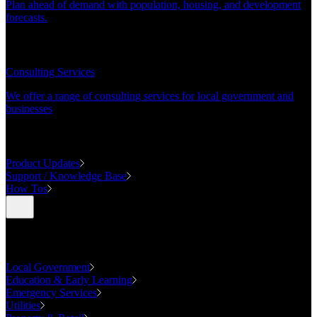
Plan ahead of demand with population, housing, and development
forecasts.
CONSULTING
Consulting Services
We offer a range of consulting services for local government and
businesses
SUPPORT
Product Updates
Support / Knowledge Base
How Tos
Industries
Local Government
Education & Early Learning
Emergency Services
Utilities