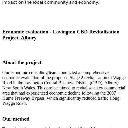
impact on the local community and economy.
Economic evaluation - Lavington CBD Revitalisation
Project, Albury
About the project
Our economic consulting team conducted a comprehensive
economic evaluation of the proposed Stage 2 revitalisation of Wagga
Road in the Lavington Central Business District (CBD), Albury,
New South Wales. This project aimed to revitalise a key commercial
area that had experienced economic decline following the 2007
Hume Freeway Bypass, which significantly reduced traffic along
Wagga Road.
Our method