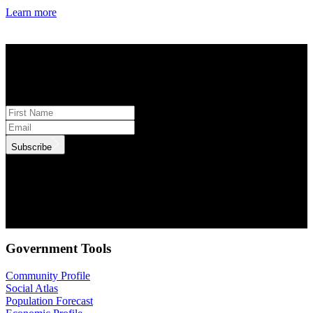
Learn more
STAY INFORMED
Subscribe to monthly updates
Subscribe
.id needs the contact information you provide to us to contact you
about our products and services. You may unsubscribe from these
communications at anytime. For information on how to unsubscribe,
as well as our privacy practices and commitment to protecting your
privacy, check out our Privacy Policy.
Government Tools
Community Profile
Social Atlas
Population Forecast