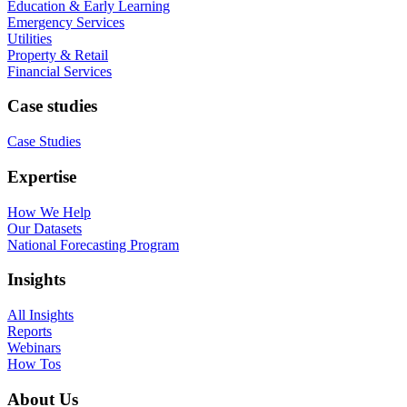
Education & Early Learning
Emergency Services
Utilities
Property & Retail
Financial Services
Case studies
Case Studies
Expertise
How We Help
Our Datasets
National Forecasting Program
Insights
All Insights
Reports
Webinars
How Tos
About Us