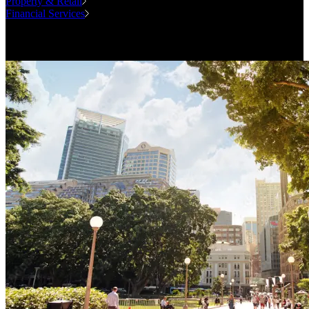
Property & Retail
Financial Services
Case Studies