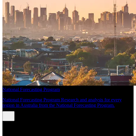
National Forecasting Program
National Forecasting Program Research and analysis for every
region in Australia from the National Forecasting Program.
INSIGHTS