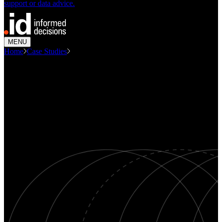
support or data advice.
MENU
Home
Case Studies
Consulting Economic Evaluation Centre...
CASE STUDY
Economic evaluation - Lavington
CBD Revitalisation Project,
Albury
Economics