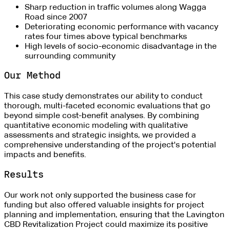
Sharp reduction in traffic volumes along Wagga
Road since 2007
Deteriorating economic performance with vacancy
rates four times above typical benchmarks
High levels of socio-economic disadvantage in the
surrounding community
Our Method
This case study demonstrates our ability to conduct
thorough, multi-faceted economic evaluations that go
beyond simple cost-benefit analyses. By combining
quantitative economic modeling with qualitative
assessments and strategic insights, we provided a
comprehensive understanding of the project's potential
impacts and benefits.
Results
Our work not only supported the business case for
funding but also offered valuable insights for project
planning and implementation, ensuring that the Lavington
CBD Revitalization Project could maximize its positive