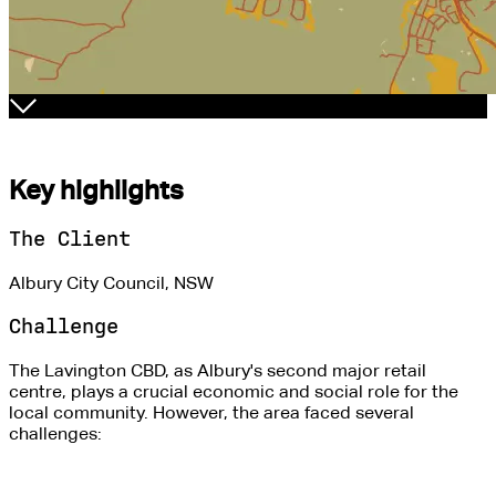
Key highlights
The Client
Albury City Council, NSW
Challenge
The Lavington CBD, as Albury's second major retail
centre, plays a crucial economic and social role for the
local community. However, the area faced several
challenges: