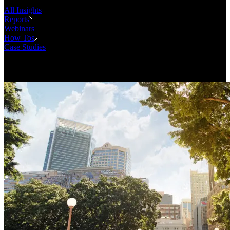
All Insights
Reports
Webinars
How Tos
Case Studies
Case Studies