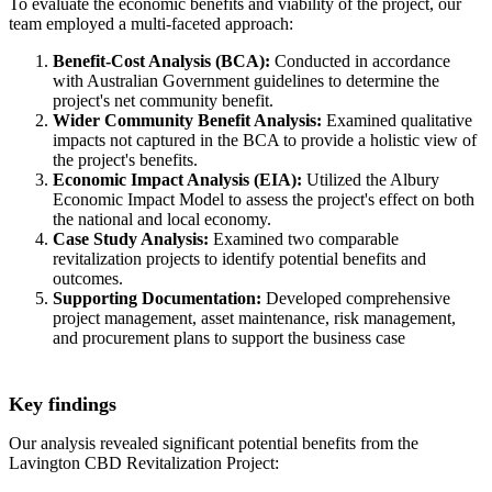
To evaluate the economic benefits and viability of the project, our
team employed a multi-faceted approach:
Benefit-Cost Analysis (BCA):
Conducted in accordance
with Australian Government guidelines to determine the
project's net community benefit.
Wider Community Benefit Analysis:
Examined qualitative
impacts not captured in the BCA to provide a holistic view of
the project's benefits.
Economic Impact Analysis (EIA):
Utilized the Albury
Economic Impact Model to assess the project's effect on both
the national and local economy.
Case Study Analysis:
Examined two comparable
revitalization projects to identify potential benefits and
outcomes.
Supporting Documentation:
Developed comprehensive
project management, asset maintenance, risk management,
and procurement plans to support the business case
Key findings
Our analysis revealed significant potential benefits from the
Lavington CBD Revitalization Project: