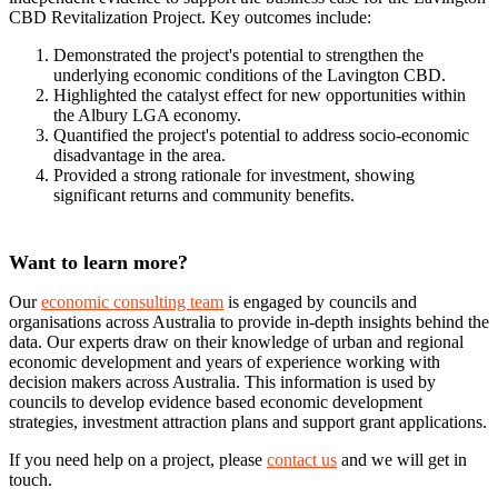
CBD Revitalization Project. Key outcomes include:
Demonstrated the project's potential to strengthen the
underlying economic conditions of the Lavington CBD.
Highlighted the catalyst effect for new opportunities within
the Albury LGA economy.
Quantified the project's potential to address socio-economic
disadvantage in the area.
Provided a strong rationale for investment, showing
significant returns and community benefits.
Want to learn more?
Our
economic consulting team
is engaged by councils and
organisations across Australia to provide in-depth insights behind the
data. Our experts draw on their knowledge of urban and regional
economic development and years of experience working with
decision makers across Australia. This information is used by
councils to develop evidence based economic development
strategies, investment attraction plans and support grant applications.
If you need help on a project, please
contact us
and we will get in
touch.