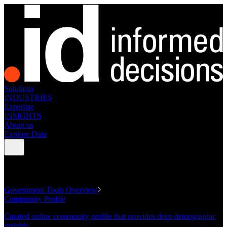
Solutions
INDUSTRIES
Expertise
INSIGHTS
About us
Explore Data
GOVERNMENT TOOLS
Government Tools Overview
Community Profile
Curated online community profile that provides deep demographic
insights