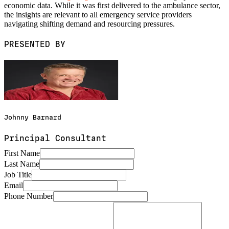
economic data. While it was first delivered to the ambulance sector,
the insights are relevant to all emergency service providers
navigating shifting demand and resourcing pressures.
PRESENTED BY
Johnny Barnard
Principal Consultant
First Name
Last Name
Job Title
Email
Phone Number