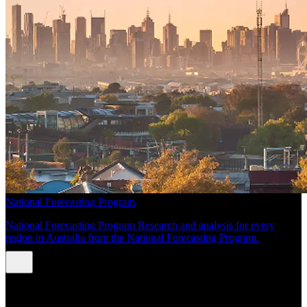
National Forecasting Program
National Forecasting Program Research and analysis for every
region in Australia from the National Forecasting Program.
INSIGHTS