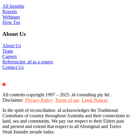
All Insights
Reports
Webinars
How Tos
About Us
About Us
Team
Careers
Referencing .id as a source
Contact Us
All contents copyright 1997 – 2025 .id consulting pty ltd .
Disclaimer
Privacy Policy
Terms of use
Legal Notices
In the spirit of reconciliation .id acknowledges the Traditional
Custodians of country throughout Australia and their connections to
land, sea and community. We pay our respect to their Elders past
and present and extend that respect to all Aboriginal and Torres
Strait Islander people today.