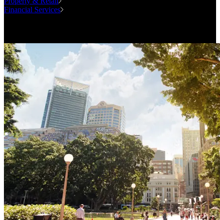
Property & Retail
Financial Services
Case Studies