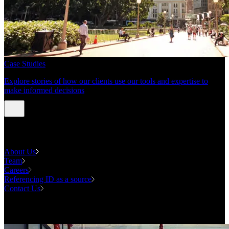
Case Studies
Explore stories of how our clients use our tools and expertise to
make informed decisions
About us
About Us
Team
Careers
Referencing ID as a source
Contact Us
Contact us