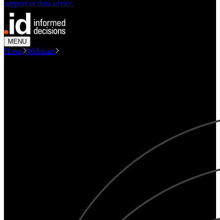
support or data advice.
MENU
Home
Webinars
How Demographic Change Will...
WEBINAR
How demographic change will shape future demand
for emergency services.
Demographics