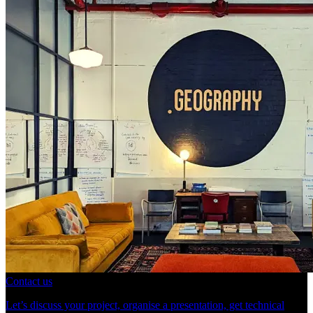
Contact us
Let’s discuss your project, organise a presentation, get technical