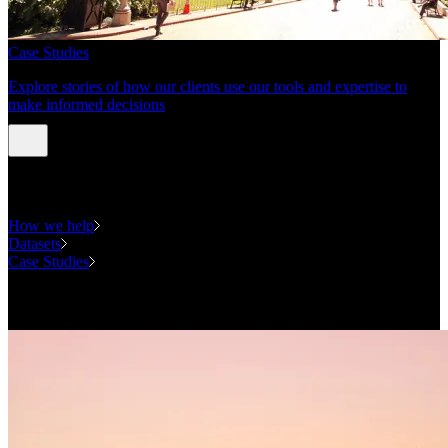
Case Studies
Explore stories of how our clients use our tools and expertise to
make informed decisions
Expertise
How we help
Datasets
Case Studies
National Forecasting Program