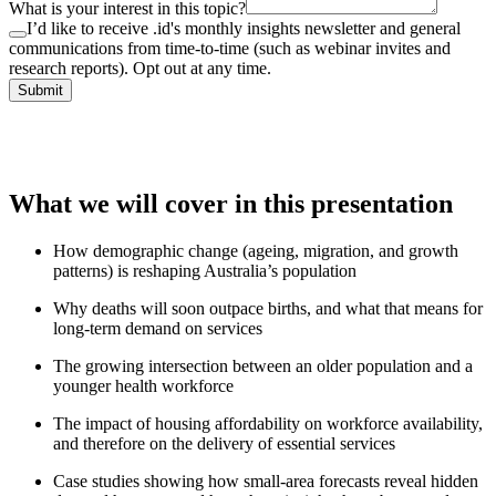
What is your interest in this topic?
I’d like to receive .id's monthly insights newsletter and general
communications from time-to-time (such as webinar invites and
research reports). Opt out at any time.
Submit
What we will cover in this presentation
How demographic change (ageing, migration, and growth
patterns) is reshaping Australia’s population
Why deaths will soon outpace births, and what that means for
long-term demand on services
The growing intersection between an older population and a
younger health workforce
The impact of housing affordability on workforce availability,
and therefore on the delivery of essential services
Case studies showing how small-area forecasts reveal hidden