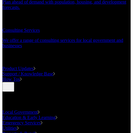
Plan ahead of demand with population, housing, and development
forecasts.
CONSULTING
Consulting Services
We offer a range of consulting services for local government and
businesses
SUPPORT
Product Updates
Support / Knowledge Base
How Tos
Industries
Local Government
Education & Early Learning
Emergency Services
Utilities