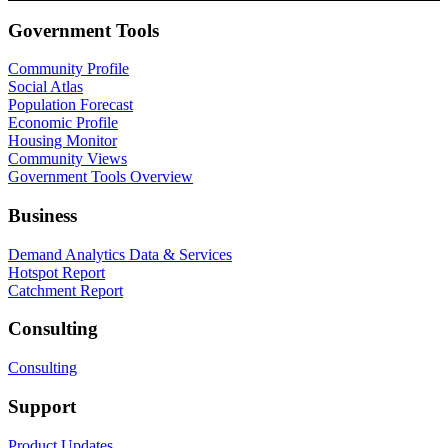
Government Tools
Community Profile
Social Atlas
Population Forecast
Economic Profile
Housing Monitor
Community Views
Government Tools Overview
Business
Demand Analytics Data & Services
Hotspot Report
Catchment Report
Consulting
Consulting
Support
Product Updates