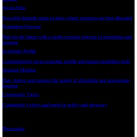
Social Atlas
Powerful thematic maps to show where resources are best allocated
Population Forecast
Plan for the future with a single-scenario forecast of population and
housing
Economic Profile
Comprehensive local economic profile and impact modelling tools
Housing Monitor
Plan, deliver and monitor the supply of affordable and appropriate
housing
Community Views
Community’s views and needs in policy and advocacy
DEMAND PLANNING
Placemaker