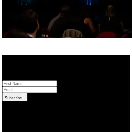
STAY INFORMED
Subscribe to monthly updates
Subscribe
.id needs the contact information you provide to us to contact you
about our products and services. You may unsubscribe from these
communications at anytime. For information on how to unsubscribe,
as well as our privacy practices and commitment to protecting your
privacy, check out our Privacy Policy.