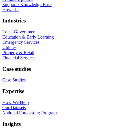
Support / Knowledge Base
How Tos
Industries
Local Government
Education & Early Learning
Emergency Services
Utilities
Property & Retail
Financial Services
Case studies
Case Studies
Expertise
How We Help
Our Datasets
National Forecasting Program
Insights