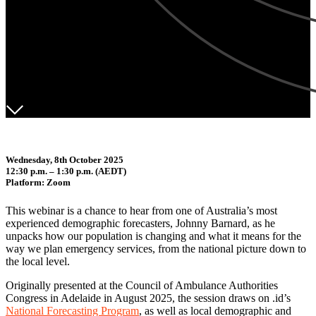
Wednesday, 8th October 2025
12:30 p.m. – 1:30 p.m. (AEDT)
Platform: Zoom
This webinar is a chance to hear from one of Australia’s most
experienced demographic forecasters, Johnny Barnard, as he
unpacks how our population is changing and what it means for the
way we plan emergency services, from the national picture down to
the local level.
Originally presented at the Council of Ambulance Authorities
Congress in Adelaide in August 2025, the session draws on .id’s
National Forecasting Program
, as well as local demographic and