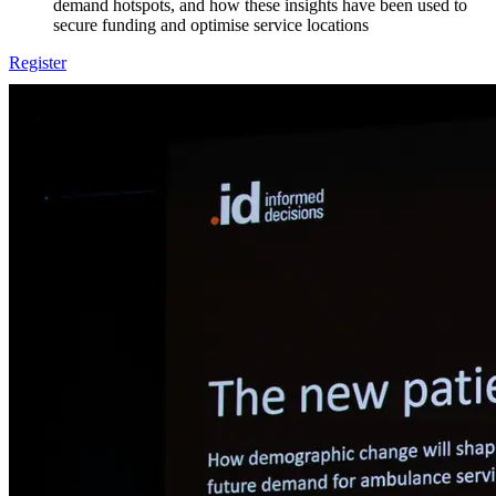
demand hotspots, and how these insights have been used to
secure funding and optimise service locations
Register