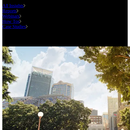
All Insights
Reports
Webinars
How Tos
Case Studies
Case Studies