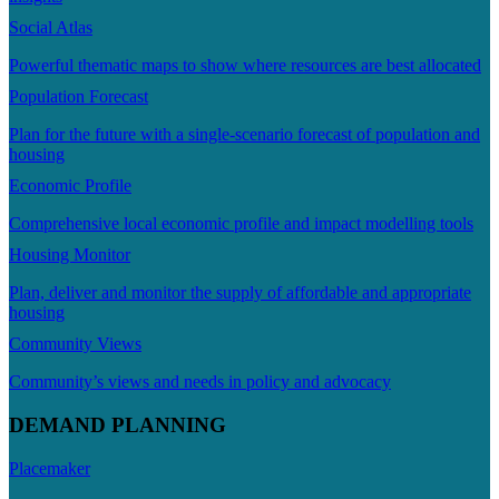
Social Atlas
Powerful thematic maps to show where resources are best allocated
Population Forecast
Plan for the future with a single-scenario forecast of population and
housing
Economic Profile
Comprehensive local economic profile and impact modelling tools
Housing Monitor
Plan, deliver and monitor the supply of affordable and appropriate
housing
Community Views
Community’s views and needs in policy and advocacy
DEMAND PLANNING
Placemaker