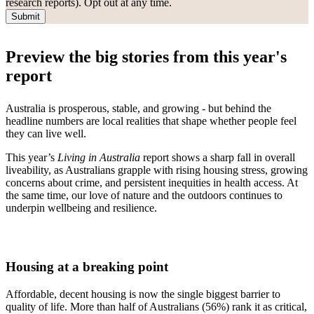
research reports). Opt out at any time.
Submit
Preview the big stories from this year's
report
Australia is prosperous, stable, and growing - but behind the
headline numbers are local realities that shape whether people feel
they can live well.
This year’s
Living in Australia
report shows a sharp fall in overall
liveability, as Australians grapple with rising housing stress, growing
concerns about crime, and persistent inequities in health access. At
the same time, our love of nature and the outdoors continues to
underpin wellbeing and resilience.
Housing at a breaking point
Affordable, decent housing is now the single biggest barrier to
quality of life. More than half of Australians (56%) rank it as critical,