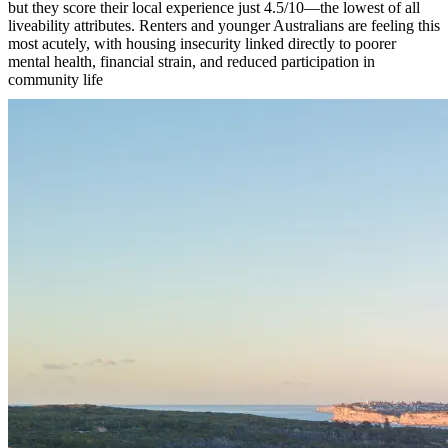
but they score their local experience just 4.5/10—the lowest of all
liveability attributes. Renters and younger Australians are feeling this
most acutely, with housing insecurity linked directly to poorer
mental health, financial strain, and reduced participation in
community life