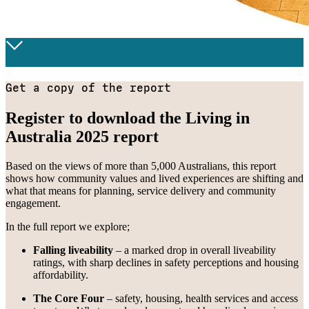
Get a copy of the report
Register to download the Living in
Australia 2025 report
Based on the views of more than 5,000 Australians, this report
shows how community values and lived experiences are shifting and
what that means for planning, service delivery and community
engagement.
In the full report we explore;
Falling liveability
– a marked drop in overall liveability
ratings, with sharp declines in safety perceptions and housing
affordability.
The Core Four
– safety, housing, health services and access