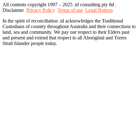
All contents copyright 1997 – 2025 .id consulting pty ltd .
Disclaimer
Privacy Policy
Terms of use
Legal Notices
In the spirit of reconciliation .id acknowledges the Traditional
Custodians of country throughout Australia and their connections to
land, sea and community. We pay our respect to their Elders past
and present and extend that respect to all Aboriginal and Torres
Strait Islander people today.