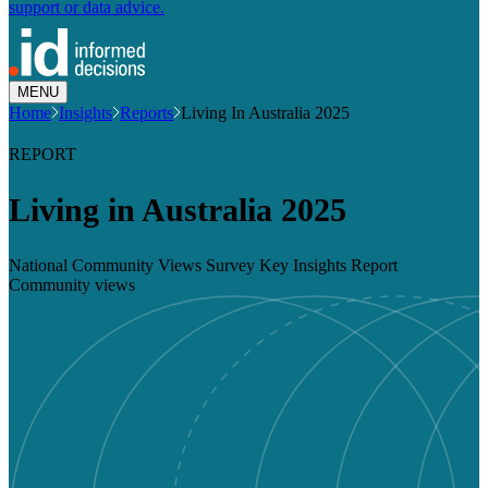
support or data advice.
MENU
Home
Insights
Reports
Living In Australia 2025
REPORT
Living in Australia 2025
National Community Views Survey Key Insights Report
Community views