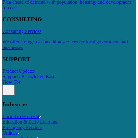
Plan ahead of demand with population, housing, and development
forecasts.
CONSULTING
Consulting Services
We offer a range of consulting services for local government and
businesses
SUPPORT
Product Updates
Support / Knowledge Base
How Tos
Industries
Local Government
Education & Early Learning
Emergency Services
Utilities