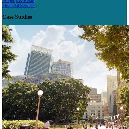
Property & Retail
Financial Services
Case Studies