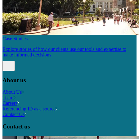
Case Studies
Explore stories of how our clients use our tools and expertise to
make informed decisions
About us
About Us
Team
Careers
Referencing ID as a source
Contact Us
Contact us