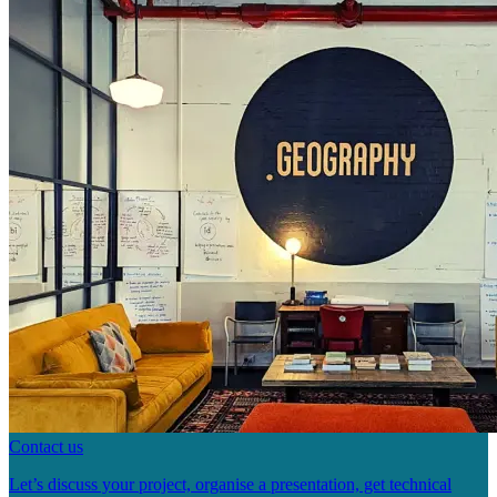
Contact us
Let’s discuss your project, organise a presentation, get technical