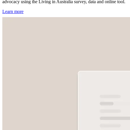
advocacy using the Living in Australia survey, data and online tool.
Learn more