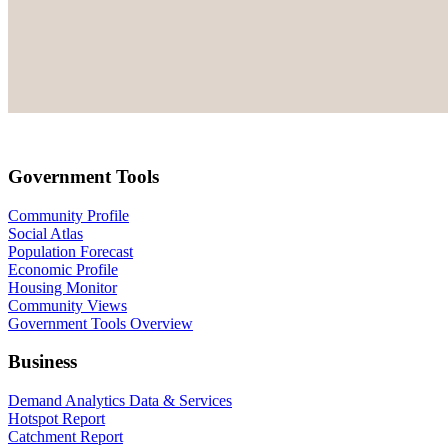
Government Tools
Community Profile
Social Atlas
Population Forecast
Economic Profile
Housing Monitor
Community Views
Government Tools Overview
Business
Demand Analytics Data & Services
Hotspot Report
Catchment Report