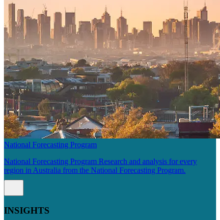
National Forecasting Program
National Forecasting Program Research and analysis for every
region in Australia from the National Forecasting Program.
INSIGHTS