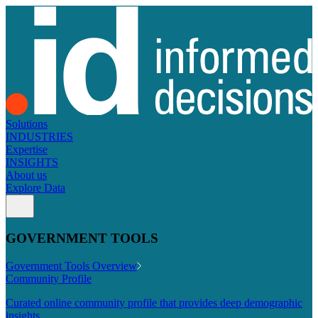
Solutions
INDUSTRIES
Expertise
INSIGHTS
About us
Explore Data
GOVERNMENT TOOLS
Government Tools Overview
Community Profile
Curated online community profile that provides deep demographic
insights