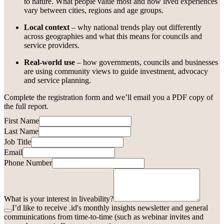
to nature. What people value most and how lived experiences
vary between cities, regions and age groups.
Local context
– why national trends play out differently
across geographies and what this means for councils and
service providers.
Real-world use
– how governments, councils and businesses
are using community views to guide investment, advocacy
and service planning.
Complete the registration form and we’ll email you a PDF copy of
the full report.
First Name
Last Name
Job Title
Email
Phone Number
What is your interest in liveability?
I’d like to receive .id's monthly insights newsletter and general
communications from time-to-time (such as webinar invites and