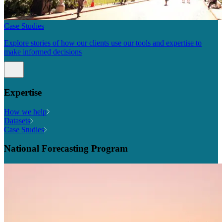
Case Studies
Explore stories of how our clients use our tools and expertise to
make informed decisions
Expertise
How we help
Datasets
Case Studies
National Forecasting Program