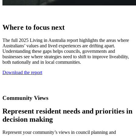
Where to focus next
The full 2025 Living in Australia report highlights the areas where
Australians’ values and lived experiences are drifting apart.
Understanding these gaps helps councils, governments and
businesses see where strategies need to shift to improve liveability,
both nationally and in local communities.
Download the report
Community Views
Represent resident needs and priorities in
decision making
Represent your community’s views in council planning and