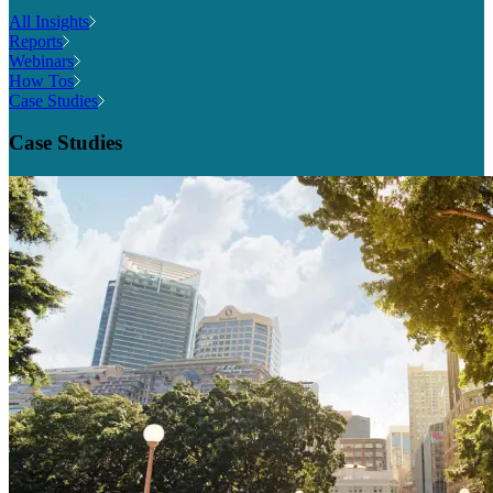
All Insights
Reports
Webinars
How Tos
Case Studies
Case Studies