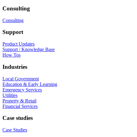
Consulting
Consulting
Support
Product Updates
Support / Knowledge Base
How Tos
Industries
Local Government
Education & Early Learning
Emergency Services
Utilities
Property & Retail
Financial Services
Case studies
Case Studies