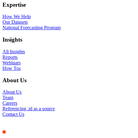
Expertise
How We Help
Our Datasets
National Forecasting Program
Insights
All Insights
Reports
Webinars
How Tos
About Us
About Us
Team
Careers
Referencing .id as a source
Contact Us