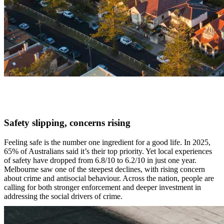
Safety slipping, concerns rising
Feeling safe is the number one ingredient for a good life. In 2025,
65% of Australians said it’s their top priority. Yet local experiences
of safety have dropped from 6.8/10 to 6.2/10 in just one year.
Melbourne saw one of the steepest declines, with rising concern
about crime and antisocial behaviour. Across the nation, people are
calling for both stronger enforcement and deeper investment in
addressing the social drivers of crime.