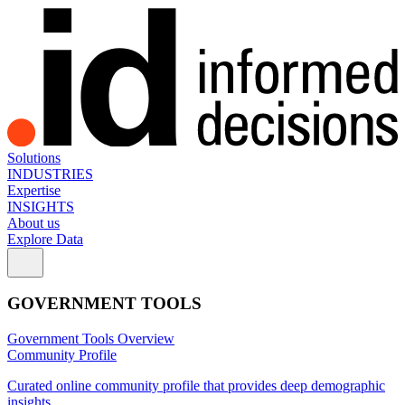
Solutions
INDUSTRIES
Expertise
INSIGHTS
About us
Explore Data
GOVERNMENT TOOLS
Government Tools Overview
Community Profile
Curated online community profile that provides deep demographic
insights