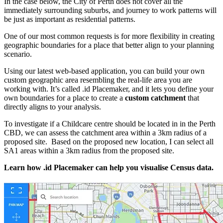
In the case below, the City of Perth does not cover all the
immediately surrounding suburbs, and journey to work patterns will
be just as important as residential patterns.
One of our most common requests is for more flexibility in creating
geographic boundaries for a place that better align to your planning
scenario.
Using our latest web-based application, you can build your own
custom geographic area resembling the real-life area you are
working with. It’s called .id Placemaker, and it lets you define your
own boundaries for a place to create a
custom catchment
that
directly aligns to your analysis.
To investigate if a Childcare centre should be located in in the Perth
CBD, we can assess the catchment area within a 3km radius of a
proposed site. Based on the proposed new location, I can select all
SA1 areas within a 3km radius from the proposed site.
Learn how .id Placemaker can help you visualise Census data.