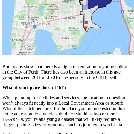
Both maps show that there is a high concentration in young children
in the City of Perth. There has also been an increase in this age
group between 2011 and 2016 – especially in the CBD itself.
What if your place doesn’t ‘fit’?
When planning for facilities and services, the location in question
won’t always fit neatly into a Local Government Area or suburb.
What if the catchment area for the place you are interested in does
not exactly align to a whole suburb, or straddles two or more
LGA’s? Or, you’re analysing a dataset that will likely require a
‘bigger picture’ view of your area, such as journey to work data.