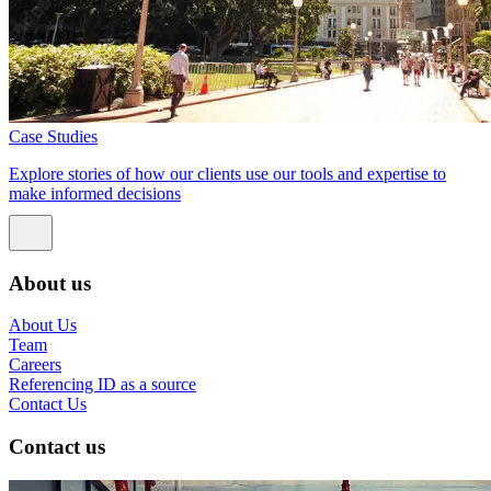
Case Studies
Explore stories of how our clients use our tools and expertise to
make informed decisions
About us
About Us
Team
Careers
Referencing ID as a source
Contact Us
Contact us