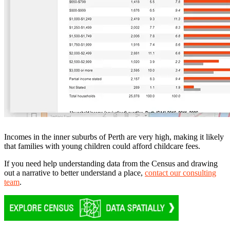
Incomes in the inner suburbs of Perth are very high, making it likely
that families with young children could afford childcare fees.
If you need help understanding data from the Census and drawing
out a narrative to better understand a place,
contact our consulting
team
.