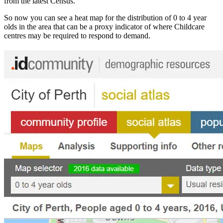
from the latest Census.
So now you can see a heat map for the distribution of 0 to 4 year
olds in the area that can be a proxy indicator of where Childcare
centres may be required to respond to demand.