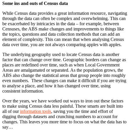
Some ins and outs of Census data
While Census data provides a great information resource, navigating
through the data can often be complex and overwhelming. This can
be exacerbated by intricacies in the data – for example, between
Censuses, the ABS make changes and improvements to things like
the topics, questions and data collection methods that can add an
element of complexity. This can mean that when analysing Census
data over time, you are not always comparing apples with apples.
The underlying geography used to locate Census data is another
factor that can change over time. Geographic borders can change as
places are redefined over time, such as when Local Government
Areas are amalgamated or separated. As the population grows, the
ABS also change the statistical areas that group people into roughly
even numbers. These changes can make it difficult if you are trying
to analyse a place, and how it has changed over time, using
consistent information.
Over the years, we have worked out ways to iron out these factors
to make using Census data less painful. These smarts are built into
all of our
information tools
, saving you the time and effort of
digging through datasets and crunching numbers to account for
changes. This leaves you more time to focus on what the data has to
say…