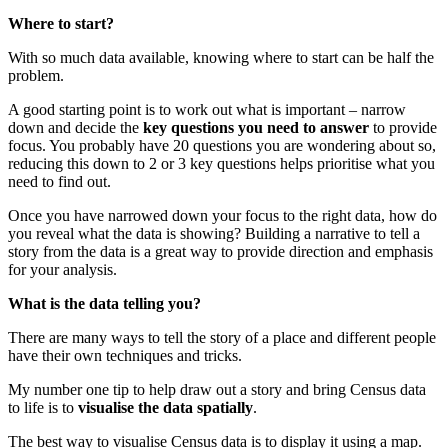
Where to start?
With so much data available, knowing where to start can be half the
problem.
A good starting point is to work out what is important – narrow
down and decide the
key questions you need to answer
to provide
focus. You probably have 20 questions you are wondering about so,
reducing this down to 2 or 3 key questions helps prioritise what you
need to find out.
Once you have narrowed down your focus to the right data, how do
you reveal what the data is showing? Building a narrative to tell a
story from the data is a great way to provide direction and emphasis
for your analysis.
What is the data telling you?
There are many ways to tell the story of a place and different people
have their own techniques and tricks.
My number one tip to help draw out a story and bring Census data
to life is to
visualise the data spatially
.
The best way to visualise Census data is to display it using a map.