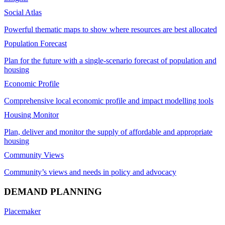
Social Atlas
Powerful thematic maps to show where resources are best allocated
Population Forecast
Plan for the future with a single-scenario forecast of population and
housing
Economic Profile
Comprehensive local economic profile and impact modelling tools
Housing Monitor
Plan, deliver and monitor the supply of affordable and appropriate
housing
Community Views
Community’s views and needs in policy and advocacy
DEMAND PLANNING
Placemaker