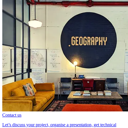
Contact us
Let’s discuss your project, organise a presentation, get technical