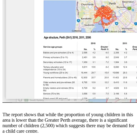
The report shows that while the proportion of young children in this
area is lower than the Greater Perth average, there is a significant
number of children (2,500) which suggests there may be demand for
a child care centre.