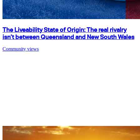
The Liveability State of Origin: The real rivalry
isn’t between Queensland and New South Wales
Community views