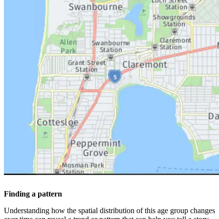
Finding a pattern
Understanding how the spatial distribution of this age group changes