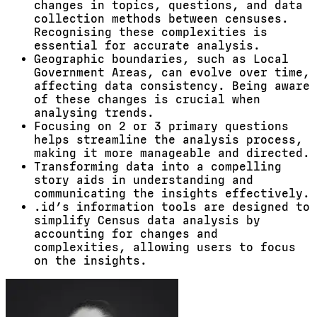
changes in topics, questions, and data
collection methods between censuses.
Recognising these complexities is
essential for accurate analysis.
Geographic boundaries, such as Local
Government Areas, can evolve over time,
affecting data consistency. Being aware
of these changes is crucial when
analysing trends.
Focusing on 2 or 3 primary questions
helps streamline the analysis process,
making it more manageable and directed.
Transforming data into a compelling
story aids in understanding and
communicating the insights effectively.
.id’s information tools are designed to
simplify Census data analysis by
accounting for changes and
complexities, allowing users to focus
on the insights.