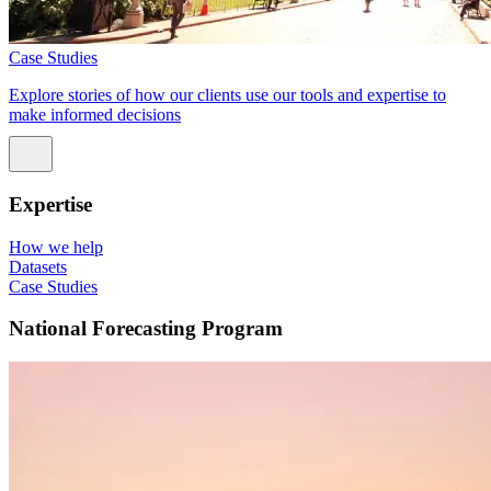
Case Studies
Explore stories of how our clients use our tools and expertise to
make informed decisions
Expertise
How we help
Datasets
Case Studies
National Forecasting Program