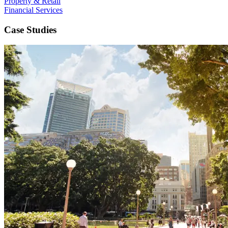
Property & Retail
Financial Services
Case Studies