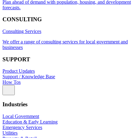
Plan ahead of demand with population, housing, and development
forecasts.
CONSULTING
Consulting Services
We offer a range of consulting services for local government and
businesses
SUPPORT
Product Updates
Support / Knowledge Base
How Tos
Industries
Local Government
Education & Early Learning
Emergency Services
Utilities