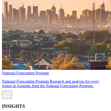
National Forecasting Program
National Forecasting Program Research and analysis for every
region in Australia from the National Forecasting Program.
INSIGHTS