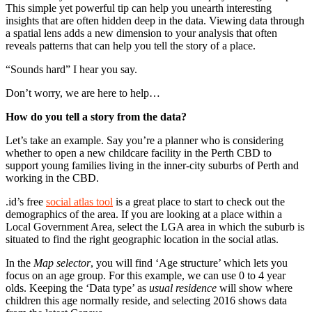
This simple yet powerful tip can help you unearth interesting
insights that are often hidden deep in the data. Viewing data through
a spatial lens adds a new dimension to your analysis that often
reveals patterns that can help you tell the story of a place.
“Sounds hard” I hear you say.
Don’t worry, we are here to help…
How do you tell a story from the data?
Let’s take an example. Say you’re a planner who is considering
whether to open a new childcare facility in the Perth CBD to
support young families living in the inner-city suburbs of Perth and
working in the CBD.
.id’s free
social atlas tool
is a great place to start to check out the
demographics of the area. If you are looking at a place within a
Local Government Area, select the LGA area in which the suburb is
situated to find the right geographic location in the social atlas.
In the
Map selector
, you will find ‘Age structure’ which lets you
focus on an age group. For this example, we can use 0 to 4 year
olds. Keeping the ‘Data type’ as
usual residence
will show where
children this age normally reside, and selecting 2016 shows data