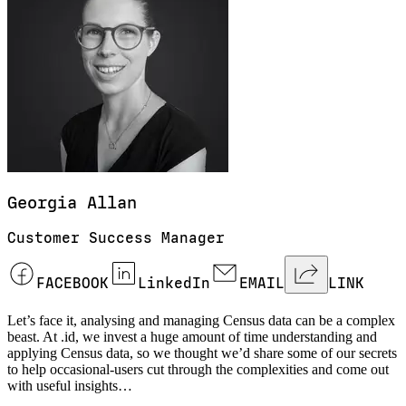
Georgia
Allan
Customer Success Manager
FACEBOOK
LinkedIn
EMAIL
LINK
Let’s face it, analysing and managing Census data can be a complex
beast. At .id, we invest a huge amount of time understanding and
applying Census data, so we thought we’d share some of our secrets
to help occasional-users cut through the complexities and come out
with useful insights…