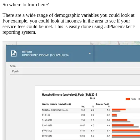
So where to from here?
There are a wide range of demographic variables you could look at.
For example, you could look at incomes in the area to see if your
service fees could be met. This is easily done using .idPlacemaker’s
reporting system.