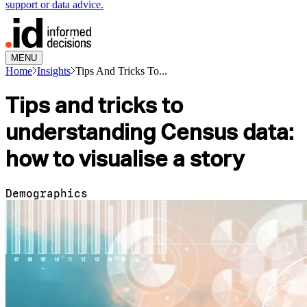
support or data advice.
MENU
Home
Insights
Tips And Tricks To...
Tips and tricks to
understanding Census data:
how to visualise a story
Demographics