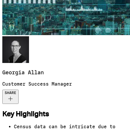
Georgia
Allan
Customer Success Manager
SHARE
Key Highlights
Census data can be intricate due to