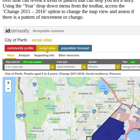
over time can reveal a trend or pattern that can help you tell a story.
Using the ‘Year’ drop down menu from the toolbar, access the
‘Change 2011 – 2016’ option to change the map view and assess if
there is a pattern of movement or change.