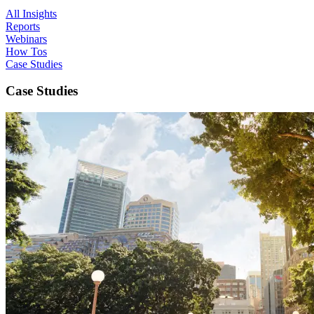
All Insights
Reports
Webinars
How Tos
Case Studies
Case Studies