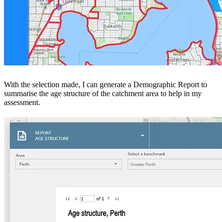
With the selection made, I can generate a Demographic Report to
summarise the age structure of the catchment area to help in my
assessment.