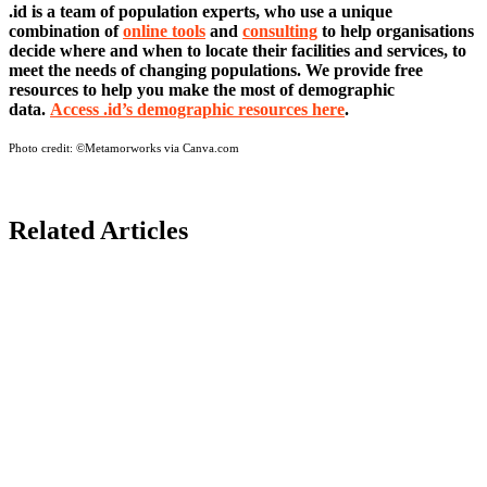
.id is a team of population experts, who use a unique
combination of
online tools
and
consulting
to help organisations
decide where and when to locate their facilities and services, to
meet the needs of changing populations. We provide free
resources to help you make the most of demographic
data.
Access .id’s demographic resources here
.
Photo credit:
©Metamorworks via Canva.com
Related Articles