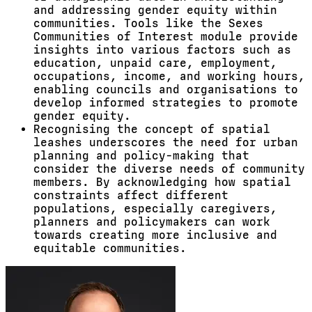
and addressing gender equity within
communities. Tools like the Sexes
Communities of Interest module provide
insights into various factors such as
education, unpaid care, employment,
occupations, income, and working hours,
enabling councils and organisations to
develop informed strategies to promote
gender equity.
Recognising the concept of spatial
leashes underscores the need for urban
planning and policy-making that
consider the diverse needs of community
members. By acknowledging how spatial
constraints affect different
populations, especially caregivers,
planners and policymakers can work
towards creating more inclusive and
equitable communities.