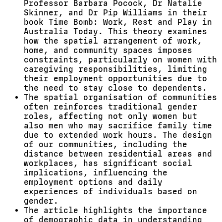
Professor Barbara Pocock, Dr Natalie
Skinner, and Dr Pip Williams in their
book Time Bomb: Work, Rest and Play in
Australia Today. This theory examines
how the spatial arrangement of work,
home, and community spaces imposes
constraints, particularly on women with
caregiving responsibilities, limiting
their employment opportunities due to
the need to stay close to dependents.
The spatial organisation of communities
often reinforces traditional gender
roles, affecting not only women but
also men who may sacrifice family time
due to extended work hours. The design
of our communities, including the
distance between residential areas and
workplaces, has significant social
implications, influencing the
employment options and daily
experiences of individuals based on
gender.
The article highlights the importance
of demographic data in understanding