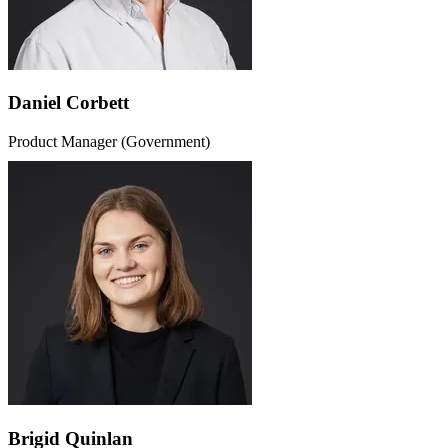
Daniel Corbett
Product Manager (Government)
Brigid Quinlan