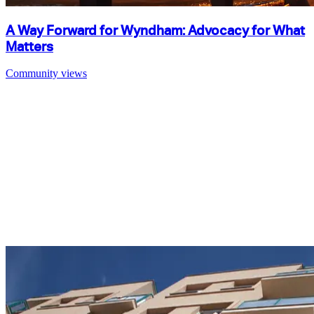
A Way Forward for Wyndham: Advocacy for What
Matters
Community views