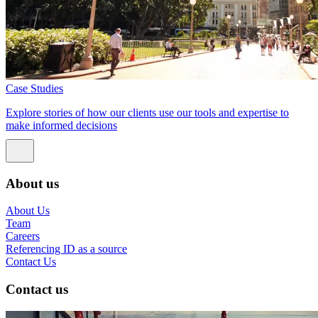
Case Studies
Explore stories of how our clients use our tools and expertise to
make informed decisions
About us
About Us
Team
Careers
Referencing ID as a source
Contact Us
Contact us