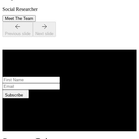
Social Researcher
Meet The Team
Previous slide
Next slide
STAY INFORMED
Subscribe to monthly updates
Subscribe
.id needs the contact information you provide to us to contact you
about our products and services. You may unsubscribe from these
communications at anytime. For information on how to unsubscribe,
as well as our privacy practices and commitment to protecting your
privacy, check out our Privacy Policy.