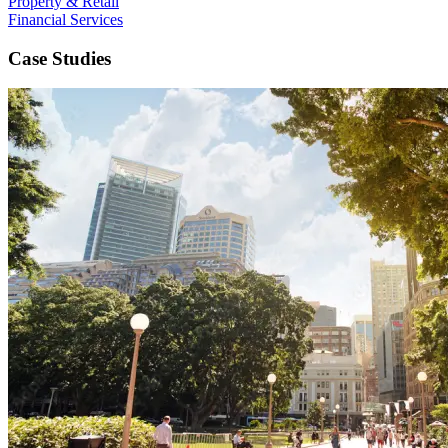
Property & Retail
Financial Services
Case Studies