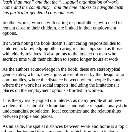
leash’ than men” and that the “…spatial organisation of work,
home and the community – and the time it takes to navigate them –
has particular gendered consequences”
.
In other words, women with caring responsibilities, who need to
remain close to their children, are limited in their employment
options.
It’s worth noting the book doesn’t limit caring responsibilities to
children, acknowledging other caring relationships such as those
with elderly relatives. It also points to the impact on men who
sacrifice time with their children to spend longer hours at work.
As the authors acknowledge in the book, these are stereotypical
gender roles, which, they argue, are reinforced by the design of our
communities, where the distance between where people live and
where they work has social impacts, including the limitations it
places on the employment options afforded to women.
This theory really piqued our interest, as many people at .id have
written articles about the importance and value of spatial analysis in
understanding population, local economies and the relationships
between people and places.
As an aside, the spatial distances between work and home is a topic
of broader interest to many councils, which is why we include