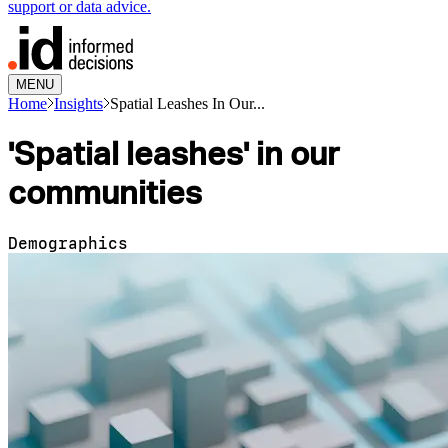
support or data advice.
MENU
Home
Insights
Spatial Leashes In Our...
'Spatial leashes' in our
communities
Demographics