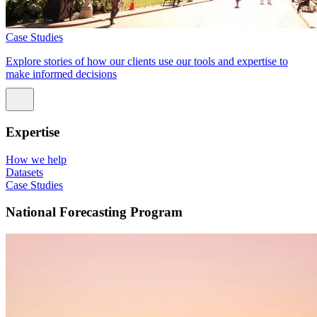
Case Studies
Explore stories of how our clients use our tools and expertise to
make informed decisions
Expertise
How we help
Datasets
Case Studies
National Forecasting Program