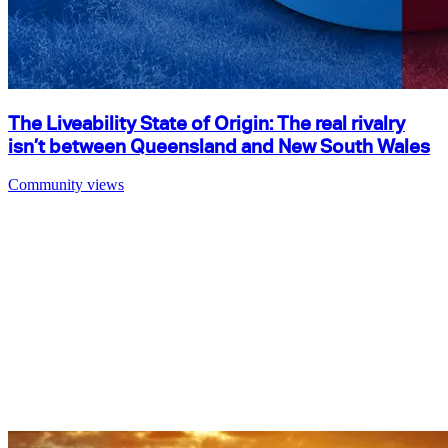
The Liveability State of Origin: The real rivalry
isn’t between Queensland and New South Wales
Community views