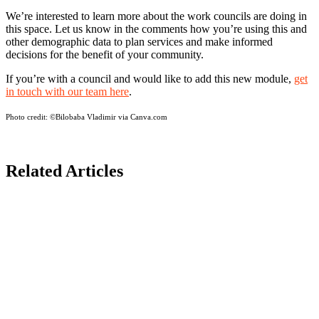
We’re interested to learn more about the work councils are doing in
this space. Let us know in the comments how you’re using this and
other demographic data to plan services and make informed
decisions for the benefit of your community.
If you’re with a council and would like to add this new module,
get
in touch with our team here
.
Photo credit:
©Bilobaba Vladimir via Canva.com
Related Articles