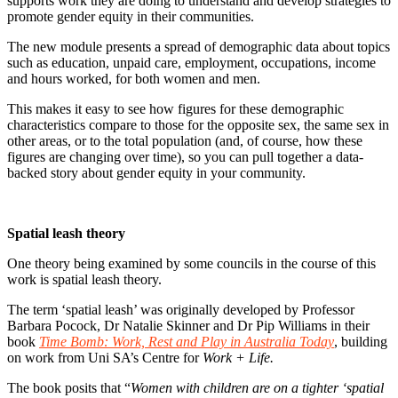
supports work they are doing to understand and develop strategies to
promote gender equity in their communities.
The new module presents a spread of demographic data about topics
such as education, unpaid care, employment, occupations, income
and hours worked, for both women and men.
This makes it easy to see how figures for these demographic
characteristics compare to those for the opposite sex, the same sex in
other areas, or to the total population (and, of course, how these
figures are changing over time), so you can pull together a data-
backed story about gender equity in your community.
Spatial leash theory
One theory being examined by some councils in the course of this
work is spatial leash theory.
The term ‘spatial leash’ was originally developed by Professor
Barbara Pocock, Dr Natalie Skinner and Dr Pip Williams in their
book
Time Bomb: Work, Rest and Play in Australia Today
, building
on work from Uni SA’s Centre for
Work + Life.
The book posits that “
Women with children are on a tighter ‘spatial