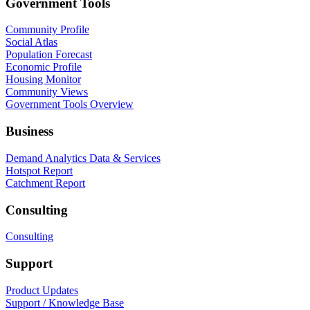
Government Tools
Community Profile
Social Atlas
Population Forecast
Economic Profile
Housing Monitor
Community Views
Government Tools Overview
Business
Demand Analytics Data & Services
Hotspot Report
Catchment Report
Consulting
Consulting
Support
Product Updates
Support / Knowledge Base