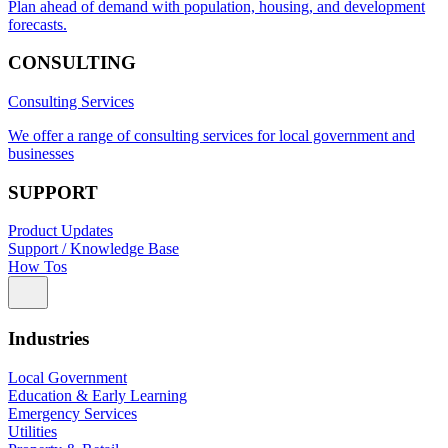
Plan ahead of demand with population, housing, and development
forecasts.
CONSULTING
Consulting Services
We offer a range of consulting services for local government and
businesses
SUPPORT
Product Updates
Support / Knowledge Base
How Tos
Industries
Local Government
Education & Early Learning
Emergency Services
Utilities