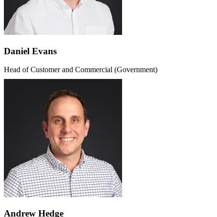
Daniel Evans
Head of Customer and Commercial (Government)
Andrew Hedge