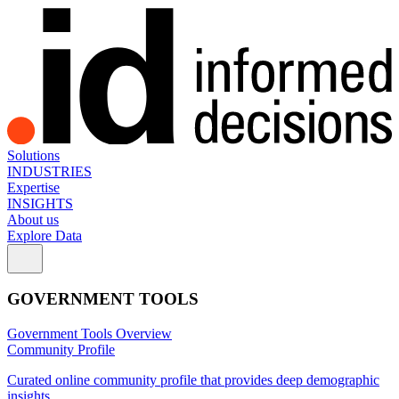
Solutions
INDUSTRIES
Expertise
INSIGHTS
About us
Explore Data
GOVERNMENT TOOLS
Government Tools Overview
Community Profile
Curated online community profile that provides deep demographic
insights