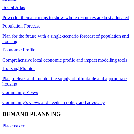
Social Atlas
Powerful thematic maps to show where resources are best allocated
Population Forecast
Plan for the future with a single-scenario forecast of population and
housing
Economic Profile
Comprehensive local economic profile and impact modelling tools
Housing Monitor
Plan, deliver and monitor the supply of affordable and appropriate
housing
Community Views
Community’s views and needs in policy and advocacy
DEMAND PLANNING
Placemaker