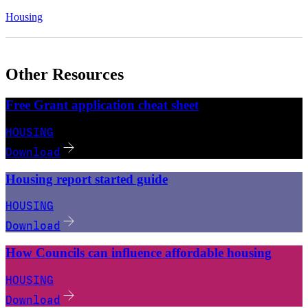
Housing
Other Resources
Free Grant application cheat sheet
HOUSING
Download
Housing report started guide
HOUSING
Download
How Councils can influence affordable housing
HOUSING
Download