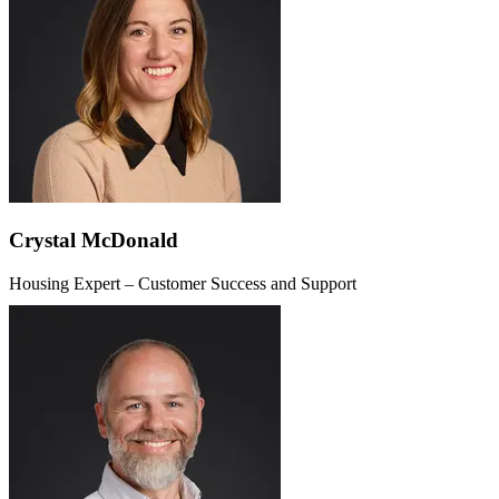
Crystal McDonald
Housing Expert – Customer Success and Support