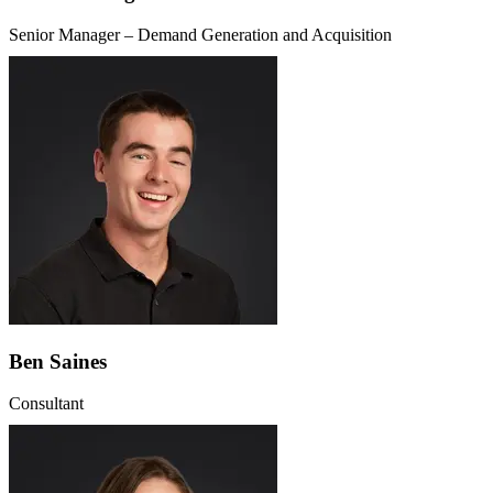
Senior Manager – Demand Generation and Acquisition
Ben Saines
Consultant