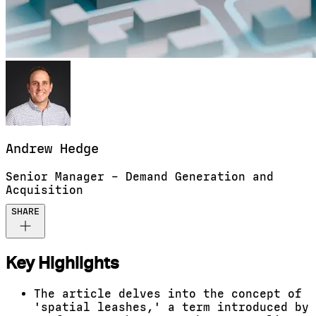
Andrew
Hedge
Senior Manager – Demand Generation and
Acquisition
SHARE
Key Highlights
The article delves into the concept of
'spatial leashes,' a term introduced by