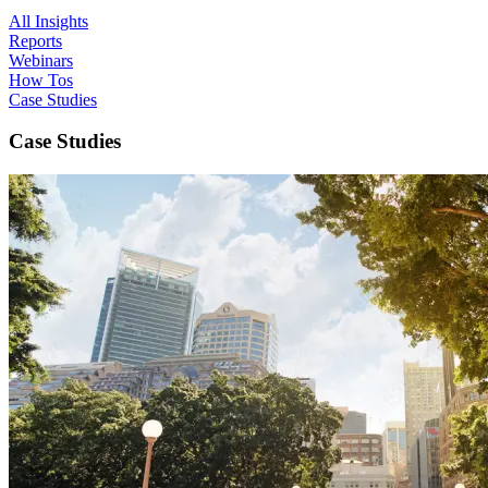
All Insights
Reports
Webinars
How Tos
Case Studies
Case Studies