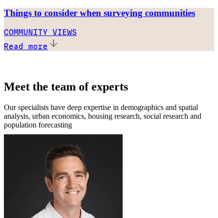
Things to consider when surveying communities
COMMUNITY VIEWS
Read more
Meet the team of experts
Our specialists have deep expertise in demographics and spatial
analysis, urban economics, housing research, social research and
population forecasting