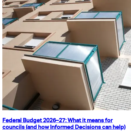
Federal Budget 2026–27: What it means for
councils (and how Informed Decisions can help)