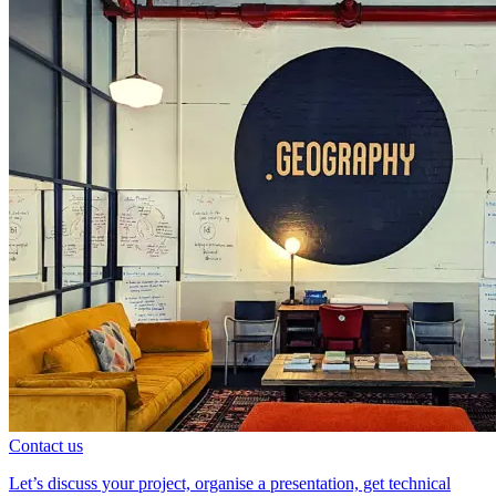
Contact us
Let’s discuss your project, organise a presentation, get technical