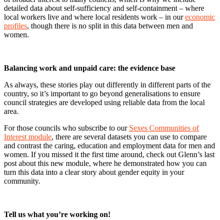
detailed data about self-sufficiency and self-containment – where
local workers live and where local residents work – in our
economic
profiles
, though there is no split in this data between men and
women.
Balancing work and unpaid care: the evidence base
As always, these stories play out differently in different parts of the
country, so it’s important to go beyond generalisations to ensure
council strategies are developed using reliable data from the local
area.
For those councils who subscribe to our
Sexes Communities of
Interest module
, there are several datasets you can use to compare
and contrast the caring, education and employment data for men and
women. If you missed it the first time around, check out Glenn’s last
post about this new module, where he demonstrated how you can
turn this data into a clear story about gender equity in your
community.
Tell us what you’re working on!