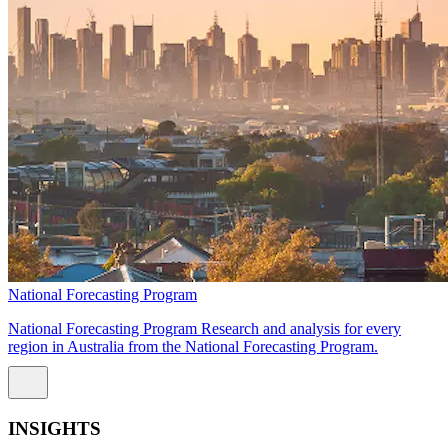
National Forecasting Program
National Forecasting Program Research and analysis for every
region in Australia from the National Forecasting Program.
INSIGHTS