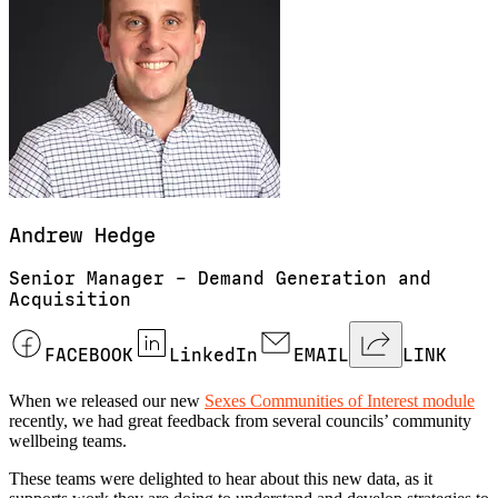
Andrew
Hedge
Senior Manager – Demand Generation and
Acquisition
FACEBOOK
LinkedIn
EMAIL
LINK
When we released our new
Sexes Communities of Interest module
recently, we had great feedback from several councils’ community
wellbeing teams.
These teams were delighted to hear about this new data, as it