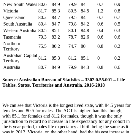
New South Wales
80.6
84.9
79.9
84
0.7
0.9
Victoria
81.7
85.3
80.5
84.5
1.2
0.8
Queensland
80.2
84.7
79.5
84
0.7
0.7
South Australia
80.4
84.7
79.8
84.2
0.6
0.5
Western Australia
80.5
85.1
80.1
84.8
0.4
0.3
Tasmania
79.3
83.2
78.7
82.6
0.6
0.6
Northern
75.5
80.2
74.7
80
0.8
0.2
Territory
Australian Capital
81.2
85.3
81.2
85.1
0
0.2
Territory
Australia
80.7
84.9
79.9
84.3
0.8
0.6
Source: Australian Bureau of Statistics – 3302.0.55.001 – Life
Tables, States, Territories and Australia, 2016-2018
We can see that Victoria is the longest lived state, with 84.5 years for
females and 80.5 for males. The ACT is higher than this though,
with 85.1 for females and 81.2 for males, though it was the only
jurisdiction to record no increase in life expectancy for any cohort in
the 6 year period, males life expectancy at birth being the same as it
was in 2012. Victoria, on the other hand, had the biggest increase in