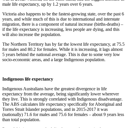
male life expectancy, up by 1.2 years over 6 years.
Victoria also happens to be the fastest-growing state, over the past 6
years, and while much of this is due to international and interstate
migration, there is a component of natural increase (births-deaths) –
if the life expectancy is increasing, less people are dying, and this
will also increase the population.
The Northern Territory has by far the lowest life expectancy, at 75.5
for males and 80.2 for females. While it is increasing, it lags almost
5 years behind the national average. This is due to some very low
socio-economic areas, and a large Indigenous population.
Indigenous life expectancy
Indigenous Australians have the greatest divergence in life
expectancy from the average, being significantly lower wherever
they live. This is strongly correlated with Indigenous disadvantage.
The ABS calculates life expectancy specifically for Aboriginal and
Torres Strait Islander populations, and in 2015-2017 it was
(nationally) 71.6 for males and 75.6 for females – about 9 years less
than total population.