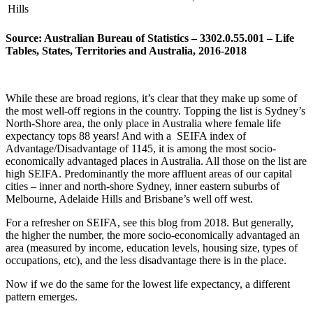
Hills
Source: Australian Bureau of Statistics – 3302.0.55.001 – Life
Tables, States, Territories and Australia, 2016-2018
While these are broad regions, it’s clear that they make up some of
the most well-off regions in the country. Topping the list is Sydney’s
North-Shore area, the only place in Australia where female life
expectancy tops 88 years! And with a SEIFA index of
Advantage/Disadvantage of 1145, it is among the most socio-
economically advantaged places in Australia. All those on the list are
high SEIFA. Predominantly the more affluent areas of our capital
cities – inner and north-shore Sydney, inner eastern suburbs of
Melbourne, Adelaide Hills and Brisbane’s well off west.
For a refresher on SEIFA, see this blog from 2018. But generally,
the higher the number, the more socio-economically advantaged an
area (measured by income, education levels, housing size, types of
occupations, etc), and the less disadvantage there is in the place.
Now if we do the same for the lowest life expectancy, a different
pattern emerges.