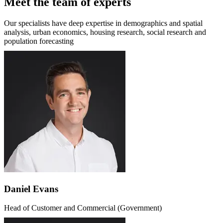
Meet the team of experts
Our specialists have deep expertise in demographics and spatial
analysis, urban economics, housing research, social research and
population forecasting
Daniel Evans
Head of Customer and Commercial (Government)