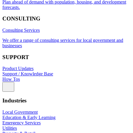
Plan ahead of demand with population, housing, and development
forecasts.
CONSULTING
Consulting Services
We offer a range of consulting services for local government and
businesses
SUPPORT
Product Updates
Support / Knowledge Base
How Tos
Industries
Local Government
Education & Early Learning
Emergency Services
Utilities