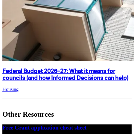
Federal Budget 2026–27: What it means for
councils (and how Informed Decisions can help)
Housing
Other Resources
Free Grant application cheat sheet