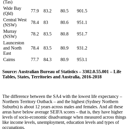
(Tas)
Wide Bay
77.9
83.2
80.5
901.5
(Qld)
Central West
78.4
83
80.6
951.1
(NSW)
Murray
78.2
83.5
80.8
951.7
(NSW)
Launceston
and North
78.4
83.5
80.9
931.2
East
Cairns
77.7
84.3
80.9
953.1
Source: Australian Bureau of Statistics – 3302.0.55.001 – Life
Tables, States, Territories and Australia, 2016-2018
The difference between the SA4 with the lowest life expectancy –
Northern Territory Outback – and the highest (Sydney Northern
Suburbs) is about 12 years across males and females. And all these
areas have below average SEIFA scores – that is, they have higher
levels of socio-economic disadvantage when measured across things
like income levels, unemployment, education levels and types of
occupations.