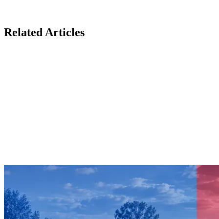
Related Articles