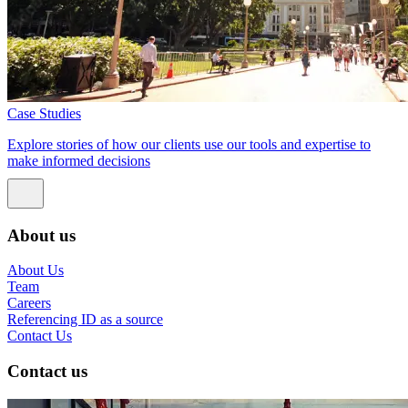
Case Studies
Explore stories of how our clients use our tools and expertise to
make informed decisions
About us
About Us
Team
Careers
Referencing ID as a source
Contact Us
Contact us