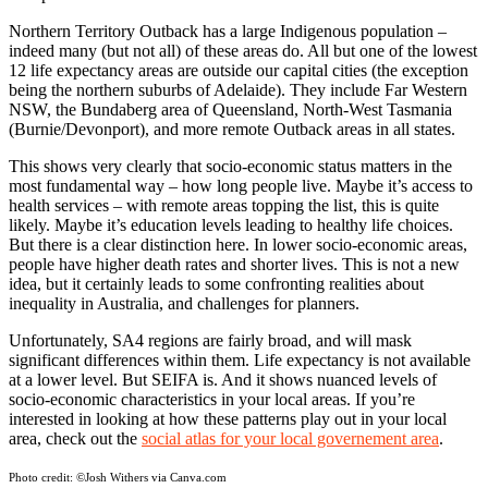
Northern Territory Outback has a large Indigenous population –
indeed many (but not all) of these areas do. All but one of the lowest
12 life expectancy areas are outside our capital cities (the exception
being the northern suburbs of Adelaide). They include Far Western
NSW, the Bundaberg area of Queensland, North-West Tasmania
(Burnie/Devonport), and more remote Outback areas in all states.
This shows very clearly that socio-economic status matters in the
most fundamental way – how long people live. Maybe it’s access to
health services – with remote areas topping the list, this is quite
likely. Maybe it’s education levels leading to healthy life choices.
But there is a clear distinction here. In lower socio-economic areas,
people have higher death rates and shorter lives. This is not a new
idea, but it certainly leads to some confronting realities about
inequality in Australia, and challenges for planners.
Unfortunately, SA4 regions are fairly broad, and will mask
significant differences within them. Life expectancy is not available
at a lower level. But SEIFA is. And it shows nuanced levels of
socio-economic characteristics in your local areas. If you’re
interested in looking at how these patterns play out in your local
area, check out the
social atlas for your local governement area
.
Photo credit:
©Josh Withers via Canva.com