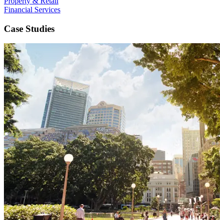
Property & Retail
Financial Services
Case Studies