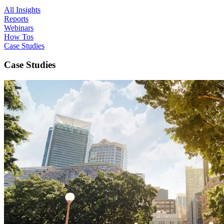
All Insights
Reports
Webinars
How Tos
Case Studies
Case Studies