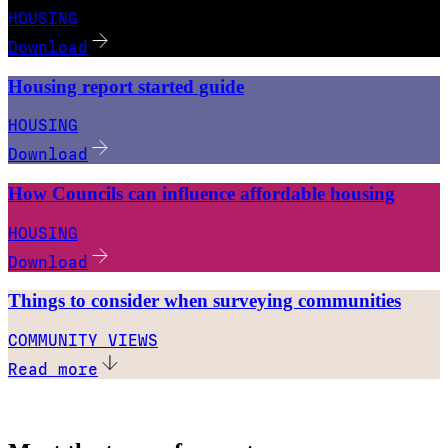
HOUSING
Download
Housing report started guide
HOUSING
Download
How Councils can influence affordable housing
HOUSING
Download
Things to consider when surveying communities
COMMUNITY VIEWS
Read more