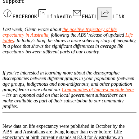
Support
FACEBOOK
LinkedIn
EMAIL
LINK
Last week, Glenn wrote about
the positive trajectory of life
expectancy in Australia
, following the ABS’ release of updated
Life
tables
. In today’s blog, he shares a more sobering story of inequality,
in a piece that shows the significant differences in average life
expectancy between different parts of our country.
If you’re interested in learning more about the demographic
discrepancies between different groups in your population (between
age groups, indigenous and non-indigenous, and other population
groups) learn more about our
Communities of Interest module here
– it’s an optional add on that local government subscribers can
make available as part of their subscription to our community
profiles.
New data on life expectancy were published in October by the
ABS, and Australians are living longer than ever before! Life
expectancy at birth currently stands at 82.8 for Australians, an