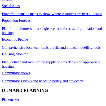
Social Atlas
Powerful thematic maps to show where resources are best allocated
Population Forecast
Plan for the future with a single-scenario forecast of population and
housing
Economic Profile
Comprehensive local economic profile and impact modelling tools
Housing Monitor
Plan, deliver and monitor the supply of affordable and appropriate
housing
Community Views
Community’s views and needs in policy and advocacy
DEMAND PLANNING
Placemaker