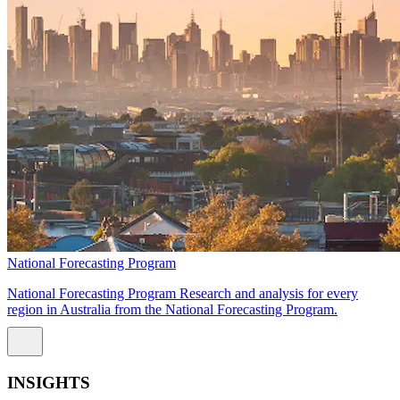
National Forecasting Program
National Forecasting Program Research and analysis for every
region in Australia from the National Forecasting Program.
INSIGHTS