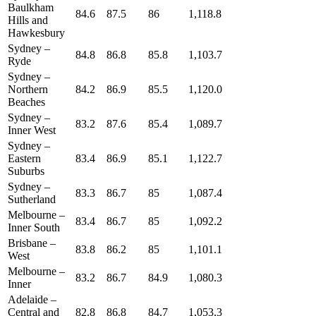
Baulkham
84.6
87.5
86
1,118.8
Hills and
Hawkesbury
Sydney –
84.8
86.8
85.8
1,103.7
Ryde
Sydney –
Northern
84.2
86.9
85.5
1,120.0
Beaches
Sydney –
83.2
87.6
85.4
1,089.7
Inner West
Sydney –
Eastern
83.4
86.9
85.1
1,122.7
Suburbs
Sydney –
83.3
86.7
85
1,087.4
Sutherland
Melbourne –
83.4
86.7
85
1,092.2
Inner South
Brisbane –
83.8
86.2
85
1,101.1
West
Melbourne –
83.2
86.7
84.9
1,080.3
Inner
Adelaide –
Central and
82.8
86.8
84.7
1,053.3