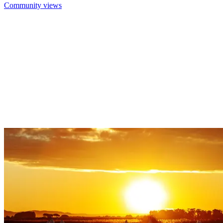
Community views