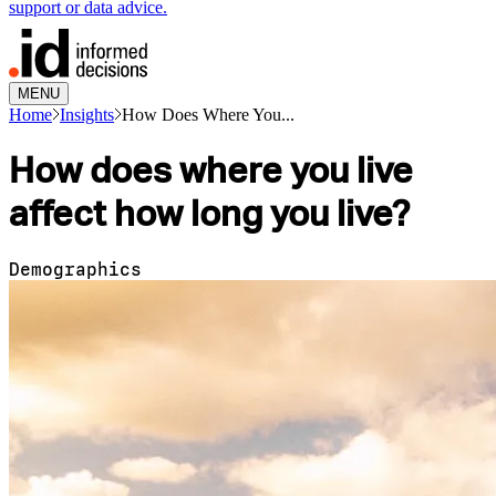
support or data advice.
MENU
Home
Insights
How Does Where You...
How does where you live
affect how long you live?
Demographics