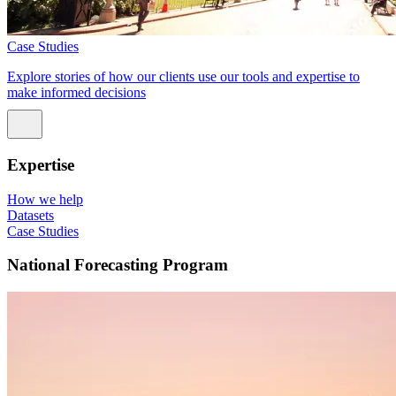
Case Studies
Explore stories of how our clients use our tools and expertise to
make informed decisions
Expertise
How we help
Datasets
Case Studies
National Forecasting Program