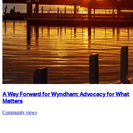
A Way Forward for Wyndham: Advocacy for What
Matters
Community views