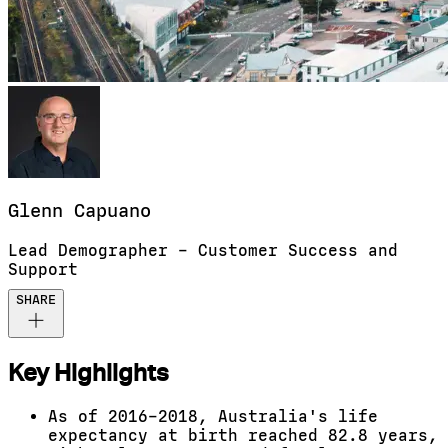
Glenn
Capuano
Lead Demographer – Customer Success and
Support
SHARE
Key Highlights
As of 2016–2018, Australia's life
expectancy at birth reached 82.8 years,