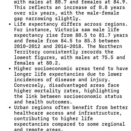
with males at 80.7 and females at 84.9.
This reflects an increase of 0.8 years
over six years, with the male-female
gap narrowing slightly.
Life expectancy differs across regions.
For instance, Victoria saw male life
expectancy rise from 80.5 to 81.7 years
and female from 84.5 to 85.3 between
2010–2012 and 2016–2018. The Northern
Territory consistently records the
lowest figures, with males at 75.5 and
females at 80.2.
Higher socioeconomic areas tend to have
longer life expectancies due to lower
incidences of disease and injury.
Conversely, disadvantaged areas face
higher mortality rates, highlighting
the link between socioeconomic status
and health outcomes.
Urban regions often benefit from better
healthcare access and infrastructure,
contributing to higher life
expectancies compared to some regional
and remote areas.