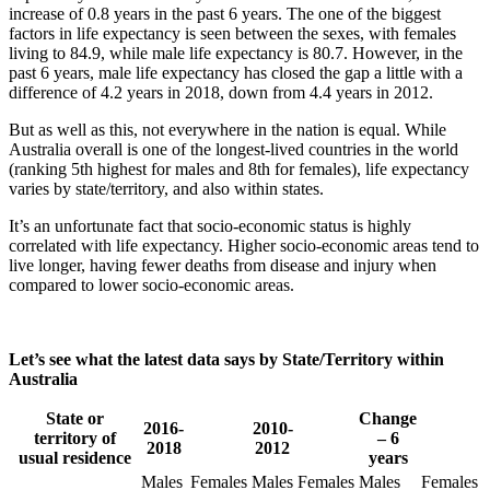
increase of 0.8 years in the past 6 years. The one of the biggest
factors in life expectancy is seen between the sexes, with females
living to 84.9, while male life expectancy is 80.7. However, in the
past 6 years, male life expectancy has closed the gap a little with a
difference of 4.2 years in 2018, down from 4.4 years in 2012.
But as well as this, not everywhere in the nation is equal. While
Australia overall is one of the longest-lived countries in the world
(ranking 5th highest for males and 8th for females), life expectancy
varies by state/territory, and also within states.
It’s an unfortunate fact that socio-economic status is highly
correlated with life expectancy. Higher socio-economic areas tend to
live longer, having fewer deaths from disease and injury when
compared to lower socio-economic areas.
Let’s see what the latest data says by State/Territory within
Australia
State or
Change
2016-
2010-
territory of
– 6
2018
2012
usual residence
years
Males
Females
Males
Females
Males
Females