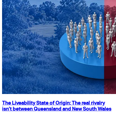
The Liveability State of Origin: The real rivalry
isn’t between Queensland and New South Wales