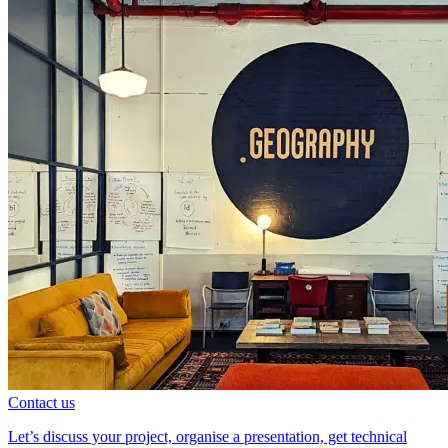
Contact us
Let’s discuss your project, organise a presentation, get technical