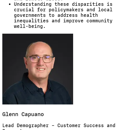
Understanding these disparities is
crucial for policymakers and local
governments to address health
inequalities and improve community
well-being.
Glenn
Capuano
Lead Demographer – Customer Success and