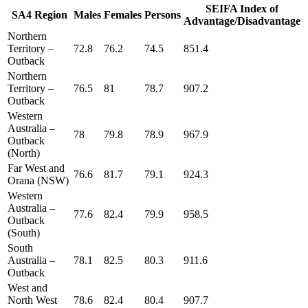
SEIFA Index of
SA4 Region
Males
Females
Persons
Advantage/Disadvantage
Northern
Territory –
72.8
76.2
74.5
851.4
Outback
Northern
Territory –
76.5
81
78.7
907.2
Outback
Western
Australia –
78
79.8
78.9
967.9
Outback
(North)
Far West and
76.6
81.7
79.1
924.3
Orana (NSW)
Western
Australia –
77.6
82.4
79.9
958.5
Outback
(South)
South
Australia –
78.1
82.5
80.3
911.6
Outback
West and
North West
78.6
82.4
80.4
907.7