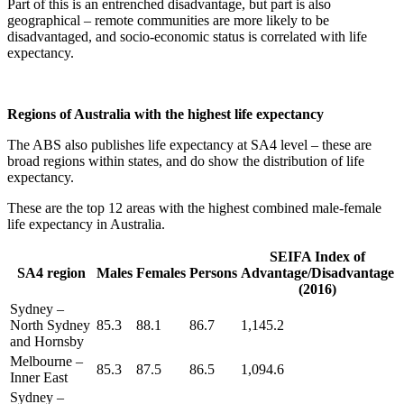
Part of this is an entrenched disadvantage, but part is also
geographical – remote communities are more likely to be
disadvantaged, and socio-economic status is correlated with life
expectancy.
Regions of Australia with the highest life expectancy
The ABS also publishes life expectancy at SA4 level – these are
broad regions within states, and do show the distribution of life
expectancy.
These are the top 12 areas with the highest combined male-female
life expectancy in Australia.
SEIFA Index of
SA4 region
Males
Females
Persons
Advantage/Disadvantage
(2016)
Sydney –
North Sydney
85.3
88.1
86.7
1,145.2
and Hornsby
Melbourne –
85.3
87.5
86.5
1,094.6
Inner East
Sydney –