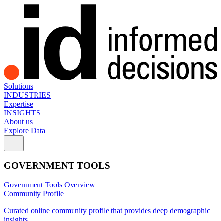
Solutions
INDUSTRIES
Expertise
INSIGHTS
About us
Explore Data
GOVERNMENT TOOLS
Government Tools Overview
Community Profile
Curated online community profile that provides deep demographic
insights