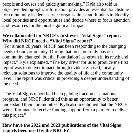
people and causes and guide grant making.” Kyla also told us
objective demographic information provides an essential touchstone
for community leaders, service organisations and funders to identify
local priorities and opportunities and decide where to focus attention
and resources for the most significant impact.
We collaborated on NRCF’s first-ever “Vital Signs” report.
Why did NRCF need a “Vital Signs” report?
“For almost 20 years, NRCF has been responding to the changing
needs of our community. During that time, not only has our
community changed, but the Foundation has grown in its reach and
impact.” Kyla explained, “The key driver for us to produce the first
report was to deliver impact through evidence-based, locally
relevant solutions to improve the quality of life at the community
level. The report was critical in providing a deeper understanding of
the need.”
.The Vital Signs report had been gaining traction as a national
program, and NRCF identified this as an opportunity to better
understand their communities. Kyla also mentioned that the NRCF
were “fortunate to receive funding support from a partner to deliver
this project.”
How have the 2022 and 2023 publications of the Vital Signs
reports been used by the NRCF?