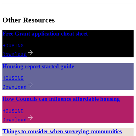
Other Resources
Free Grant application cheat sheet
HOUSING
Download
Housing report started guide
HOUSING
Download
How Councils can influence affordable housing
HOUSING
Download
Things to consider when surveying communities