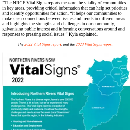
"The NRCF Vital Signs reports measure the vitality of communities
in key areas, providing critical information that can help set priorities
and identify opportunities for action. “It helps our communities to
make clear connections between issues and trends in different areas
and highlights the strengths and challenges in our community,
galvanising public interest and informing conversations around and
responses to pressing social issues,” Kyla explained.
The
2022 Vital Signs report
, and the
2023 Vital Signs report