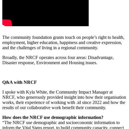
The community foundation grants touch on people’s right to health,
employment, higher education, happiness and creative expression,
and the challenges of living in a regional community.
Broadly, the NRCF operates across four areas: Disadvantage,
Disaster response, Environment and Housing issues.
Q&A with NRCF
I spoke with Kyla White, the Community Impact Manager at
NRCF, who generously provided insight into how their organisation
works, their experience of working with .id since 2022 and how the
results of our collaborative work benefit their community.
How does the NRCF use demographic information?
“The NRCF use demographic and socioeconomic information to
inform the Vital Signs report, to build community capacity, connect