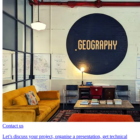
Contact us
Let’s discuss your project, organise a presentation, get technical