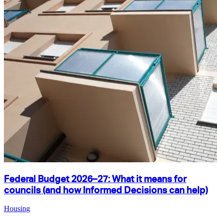
Federal Budget 2026–27: What it means for
councils (and how Informed Decisions can help)
Housing