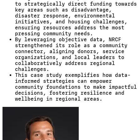
to strategically direct funding towards
key areas such as disadvantage,
disaster response, environmental
initiatives, and housing challenges,
ensuring resources address the most
pressing community needs.
By leveraging objective data, NRCF
strengthened its role as a community
connector, aligning donors, service
organizations, and local leaders to
collaboratively address regional
challenges.
This case study exemplifies how data-
informed strategies can empower
community foundations to make impactful
decisions, fostering resilience and
wellbeing in regional areas.