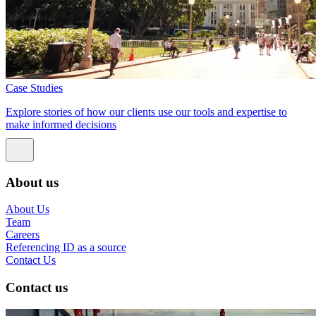
Case Studies
Explore stories of how our clients use our tools and expertise to
make informed decisions
About us
About Us
Team
Careers
Referencing ID as a source
Contact Us
Contact us