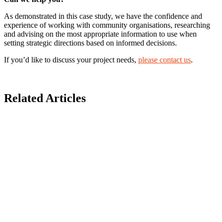
As demonstrated in this case study, we have the confidence and
experience of working with community organisations, researching
and advising on the most appropriate information to use when
setting strategic directions based on informed decisions.
If you’d like to discuss your project needs,
please contact us
.
Related Articles