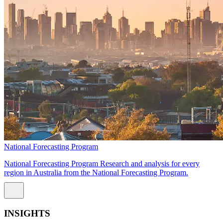
National Forecasting Program
National Forecasting Program Research and analysis for every
region in Australia from the National Forecasting Program.
INSIGHTS