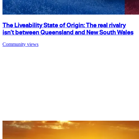
The Liveability State of Origin: The real rivalry
isn’t between Queensland and New South Wales
Community views