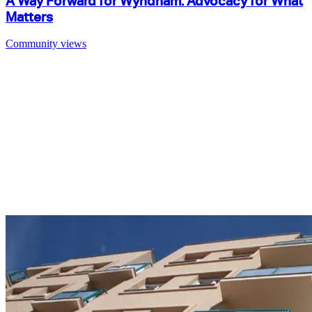
A Way Forward for Wyndham: Advocacy for What
Matters
Community views