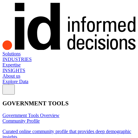
Solutions
INDUSTRIES
Expertise
INSIGHTS
About us
Explore Data
GOVERNMENT TOOLS
Government Tools Overview
Community Profile
Curated online community profile that provides deep demographic
insights