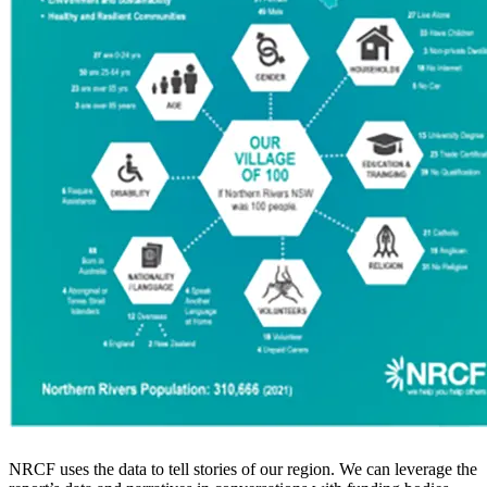
NRCF uses the data to tell stories of our region. We can leverage the