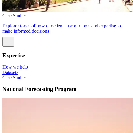
Case Studies
Explore stories of how our clients use our tools and expertise to
make informed decisions
Expertise
How we help
Datasets
Case Studies
National Forecasting Program