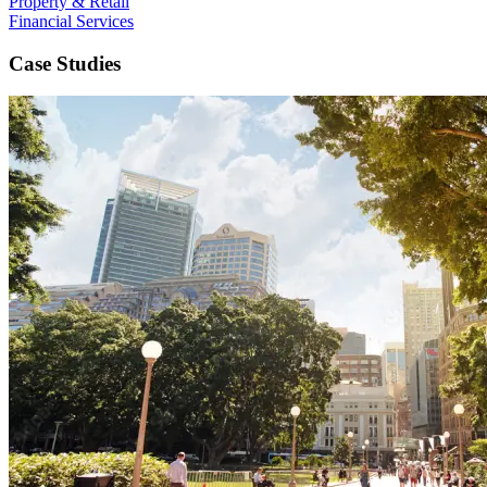
Property & Retail
Financial Services
Case Studies