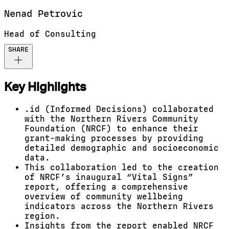
Nenad
Petrovic
Head of Consulting
SHARE
Key Highlights
.id (Informed Decisions) collaborated
with the Northern Rivers Community
Foundation (NRCF) to enhance their
grant-making processes by providing
detailed demographic and socioeconomic
data.
This collaboration led to the creation
of NRCF’s inaugural “Vital Signs”
report, offering a comprehensive
overview of community wellbeing
indicators across the Northern Rivers
region.
Insights from the report enabled NRCF