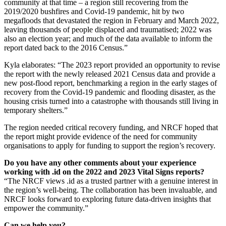
community at that time – a region still recovering from the
2019/2020 bushfires and Covid-19 pandemic, hit by two
megafloods that devastated the region in February and March 2022,
leaving thousands of people displaced and traumatised; 2022 was
also an election year; and much of the data available to inform the
report dated back to the 2016 Census.”
Kyla elaborates: “The 2023 report provided an opportunity to revise
the report with the newly released 2021 Census data and provide a
new post-flood report, benchmarking a region in the early stages of
recovery from the Covid-19 pandemic and flooding disaster, as the
housing crisis turned into a catastrophe with thousands still living in
temporary shelters.”
The region needed critical recovery funding, and NRCF hoped that
the report might provide evidence of the need for community
organisations to apply for funding to support the region’s recovery.
Do you have any other comments about your experience
working with .id on the 2022 and 2023 Vital Signs reports?
“The NRCF views .id as a trusted partner with a genuine interest in
the region’s well-being. The collaboration has been invaluable, and
NRCF looks forward to exploring future data-driven insights that
empower the community.”
Can we help you?