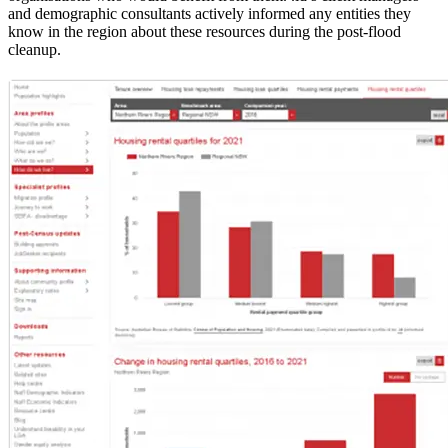
and demographic consultants actively informed any entities they
know in the region about these resources during the post-flood
cleanup.