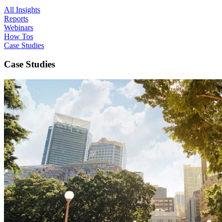
All Insights
Reports
Webinars
How Tos
Case Studies
Case Studies