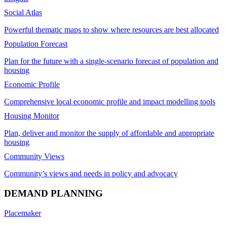
Social Atlas
Powerful thematic maps to show where resources are best allocated
Population Forecast
Plan for the future with a single-scenario forecast of population and
housing
Economic Profile
Comprehensive local economic profile and impact modelling tools
Housing Monitor
Plan, deliver and monitor the supply of affordable and appropriate
housing
Community Views
Community’s views and needs in policy and advocacy
DEMAND PLANNING
Placemaker