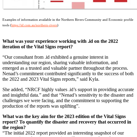
Examples of information available in the Northern Rivers Community and Economic profile
tools (
https://id.com.au/northern-rivers
)
What was your experience working with .id on the 2022
iteration of the Vital Signs report?
“Our consultant from .id exhibited a genuine interest in
understanding our region, sharing valuable information, and
emerged as a trusted and valuable partner throughout the process.
Nenad’s commitment contributed significantly to the success of both
the 2022 and 2023 Vital Signs reports,” said Kyla.
She added, “NRCF highly values .id’s support in providing accurate
and insightful data.” and that “Nenad’s sensitivity to the disaster and
challenges we were facing, and the commitment to supporting the
production of the reports was uplifting”.
What was the key aim for the 2023 edition of the Vital Signs
report? To quantify the disaster and recovery that occurred in
the region?
“The initial 2022 report provided an interesting snapshot of our