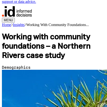
support or data advice.
MENU
Home
Insights
Working With Community Foundations...
Working with community
foundations – a Northern
Rivers case study
Demographics