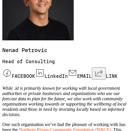
Nenad
Petrovic
Head of Consulting
FACEBOOK
LinkedIn
EMAIL
LINK
While .id is primarily known for working with local government
authorities or private businesses and organisations who use our
forecast data to plan for the future, we also work with community
organisations working towards or supporting the wellbeing of local
residents and those in need by investing locally based on informed
decisions.
One such organisation we’ve had the pleasure of working with has
been the
Northern Rivers Community Foundation (NRCF)
. This