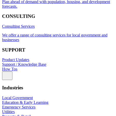
Plan ahead of demand with population, housing, and development
forecasts.
CONSULTING
Consulting Services
We offer a range of consulting services for local government and
businesses
SUPPORT
Product Updates
Support / Knowledge Base
How Tos
Industries
Local Government
Education & Early Learning
Emergency Services
Utilities