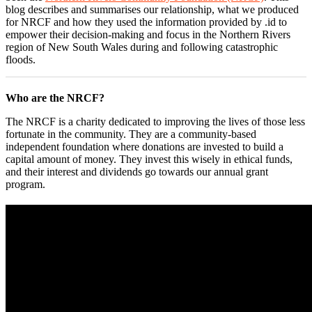
blog describes and summarises our relationship, what we produced
for NRCF and how they used the information provided by .id to
empower their decision-making and focus in the Northern Rivers
region of New South Wales during and following catastrophic
floods.
Who are the NRCF?
The NRCF is a charity dedicated to improving the lives of those less
fortunate in the community. They are a community-based
independent foundation where donations are invested to build a
capital amount of money. They invest this wisely in ethical funds,
and their interest and dividends go towards our annual grant
program.