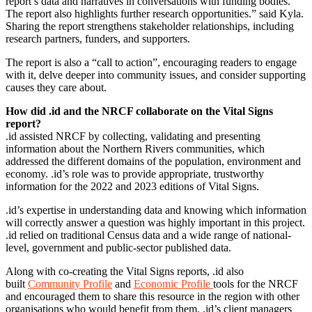
report’s data and narratives in conversations with funding bodies.
The report also highlights further research opportunities.” said Kyla.
Sharing the report strengthens stakeholder relationships, including
research partners, funders, and supporters.
The report is also a “call to action”, encouraging readers to engage
with it, delve deeper into community issues, and consider supporting
causes they care about.
How did .id and the NRCF collaborate on the Vital Signs
report?
.id assisted NRCF by collecting, validating and presenting
information about the Northern Rivers communities, which
addressed the different domains of the population, environment and
economy. .id’s role was to provide appropriate, trustworthy
information for the 2022 and 2023 editions of Vital Signs.
.id’s expertise in understanding data and knowing which information
will correctly answer a question was highly important in this project.
.id relied on traditional Census data and a wide range of national-
level, government and public-sector published data.
Along with co-creating the Vital Signs reports, .id also
built
Community Profile
and
Economic Profile
tools for the NRCF
and encouraged them to share this resource in the region with other
organisations who would benefit from them. .id’s client managers