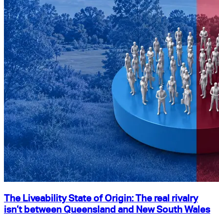
The Liveability State of Origin: The real rivalry
isn’t between Queensland and New South Wales