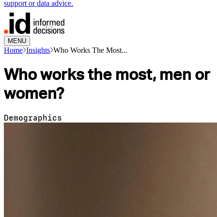
support or data advice.
MENU
Home
Insights
Who Works The Most...
Who works the most, men or
women?
Demographics