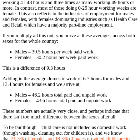
working 41-48 hours and three times as many working 49 hours or
more. In contrast, most of those doing 0-25 hour working weeks are
female. This also reflects in the industries of employment for males
and females, with females dominating industries such as Health Care
and Retail which have a majority part-time employment.
If you multiply all this out, you arrive at these averages, across both
sexes for the whole country:
Males – 39.5 hours per week paid work
Females – 30.2 hours per week paid work
This is a difference of 9.3 hours
Adding in the average domestic work of 6.7 hours for males and
13.4 hours for females and we arrive at:
Males – 46.2 hours total paid and unpaid work
Females – 43.6 hours total paid and unpaid work
These numbers are actually very close, and perhaps indicate that
there isn’t too much difference between the sexes after all.
To be fair though – child care is not included as domestic work
(though washing, cleaning etc. for children is), and we know
that
21.3% of females and 18.3% of males provided child care to