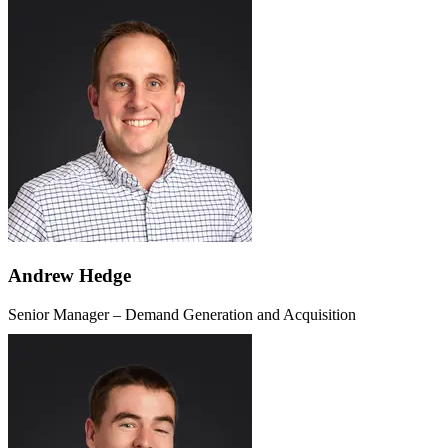
Andrew Hedge
Senior Manager – Demand Generation and Acquisition