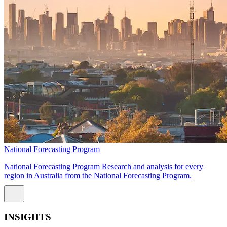
National Forecasting Program
National Forecasting Program Research and analysis for every
region in Australia from the National Forecasting Program.
INSIGHTS