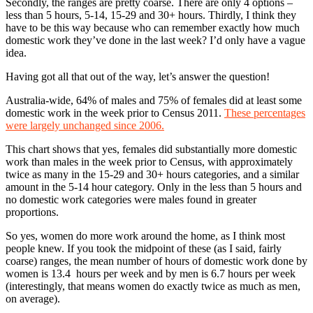
Secondly, the ranges are pretty coarse. There are only 4 options –
less than 5 hours, 5-14, 15-29 and 30+ hours. Thirdly, I think they
have to be this way because who can remember exactly how much
domestic work they’ve done in the last week? I’d only have a vague
idea.
Having got all that out of the way, let’s answer the question!
Australia-wide, 64% of males and 75% of females did at least some
domestic work in the week prior to Census 2011.
These percentages
were largely unchanged since 2006.
This chart shows that yes, females did substantially more domestic
work than males in the week prior to Census, with approximately
twice as many in the 15-29 and 30+ hours categories, and a similar
amount in the 5-14 hour category. Only in the less than 5 hours and
no domestic work categories were males found in greater
proportions.
So yes, women do more work around the home, as I think most
people knew. If you took the midpoint of these (as I said, fairly
coarse) ranges, the mean number of hours of domestic work done by
women is 13.4 hours per week and by men is 6.7 hours per week
(interestingly, that means women do exactly twice as much as men,
on average).