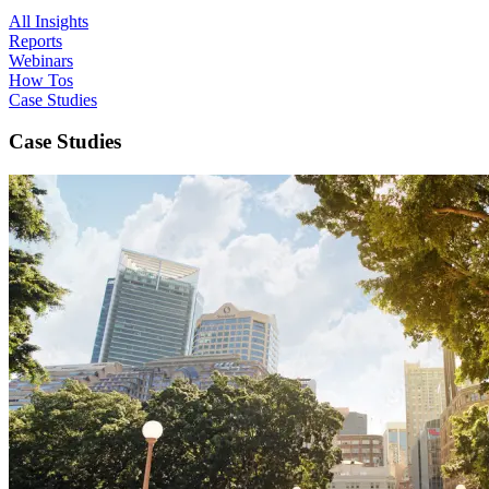
All Insights
Reports
Webinars
How Tos
Case Studies
Case Studies