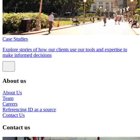
Case Studies
Explore stories of how our clients use our tools and expertise to
make informed decisions
About us
About Us
Team
Careers
Referencing ID as a source
Contact Us
Contact us