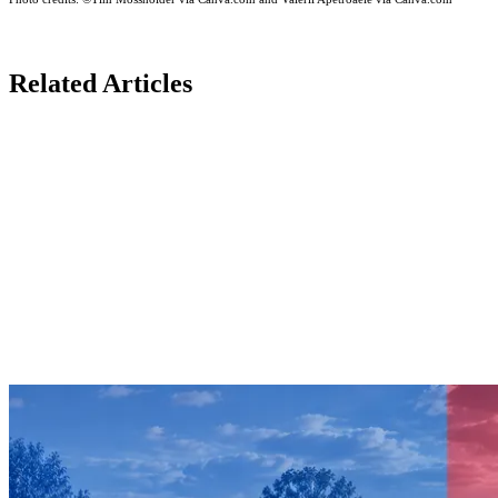
Related Articles