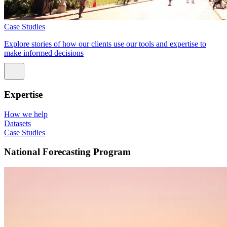
Case Studies
Explore stories of how our clients use our tools and expertise to
make informed decisions
Expertise
How we help
Datasets
Case Studies
National Forecasting Program