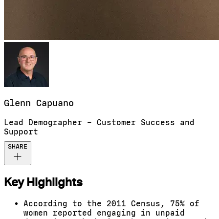
Glenn
Capuano
Lead Demographer – Customer Success and
Support
SHARE
Key Highlights
According to the 2011 Census, 75% of
women reported engaging in unpaid