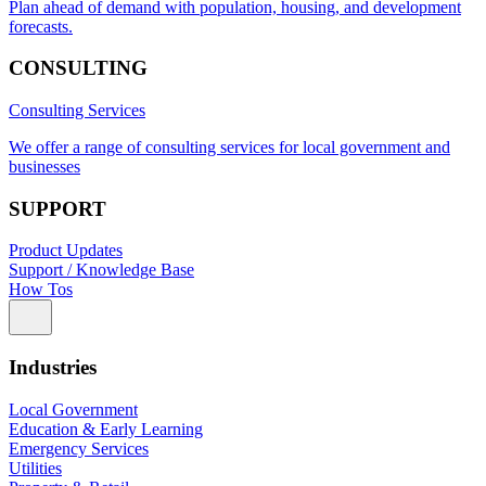
Plan ahead of demand with population, housing, and development
forecasts.
CONSULTING
Consulting Services
We offer a range of consulting services for local government and
businesses
SUPPORT
Product Updates
Support / Knowledge Base
How Tos
Industries
Local Government
Education & Early Learning
Emergency Services
Utilities