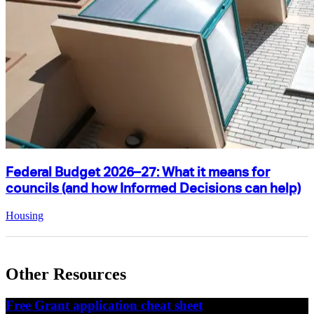
Federal Budget 2026–27: What it means for
councils (and how Informed Decisions can help)
Housing
Other Resources
Free Grant application cheat sheet