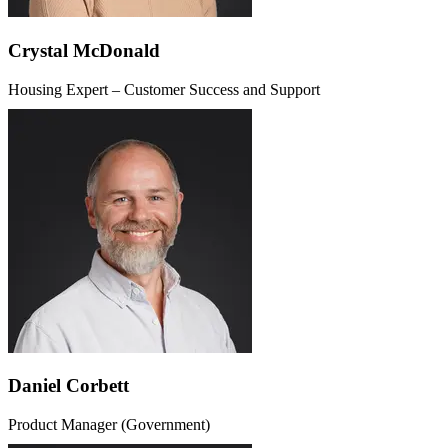
Crystal McDonald
Housing Expert – Customer Success and Support
Daniel Corbett
Product Manager (Government)