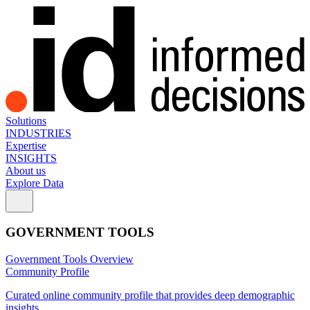
Solutions
INDUSTRIES
Expertise
INSIGHTS
About us
Explore Data
GOVERNMENT TOOLS
Government Tools Overview
Community Profile
Curated online community profile that provides deep demographic
insights