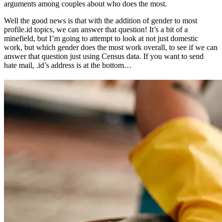
arguments among couples about who does the most.
Well the good news is that with the addition of gender to most
profile.id topics, we can answer that question! It’s a bit of a
minefield, but I’m going to attempt to look at not just domestic
work, but which gender does the most work overall, to see if we can
answer that question just using Census data. If you want to send
hate mail, .id’s address is at the bottom…