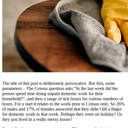
The title of this post is deliberately provocative. But first, some
parameters – The Census question asks “In the last week did the
person spend time doing unpaid domestic work for their
household?”, and then a range of tick boxes for various numbers of
hours. For a start it relates to the week prior to Census only. So 26%
of males and 17% of females answered that they didn’t lift a finger
for domestic work in that week. Perhaps they were on holiday? Or
they just lived in a really messy house?