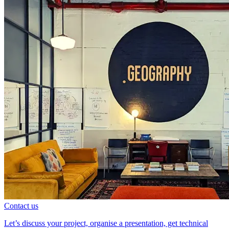
Contact us
Let’s discuss your project, organise a presentation, get technical