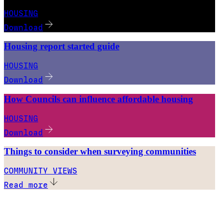
HOUSING
Download
Housing report started guide
HOUSING
Download
How Councils can influence affordable housing
HOUSING
Download
Things to consider when surveying communities
COMMUNITY VIEWS
Read more