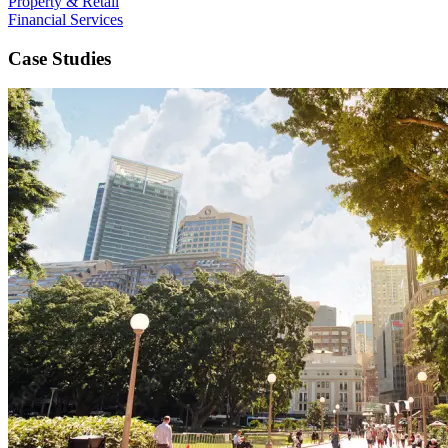
Property & Retail
Financial Services
Case Studies