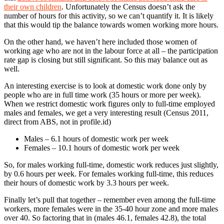
their own children
. Unfortunately the Census doesn’t ask the
number of hours for this activity, so we can’t quantify it. It is likely
that this would tip the balance towards women working more hours.
On the other hand, we haven’t here included those women of
working age who are not in the labour force at all – the participation
rate gap is closing but still significant. So this may balance out as
well.
An interesting exercise is to look at domestic work done only by
people who are in full time work (35 hours or more per week).
When we restrict domestic work figures only to full-time employed
males and females, we get a very interesting result (Census 2011,
direct from ABS, not in profile.id)
Males – 6.1 hours of domestic work per week
Females – 10.1 hours of domestic work per week
So, for males working full-time, domestic work reduces just slightly,
by 0.6 hours per week. For females working full-time, this reduces
their hours of domestic work by 3.3 hours per week.
Finally let’s pull that together – remember even among the full-time
workers, more females were in the 35-40 hour zone and more males
over 40. So factoring that in (males 46.1, females 42.8), the total