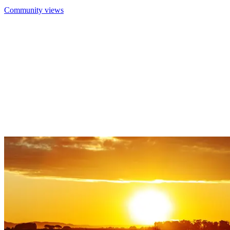
Community views