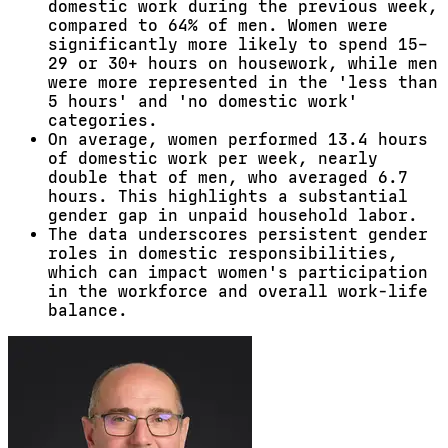
domestic work during the previous week,
compared to 64% of men. Women were
significantly more likely to spend 15–
29 or 30+ hours on housework, while men
were more represented in the 'less than
5 hours' and 'no domestic work'
categories.
On average, women performed 13.4 hours
of domestic work per week, nearly
double that of men, who averaged 6.7
hours. This highlights a substantial
gender gap in unpaid household labor.
The data underscores persistent gender
roles in domestic responsibilities,
which can impact women's participation
in the workforce and overall work-life
balance.