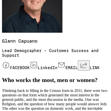
Glenn
Capuano
Lead Demographer – Customer Success and
Support
FACEBOOK
LinkedIn
EMAIL
LINK
Who works the most, men or women?
Thinking back to filling in the Census form in 2011, there were two
questions on that form which generated the most interest in the
general public, and the most discussion in the media. One was
Religion, and the question of how many people would answer Jedi.
The other was the question on domestic work, and the inevitable