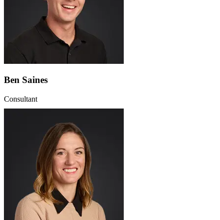
Ben Saines
Consultant