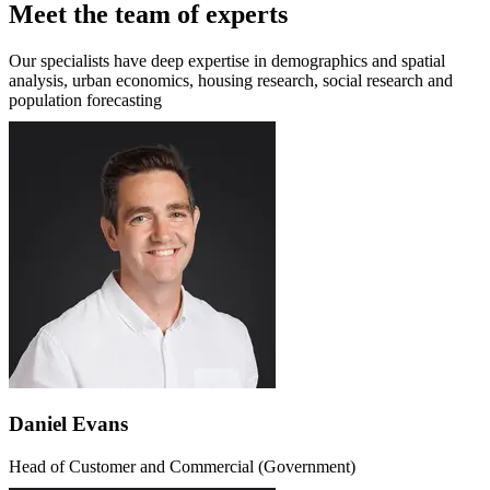
Meet the team of experts
Our specialists have deep expertise in demographics and spatial
analysis, urban economics, housing research, social research and
population forecasting
Daniel Evans
Head of Customer and Commercial (Government)