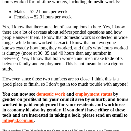
hours worked for full-time workers, including domestic work is:
Males – 52.2 hours per week
Females – 52.9 hours per week
Yes, I know that there are a lot of assumptions in here. Yes, I know
there are a lot of caveats about self-responded questions and how
people answer them. I know that domestic work is collected in wide
ranges while hours worked is exact. I know that not everyone
knows exactly how long they worked, and that’s why hours worked
is clumpy (more at 30, 35 and 40 hours than any number in
between). Yes, I know that both women and men make trade-offs
between family and employment. This is not meant to be a rigorous
study.
However, since those two numbers are so close, I think this is a
good place to finish, so I don’t get in too much trouble with anyone!
You can now see
domestic work
and
employment status
by
gender on profile.id for your council area by suburb, and hours
worked in paid employment for your residents and workforce
in economy.id, also by gender. If you don’t have either of these
tools and are interested in taking a look, please send an email to
info@id.com.au
.
Photo credits:
©Tim Mossholder via Canva.com and Valerii Apetroaeie via Canva.com