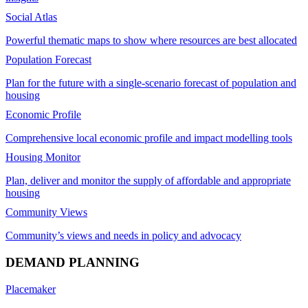
Social Atlas
Powerful thematic maps to show where resources are best allocated
Population Forecast
Plan for the future with a single-scenario forecast of population and
housing
Economic Profile
Comprehensive local economic profile and impact modelling tools
Housing Monitor
Plan, deliver and monitor the supply of affordable and appropriate
housing
Community Views
Community’s views and needs in policy and advocacy
DEMAND PLANNING
Placemaker