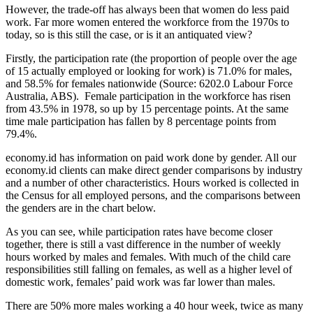
However, the trade-off has always been that women do less paid
work. Far more women entered the workforce from the 1970s to
today, so is this still the case, or is it an antiquated view?
Firstly, the participation rate (the proportion of people over the age
of 15 actually employed or looking for work) is 71.0% for males,
and 58.5% for females nationwide (Source: 6202.0 Labour Force
Australia, ABS). Female participation in the workforce has risen
from 43.5% in 1978, so up by 15 percentage points. At the same
time male participation has fallen by 8 percentage points from
79.4%.
economy.id has information on paid work done by gender. All our
economy.id clients can make direct gender comparisons by industry
and a number of other characteristics. Hours worked is collected in
the Census for all employed persons, and the comparisons between
the genders are in the chart below.
As you can see, while participation rates have become closer
together, there is still a vast difference in the number of weekly
hours worked by males and females. With much of the child care
responsibilities still falling on females, as well as a higher level of
domestic work, females’ paid work was far lower than males.
There are 50% more males working a 40 hour week, twice as many