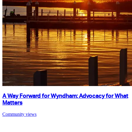
A Way Forward for Wyndham: Advocacy for What
Matters
Community views