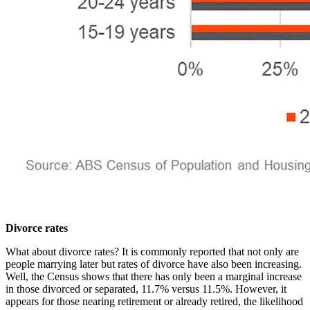
Divorce rates
What about divorce rates? It is commonly reported that not only are
people marrying later but rates of divorce have also been increasing.
Well, the Census shows that there has only been a marginal increase
in those divorced or separated, 11.7% versus 11.5%. However, it
appears for those nearing retirement or already retired, the likelihood