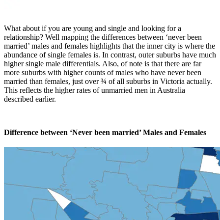
What about if you are young and single and looking for a
relationship? Well mapping the differences between ‘never been
married’ males and females highlights that the inner city is where the
abundance of single females is. In contrast, outer suburbs have much
higher single male differentials. Also, of note is that there are far
more suburbs with higher counts of males who have never been
married than females, just over ¾ of all suburbs in Victoria actually.
This reflects the higher rates of unmarried men in Australia
described earlier.
Difference between ‘Never been married’ Males and Females