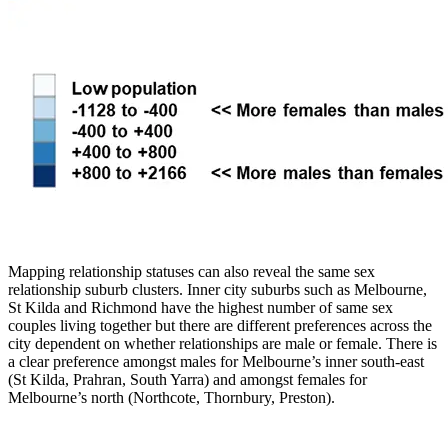
Mapping relationship statuses can also reveal the same sex
relationship suburb clusters. Inner city suburbs such as Melbourne,
St Kilda and Richmond have the highest number of same sex
couples living together but there are different preferences across the
city dependent on whether relationships are male or female. There is
a clear preference amongst males for Melbourne’s inner south-east
(St Kilda, Prahran, South Yarra) and amongst females for
Melbourne’s north (Northcote, Thornbury, Preston).