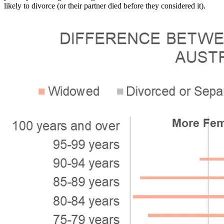
likely to divorce (or their partner died before they considered it).