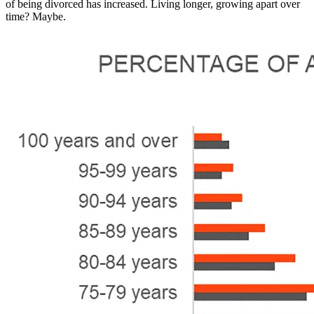
of being divorced has increased. Living longer, growing apart over
time? Maybe.