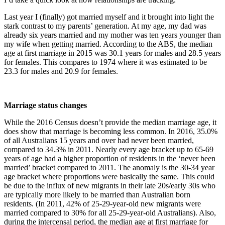
Last year I (finally) got married myself and it brought into light the
stark contrast to my parents’ generation. At my age, my dad was
already six years married and my mother was ten years younger than
my wife when getting married. According to the ABS, the median
age at first marriage in 2015 was 30.1 years for males and 28.5 years
for females. This compares to 1974 where it was estimated to be
23.3 for males and 20.9 for females.
Marriage status changes
While the 2016 Census doesn’t provide the median marriage age, it
does show that marriage is becoming less common. In 2016, 35.0%
of all Australians 15 years and over had never been married,
compared to 34.3% in 2011. Nearly every age bracket up to 65-69
years of age had a higher proportion of residents in the ‘never been
married’ bracket compared to 2011. The anomaly is the 30-34 year
age bracket where proportions were basically the same. This could
be due to the influx of new migrants in their late 20s/early 30s who
are typically more likely to be married than Australian born
residents. (In 2011, 42% of 25-29-year-old new migrants were
married compared to 30% for all 25-29-year-old Australians). Also,
during the intercensal period, the median age at first marriage for