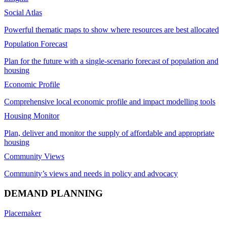
Social Atlas
Powerful thematic maps to show where resources are best allocated
Population Forecast
Plan for the future with a single-scenario forecast of population and
housing
Economic Profile
Comprehensive local economic profile and impact modelling tools
Housing Monitor
Plan, deliver and monitor the supply of affordable and appropriate
housing
Community Views
Community’s views and needs in policy and advocacy
DEMAND PLANNING
Placemaker