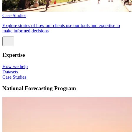
Case Studies
Explore stories of how our clients use our tools and expertise to
make informed decisions
Expertise
How we help
Datasets
Case Studies
National Forecasting Program