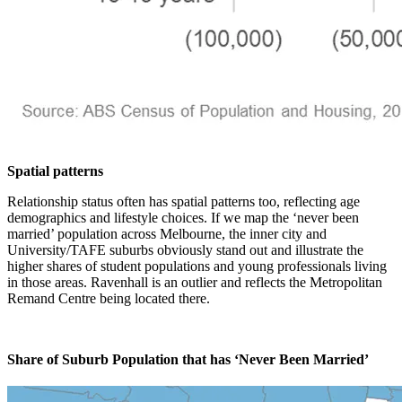
Spatial patterns
Relationship status often has spatial patterns too, reflecting age
demographics and lifestyle choices. If we map the ‘never been
married’ population across Melbourne, the inner city and
University/TAFE suburbs obviously stand out and illustrate the
higher shares of student populations and young professionals living
in those areas. Ravenhall is an outlier and reflects the Metropolitan
Remand Centre being located there.
Share of Suburb Population that has ‘Never Been Married’