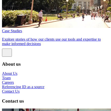
Case Studies
Explore stories of how our clients use our tools and expertise to
make informed decisions
About us
About Us
Team
Careers
Referencing ID as a source
Contact Us
Contact us