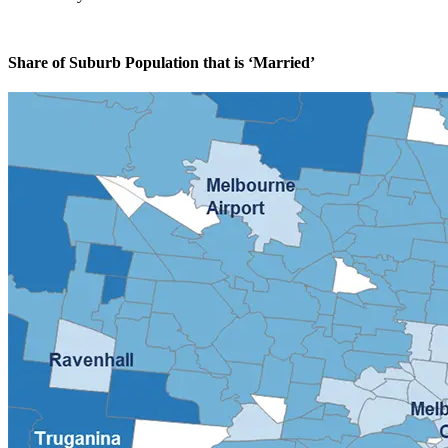
Share of Suburb Population that is ‘Married’