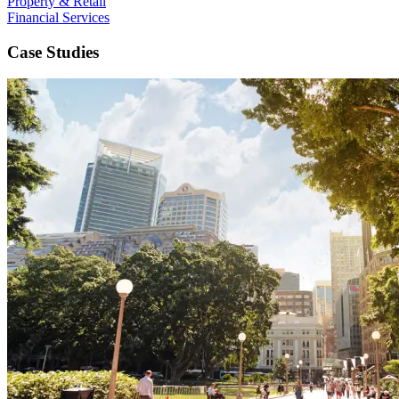
Property & Retail
Financial Services
Case Studies