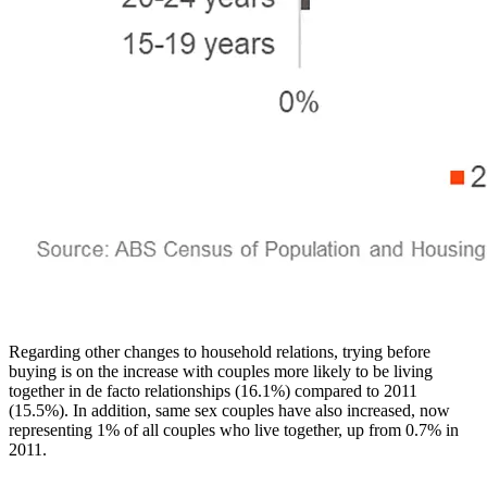
Regarding other changes to household relations, trying before
buying is on the increase with couples more likely to be living
together in de facto relationships (16.1%) compared to 2011
(15.5%). In addition, same sex couples have also increased, now
representing 1% of all couples who live together, up from 0.7% in
2011.