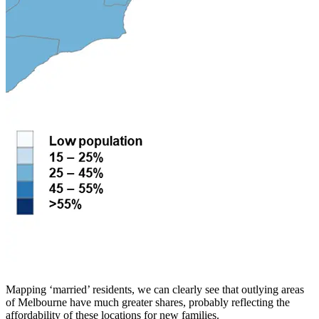
Mapping ‘married’ residents, we can clearly see that outlying areas
of Melbourne have much greater shares, probably reflecting the
affordability of these locations for new families.