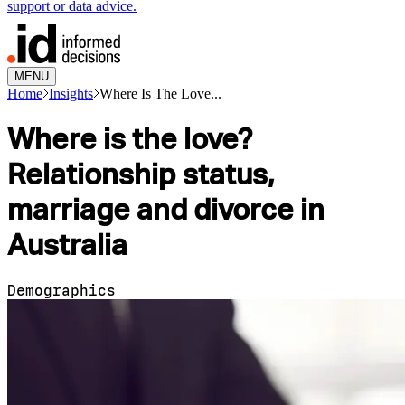
support or data advice.
MENU
Home
Insights
Where Is The Love...
Where is the love?
Relationship status,
marriage and divorce in
Australia
Demographics