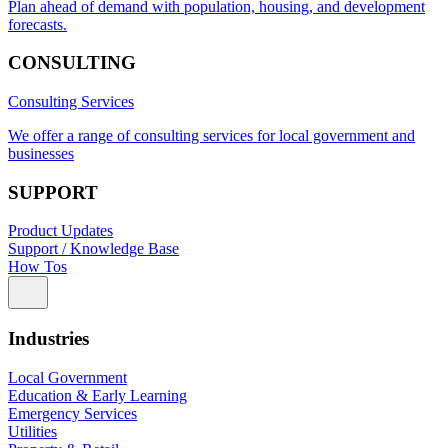
Plan ahead of demand with population, housing, and development
forecasts.
CONSULTING
Consulting Services
We offer a range of consulting services for local government and
businesses
SUPPORT
Product Updates
Support / Knowledge Base
How Tos
Industries
Local Government
Education & Early Learning
Emergency Services
Utilities