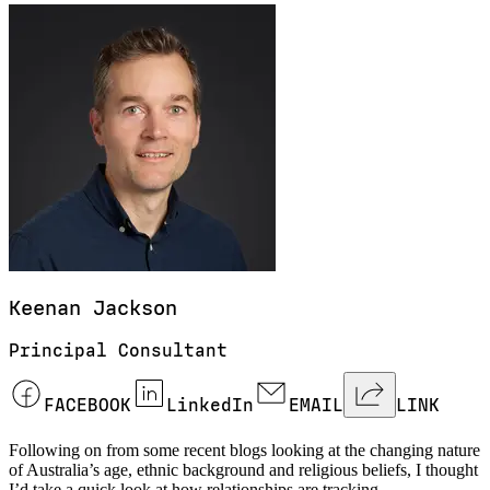
Keenan
Jackson
Principal Consultant
FACEBOOK
LinkedIn
EMAIL
LINK
Following on from some recent blogs looking at the changing nature
of Australia’s age, ethnic background and religious beliefs, I thought
I’d take a quick look at how relationships are tracking.