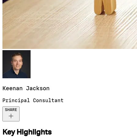
Keenan
Jackson
Principal Consultant
SHARE
Key Highlights