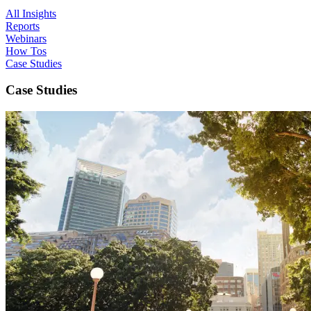
All Insights
Reports
Webinars
How Tos
Case Studies
Case Studies