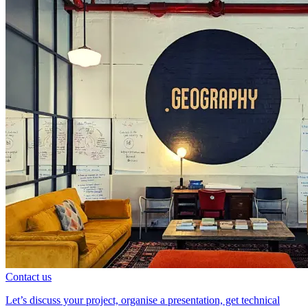
Contact us
Let’s discuss your project, organise a presentation, get technical