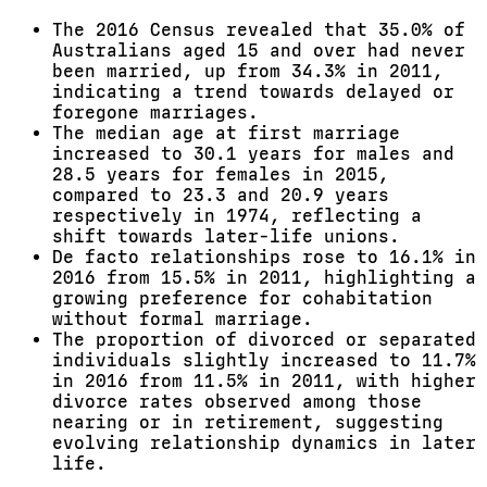
The 2016 Census revealed that 35.0% of
Australians aged 15 and over had never
been married, up from 34.3% in 2011,
indicating a trend towards delayed or
foregone marriages.
The median age at first marriage
increased to 30.1 years for males and
28.5 years for females in 2015,
compared to 23.3 and 20.9 years
respectively in 1974, reflecting a
shift towards later-life unions.
De facto relationships rose to 16.1% in
2016 from 15.5% in 2011, highlighting a
growing preference for cohabitation
without formal marriage.
The proportion of divorced or separated
individuals slightly increased to 11.7%
in 2016 from 11.5% in 2011, with higher
divorce rates observed among those
nearing or in retirement, suggesting
evolving relationship dynamics in later
life.