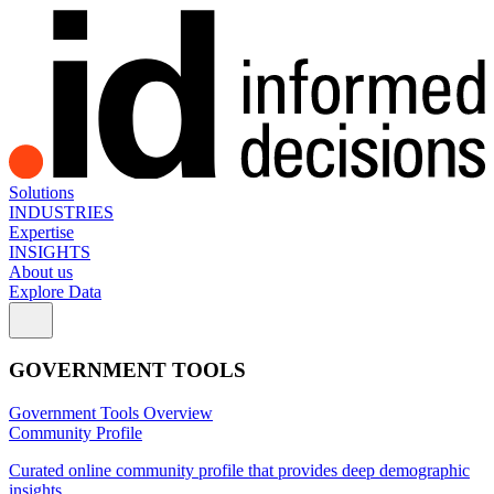
Solutions
INDUSTRIES
Expertise
INSIGHTS
About us
Explore Data
GOVERNMENT TOOLS
Government Tools Overview
Community Profile
Curated online community profile that provides deep demographic
insights