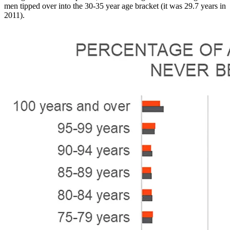
men tipped over into the 30-35 year age bracket (it was 29.7 years in
2011).