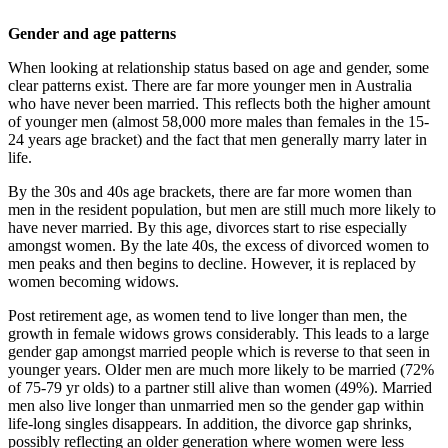
Gender and age patterns
When looking at relationship status based on age and gender, some
clear patterns exist. There are far more younger men in Australia
who have never been married. This reflects both the higher amount
of younger men (almost 58,000 more males than females in the 15-
24 years age bracket) and the fact that men generally marry later in
life.
By the 30s and 40s age brackets, there are far more women than
men in the resident population, but men are still much more likely to
have never married. By this age, divorces start to rise especially
amongst women. By the late 40s, the excess of divorced women to
men peaks and then begins to decline. However, it is replaced by
women becoming widows.
Post retirement age, as women tend to live longer than men, the
growth in female widows grows considerably. This leads to a large
gender gap amongst married people which is reverse to that seen in
younger years. Older men are much more likely to be married (72%
of 75-79 yr olds) to a partner still alive than women (49%). Married
men also live longer than unmarried men so the gender gap within
life-long singles disappears. In addition, the divorce gap shrinks,
possibly reflecting an older generation where women were less