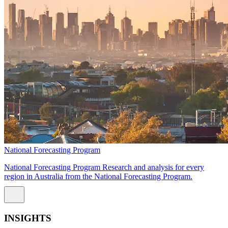
National Forecasting Program
National Forecasting Program Research and analysis for every
region in Australia from the National Forecasting Program.
INSIGHTS