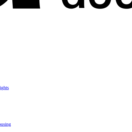
ights
ousing