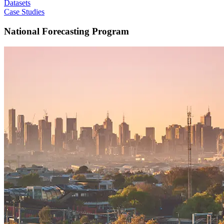
Datasets
Case Studies
National Forecasting Program