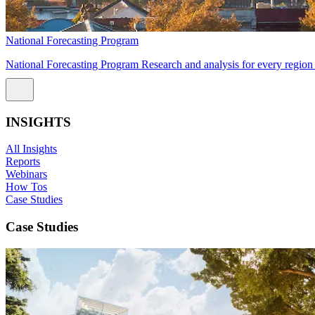
National Forecasting Program
National Forecasting Program Research and analysis for every region 
INSIGHTS
All Insights
Reports
Webinars
How Tos
Case Studies
Case Studies