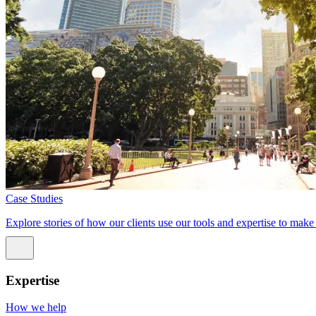
Case Studies
Explore stories of how our clients use our tools and expertise to mak
Expertise
How we help