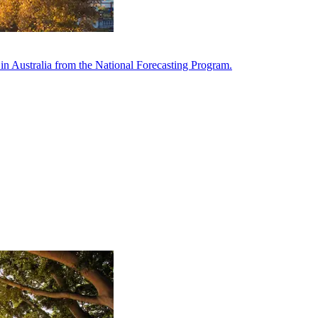
in Australia from the National Forecasting Program.