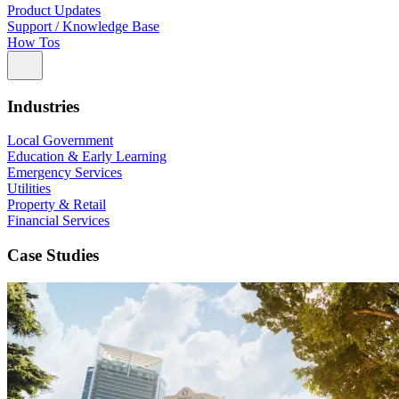
Product Updates
Support / Knowledge Base
How Tos
Industries
Local Government
Education & Early Learning
Emergency Services
Utilities
Property & Retail
Financial Services
Case Studies