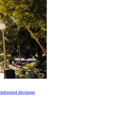
e informed decisions