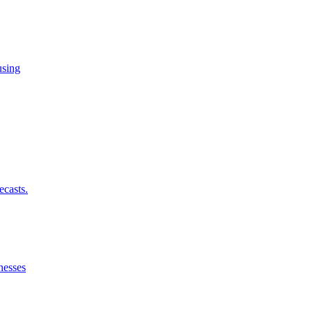
using
ecasts.
nesses