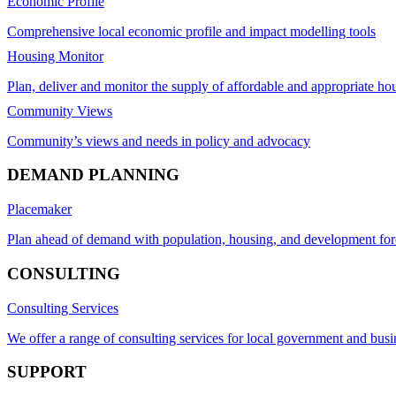
Economic Profile
Comprehensive local economic profile and impact modelling tools
Housing Monitor
Plan, deliver and monitor the supply of affordable and appropriate ho
Community Views
Community’s views and needs in policy and advocacy
DEMAND PLANNING
Placemaker
Plan ahead of demand with population, housing, and development for
CONSULTING
Consulting Services
We offer a range of consulting services for local government and busi
SUPPORT