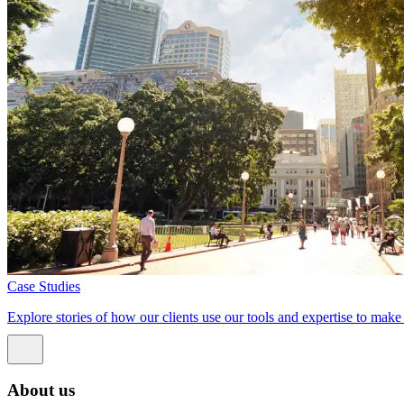
Case Studies
Explore stories of how our clients use our tools and expertise to mak
About us