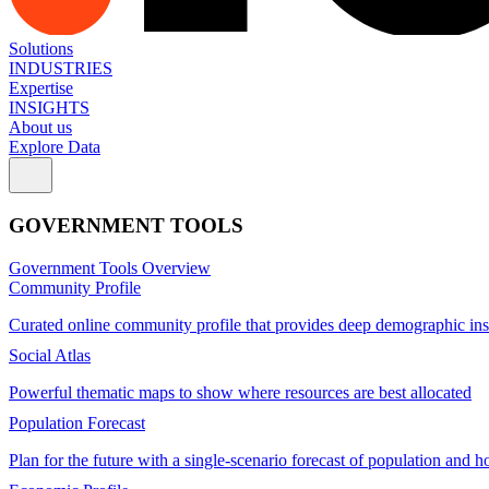
Solutions
INDUSTRIES
Expertise
INSIGHTS
About us
Explore Data
GOVERNMENT TOOLS
Government Tools Overview
Community Profile
Curated online community profile that provides deep demographic ins
Social Atlas
Powerful thematic maps to show where resources are best allocated
Population Forecast
Plan for the future with a single-scenario forecast of population and h