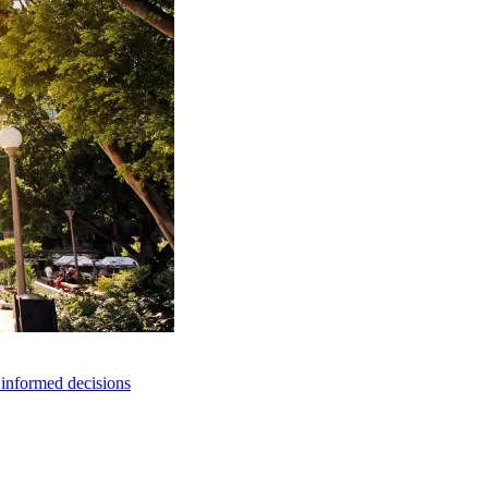
e informed decisions