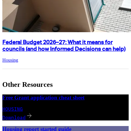
Federal Budget 2026–27: What it means for
councils (and how Informed Decisions can help)
Housing
Other Resources
Free Grant application cheat sheet
HOUSING
Download
Housing report started guide