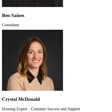
Ben Saines
Consultant
Crystal McDonald
Housing Expert – Customer Success and Support