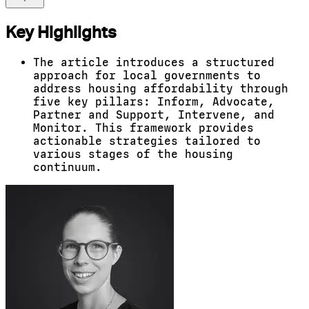
Key Highlights
The article introduces a structured
approach for local governments to
address housing affordability through
five key pillars: Inform, Advocate,
Partner and Support, Intervene, and
Monitor. This framework provides
actionable strategies tailored to
various stages of the housing
continuum.