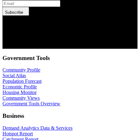
Subscribe
.id needs the contact information you provide to us to contact you
about our products and services. You may unsubscribe from these
communications at anytime. For information on how to unsubscribe,
as well as our privacy practices and commitment to protecting your
privacy, check out our Privacy Policy.
Government Tools
Community Profile
Social Atlas
Population Forecast
Economic Profile
Housing Monitor
Community Views
Government Tools Overview
Business
Demand Analytics Data & Services
Hotspot Report
Catchment Report