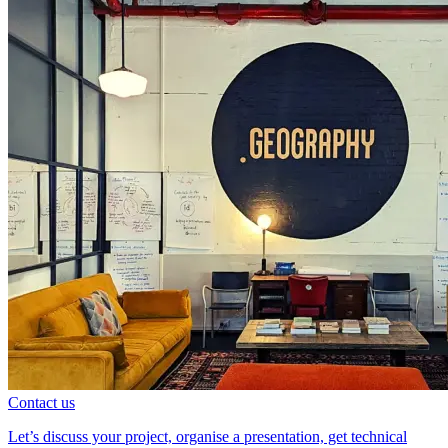
Contact us
Let’s discuss your project, organise a presentation, get technical