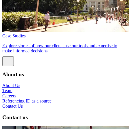
Case Studies
Explore stories of how our clients use our tools and expertise to
make informed decisions
About us
About Us
Team
Careers
Referencing ID as a source
Contact Us
Contact us