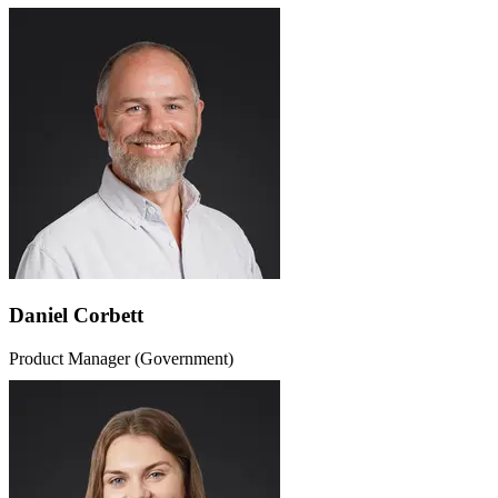
Daniel Corbett
Product Manager (Government)