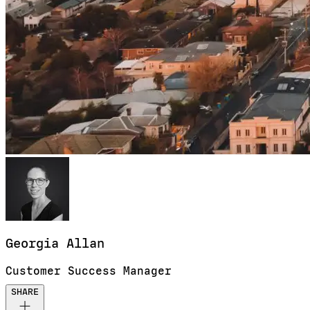
Georgia
Allan
Customer Success Manager
SHARE