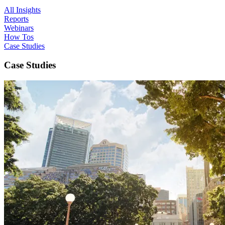
All Insights
Reports
Webinars
How Tos
Case Studies
Case Studies