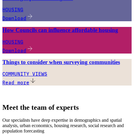
HOUSING
Download
How Councils can influence affordable housing
HOUSING
Download
Things to consider when surveying communities
COMMUNITY VIEWS
Read more
Meet the team of experts
Our specialists have deep expertise in demographics and spatial
analysis, urban economics, housing research, social research and
population forecasting