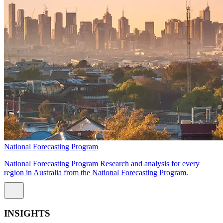
National Forecasting Program
National Forecasting Program Research and analysis for every
region in Australia from the National Forecasting Program.
INSIGHTS