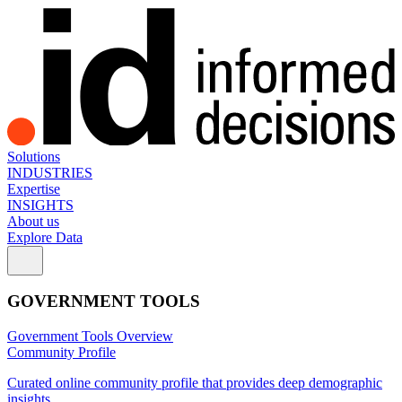
Solutions
INDUSTRIES
Expertise
INSIGHTS
About us
Explore Data
GOVERNMENT TOOLS
Government Tools Overview
Community Profile
Curated online community profile that provides deep demographic
insights