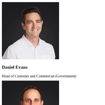
Daniel Evans
Head of Customer and Commercial (Government)