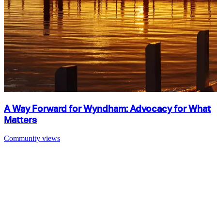
A Way Forward for Wyndham: Advocacy for What
Matters
Community views