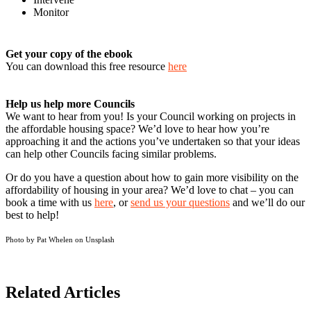
Monitor
Get your copy of the ebook
You can download this free resource
here
Help us help more Councils
We want to hear from you! Is your Council working on projects in
the affordable housing space? We’d love to hear how you’re
approaching it and the actions you’ve undertaken so that your ideas
can help other Councils facing similar problems.
Or do you have a question about how to gain more visibility on the
affordability of housing in your area? We’d love to chat – you can
book a time with us
here
, or
send us your questions
and we’ll do our
best to help!
Photo by Pat Whelen on
Unsplash
Related Articles