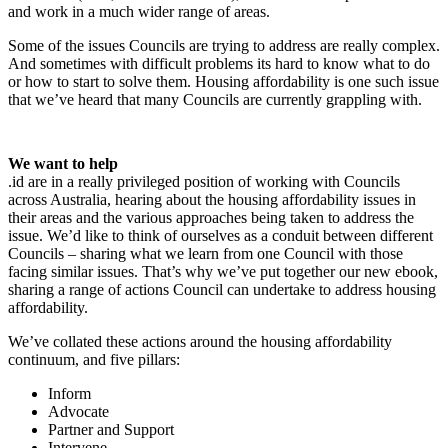
and work in a much wider range of areas.
Some of the issues Councils are trying to address are really complex.
And sometimes with difficult problems its hard to know what to do
or how to start to solve them. Housing affordability is one such issue
that we’ve heard that many Councils are currently grappling with.
We want to help
.id are in a really privileged position of working with Councils
across Australia, hearing about the housing affordability issues in
their areas and the various approaches being taken to address the
issue. We’d like to think of ourselves as a conduit between different
Councils – sharing what we learn from one Council with those
facing similar issues. That’s why we’ve put together our new ebook,
sharing a range of actions Council can undertake to address housing
affordability.
We’ve collated these actions around the housing affordability
continuum, and five pillars:
Inform
Advocate
Partner and Support
Intervene