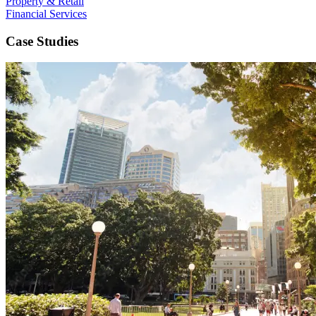
Property & Retail
Financial Services
Case Studies