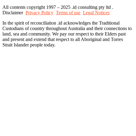
All contents copyright 1997 – 2025 .id consulting pty ltd .
Disclaimer
Privacy Policy
Terms of use
Legal Notices
In the spirit of reconciliation .id acknowledges the Traditional
Custodians of country throughout Australia and their connections to
land, sea and community. We pay our respect to their Elders past
and present and extend that respect to all Aboriginal and Torres
Strait Islander people today.