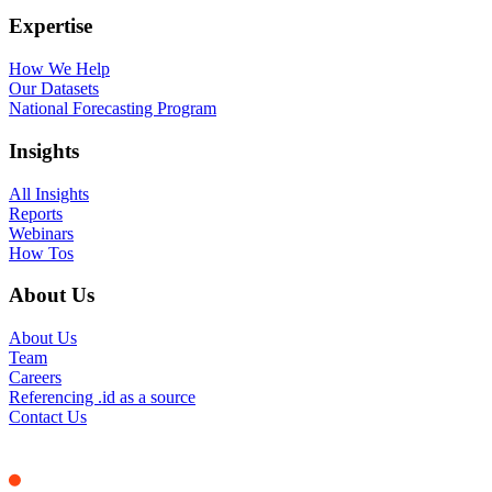
Expertise
How We Help
Our Datasets
National Forecasting Program
Insights
All Insights
Reports
Webinars
How Tos
About Us
About Us
Team
Careers
Referencing .id as a source
Contact Us