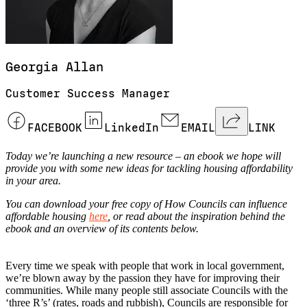
Georgia
Allan
Customer Success Manager
FACEBOOK
LinkedIn
EMAIL
LINK
Today we’re launching a new resource – an ebook we hope will
provide you with some new ideas for tackling housing affordability
in your area.
You can download your free copy of How Councils can influence
affordable housing
here
, or read about the inspiration behind the
ebook and an overview of its contents below.
Every time we speak with people that work in local government,
we’re blown away by the passion they have for improving their
communities. While many people still associate Councils with the
‘three R’s’ (rates, roads and rubbish), Councils are responsible for