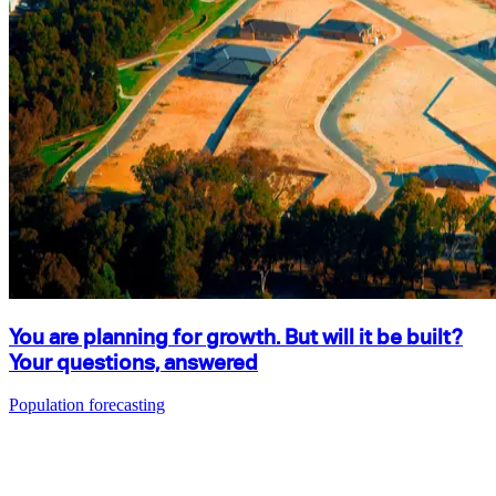
You are planning for growth. But will it be built?
Your questions, answered
Population forecasting