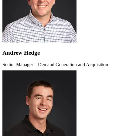
Andrew Hedge
Senior Manager – Demand Generation and Acquisition