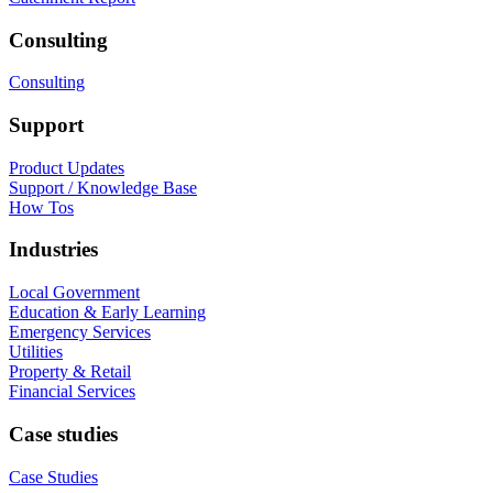
Consulting
Consulting
Support
Product Updates
Support / Knowledge Base
How Tos
Industries
Local Government
Education & Early Learning
Emergency Services
Utilities
Property & Retail
Financial Services
Case studies
Case Studies