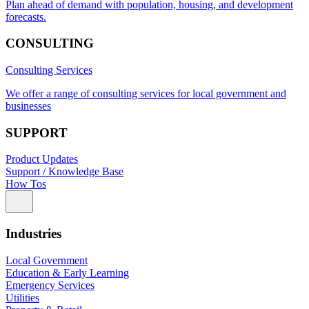
Plan ahead of demand with population, housing, and development
forecasts.
CONSULTING
Consulting Services
We offer a range of consulting services for local government and
businesses
SUPPORT
Product Updates
Support / Knowledge Base
How Tos
Industries
Local Government
Education & Early Learning
Emergency Services
Utilities