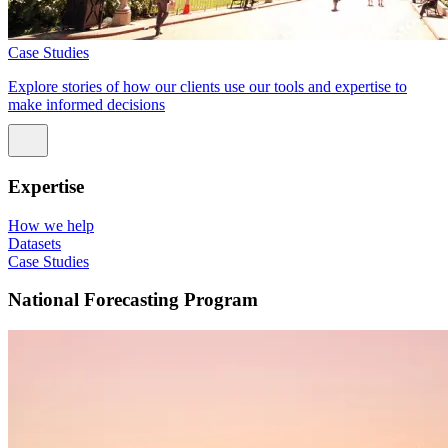
Case Studies
Explore stories of how our clients use our tools and expertise to
make informed decisions
Expertise
How we help
Datasets
Case Studies
National Forecasting Program