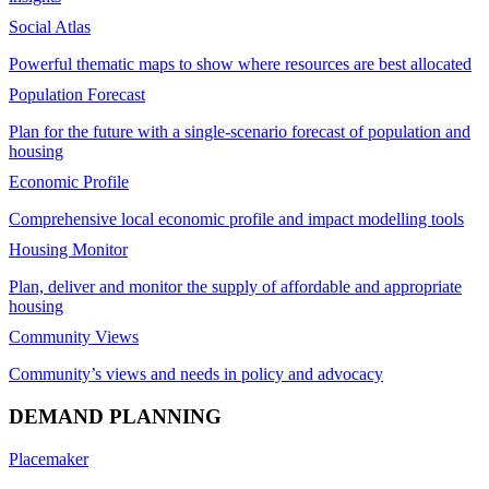
Social Atlas
Powerful thematic maps to show where resources are best allocated
Population Forecast
Plan for the future with a single-scenario forecast of population and
housing
Economic Profile
Comprehensive local economic profile and impact modelling tools
Housing Monitor
Plan, deliver and monitor the supply of affordable and appropriate
housing
Community Views
Community’s views and needs in policy and advocacy
DEMAND PLANNING
Placemaker