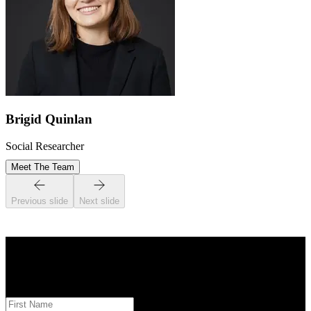
Brigid Quinlan
Social Researcher
Meet The Team
Previous slide
Next slide
STAY INFORMED
Subscribe to monthly updates