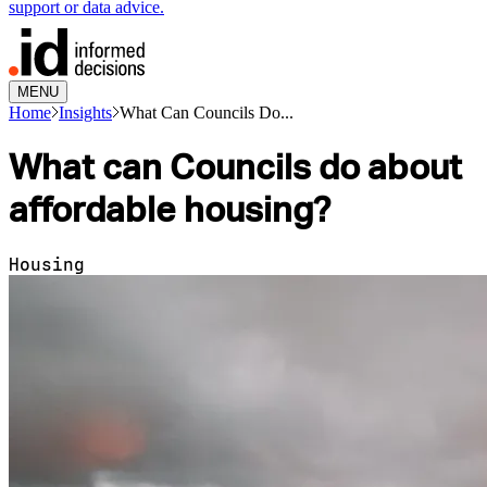
support or data advice.
MENU
Home
Insights
What Can Councils Do...
What can Councils do about
affordable housing?
Housing