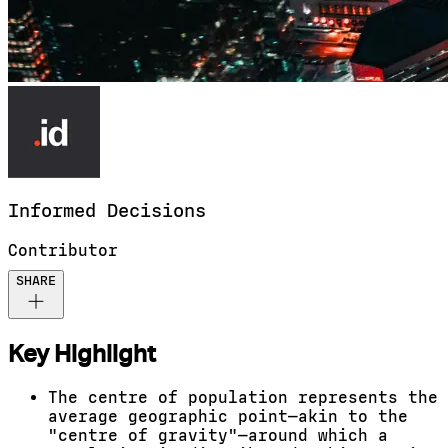
Informed
Decisions
Contributor
SHARE
Key Highlight
The centre of population represents the
average geographic point—akin to the
"centre of gravity"—around which a