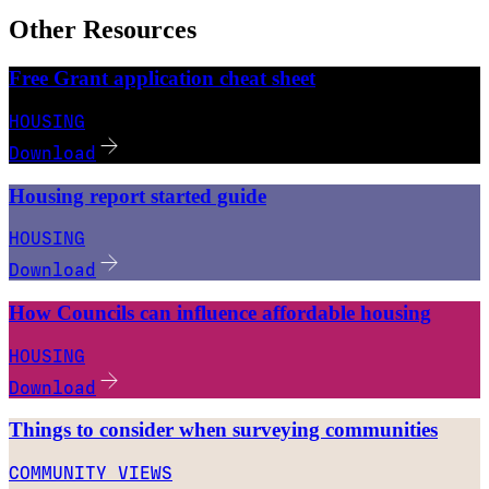
Other Resources
Free Grant application cheat sheet
HOUSING
Download
Housing report started guide
HOUSING
Download
How Councils can influence affordable housing
HOUSING
Download
Things to consider when surveying communities
COMMUNITY VIEWS