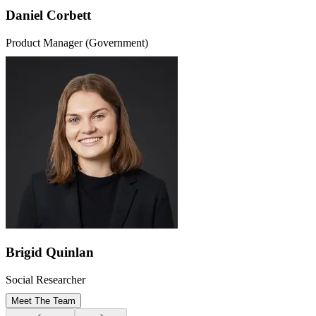
Daniel Corbett
Product Manager (Government)
Brigid Quinlan
Social Researcher
Meet The Team