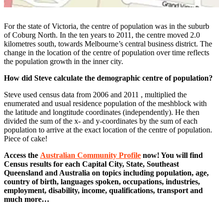
For the state of Victoria, the centre of population was in the suburb
of Coburg North. In the ten years to 2011, the centre moved 2.0
kilometres south, towards Melbourne’s central business district. The
change in the location of the centre of population over time reflects
the population growth in the inner city.
How did Steve calculate the demographic centre of population?
Steve used census data from 2006 and 2011 , multiplied the
enumerated and usual residence population of the meshblock with
the latitude and longtitude coordinates (independently). He then
divided the sum of the x- and y-coordinates by the sum of each
population to arrive at the exact location of the centre of population.
Piece of cake!
Access the
Australian Community Profile
now! You will find
Census results for each Capital City, State, Southeast
Queensland and Australia on topics including population, age,
country of birth, languages spoken, occupations, industries,
employment, disability, income, qualifications, transport and
much more…