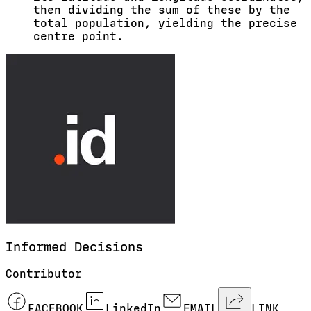
then dividing the sum of these by the
total population, yielding the precise
centre point.
Informed
Decisions
Contributor
FACEBOOK
LinkedIn
EMAIL
LINK