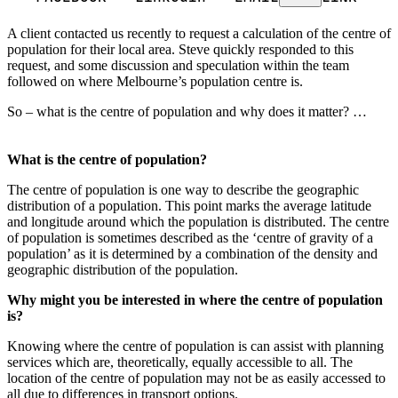
A client contacted us recently to request a calculation of the centre of
population for their local area. Steve quickly responded to this
request, and some discussion and speculation within the team
followed on where Melbourne’s population centre is.
So – what is the centre of population and why does it matter? …
What is the centre of population?
The centre of population is one way to describe the geographic
distribution of a population. This point marks the average latitude
and longitude around which the population is distributed. The centre
of population is sometimes described as the ‘centre of gravity of a
population’ as it is determined by a combination of the density and
geographic distribution of the population.
Why might you be interested in where the centre of population
is?
Knowing where the centre of population is can assist with planning
services which are, theoretically, equally accessible to all. The
location of the centre of population may not be as easily accessed to
all due to differences in transport options.