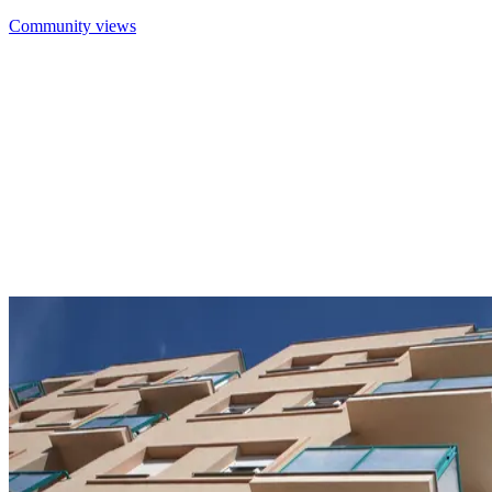
Community views