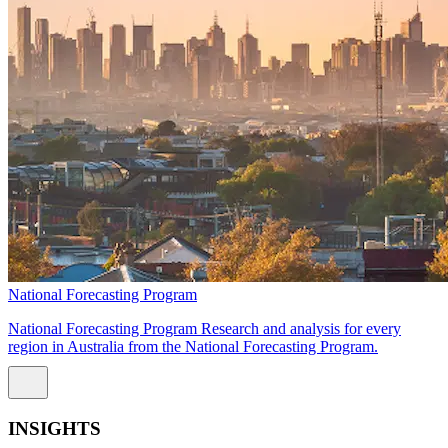
National Forecasting Program
National Forecasting Program Research and analysis for every
region in Australia from the National Forecasting Program.
INSIGHTS