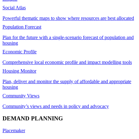
Social Atlas
Powerful thematic maps to show where resources are best allocated
Population Forecast
Plan for the future with a single-scenario forecast of population and
housing
Economic Profile
Comprehensive local economic profile and impact modelling tools
Housing Monitor
Plan, deliver and monitor the supply of affordable and appropriate
housing
Community Views
Community’s views and needs in policy and advocacy
DEMAND PLANNING
Placemaker