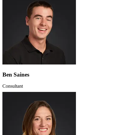
Ben Saines
Consultant