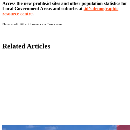
Access the new profile.id sites and other population statistics for
Local Government Areas and suburbs at
.id’s demographic
resource centre
.
Photo credit:
©Lexi Lawuers via Canva.com
Related Articles