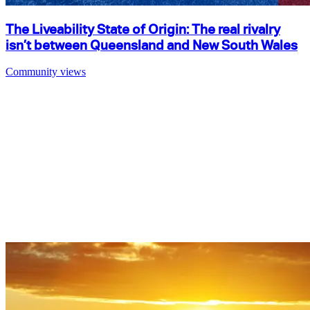
The Liveability State of Origin: The real rivalry
isn’t between Queensland and New South Wales
Community views