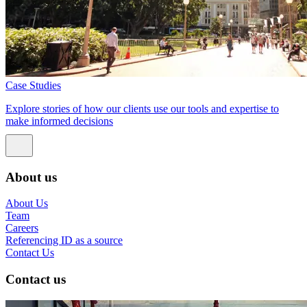
Case Studies
Explore stories of how our clients use our tools and expertise to
make informed decisions
About us
About Us
Team
Careers
Referencing ID as a source
Contact Us
Contact us