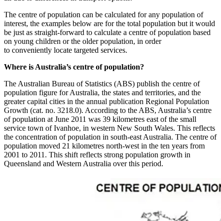
The centre of population can be calculated for any population of
interest, the examples below are for the total population but it would
be just as straight-forward to calculate a centre of population based
on young children or the older population, in order
to conveniently locate targeted services.
Where is Australia’s centre of population?
The Australian Bureau of Statistics (ABS) publish the centre of
population figure for Australia, the states and territories, and the
greater capital cities in the annual publication Regional Population
Growth (cat. no. 3218.0). According to the ABS, Australia’s centre
of population at June 2011 was 39 kilometres east of the small
service town of Ivanhoe, in western New South Wales. This reflects
the concentration of population in south-east Australia. The centre of
population moved 21 kilometres north-west in the ten years from
2001 to 2011. This shift reflects strong population growth in
Queensland and Western Australia over this period.