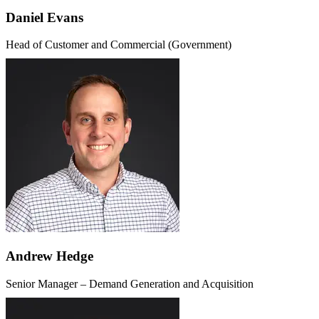
Daniel Evans
Head of Customer and Commercial (Government)
Andrew Hedge
Senior Manager – Demand Generation and Acquisition