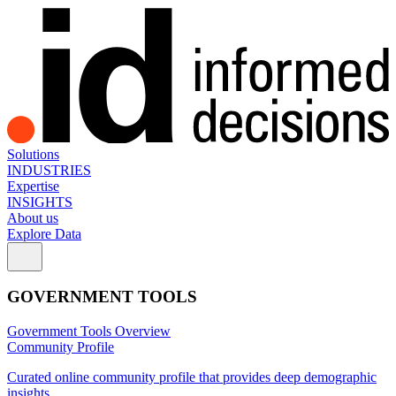
Solutions
INDUSTRIES
Expertise
INSIGHTS
About us
Explore Data
GOVERNMENT TOOLS
Government Tools Overview
Community Profile
Curated online community profile that provides deep demographic
insights