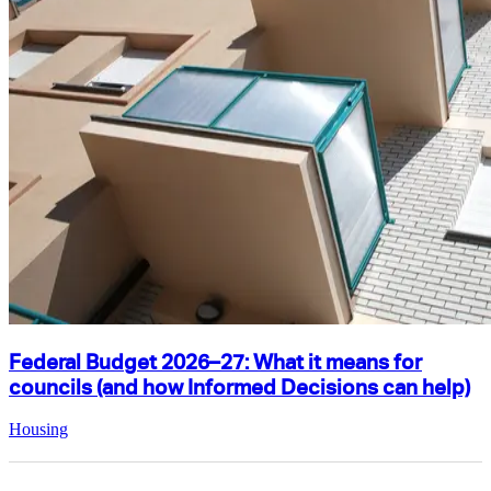
Federal Budget 2026–27: What it means for
councils (and how Informed Decisions can help)
Housing