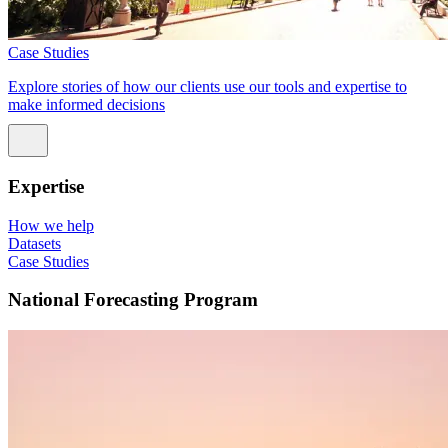
Case Studies
Explore stories of how our clients use our tools and expertise to
make informed decisions
Expertise
How we help
Datasets
Case Studies
National Forecasting Program