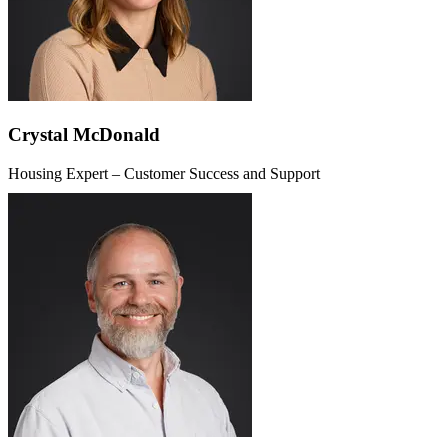
Crystal McDonald
Housing Expert – Customer Success and Support