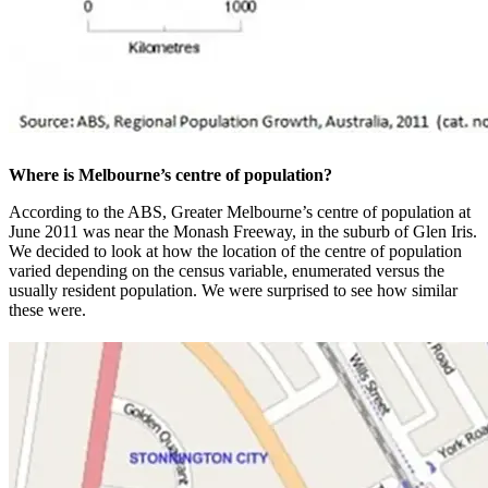
Where is Melbourne’s centre of population?
According to the ABS, Greater Melbourne’s centre of population at
June 2011 was near the Monash Freeway, in the suburb of Glen Iris.
We decided to look at how the location of the centre of population
varied depending on the census variable, enumerated versus the
usually resident population. We were surprised to see how similar
these were.