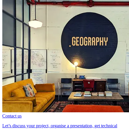
Contact us
Let’s discuss your project, organise a presentation, get technical