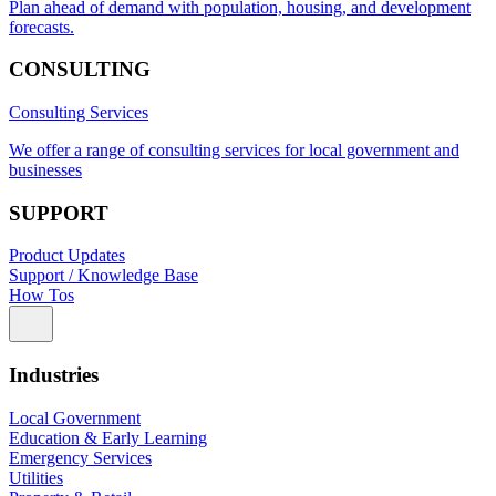
Plan ahead of demand with population, housing, and development
forecasts.
CONSULTING
Consulting Services
We offer a range of consulting services for local government and
businesses
SUPPORT
Product Updates
Support / Knowledge Base
How Tos
Industries
Local Government
Education & Early Learning
Emergency Services
Utilities