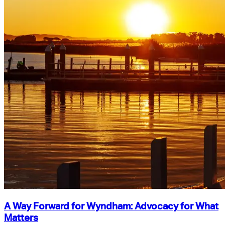
A Way Forward for Wyndham: Advocacy for What
Matters