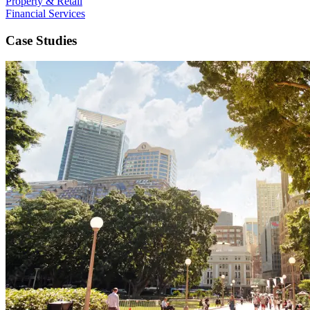
Property & Retail
Financial Services
Case Studies