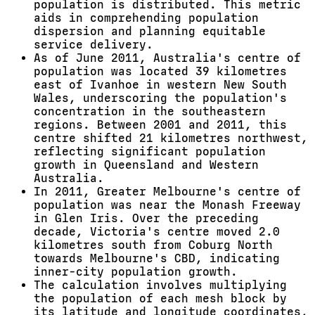
population is distributed. This metric
aids in comprehending population
dispersion and planning equitable
service delivery.
As of June 2011, Australia's centre of
population was located 39 kilometres
east of Ivanhoe in western New South
Wales, underscoring the population's
concentration in the southeastern
regions. Between 2001 and 2011, this
centre shifted 21 kilometres northwest,
reflecting significant population
growth in Queensland and Western
Australia.
In 2011, Greater Melbourne's centre of
population was near the Monash Freeway
in Glen Iris. Over the preceding
decade, Victoria's centre moved 2.0
kilometres south from Coburg North
towards Melbourne's CBD, indicating
inner-city population growth.
The calculation involves multiplying
the population of each mesh block by
its latitude and longitude coordinates,