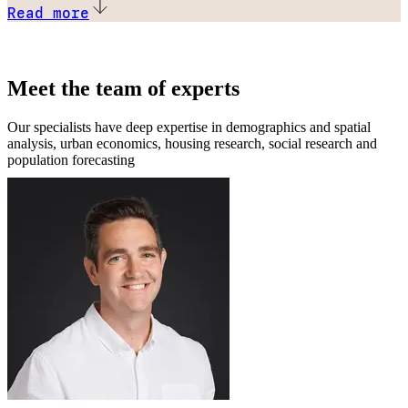
Read more
Meet the team of experts
Our specialists have deep expertise in demographics and spatial
analysis, urban economics, housing research, social research and
population forecasting