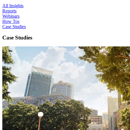
All Insights
Reports
Webinars
How Tos
Case Studies
Case Studies