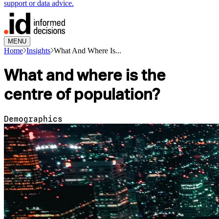
support or data advice.
MENU
Home
Insights
What And Where Is...
What and where is the
centre of population?
Demographics