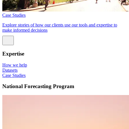
Case Studies
Explore stories of how our clients use our tools and expertise to
make informed decisions
Expertise
How we help
Datasets
Case Studies
National Forecasting Program