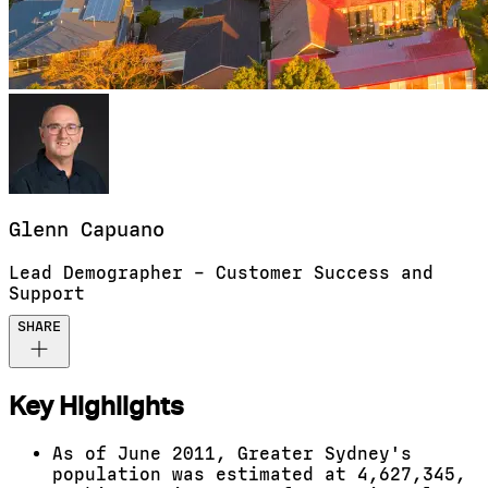
Glenn
Capuano
Lead Demographer – Customer Success and
Support
SHARE
Key Highlights
As of June 2011, Greater Sydney's
population was estimated at 4,627,345,