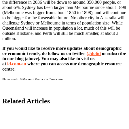
the difference in 2036 will be down to around 350,000 people, or
about 6%. Sydney has been larger than Melbourne since about 1898
(Melbourne was bigger from about 1850 to 1898), and will continue
to be bigger for the forseeable future. No other city in Australia will
challenge Sydney or Melbourne in terms of population size. While
Queensland will increase in population a lot, much of this will be
outside Brisbane, and Perth will still be much smaller, at about 3
million.
If you would like to receive more updates about demographic
or economic trends, do follow us on twitter
@dotid
or subscribe
to our blog (above). You may also like to visit us
at
id.com.au
where you can access our demographic resource
centre.
Photo credit:
©Macourt Media via Canva.com
Related Articles