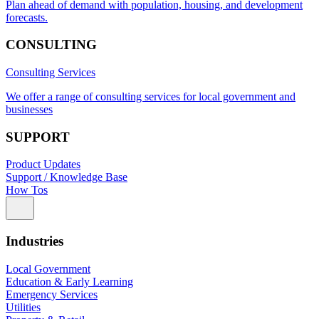
Plan ahead of demand with population, housing, and development
forecasts.
CONSULTING
Consulting Services
We offer a range of consulting services for local government and
businesses
SUPPORT
Product Updates
Support / Knowledge Base
How Tos
Industries
Local Government
Education & Early Learning
Emergency Services
Utilities