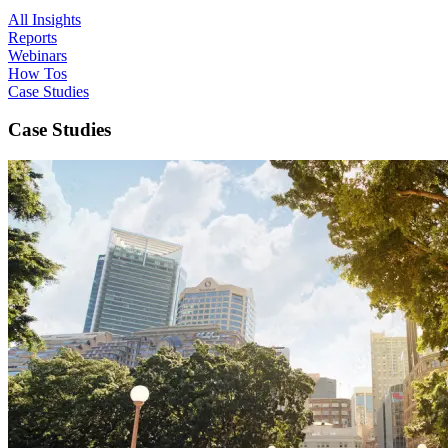
All Insights
Reports
Webinars
How Tos
Case Studies
Case Studies