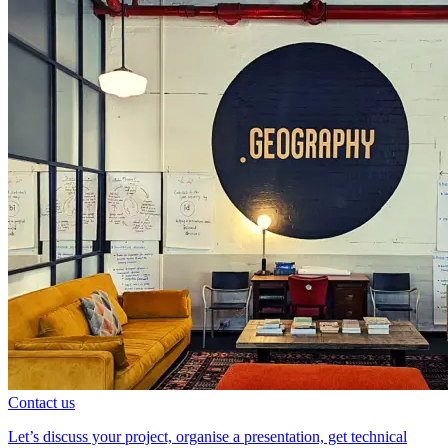
Contact us
Let’s discuss your project, organise a presentation, get technical