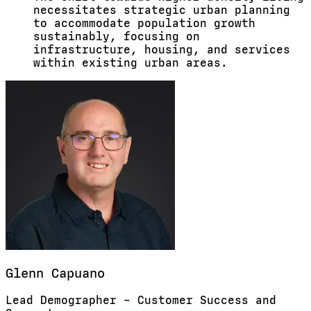
necessitates strategic urban planning
to accommodate population growth
sustainably, focusing on
infrastructure, housing, and services
within existing urban areas.
Glenn
Capuano
Lead Demographer – Customer Success and