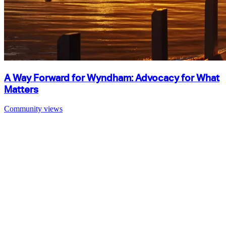
A Way Forward for Wyndham: Advocacy for What
Matters
Community views