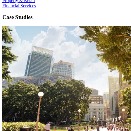
Property & Retail
Financial Services
Case Studies