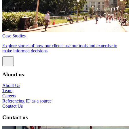
Case Studies
Explore stories of how our clients use our tools and expertise to
make informed decisions
About us
About Us
Team
Careers
Referencing ID as a source
Contact Us
Contact us