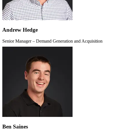
Andrew Hedge
Senior Manager – Demand Generation and Acquisition
Ben Saines