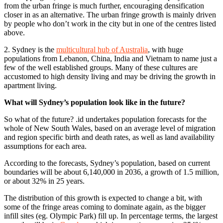
from the urban fringe is much further, encouraging densification
closer in as an alternative. The urban fringe growth is mainly driven
by people who don’t work in the city but in one of the centres listed
above.
2. Sydney is the
multicultural hub of Australia
, with huge
populations from Lebanon, China, India and Vietnam to name just a
few of the well established groups. Many of these cultures are
accustomed to high density living and may be driving the growth in
apartment living.
What will Sydney’s population look like in the future?
So what of the future? .id undertakes population forecasts for the
whole of New South Wales, based on an average level of migration
and region specific birth and death rates, as well as land availability
assumptions for each area.
According to the forecasts, Sydney’s population, based on current
boundaries will be about 6,140,000 in 2036, a growth of 1.5 million,
or about 32% in 25 years.
The distribution of this growth is expected to change a bit, with
some of the fringe areas coming to dominate again, as the bigger
infill sites (eg. Olympic Park) fill up. In percentage terms, the largest