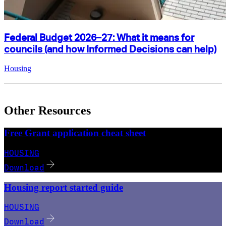
Federal Budget 2026–27: What it means for
councils (and how Informed Decisions can help)
Housing
Other Resources
Free Grant application cheat sheet
HOUSING
Download
Housing report started guide
HOUSING
Download