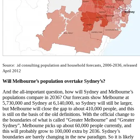
Source: .id consulting population and household forecasts, 2006-2036, released
April 2012
Will Melbourne’s population overtake Sydney’s?
And the all-important question, how will Sydney and Melbourne’s
populations compare in 2036? Our forecasts show Melbourne at
5,730,000 and Sydney at 6,140,000, so Sydney will still be larger,
but Melbourne will close the gap to about 410,000 people, and this
is still on the basis of the old definitions. With the official change to
the boundaries of what is called “Greater Melbourne” and “Greater
Sydney”, Melbourne picks up about 60,000 people currently, and
this will probably grow to 100,000 extra by 2036. Sydney’s
boundaries are barely changing in the new paradigm. So it is likely