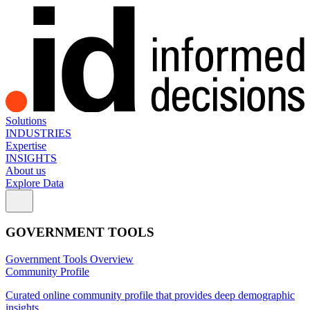
Solutions
INDUSTRIES
Expertise
INSIGHTS
About us
Explore Data
GOVERNMENT TOOLS
Government Tools Overview
Community Profile
Curated online community profile that provides deep demographic
insights