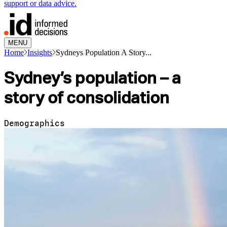
support or data advice.
MENU
Home
Insights
Sydneys Population A Story...
Sydney’s population – a
story of consolidation
Demographics