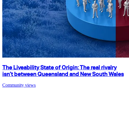
The Liveability State of Origin: The real rivalry
isn’t between Queensland and New South Wales
Community views