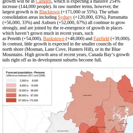
growth will be in
Camden
, which is expecting a massive 254%
increase (144,000 people). In raw number terms, however, the
largest growth is in
Blacktown
(+171,000 or 55%). The urban
consolidation areas including
Sydney
(+120,000, 63%), Parramatta
(+56,000, 33%) and Auburn (+52,000, 67%) all continue to grow
strongly, and are joined by the re-emergence of growth in places
which haven’t grown much in recent years, such
as Penrith (+54,000),
Bankstown
(+48,000) and
Fairfield
(+39,000).
In contrast, little growth is expected in the smaller councils of the
north shore (Mosman, Lane Cove, Hunters Hill), or in the Blue
Mountains. High growth area of recent years, Canada Bay‘s growth
tails right off as its development suburbs become full.