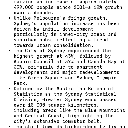
marking an increase of approximately
499,000 people since 2001—a 12% growth
over a decade.
Unlike Melbourne's fringe growth,
Sydney's population increase has been
driven by infill development,
particularly in inner-city areas and
suburban hubs, reflecting a trend
towards urban consolidation.
The City of Sydney experienced the
highest growth at 43%, followed by
Auburn Council at 37% and Canada Bay at
30%, primarily due to apartment
developments and major redevelopments
like Green Square and Sydney Olympic
Park.
Defined by the Australian Bureau of
Statistics as the Sydney Statistical
Division, Greater Sydney encompasses
over 10,000 square kilometres,
including areas like the Blue Mountains
and Central Coast, highlighting the
city's extensive commuter belt.
The shift towards higher-density living