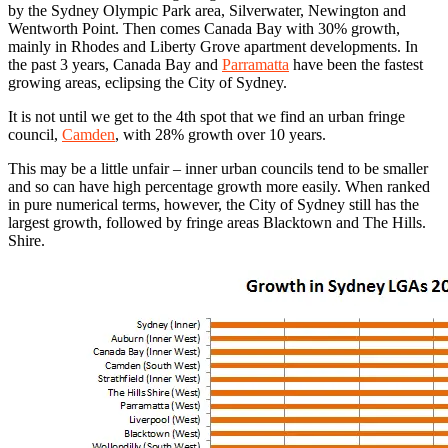
by the Sydney Olympic Park area, Silverwater, Newington and
Wentworth Point. Then comes Canada Bay with 30% growth,
mainly in Rhodes and Liberty Grove apartment developments. In
the past 3 years, Canada Bay and
Parramatta
have been the fastest
growing areas, eclipsing the City of Sydney.
It is not until we get to the 4th spot that we find an urban fringe
council,
Camden
, with 28% growth over 10 years.
This may be a little unfair – inner urban councils tend to be smaller
and so can have high percentage growth more easily. When ranked
in pure numerical terms, however, the City of Sydney still has the
largest growth, followed by fringe areas Blacktown and The Hills.
Shire.