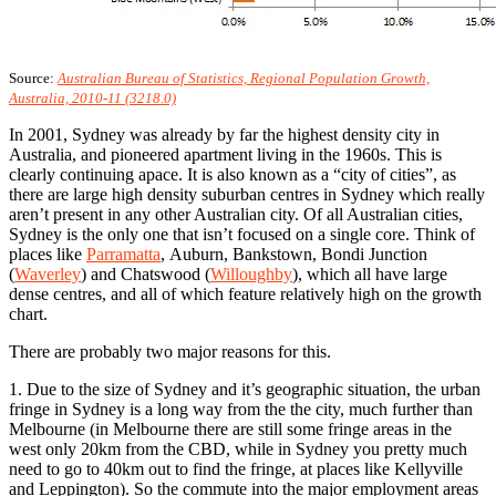
Source:
Australian Bureau of Statistics, Regional Population Growth,
Australia, 2010-11 (3218.0)
In 2001, Sydney was already by far the highest density city in
Australia, and pioneered apartment living in the 1960s. This is
clearly continuing apace. It is also known as a “city of cities”, as
there are large high density suburban centres in Sydney which really
aren’t present in any other Australian city. Of all Australian cities,
Sydney is the only one that isn’t focused on a single core. Think of
places like
Parramatta
, Auburn, Bankstown, Bondi Junction
(
Waverley
) and Chatswood (
Willoughby
), which all have large
dense centres, and all of which feature relatively high on the growth
chart.
There are probably two major reasons for this.
1. Due to the size of Sydney and it’s geographic situation, the urban
fringe in Sydney is a long way from the the city, much further than
Melbourne (in Melbourne there are still some fringe areas in the
west only 20km from the CBD, while in Sydney you pretty much
need to go to 40km out to find the fringe, at places like Kellyville
and Leppington). So the commute into the major employment areas