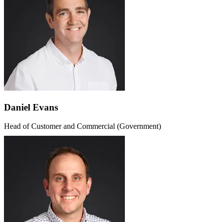
Daniel Evans
Head of Customer and Commercial (Government)