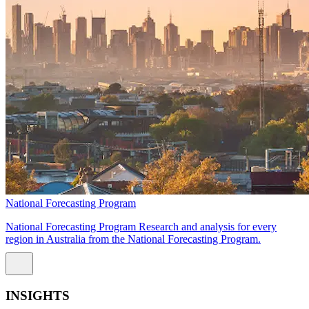
National Forecasting Program
National Forecasting Program Research and analysis for every
region in Australia from the National Forecasting Program.
INSIGHTS