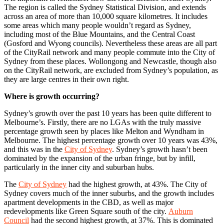
The region is called the Sydney Statistical Division, and extends
across an area of more than 10,000 square kilometres. It includes
some areas which many people wouldn’t regard as Sydney,
including most of the Blue Mountains, and the Central Coast
(Gosford and Wyong councils). Nevertheless these areas are all part
of the CityRail network and many people commute into the City of
Sydney from these places. Wollongong and Newcastle, though also
on the CityRail network, are excluded from Sydney’s population, as
they are large centres in their own right.
Where is growth occurring?
Sydney’s growth over the past 10 years has been quite different to
Melbourne’s. Firstly, there are no LGAs with the truly massive
percentage growth seen by places like Melton and Wyndham in
Melbourne. The highest percentage growth over 10 years was 43%,
and this was in the
City of Sydney
. Sydney’s growth hasn’t been
dominated by the expansion of the urban fringe, but by infill,
particularly in the inner city and suburban hubs.
The
City of Sydney
had the highest growth, at 43%. The City of
Sydney covers much of the inner suburbs, and the growth includes
apartment developments in the CBD, as well as major
redevelopments like Green Square south of the city.
Auburn
Council
had the second highest growth, at 37%. This is dominated