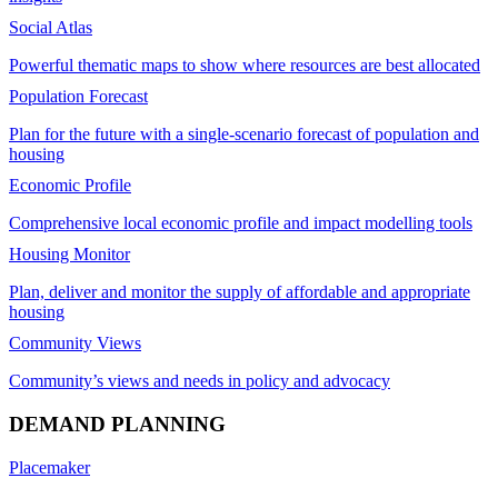
Social Atlas
Powerful thematic maps to show where resources are best allocated
Population Forecast
Plan for the future with a single-scenario forecast of population and
housing
Economic Profile
Comprehensive local economic profile and impact modelling tools
Housing Monitor
Plan, deliver and monitor the supply of affordable and appropriate
housing
Community Views
Community’s views and needs in policy and advocacy
DEMAND PLANNING
Placemaker