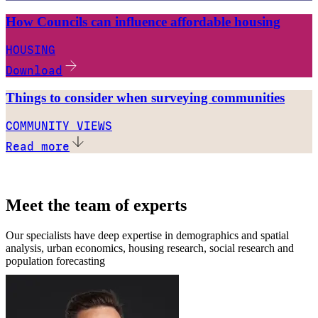
How Councils can influence affordable housing
HOUSING
Download
Things to consider when surveying communities
COMMUNITY VIEWS
Read more
Meet the team of experts
Our specialists have deep expertise in demographics and spatial
analysis, urban economics, housing research, social research and
population forecasting