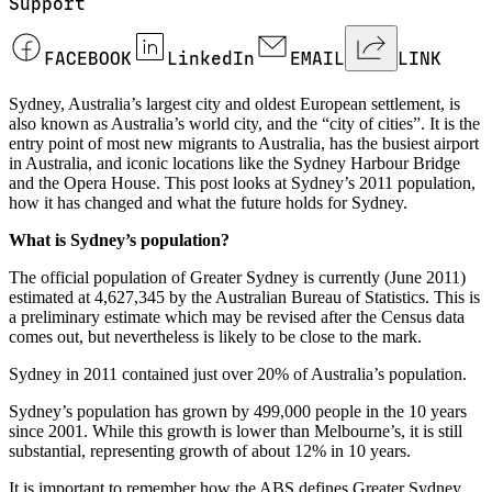
Support
FACEBOOK
LinkedIn
EMAIL
LINK
Sydney, Australia’s largest city and oldest European settlement, is
also known as Australia’s world city, and the “city of cities”. It is the
entry point of most new migrants to Australia, has the busiest airport
in Australia, and iconic locations like the Sydney Harbour Bridge
and the Opera House. This post looks at Sydney’s 2011 population,
how it has changed and what the future holds for Sydney.
What is Sydney’s population?
The official population of Greater Sydney is currently (June 2011)
estimated at 4,627,345 by the Australian Bureau of Statistics. This is
a preliminary estimate which may be revised after the Census data
comes out, but nevertheless is likely to be close to the mark.
Sydney in 2011 contained just over 20% of Australia’s population.
Sydney’s population has grown by 499,000 people in the 10 years
since 2001. While this growth is lower than Melbourne’s, it is still
substantial, representing growth of about 12% in 10 years.
It is important to remember how the ABS defines Greater Sydney.