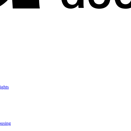
ights
ousing