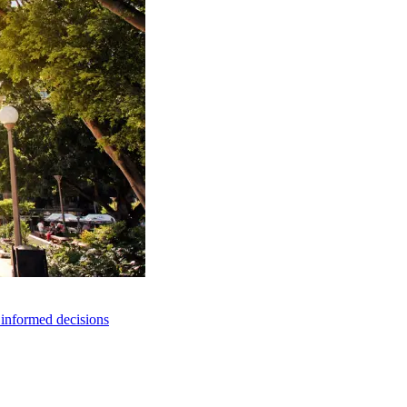
e informed decisions