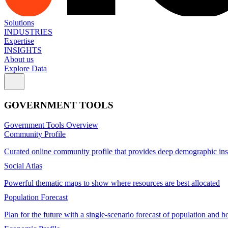
Solutions
INDUSTRIES
Expertise
INSIGHTS
About us
Explore Data
GOVERNMENT TOOLS
Government Tools Overview
Community Profile
Curated online community profile that provides deep demographic ins
Social Atlas
Powerful thematic maps to show where resources are best allocated
Population Forecast
Plan for the future with a single-scenario forecast of population and h