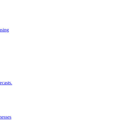
using
ecasts.
nesses