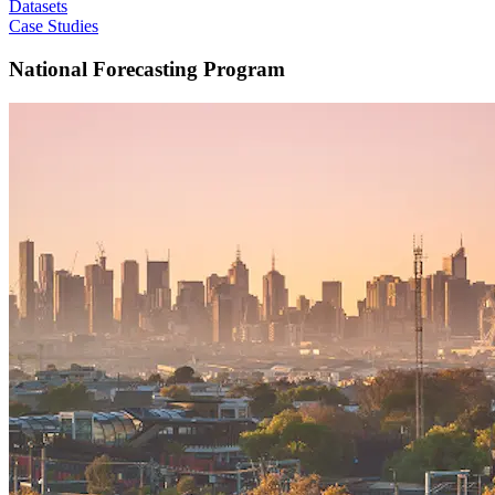
Datasets
Case Studies
National Forecasting Program