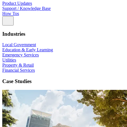
Product Updates
Support / Knowledge Base
How Tos
Industries
Local Government
Education & Early Learning
Emergency Services
Utilities
Property & Retail
Financial Services
Case Studies