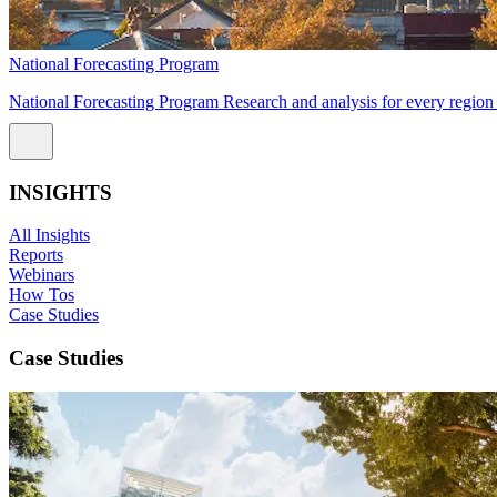
National Forecasting Program
National Forecasting Program Research and analysis for every region 
INSIGHTS
All Insights
Reports
Webinars
How Tos
Case Studies
Case Studies