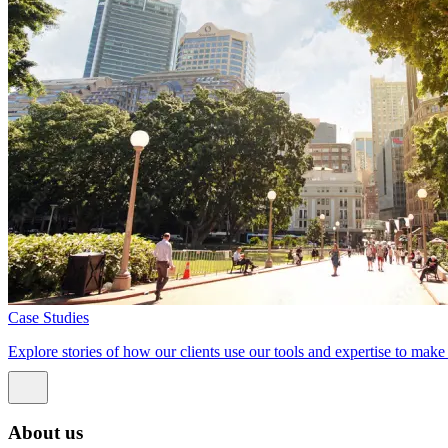
Case Studies
Explore stories of how our clients use our tools and expertise to mak
About us