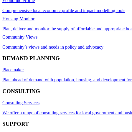
Economic Profile
Comprehensive local economic profile and impact modelling tools
Housing Monitor
Plan, deliver and monitor the supply of affordable and appropriate ho
Community Views
Community’s views and needs in policy and advocacy
DEMAND PLANNING
Placemaker
Plan ahead of demand with population, housing, and development for
CONSULTING
Consulting Services
We offer a range of consulting services for local government and busi
SUPPORT