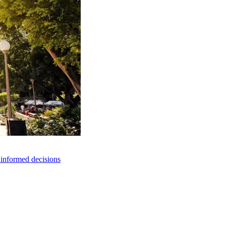
e informed decisions