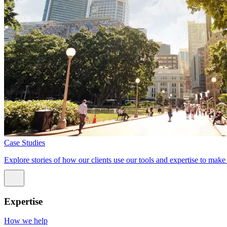
Case Studies
Explore stories of how our clients use our tools and expertise to mak
Expertise
How we help