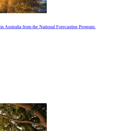
in Australia from the National Forecasting Program.