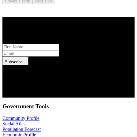
Previous slide
Next slide
STAY INFORMED
Subscribe to monthly updates
Subscribe
.id needs the contact information you provide to us to contact you
about our products and services. You may unsubscribe from these
communications at anytime. For information on how to unsubscribe,
as well as our privacy practices and commitment to protecting your
privacy, check out our Privacy Policy.
Government Tools
Community Profile
Social Atlas
Population Forecast
Economic Profile