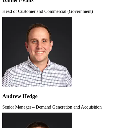
Daniel Evans
Head of Customer and Commercial (Government)
Andrew Hedge
Senior Manager – Demand Generation and Acquisition