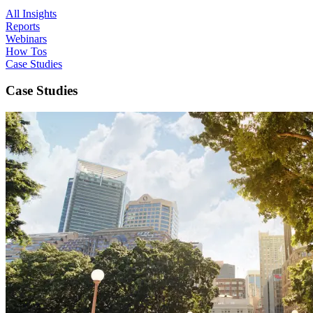
All Insights
Reports
Webinars
How Tos
Case Studies
Case Studies