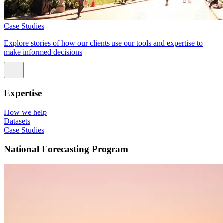
Case Studies
Explore stories of how our clients use our tools and expertise to
make informed decisions
Expertise
How we help
Datasets
Case Studies
National Forecasting Program