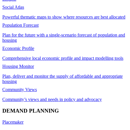
Social Atlas
Powerful thematic maps to show where resources are best allocated
Population Forecast
Plan for the future with a single-scenario forecast of population and
housing
Economic Profile
Comprehensive local economic profile and impact modelling tools
Housing Monitor
Plan, deliver and monitor the supply of affordable and appropriate
housing
Community Views
Community’s views and needs in policy and advocacy
DEMAND PLANNING
Placemaker