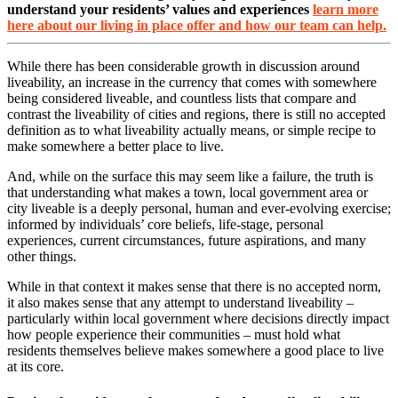
understand your residents’ values and experiences
learn more
here about our living in place offer and how our team can help.
While there has been considerable growth in discussion around
liveability, an increase in the currency that comes with somewhere
being considered liveable, and countless lists that compare and
contrast the liveability of cities and regions, there is still no accepted
definition as to what liveability actually means, or simple recipe to
make somewhere a better place to live.
And, while on the surface this may seem like a failure, the truth is
that understanding what makes a town, local government area or
city liveable is a deeply personal, human and ever-evolving exercise;
informed by individuals’ core beliefs, life-stage, personal
experiences, current circumstances, future aspirations, and many
other things.
While in that context it makes sense that there is no accepted norm,
it also makes sense that any attempt to understand liveability –
particularly within local government where decisions directly impact
how people experience their communities – must hold what
residents themselves believe makes somewhere a good place to live
at its core.