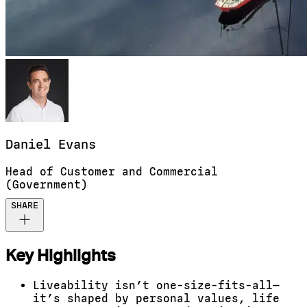
Daniel
Evans
Head of Customer and Commercial
(Government)
SHARE
Key Highlights
Liveability isn’t one-size-fits-all—
it’s shaped by personal values, life