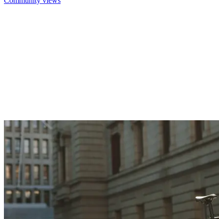
Community views