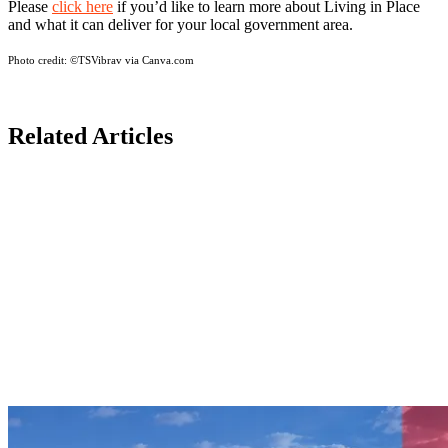
Please
click here
if you’d like to learn more about Living in Place
and what it can deliver for your local government area.
Photo credit:
©TSVibrav via Canva.com
Related Articles