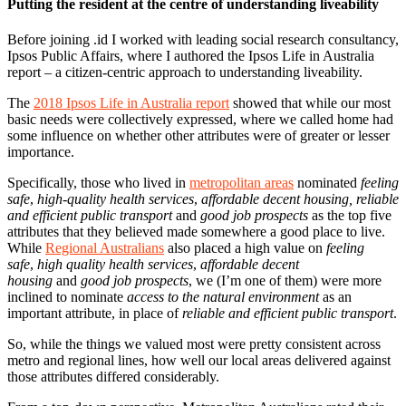
Putting the resident at the centre of understanding liveability
Before joining .id I worked with leading social research consultancy,
Ipsos Public Affairs, where I authored the Ipsos Life in Australia
report – a citizen-centric approach to understanding liveability.
The
2018 Ipsos Life in Australia report
showed that while our most
basic needs were collectively expressed, where we called home had
some influence on whether other attributes were of greater or lesser
importance.
Specifically, those who lived in
metropolitan areas
nominated
feeling
safe
,
high-quality health services
,
affordable decent housing,
reliable
and efficient public transport
and
good job prospects
as the top five
attributes that they believed made somewhere a good place to live.
While
Regional Australians
also placed a high value on
feeling
safe
,
high quality health services
,
affordable decent
housing
and
good job prospects
, we (I’m one of them) were more
inclined to nominate
access to the natural environment
as an
important attribute, in place of
reliable and efficient public transport
.
So, while the things we valued most were pretty consistent across
metro and regional lines, how well our local areas delivered against
those attributes differed considerably.