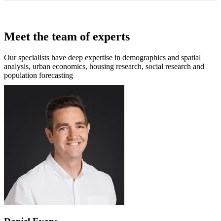
Meet the team of experts
Our specialists have deep expertise in demographics and spatial
analysis, urban economics, housing research, social research and
population forecasting