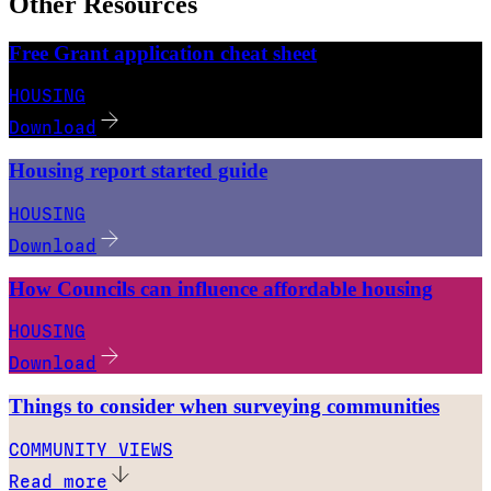
Other Resources
Free Grant application cheat sheet
HOUSING
Download
Housing report started guide
HOUSING
Download
How Councils can influence affordable housing
HOUSING
Download
Things to consider when surveying communities
COMMUNITY VIEWS
Read more