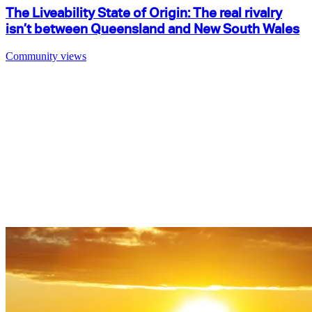
The Liveability State of Origin: The real rivalry
isn’t between Queensland and New South Wales
Community views