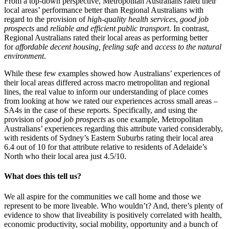
From a top-down perspective, Metropolitan Australians rated their
local areas’ performance better than Regional Australians with
regard to the provision of
high-quality health services
,
good job
prospects
and
reliable and efficient public transport
. In contrast,
Regional Australians rated their local areas as performing better
for
affordable decent housing, feeling safe
and
access to the natural
environment
.
While these few examples showed how Australians’ experiences of
their local areas differed across macro metropolitan and regional
lines, the real value to inform our understanding of place comes
from looking at how we rated our experiences across small areas –
SA4s in the case of these reports. Specifically, and using the
provision of
good job prospects
as one example, Metropolitan
Australians’ experiences regarding this attribute varied considerably,
with residents of Sydney’s Eastern Suburbs rating their local area
6.4 out of 10 for that attribute relative to residents of Adelaide’s
North who their local area just 4.5/10.
What does this tell us?
We all aspire for the communities we call home and those we
represent to be more liveable. Who wouldn’t? And, there’s plenty of
evidence to show that liveability is positively correlated with health,
economic productivity, social mobility, opportunity and a bunch of