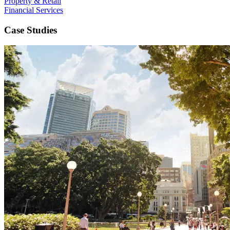
Property & Retail
Financial Services
Case Studies