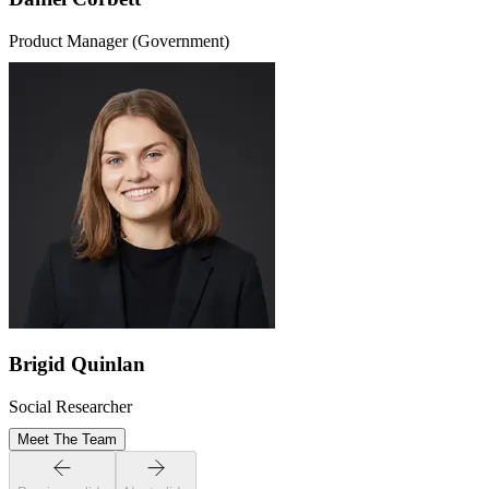
Product Manager (Government)
Brigid Quinlan
Social Researcher
Meet The Team