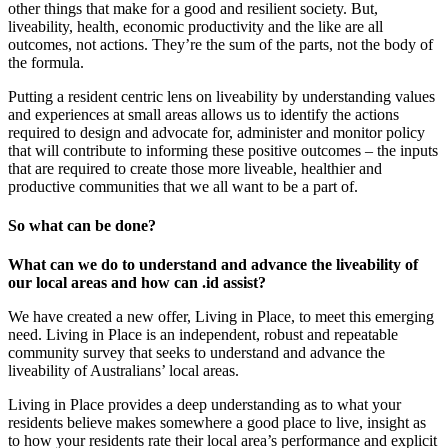
other things that make for a good and resilient society. But,
liveability, health, economic productivity and the like are all
outcomes, not actions. They’re the sum of the parts, not the body of
the formula.
Putting a resident centric lens on liveability by understanding values
and experiences at small areas allows us to identify the actions
required to design and advocate for, administer and monitor policy
that will contribute to informing these positive outcomes – the inputs
that are required to create those more liveable, healthier and
productive communities that we all want to be a part of.
So what can be done?
What can we do to understand and advance the liveability of
our local areas and how can .id assist?
We have created a new offer, Living in Place, to meet this emerging
need. Living in Place is an independent, robust and repeatable
community survey that seeks to understand and advance the
liveability of Australians’ local areas.
Living in Place provides a deep understanding as to what your
residents believe makes somewhere a good place to live, insight as
to how your residents rate their local area’s performance and explicit