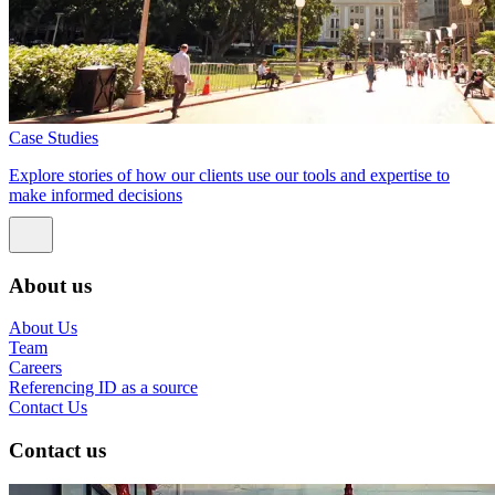
Case Studies
Explore stories of how our clients use our tools and expertise to
make informed decisions
About us
About Us
Team
Careers
Referencing ID as a source
Contact Us
Contact us