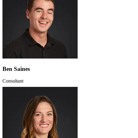
Ben Saines
Consultant