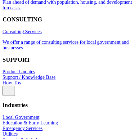
Plan ahead of demand with population, housing, and development
forecasts.
CONSULTING
Consulting Services
We offer a range of consulting services for local government and
businesses
SUPPORT
Product Updates
Support / Knowledge Base
How Tos
Industries
Local Government
Education & Early Learning
Emergency Services
Utilities