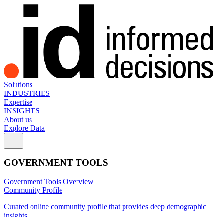
Solutions
INDUSTRIES
Expertise
INSIGHTS
About us
Explore Data
GOVERNMENT TOOLS
Government Tools Overview
Community Profile
Curated online community profile that provides deep demographic
insights