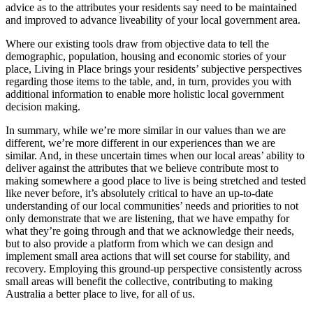
advice as to the attributes your residents say need to be maintained
and improved to advance liveability of your local government area.
Where our existing tools draw from objective data to tell the
demographic, population, housing and economic stories of your
place, Living in Place brings your residents’ subjective perspectives
regarding those items to the table, and, in turn, provides you with
additional information to enable more holistic local government
decision making.
In summary, while we’re more similar in our values than we are
different, we’re more different in our experiences than we are
similar. And, in these uncertain times when our local areas’ ability to
deliver against the attributes that we believe contribute most to
making somewhere a good place to live is being stretched and tested
like never before, it’s absolutely critical to have an up-to-date
understanding of our local communities’ needs and priorities to not
only demonstrate that we are listening, that we have empathy for
what they’re going through and that we acknowledge their needs,
but to also provide a platform from which we can design and
implement small area actions that will set course for stability, and
recovery. Employing this ground-up perspective consistently across
small areas will benefit the collective, contributing to making
Australia a better place to live, for all of us.