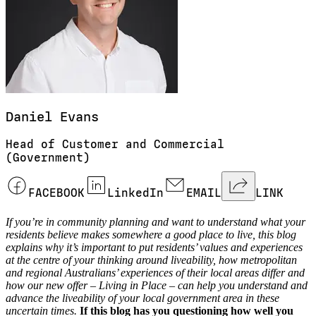
Daniel
Evans
Head of Customer and Commercial
(Government)
FACEBOOK
LinkedIn
EMAIL
LINK
If you’re in community planning and want to understand what your
residents believe makes somewhere a good place to live, this blog
explains why it’s important to put residents’ values and experiences
at the centre of your thinking around liveability, how metropolitan
and regional Australians’ experiences of their local areas differ and
how our new offer – Living in Place – can help you understand and
advance the liveability of your local government area in these
uncertain times.
If this blog has you questioning how well you