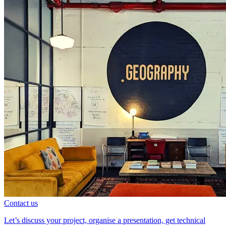
Contact us
Let’s discuss your project, organise a presentation, get technical