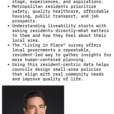
stage, experiences, and aspirations.
Metropolitan residents prioritize
safety, quality healthcare, affordable
housing, public transport, and job
prospects.
Understanding liveability starts with
asking residents directly—what matters
to them and how they feel about their
local area.
The “Living in Place” survey offers
local governments a repeatable,
resident-led way to gather insights for
more human-centered planning.
Using this resident-centric data helps
councils design small-area policies
that align with real community needs
and improve quality of life.