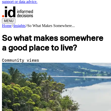
support or data advice.
MENU
Home
Insights
So What Makes Somewhere...
So what makes somewhere
a good place to live?
Community views