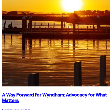
A Way Forward for Wyndham: Advocacy for What
Matters