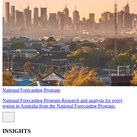
National Forecasting Program
National Forecasting Program Research and analysis for every
region in Australia from the National Forecasting Program.
INSIGHTS