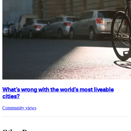
What’s wrong with the world’s most liveable
cities?
Community views