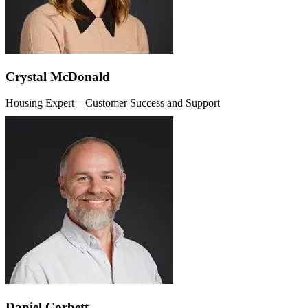
Crystal McDonald
Housing Expert – Customer Success and Support
Daniel Corbett