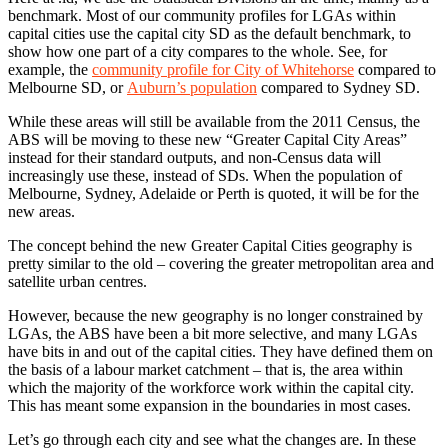
benchmark. Most of our community profiles for LGAs within
capital cities use the capital city SD as the default benchmark, to
show how one part of a city compares to the whole. See, for
example, the
community profile for City of Whitehorse
compared to
Melbourne SD, or
Auburn’s population
compared to Sydney SD.
While these areas will still be available from the 2011 Census, the
ABS will be moving to these new “Greater Capital City Areas”
instead for their standard outputs, and non-Census data will
increasingly use these, instead of SDs. When the population of
Melbourne, Sydney, Adelaide or Perth is quoted, it will be for the
new areas.
The concept behind the new Greater Capital Cities geography is
pretty similar to the old – covering the greater metropolitan area and
satellite urban centres.
However, because the new geography is no longer constrained by
LGAs, the ABS have been a bit more selective, and many LGAs
have bits in and out of the capital cities. They have defined them on
the basis of a labour market catchment – that is, the area within
which the majority of the workforce work within the capital city.
This has meant some expansion in the boundaries in most cases.
Let’s go through each city and see what the changes are. In these