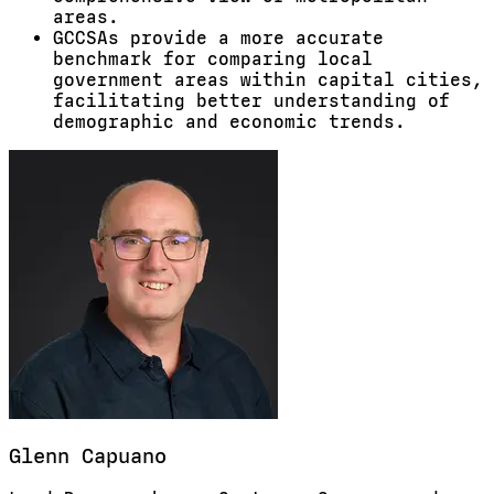
areas.
GCCSAs provide a more accurate
benchmark for comparing local
government areas within capital cities,
facilitating better understanding of
demographic and economic trends.
Glenn
Capuano