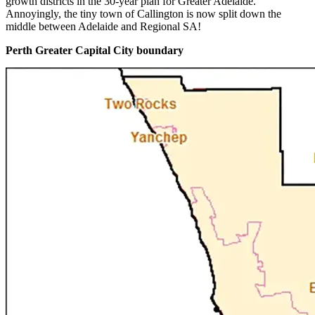
growth districts in the 30-year plan for Greater Adelaide.
Annoyingly, the tiny town of Callington is now split down the
middle between Adelaide and Regional SA!
Perth Greater Capital City boundary