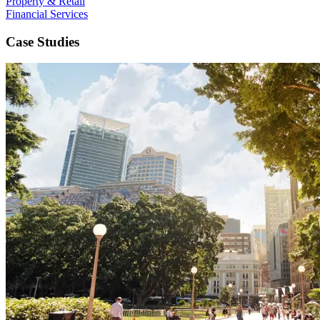
Property & Retail
Financial Services
Case Studies