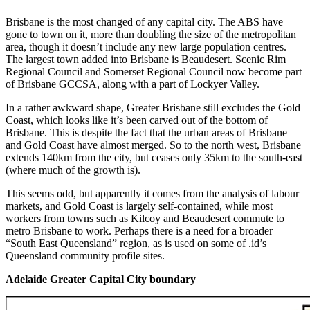
Brisbane is the most changed of any capital city. The ABS have
gone to town on it, more than doubling the size of the metropolitan
area, though it doesn’t include any new large population centres.
The largest town added into Brisbane is Beaudesert. Scenic Rim
Regional Council and Somerset Regional Council now become part
of Brisbane GCCSA, along with a part of Lockyer Valley.
In a rather awkward shape, Greater Brisbane still excludes the Gold
Coast, which looks like it’s been carved out of the bottom of
Brisbane. This is despite the fact that the urban areas of Brisbane
and Gold Coast have almost merged. So to the north west, Brisbane
extends 140km from the city, but ceases only 35km to the south-east
(where much of the growth is).
This seems odd, but apparently it comes from the analysis of labour
markets, and Gold Coast is largely self-contained, while most
workers from towns such as Kilcoy and Beaudesert commute to
metro Brisbane to work. Perhaps there is a need for a broader
“South East Queensland” region, as is used on some of .id’s
Queensland community profile sites.
Adelaide Greater Capital City boundary