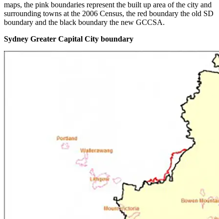
maps, the pink boundaries represent the built up area of the city and
surrounding towns at the 2006 Census, the red boundary the old SD
boundary and the black boundary the new GCCSA.
Sydney Greater Capital City boundary