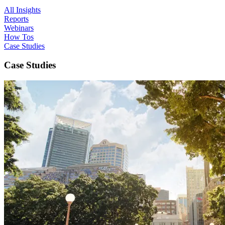
All Insights
Reports
Webinars
How Tos
Case Studies
Case Studies