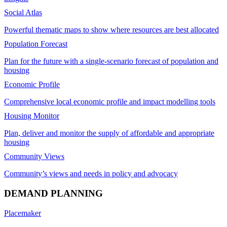
Social Atlas
Powerful thematic maps to show where resources are best allocated
Population Forecast
Plan for the future with a single-scenario forecast of population and
housing
Economic Profile
Comprehensive local economic profile and impact modelling tools
Housing Monitor
Plan, deliver and monitor the supply of affordable and appropriate
housing
Community Views
Community’s views and needs in policy and advocacy
DEMAND PLANNING
Placemaker