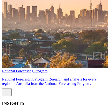
National Forecasting Program
National Forecasting Program Research and analysis for every
region in Australia from the National Forecasting Program.
INSIGHTS