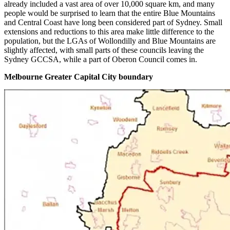
already included a vast area of over 10,000 square km, and many
people would be surprised to learn that the entire Blue Mountains
and Central Coast have long been considered part of Sydney. Small
extensions and reductions to this area make little difference to the
population, but the LGAs of Wollondilly and Blue Mountains are
slightly affected, with small parts of these councils leaving the
Sydney GCCSA, while a part of Oberon Council comes in.
Melbourne Greater Capital City boundary