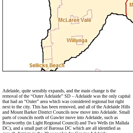
Adelaide, quite sensibly expands, and the main change is the
removal of the “Outer Adelaide” SD – Adelaide was the only capital
that had an “Outer” area which was considered regional but right
next to the city. This has been removed, and all of the Adelaide Hills
and Mount Barker District Councils now move into Adelaide. Small
parts of councils north of Gawler move into Adelaide, such as
Roseworthy (in Light Regional Council) and Two Wells (in Mallala
DC), and a small part of Barossa DC which are all identified as