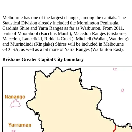
Melbourne has one of the largest changes, among the capitals. The
Statistical Division already included the Mornington Peninsula,
Cardinia Shire and Yarra Ranges as far as Warburton. From 2011,
parts of Moorabool (Bacchus Marsh), Macedon Ranges (Gisborne,
Macedon, Lancefield, Riddells Creek), Mitchell (Wallan, Wandong)
and Murrindindi (Kinglake) Shires will be included in Melbourne
GCCSA, as well as a bit more of Yarra Ranges (Warburton East).
Brisbane Greater Capital City boundary