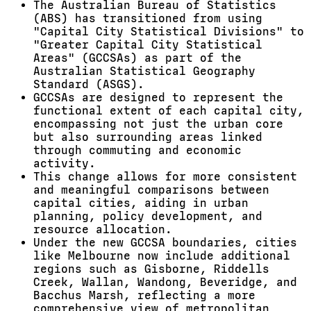
The Australian Bureau of Statistics
(ABS) has transitioned from using
"Capital City Statistical Divisions" to
"Greater Capital City Statistical
Areas" (GCCSAs) as part of the
Australian Statistical Geography
Standard (ASGS).
GCCSAs are designed to represent the
functional extent of each capital city,
encompassing not just the urban core
but also surrounding areas linked
through commuting and economic
activity.
This change allows for more consistent
and meaningful comparisons between
capital cities, aiding in urban
planning, policy development, and
resource allocation.
Under the new GCCSA boundaries, cities
like Melbourne now include additional
regions such as Gisborne, Riddells
Creek, Wallan, Wandong, Beveridge, and
Bacchus Marsh, reflecting a more
comprehensive view of metropolitan