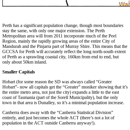
Perth has a significant population change, though most boundaries
stay the same, with only one major extension. The Perth
Metropolitan area will from 2011 incorporate much of the Peel
Region, mainly the rapidly growing areas of the entire City of
Mandurah and the Pinjarra part of Murray Shire. This means that the
GCCSA for Perth will accurately reflect the long north-south extent
of Perth as a sprawling coastal city, 160km from end to end, but
only about 50km inland.
Smaller Capitals
Hobart (for some reason the SD was always called “Greater
Hobart”- now all capitals get the “Greater” moniker showing that it’s
the entire metro area, not just the city) expands a little to the east
coast of Tasmania (part of the Sorell Municipality), but the only
town in that area is Dunalley, so it’s a minimal population increase.
Canberra does away with the “Canberra Statistical Division”
entirely, and just becomes the whole ACT (there’s not a lot of
population in the ACT outside Canberra anyway!).