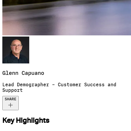
Glenn
Capuano
Lead Demographer – Customer Success and
Support
SHARE
Key Highlights