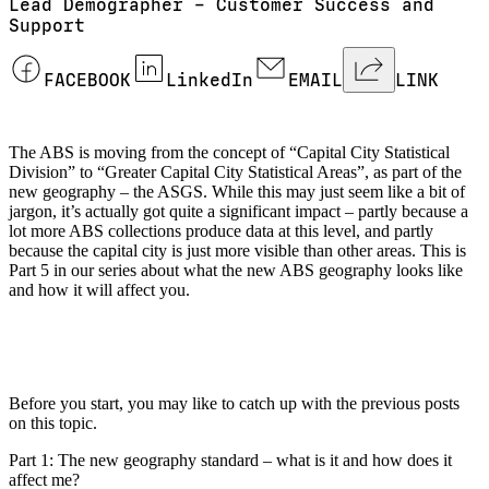
Lead Demographer – Customer Success and
Support
FACEBOOK
LinkedIn
EMAIL
LINK
The ABS is moving from the concept of “Capital City Statistical
Division” to “Greater Capital City Statistical Areas”, as part of the
new geography – the ASGS. While this may just seem like a bit of
jargon, it’s actually got quite a significant impact – partly because a
lot more ABS collections produce data at this level, and partly
because the capital city is just more visible than other areas. This is
Part 5 in our series about what the new ABS geography looks like
and how it will affect you.
Before you start, you may like to catch up with the previous posts
on this topic.
Part 1: The new geography standard – what is it and how does it
affect me?