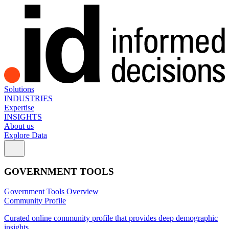
Solutions
INDUSTRIES
Expertise
INSIGHTS
About us
Explore Data
GOVERNMENT TOOLS
Government Tools Overview
Community Profile
Curated online community profile that provides deep demographic
insights