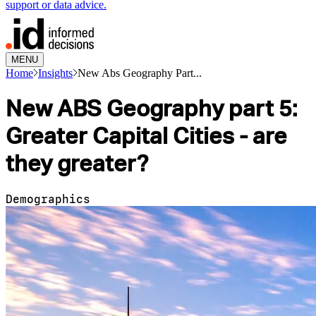
support or data advice.
MENU
Home
Insights
New Abs Geography Part...
New ABS Geography part 5:
Greater Capital Cities - are
they greater?
Demographics