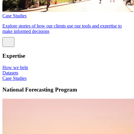
Case Studies
Explore stories of how our clients use our tools and expertise to
make informed decisions
Expertise
How we help
Datasets
Case Studies
National Forecasting Program