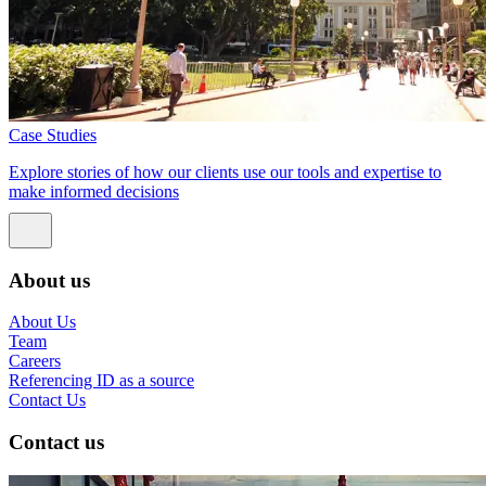
Case Studies
Explore stories of how our clients use our tools and expertise to
make informed decisions
About us
About Us
Team
Careers
Referencing ID as a source
Contact Us
Contact us