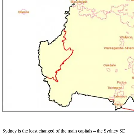
Sydney is the least changed of the main capitals – the Sydney SD