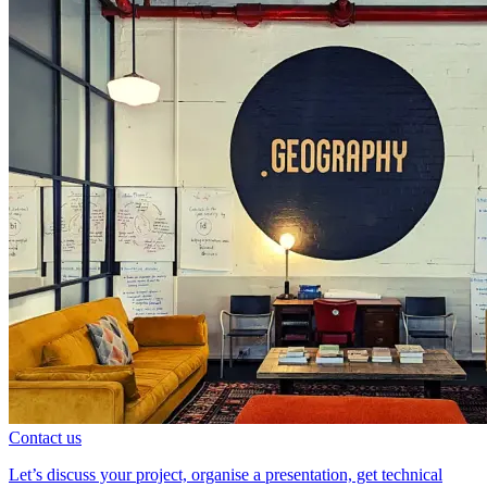
Contact us
Let’s discuss your project, organise a presentation, get technical