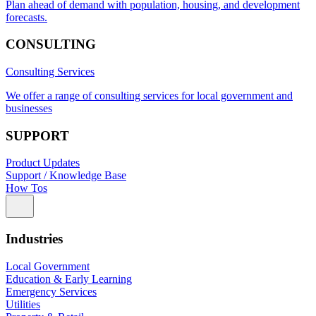
Plan ahead of demand with population, housing, and development
forecasts.
CONSULTING
Consulting Services
We offer a range of consulting services for local government and
businesses
SUPPORT
Product Updates
Support / Knowledge Base
How Tos
Industries
Local Government
Education & Early Learning
Emergency Services
Utilities