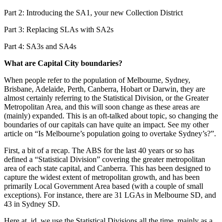
Part 2: Introducing the SA1, your new Collection District
Part 3: Replacing SLAs with SA2s
Part 4: SA3s and SA4s
What are Capital City boundaries?
When people refer to the population of Melbourne, Sydney,
Brisbane, Adelaide, Perth, Canberra, Hobart or Darwin, they are
almost certainly referring to the Statistical Division, or the Greater
Metropolitan Area, and this will soon change as these areas are
(mainly) expanded. This is an oft-talked about topic, so changing the
boundaries of our capitals can have quite an impact. See my other
article on “Is Melbourne’s population going to overtake Sydney’s?”.
First, a bit of a recap. The ABS for the last 40 years or so has
defined a “Statistical Division” covering the greater metropolitan
area of each state capital, and Canberra. This has been designed to
capture the widest extent of metropolitan growth, and has been
primarily Local Government Area based (with a couple of small
exceptions). For instance, there are 31 LGAs in Melbourne SD, and
43 in Sydney SD.
Here at .id, we use the Statistical Divisions all the time, mainly as a