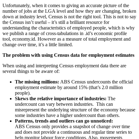
Unfortunately, when it comes to giving an accurate picture of the
number of jobs at the LGA level and how they are changing, broken
down at industry level, Census is not the right tool. This is not to say
the Census isn’t useful – it’s still a brilliant resource for
understanding the characteristics of employed people, which is why
we publish a range of cross-tabulations in .id’s economic profile
tool, economy.id. However as a measure of total employment and
change over time, it’s a little limited.
The problem with using Census data for employment estimates
When using and interpreting Census employment data there are
several things to be aware of:
The missing millions:
ABS Census undercounts the official
employment estimate by around 15% (that’s 2.0 million
people).
Skews the relative importance of industries:
The
undercount can vary between industries. This can
misrepresent the underlying structure of the economy because
some industries have a higher undercount than others.
Patterns, trends and outliers can go unnoticed:
ABS Census only provides a snapshot of change over time
and does not provide a continuous and regular time series to
help monitor labour force conditions. Also, movements