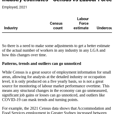
So there is a need to make some adjustments to get a better estimate
of the actual number of workers in any industry in any LGA and
how this changes over time.
Patterns, trends and outliers can go unnoticed
While Census is a great source of employment information for small
areas, allowing for analysis at the detailed industry or occupation
level, it is only produced on a five yearly basis, so is not a great
source for monitoring of labour market performance overtime. This
means any structural changes in the economy can go unmeasured,
significant job gains or losses can go unnoticed, and outliers like
COVID-19 can mask trends and turning points.
For example, the 2021 Census data shows that Accommodation and
Food Services employment in Greater Sydney increased between