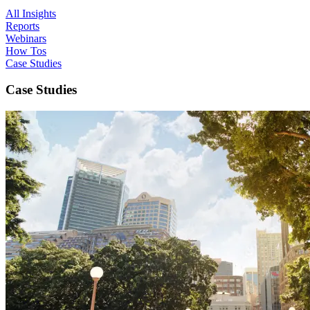
All Insights
Reports
Webinars
How Tos
Case Studies
Case Studies