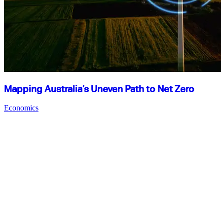
Mapping Australia’s Uneven Path to Net Zero
Economics