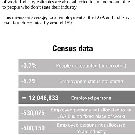
of work. Industry estimates are also subjected to an undercount due
to people who don’t state their industry.
This means on average, local employment at the LGA and industry
level is undercounted by around 15%.