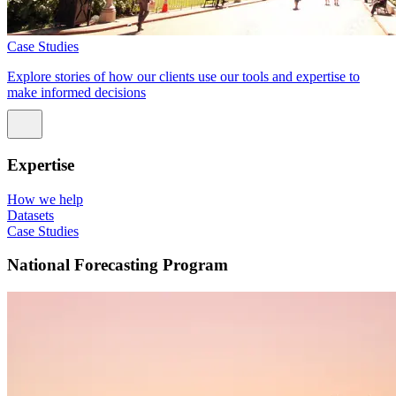
Case Studies
Explore stories of how our clients use our tools and expertise to
make informed decisions
Expertise
How we help
Datasets
Case Studies
National Forecasting Program