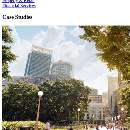
Property & Retail
Financial Services
Case Studies