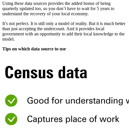
Using these data sources provides the added bonus of being
quarterly updated too, so you don’t have to wait for 5 years to
understand the recovery of your local economy.
It’s not perfect. It is still only a model of reality. But it is much better
than just accepting the undercount. And it provides local
government with an opportunity to add their local knowledge to the
model.
Tips on which data source to use