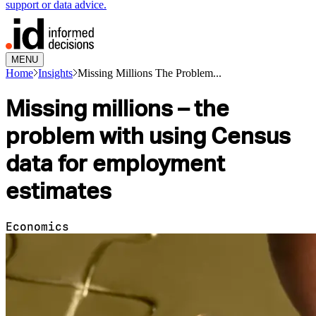
support or data advice.
MENU
Home
Insights
Missing Millions The Problem...
Missing millions – the
problem with using Census
data for employment
estimates
Economics