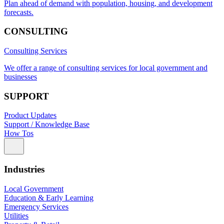
Plan ahead of demand with population, housing, and development
forecasts.
CONSULTING
Consulting Services
We offer a range of consulting services for local government and
businesses
SUPPORT
Product Updates
Support / Knowledge Base
How Tos
Industries
Local Government
Education & Early Learning
Emergency Services
Utilities