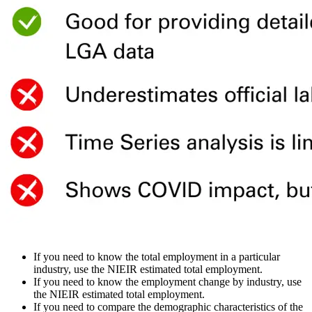
If you need to know the total employment in a particular
industry, use the NIEIR estimated total employment.
If you need to know the employment change by industry, use
the NIEIR estimated total employment.
If you need to compare the demographic characteristics of the