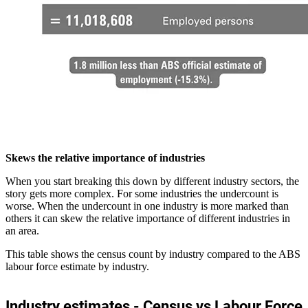
Skews the relative importance of industries
When you start breaking this down by different industry sectors, the
story gets more complex. For some industries the undercount is
worse. When the undercount in one industry is more marked than
others it can skew the relative importance of different industries in
an area.
This table shows the census count by industry compared to the ABS
labour force estimate by industry.