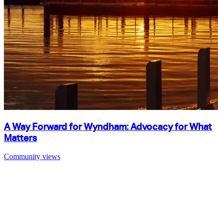
A Way Forward for Wyndham: Advocacy for What
Matters
Community views