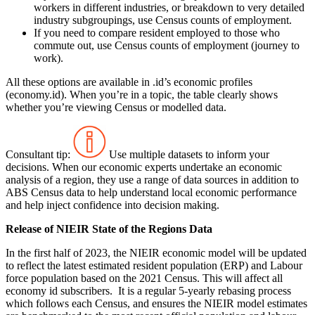
workers in different industries, or breakdown to very detailed
industry subgroupings, use Census counts of employment.
If you need to compare resident employed to those who
commute out, use Census counts of employment (journey to
work).
All these options are available in .id’s economic profiles
(economy.id). When you’re in a topic, the table clearly shows
whether you’re viewing Census or modelled data.
Consultant tip:
Use multiple datasets to inform your
decisions. When our economic experts undertake an economic
analysis of a region, they use a range of data sources in addition to
ABS Census data to help understand local economic performance
and help inject confidence into decision making.
Release of NIEIR State of the Regions Data
In the first half of 2023, the NIEIR economic model will be updated
to reflect the latest estimated resident population (ERP) and Labour
force population based on the 2021 Census. This will affect all
economy id subscribers. It is a regular 5-yearly rebasing process
which follows each Census, and ensures the NIEIR model estimates