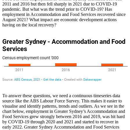
2011 and 2016 but then fell sharply in 2021 due to COVID-19
pandemic. But what was the trend prior to COVID-19? Has
employment in Accommodation and Food Services recovered since
August 2021? What impact are economic development actions
having on the local recovery?
To answer these questions, we need a continuous timeseries data
source like the ABS Labour Force Survey. This makes it easier to
visualise and identify patterns, trends and outliers. As we see in the
chart below, employment in Greater Sydney’s Accommodation and
Food Services grew strongly between 2016 and 2019, was hit hard
by COVID-19 through 2020 and 2021 and started to recover in
early 2022. Greater Sydney Accommodation and Food Services