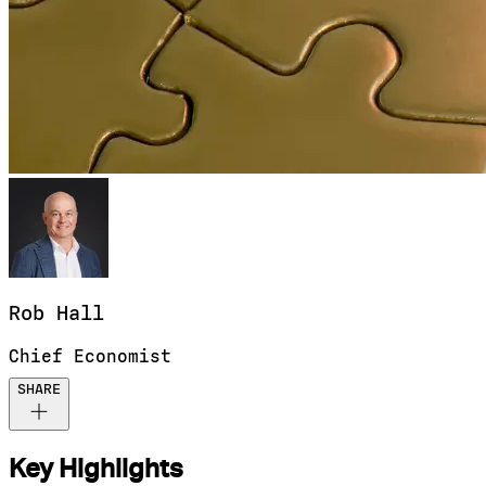
Rob
Hall
Chief Economist
SHARE
Key Highlights