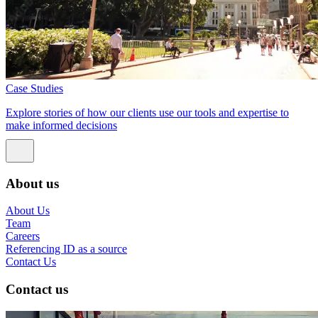
Case Studies
Explore stories of how our clients use our tools and expertise to
make informed decisions
About us
About Us
Team
Careers
Referencing ID as a source
Contact Us
Contact us