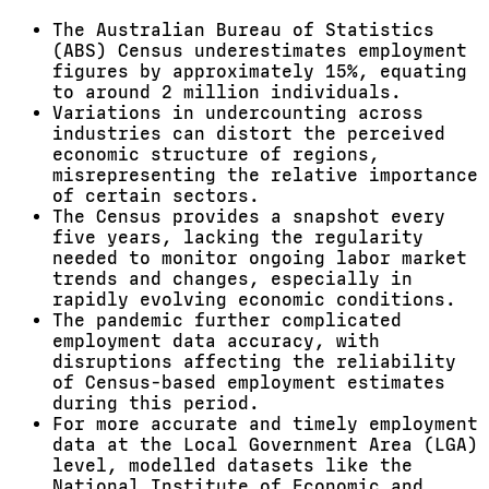
The Australian Bureau of Statistics
(ABS) Census underestimates employment
figures by approximately 15%, equating
to around 2 million individuals.
Variations in undercounting across
industries can distort the perceived
economic structure of regions,
misrepresenting the relative importance
of certain sectors.
The Census provides a snapshot every
five years, lacking the regularity
needed to monitor ongoing labor market
trends and changes, especially in
rapidly evolving economic conditions.
The pandemic further complicated
employment data accuracy, with
disruptions affecting the reliability
of Census-based employment estimates
during this period.
For more accurate and timely employment
data at the Local Government Area (LGA)
level, modelled datasets like the
National Institute of Economic and