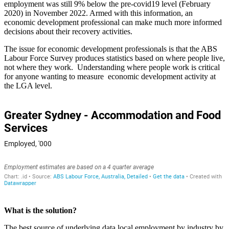
employment was still 9% below the pre-covid19 level (February
2020) in November 2022. Armed with this information, an
economic development professional can make much more informed
decisions about their recovery activities.
The issue for economic development professionals is that the ABS
Labour Force Survey produces statistics based on where people live,
not where they work. Understanding where people work is critical
for anyone wanting to measure economic development activity at
the LGA level.
What is the solution?
The best source of underlying data local employment by industry by