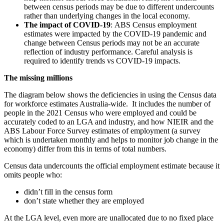
between census periods may be due to different undercounts
rather than underlying changes in the local economy.
The impact of COVID-19
: ABS Census employment
estimates were impacted by the COVID-19 pandemic and
change between Census periods may not be an accurate
reflection of industry performance. Careful analysis is
required to identify trends vs COVID-19 impacts.
The missing millions
The diagram below shows the deficiencies in using the Census data
for workforce estimates Australia-wide. It includes the number of
people in the 2021 Census who were employed and could be
accurately coded to an LGA and industry, and how NIEIR and the
ABS Labour Force Survey estimates of employment (a survey
which is undertaken monthly and helps to monitor job change in the
economy) differ from this in terms of total numbers.
Census data undercounts the official employment estimate because it
omits people who:
didn’t fill in the census form
don’t state whether they are employed
At the LGA level, even more are unallocated due to no fixed place