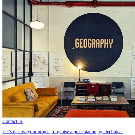
Contact us
Let’s discuss your project, organise a presentation, get technical