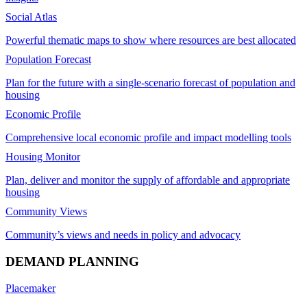
Social Atlas
Powerful thematic maps to show where resources are best allocated
Population Forecast
Plan for the future with a single-scenario forecast of population and
housing
Economic Profile
Comprehensive local economic profile and impact modelling tools
Housing Monitor
Plan, deliver and monitor the supply of affordable and appropriate
housing
Community Views
Community’s views and needs in policy and advocacy
DEMAND PLANNING
Placemaker