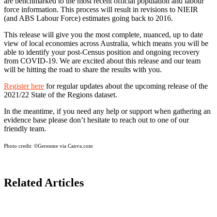
are benchmarked to the most recent official population and labour
force information. This process will result in revisions to NIEIR
(and ABS Labour Force) estimates going back to 2016.
This release will give you the most complete, nuanced, up to date
view of local economies across Australia, which means you will be
able to identify your post-Census position and ongoing recovery
from COVID-19. We are excited about this release and our team
will be hitting the road to share the results with you.
Register here
for regular updates about the upcoming release of the
2021/22 State of the Regions dataset.
In the meantime, if you need any help or support when gathering an
evidence base please don’t hesitate to reach out to one of our
friendly team.
Photo credit:
©Gerenme via Canva.com
Related Articles