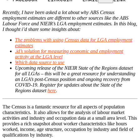
Recently, I have been asked a lot about why ABS Census
employment estimates are different to other sources like the ABS
Labour Force and NIEIR’s LGA employment estimates. In this blog,
I thought i’d share some insights about:
The problems with using Census data for LGA employment
estimates
.id’s solution for measuring economic and employment
activity at the LGA level
Which data source to use
Upcoming release of the NIEIR State of the Regions dataset
for all LGAs – this will be a great resource for understanding
an LGA’s post-Census position and ongoing recovery from
COVID-19. Register for updates about the State of the
Regions dataset
here
.
The Census is a fantastic resource for all aspects of population
characteristics. It also allows for the analysis of labour market
activities and industry and occupation data at a small area level. This
provides a rich snapshot about worker characteristics like hours
worked, income, age structure, occupation by industry and field of
qualifications by industry.