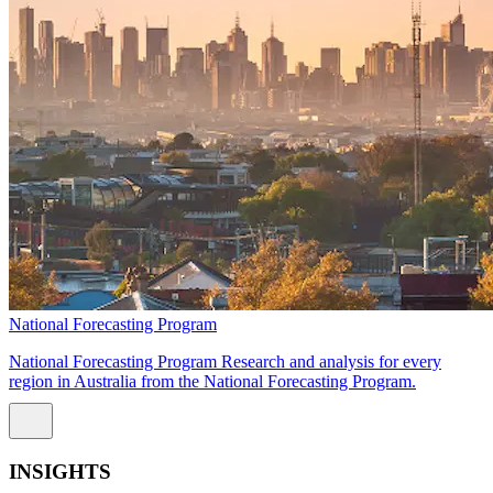
National Forecasting Program
National Forecasting Program Research and analysis for every
region in Australia from the National Forecasting Program.
INSIGHTS