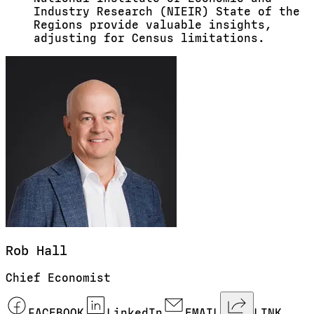
Industry Research (NIEIR) State of the
Regions provide valuable insights,
adjusting for Census limitations.
Rob
Hall
Chief Economist
FACEBOOK
LinkedIn
EMAIL
LINK