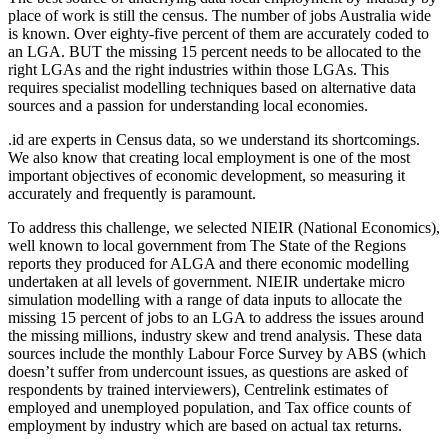
place of work is still the census. The number of jobs Australia wide
is known. Over eighty-five percent of them are accurately coded to
an LGA. BUT the missing 15 percent needs to be allocated to the
right LGAs and the right industries within those LGAs. This
requires specialist modelling techniques based on alternative data
sources and a passion for understanding local economies.
.id are experts in Census data, so we understand its shortcomings.
We also know that creating local employment is one of the most
important objectives of economic development, so measuring it
accurately and frequently is paramount.
To address this challenge, we selected NIEIR (National Economics),
well known to local government from The State of the Regions
reports they produced for ALGA and there economic modelling
undertaken at all levels of government. NIEIR undertake micro
simulation modelling with a range of data inputs to allocate the
missing 15 percent of jobs to an LGA to address the issues around
the missing millions, industry skew and trend analysis. These data
sources include the monthly Labour Force Survey by ABS (which
doesn’t suffer from undercount issues, as questions are asked of
respondents by trained interviewers), Centrelink estimates of
employed and unemployed population, and Tax office counts of
employment by industry which are based on actual tax returns.