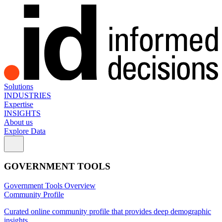
Solutions
INDUSTRIES
Expertise
INSIGHTS
About us
Explore Data
GOVERNMENT TOOLS
Government Tools Overview
Community Profile
Curated online community profile that provides deep demographic
insights