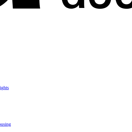
ights
ousing