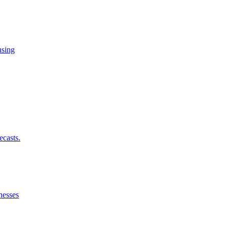
using
ecasts.
nesses