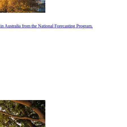
in Australia from the National Forecasting Program.