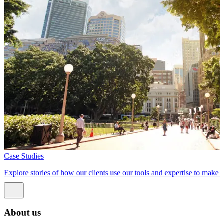
Case Studies
Explore stories of how our clients use our tools and expertise to mak
About us