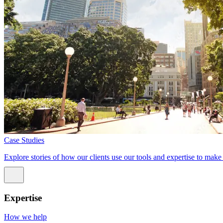
Case Studies
Explore stories of how our clients use our tools and expertise to mak
Expertise
How we help