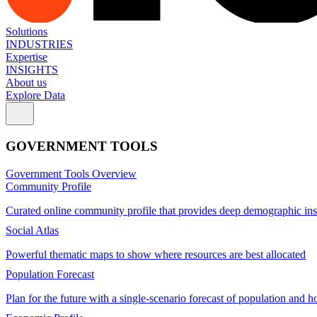
Solutions
INDUSTRIES
Expertise
INSIGHTS
About us
Explore Data
GOVERNMENT TOOLS
Government Tools Overview
Community Profile
Curated online community profile that provides deep demographic ins
Social Atlas
Powerful thematic maps to show where resources are best allocated
Population Forecast
Plan for the future with a single-scenario forecast of population and h