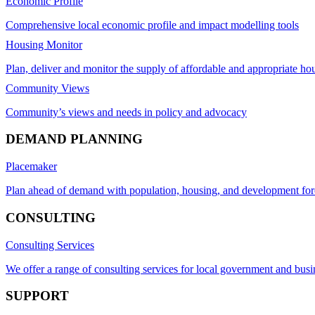
Economic Profile
Comprehensive local economic profile and impact modelling tools
Housing Monitor
Plan, deliver and monitor the supply of affordable and appropriate ho
Community Views
Community’s views and needs in policy and advocacy
DEMAND PLANNING
Placemaker
Plan ahead of demand with population, housing, and development for
CONSULTING
Consulting Services
We offer a range of consulting services for local government and busi
SUPPORT