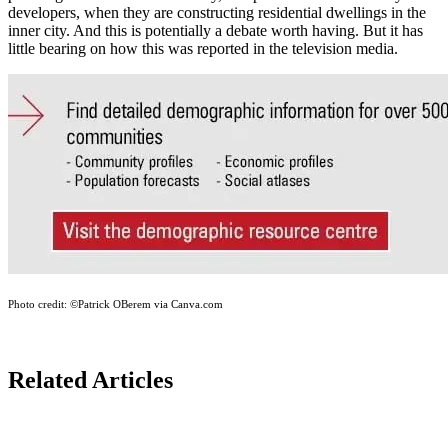
developers, when they are constructing residential dwellings in the
inner city. And this is potentially a debate worth having. But it has
little bearing on how this was reported in the television media.
Photo credit:
©Patrick OBerem via Canva.com
Related Articles