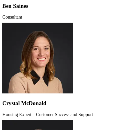
Ben Saines
Consultant
Crystal McDonald
Housing Expert – Customer Success and Support