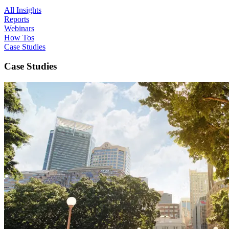
All Insights
Reports
Webinars
How Tos
Case Studies
Case Studies