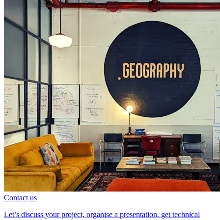
Contact us
Let’s discuss your project, organise a presentation, get technical