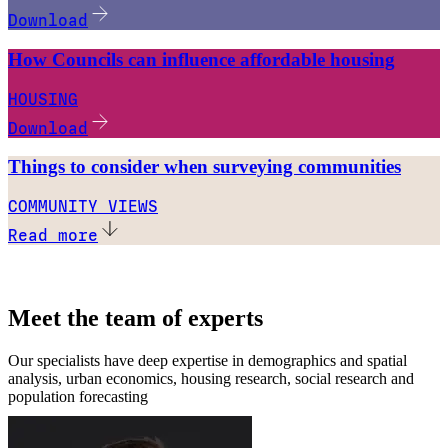
Download
How Councils can influence affordable housing
HOUSING
Download
Things to consider when surveying communities
COMMUNITY VIEWS
Read more
Meet the team of experts
Our specialists have deep expertise in demographics and spatial
analysis, urban economics, housing research, social research and
population forecasting