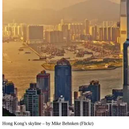
Hong Kong’s skyline – by Mike Behnken (Flickr)