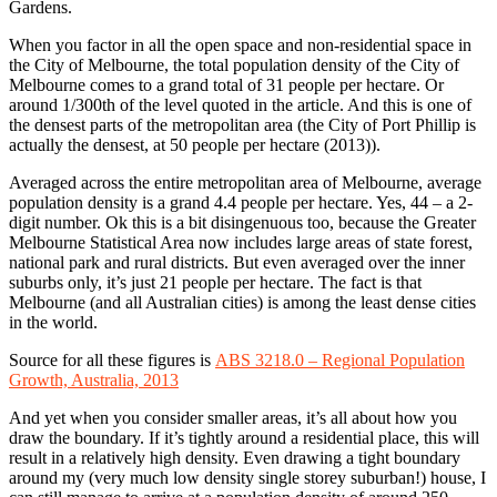
Gardens.
When you factor in all the open space and non-residential space in
the City of Melbourne, the total population density of the City of
Melbourne comes to a grand total of 31 people per hectare. Or
around 1/300th of the level quoted in the article. And this is one of
the densest parts of the metropolitan area (the City of Port Phillip is
actually the densest, at 50 people per hectare (2013)).
Averaged across the entire metropolitan area of Melbourne, average
population density is a grand 4.4 people per hectare. Yes, 44 – a 2-
digit number. Ok this is a bit disingenuous too, because the Greater
Melbourne Statistical Area now includes large areas of state forest,
national park and rural districts. But even averaged over the inner
suburbs only, it’s just 21 people per hectare. The fact is that
Melbourne (and all Australian cities) is among the least dense cities
in the world.
Source for all these figures is
ABS 3218.0 – Regional Population
Growth, Australia, 2013
And yet when you consider smaller areas, it’s all about how you
draw the boundary. If it’s tightly around a residential place, this will
result in a relatively high density. Even drawing a tight boundary
around my (very much low density single storey suburban!) house, I