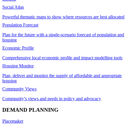
Social Atlas
Powerful thematic maps to show where resources are best allocated
Population Forecast
Plan for the future with a single-scenario forecast of population and
housing
Economic Profile
Comprehensive local economic profile and impact modelling tools
Housing Monitor
Plan, deliver and monitor the supply of affordable and appropriate
housing
Community Views
Community’s views and needs in policy and advocacy
DEMAND PLANNING
Placemaker