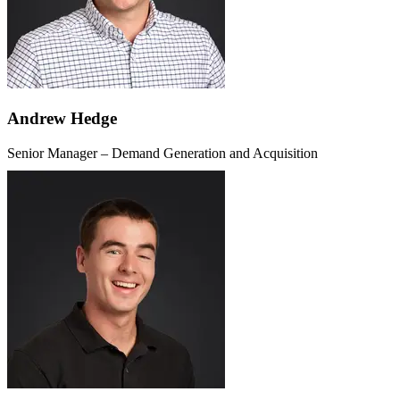
Andrew Hedge
Senior Manager – Demand Generation and Acquisition