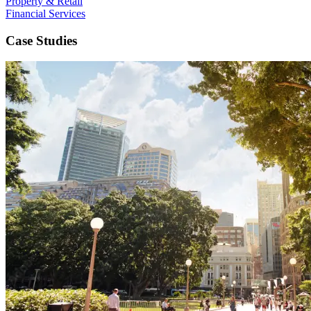
Property & Retail
Financial Services
Case Studies