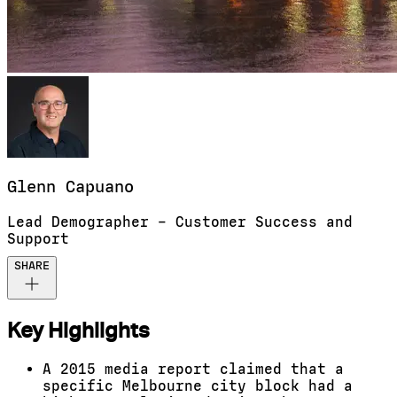
Glenn
Capuano
Lead Demographer – Customer Success and
Support
SHARE
Key Highlights
A 2015 media report claimed that a
specific Melbourne city block had a