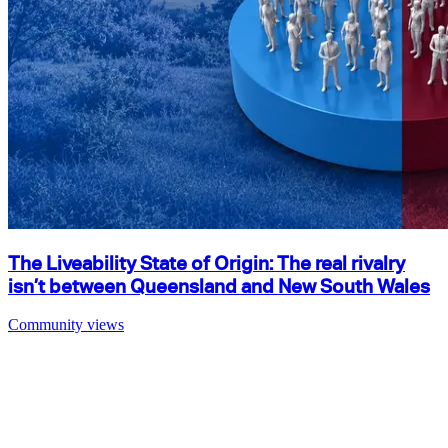
The Liveability State of Origin: The real rivalry
isn’t between Queensland and New South Wales
Community views