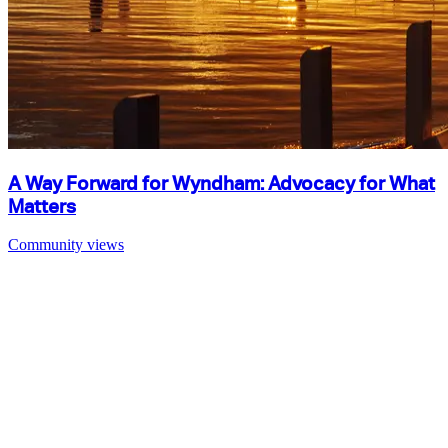
A Way Forward for Wyndham: Advocacy for What
Matters
Community views