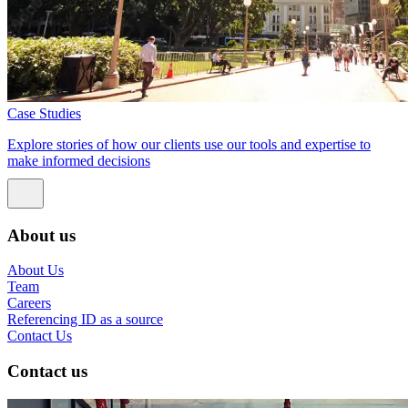
Case Studies
Explore stories of how our clients use our tools and expertise to
make informed decisions
About us
About Us
Team
Careers
Referencing ID as a source
Contact Us
Contact us