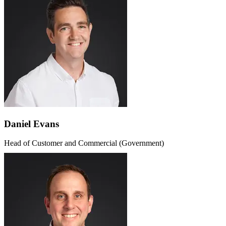
Daniel Evans
Head of Customer and Commercial (Government)