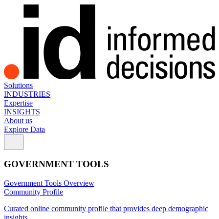
Solutions
INDUSTRIES
Expertise
INSIGHTS
About us
Explore Data
GOVERNMENT TOOLS
Government Tools Overview
Community Profile
Curated online community profile that provides deep demographic
insights