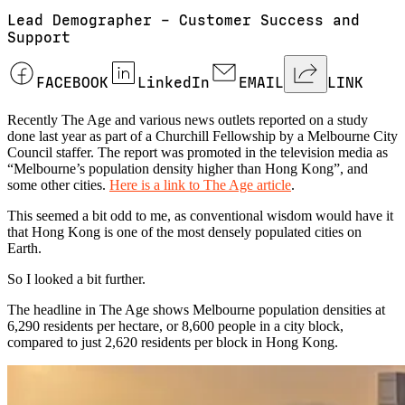
Lead Demographer – Customer Success and
Support
FACEBOOK
LinkedIn
EMAIL
LINK
Recently The Age and various news outlets reported on a study
done last year as part of a Churchill Fellowship by a Melbourne City
Council staffer. The report was promoted in the television media as
“Melbourne’s population density higher than Hong Kong”, and
some other cities.
Here is a link to The Age article
.
This seemed a bit odd to me, as conventional wisdom would have it
that Hong Kong is one of the most densely populated cities on
Earth.
So I looked a bit further.
The headline in The Age shows Melbourne population densities at
6,290 residents per hectare, or 8,600 people in a city block,
compared to just 2,620 residents per block in Hong Kong.