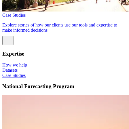
Case Studies
Explore stories of how our clients use our tools and expertise to
make informed decisions
Expertise
How we help
Datasets
Case Studies
National Forecasting Program