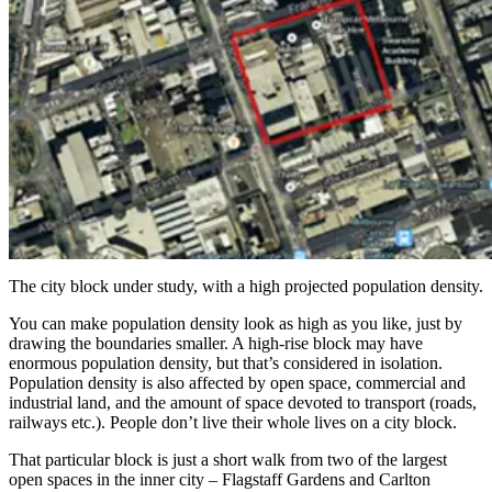
The city block under study, with a high projected population density.
You can make population density look as high as you like, just by
drawing the boundaries smaller. A high-rise block may have
enormous population density, but that’s considered in isolation.
Population density is also affected by open space, commercial and
industrial land, and the amount of space devoted to transport (roads,
railways etc.). People don’t live their whole lives on a city block.
That particular block is just a short walk from two of the largest
open spaces in the inner city – Flagstaff Gardens and Carlton