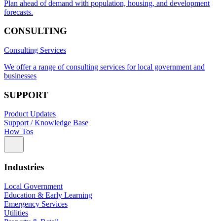
Plan ahead of demand with population, housing, and development
forecasts.
CONSULTING
Consulting Services
We offer a range of consulting services for local government and
businesses
SUPPORT
Product Updates
Support / Knowledge Base
How Tos
Industries
Local Government
Education & Early Learning
Emergency Services
Utilities