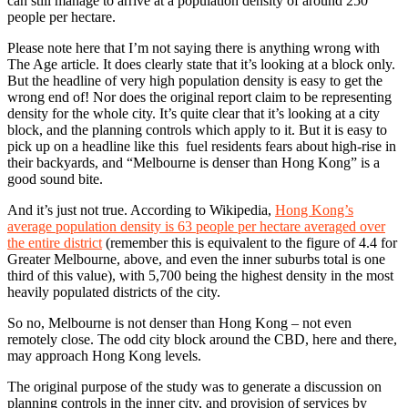
can still manage to arrive at a population density of around 250
people per hectare.
Please note here that I’m not saying there is anything wrong with
The Age article. It does clearly state that it’s looking at a block only.
But the headline of very high population density is easy to get the
wrong end of! Nor does the original report claim to be representing
density for the whole city. It’s quite clear that it’s looking at a city
block, and the planning controls which apply to it. But it is easy to
pick up on a headline like this fuel residents fears about high-rise in
their backyards, and “Melbourne is denser than Hong Kong” is a
good sound bite.
And it’s just not true. According to Wikipedia,
Hong Kong’s
average population density is 63 people per hectare averaged over
the entire district
(remember this is equivalent to the figure of 4.4 for
Greater Melbourne, above, and even the inner suburbs total is one
third of this value), with 5,700 being the highest density in the most
heavily populated districts of the city.
So no, Melbourne is not denser than Hong Kong – not even
remotely close. The odd city block around the CBD, here and there,
may approach Hong Kong levels.
The original purpose of the study was to generate a discussion on
planning controls in the inner city, and provision of services by