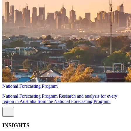
National Forecasting Program
National Forecasting Program Research and analysis for every
region in Australia from the National Forecasting Program.
INSIGHTS