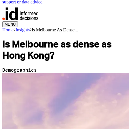
support or data advice.
MENU
Home
Insights
Is Melbourne As Dense...
Is Melbourne as dense as
Hong Kong?
Demographics