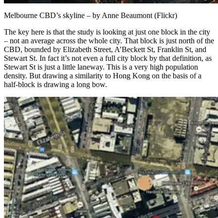
Melbourne CBD’s skyline – by Anne Beaumont (Flickr)
The key here is that the study is looking at just one block in the city
– not an average across the whole city. That block is just north of the
CBD, bounded by Elizabeth Street, A’Beckett St, Franklin St, and
Stewart St. In fact it’s not even a full city block by that definition, as
Stewart St is just a little laneway. This is a very high population
density. But drawing a similarity to Hong Kong on the basis of a
half-block is drawing a long bow.