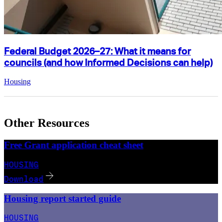
Federal Budget 2026–27: What it means for
councils (and how Informed Decisions can help)
Housing
Other Resources
Free Grant application cheat sheet
HOUSING
Download
Housing report started guide
HOUSING