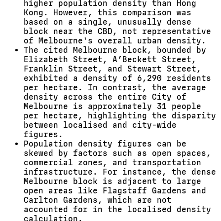
higher population density than Hong
Kong. However, this comparison was
based on a single, unusually dense
block near the CBD, not representative
of Melbourne's overall urban density.
The cited Melbourne block, bounded by
Elizabeth Street, A’Beckett Street,
Franklin Street, and Stewart Street,
exhibited a density of 6,290 residents
per hectare. In contrast, the average
density across the entire City of
Melbourne is approximately 31 people
per hectare, highlighting the disparity
between localised and city-wide
figures.
Population density figures can be
skewed by factors such as open spaces,
commercial zones, and transportation
infrastructure. For instance, the dense
Melbourne block is adjacent to large
open areas like Flagstaff Gardens and
Carlton Gardens, which are not
accounted for in the localised density
calculation.