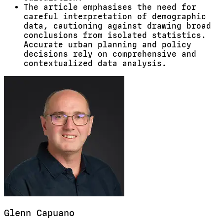
The article emphasises the need for
careful interpretation of demographic
data, cautioning against drawing broad
conclusions from isolated statistics.
Accurate urban planning and policy
decisions rely on comprehensive and
contextualized data analysis.
Glenn
Capuano