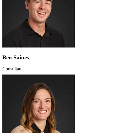
Ben Saines
Consultant