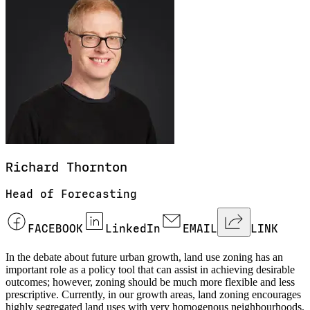
Richard
Thornton
Head of Forecasting
FACEBOOK
LinkedIn
EMAIL
LINK
In the debate about future urban growth, land use zoning has an
important role as a policy tool that can assist in achieving desirable
outcomes; however, zoning should be much more flexible and less
prescriptive. Currently, in our growth areas, land zoning encourages
highly segregated land uses with very homogenous neighbourhoods,