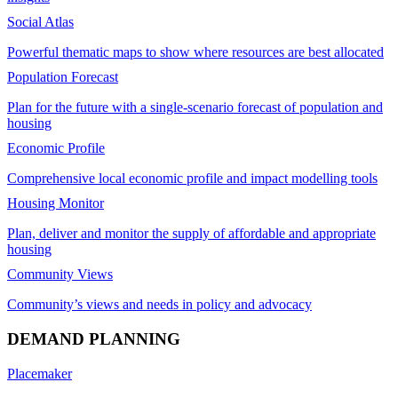
Social Atlas
Powerful thematic maps to show where resources are best allocated
Population Forecast
Plan for the future with a single-scenario forecast of population and
housing
Economic Profile
Comprehensive local economic profile and impact modelling tools
Housing Monitor
Plan, deliver and monitor the supply of affordable and appropriate
housing
Community Views
Community’s views and needs in policy and advocacy
DEMAND PLANNING
Placemaker