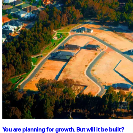
You are planning for growth. But will it be built?