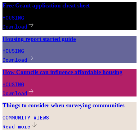
Free Grant application cheat sheet
HOUSING
Download
Housing report started guide
HOUSING
Download
How Councils can influence affordable housing
HOUSING
Download
Things to consider when surveying communities
COMMUNITY VIEWS
Read more