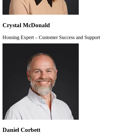
Crystal McDonald
Housing Expert – Customer Success and Support
Daniel Corbett