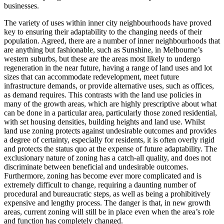
businesses.
The variety of uses within inner city neighbourhoods have proved
key to ensuring their adaptability to the changing needs of their
population. Agreed, there are a number of inner neighbourhoods that
are anything but fashionable, such as Sunshine, in Melbourne’s
western suburbs, but these are the areas most likely to undergo
regeneration in the near future, having a range of land uses and lot
sizes that can accommodate redevelopment, meet future
infrastructure demands, or provide alternative uses, such as offices,
as demand requires. This contrasts with the land use policies in
many of the growth areas, which are highly prescriptive about what
can be done in a particular area, particularly those zoned residential,
with set housing densities, building heights and land use. Whilst
land use zoning protects against undesirable outcomes and provides
a degree of certainty, especially for residents, it is often overly rigid
and protects the status quo at the expense of future adaptability. The
exclusionary nature of zoning has a catch-all quality, and does not
discriminate between beneficial and undesirable outcomes.
Furthermore, zoning has become ever more complicated and is
extremely difficult to change, requiring a daunting number of
procedural and bureaucratic steps, as well as being a prohibitively
expensive and lengthy process. The danger is that, in new growth
areas, current zoning will still be in place even when the area’s role
and function has completely changed.