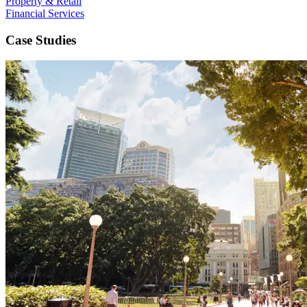
Property & Retail
Financial Services
Case Studies