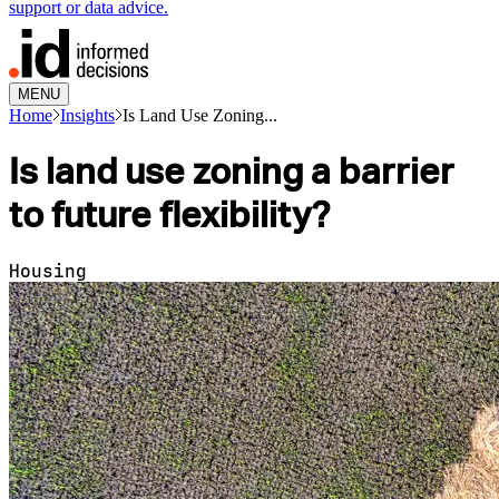
support or data advice.
MENU
Home
Insights
Is Land Use Zoning...
Is land use zoning a barrier
to future flexibility?
Housing