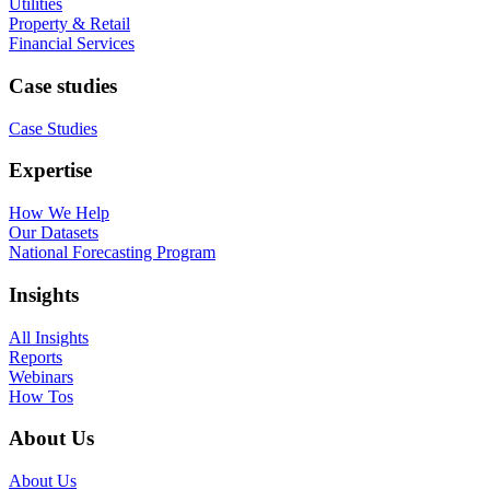
Utilities
Property & Retail
Financial Services
Case studies
Case Studies
Expertise
How We Help
Our Datasets
National Forecasting Program
Insights
All Insights
Reports
Webinars
How Tos
About Us
About Us