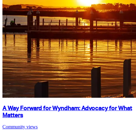
A Way Forward for Wyndham: Advocacy for What
Matters
Community views