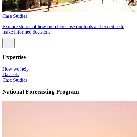
Case Studies
Explore stories of how our clients use our tools and expertise to
make informed decisions
Expertise
How we help
Datasets
Case Studies
National Forecasting Program