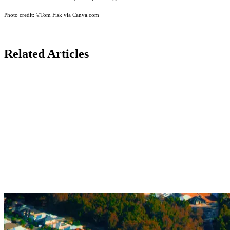
Photo credit:
©Tom Fisk via Canva.com
Related Articles