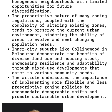
homogenous neighbourhoods with limited
opportunities for future
diversification.
The prescriptive nature of many zoning
regulations, coupled with the
complexity of altering existing zones,
tends to preserve the current urban
environment, hindering the ability of
areas to evolve and meet changing
population needs.
Inner-city suburbs like Collingwood in
Melbourne demonstrate the benefits of
diverse land use and housing stock,
showcasing resilience and adaptability
through mixed-use developments that
cater to various community needs.
The article underscores the importance
of implementing more flexible and less
prescriptive zoning policies to
accommodate demographic shifts and
promote sustainable urban development.