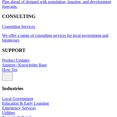
Plan ahead of demand with population, housing, and development
forecasts.
CONSULTING
Consulting Services
We offer a range of consulting services for local government and
businesses
SUPPORT
Product Updates
Support / Knowledge Base
How Tos
Industries
Local Government
Education & Early Learning
Emergency Services
Utilities