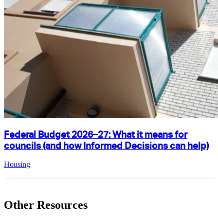
Federal Budget 2026–27: What it means for
councils (and how Informed Decisions can help)
Housing
Other Resources