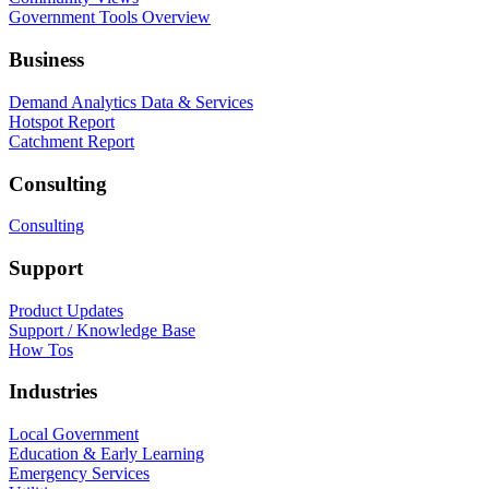
Government Tools Overview
Business
Demand Analytics Data & Services
Hotspot Report
Catchment Report
Consulting
Consulting
Support
Product Updates
Support / Knowledge Base
How Tos
Industries
Local Government
Education & Early Learning
Emergency Services