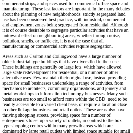
commercial strips, and spaces used for commercial office space and
manufacturing. These last factors are important. In the many debates
about the planning of new neighborhoods, strictly segregated land
use has been considered best practice, with industrial, commercial
and employment zones being segregated from residential. Although
it is of course desirable to segregate particular activities that have an
untoward effect on neighbouring areas, whether through noise,
pollution, smells, or traffic etc, it is not the case that all
manufacturing or commercial activities require segregation.
Areas such as Carlton and Collingwood have a large number of
older industrial type buildings that have diversified in their use.
These buildings are generally on large lots, which have allowed
large scale redevelopment for residential, or a number of other
alternative uses. Few maintain their original use, instead providing
space for small businesses undertaking a range of activities, from
mechanics to architects, community organisations, and joinery and
metal workshops to information technology businesses. Many such
businesses are too small to afford rents within the CBD, need to be
readily accessible to a varied client base, or require a location close
to other linkage industries and retail outlets. These areas also have
thriving shopping streets, providing space for a number of
entrepreneurs to set up a variety of outlets, in contrast to the box
type shopping centres within many growth areas which are
dominated by large retail outlets with limited space suitable for small