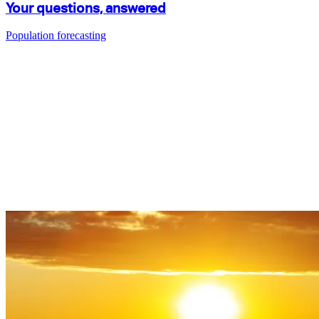
Your questions, answered
Population forecasting