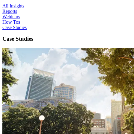
All Insights
Reports
Webinars
How Tos
Case Studies
Case Studies