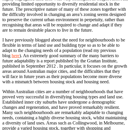
providing limited opportunity to diversify residential stock in the
future. The prescriptive nature of many of these zones together with
the difficulty involved in changing an area’s zoning seems designed
to preserve the current urban environment in perpetuity, rather than
recognising that areas will be required to change and adapt if they
are to remain desirable places to live in the future.
I have previously blogged about the need for neighbourhoods to be
flexible in terms of land use and building type so as to be able to
adapt to the changing needs of a population (read my previous
blog
here
). An extremely good summary of the many barriers to
future adaptability is a report published by the Grattan Institute,
published in September 2012 . In particular, it focuses on the growth
areas around Australian major cities, and the difficulties that they
will face in future years as their populations become more diverse
with a mismatch between housing stock and housing need.
Within Australian cities are a number of neighbourhoods that have
proved very successful in diversifying housing types and land use.
Established inner city suburbs have undergone a demographic
changes and regeneration, and have proved remarkably resilient.
Many such neighbourhoods are remarkably adaptable to changing
needs, containing a highly diverse housing stock, whilst maintaining
a diversity of land uses. Areas such as Collingwood, in Melbourne,
provide a varied housing stock, together with shopping and