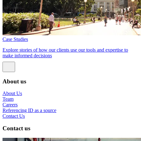
Case Studies
Explore stories of how our clients use our tools and expertise to
make informed decisions
About us
About Us
Team
Careers
Referencing ID as a source
Contact Us
Contact us