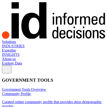
Solutions
INDUSTRIES
Expertise
INSIGHTS
About us
Explore Data
GOVERNMENT TOOLS
Government Tools Overview
Community Profile
Curated online community profile that provides deep demographic
insights