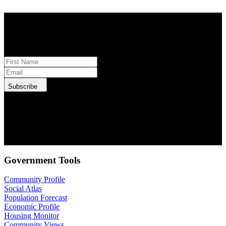
STAY INFORMED
Subscribe to monthly updates
Subscribe
.id needs the contact information you provide to us to contact you
about our products and services. You may unsubscribe from these
communications at anytime. For information on how to unsubscribe,
as well as our privacy practices and commitment to protecting your
privacy, check out our Privacy Policy.
Government Tools
Community Profile
Social Atlas
Population Forecast
Economic Profile
Housing Monitor
Community Views