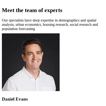
Meet the team of experts
Our specialists have deep expertise in demographics and spatial
analysis, urban economics, housing research, social research and
population forecasting
Daniel Evans