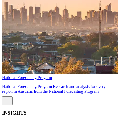
National Forecasting Program
National Forecasting Program Research and analysis for every
region in Australia from the National Forecasting Program.
INSIGHTS