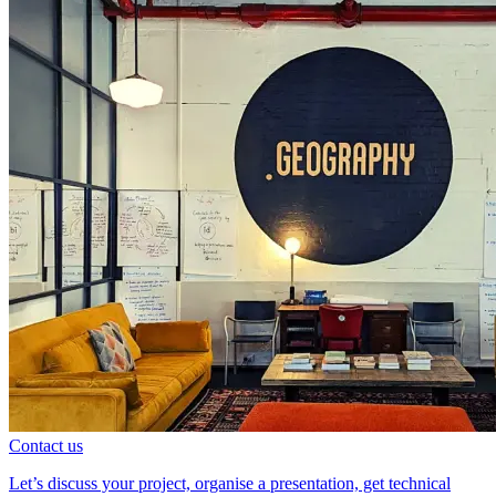
Contact us
Let’s discuss your project, organise a presentation, get technical