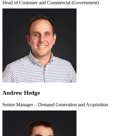
Head of Customer and Commercial (Government)
Andrew Hedge
Senior Manager – Demand Generation and Acquisition