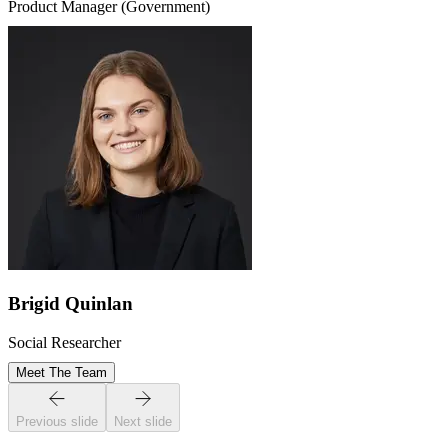
Product Manager (Government)
Brigid Quinlan
Social Researcher
Meet The Team
Previous slide
Next slide