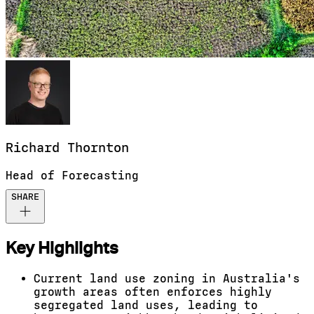
Richard
Thornton
Head of Forecasting
SHARE
Key Highlights
Current land use zoning in Australia's
growth areas often enforces highly
segregated land uses, leading to