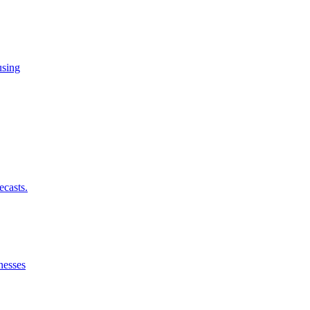
using
ecasts.
nesses