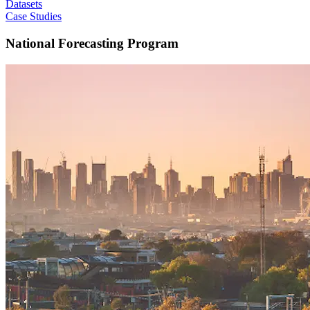
Datasets
Case Studies
National Forecasting Program