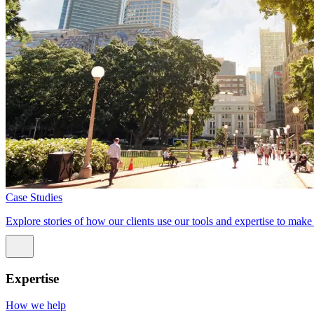
Case Studies
Explore stories of how our clients use our tools and expertise to mak
Expertise
How we help