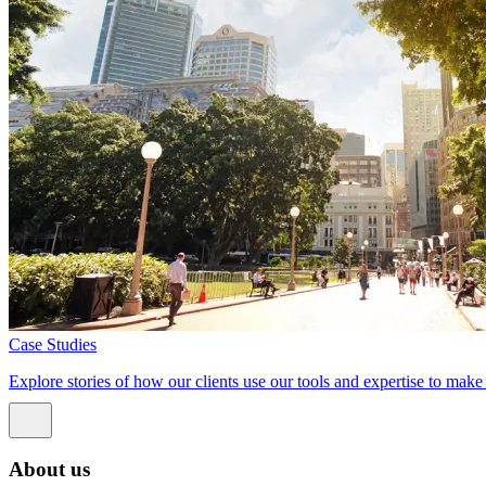
Case Studies
Explore stories of how our clients use our tools and expertise to mak
About us