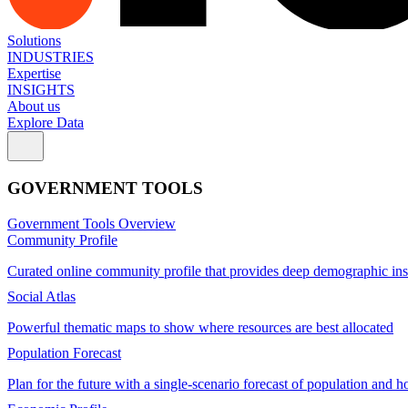
Solutions
INDUSTRIES
Expertise
INSIGHTS
About us
Explore Data
GOVERNMENT TOOLS
Government Tools Overview
Community Profile
Curated online community profile that provides deep demographic ins
Social Atlas
Powerful thematic maps to show where resources are best allocated
Population Forecast
Plan for the future with a single-scenario forecast of population and h