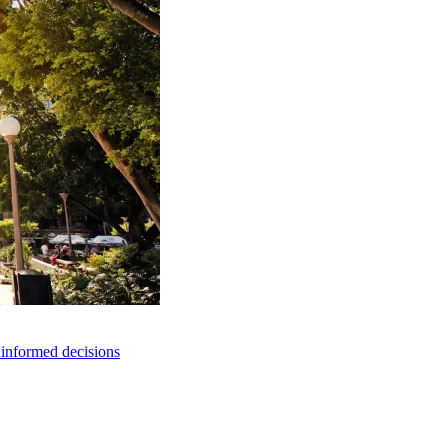
e informed decisions