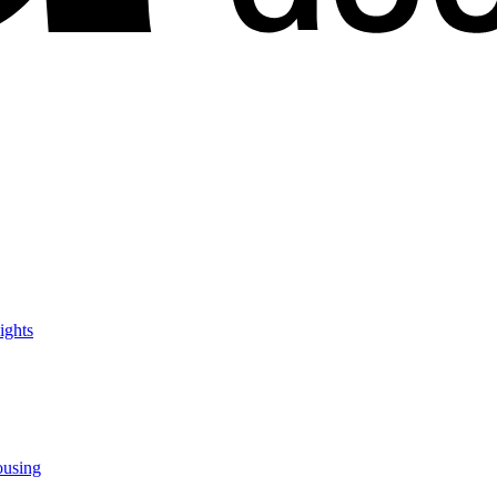
ights
ousing