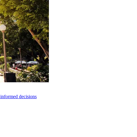
e informed decisions