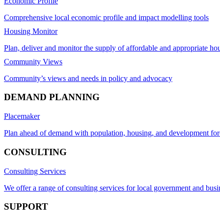
Economic Profile
Comprehensive local economic profile and impact modelling tools
Housing Monitor
Plan, deliver and monitor the supply of affordable and appropriate ho
Community Views
Community’s views and needs in policy and advocacy
DEMAND PLANNING
Placemaker
Plan ahead of demand with population, housing, and development for
CONSULTING
Consulting Services
We offer a range of consulting services for local government and busi
SUPPORT