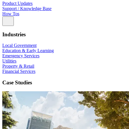
Product Updates
Support / Knowledge Base
How Tos
Industries
Local Government
Education & Early Learning
Emergency Services
Utilities
Property & Retail
Financial Services
Case Studies