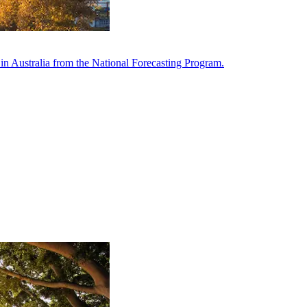
in Australia from the National Forecasting Program.