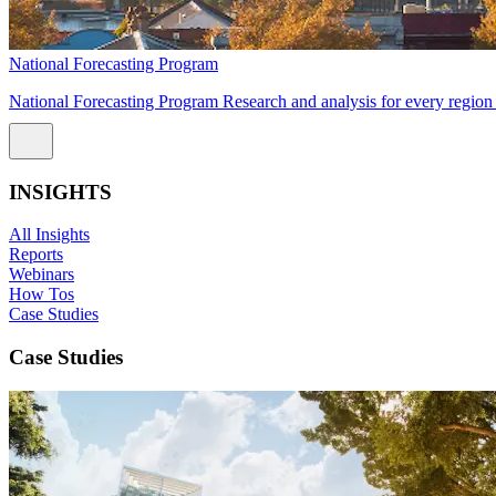
National Forecasting Program
National Forecasting Program Research and analysis for every region 
INSIGHTS
All Insights
Reports
Webinars
How Tos
Case Studies
Case Studies