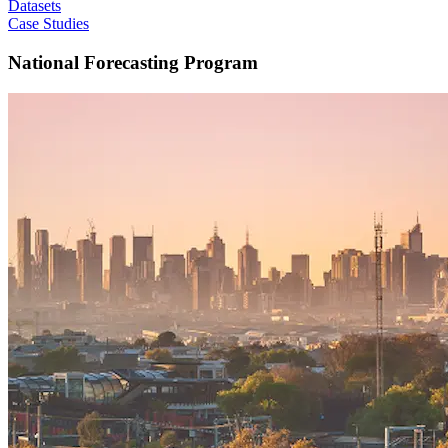
Datasets
Case Studies
National Forecasting Program