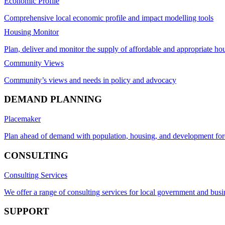
Economic Profile
Comprehensive local economic profile and impact modelling tools
Housing Monitor
Plan, deliver and monitor the supply of affordable and appropriate ho
Community Views
Community’s views and needs in policy and advocacy
DEMAND PLANNING
Placemaker
Plan ahead of demand with population, housing, and development for
CONSULTING
Consulting Services
We offer a range of consulting services for local government and busi
SUPPORT