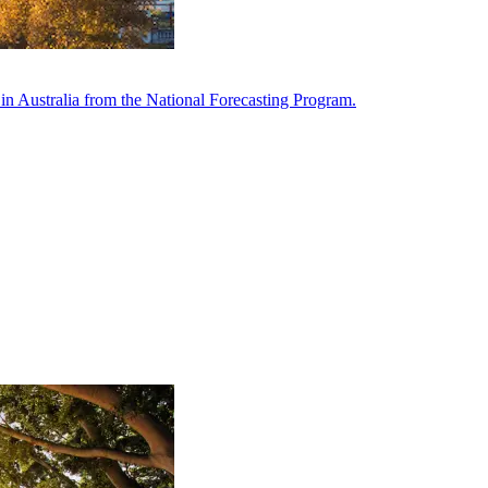
in Australia from the National Forecasting Program.