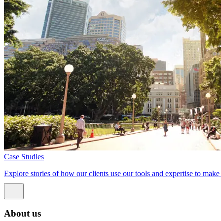
Case Studies
Explore stories of how our clients use our tools and expertise to mak
About us