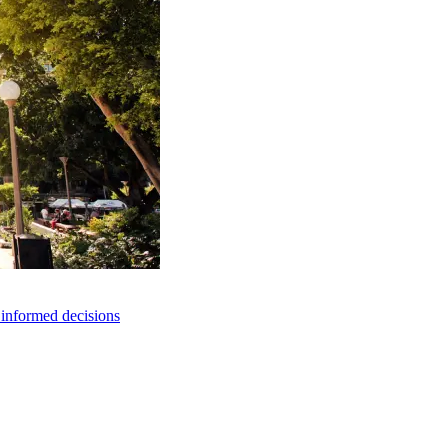
e informed decisions