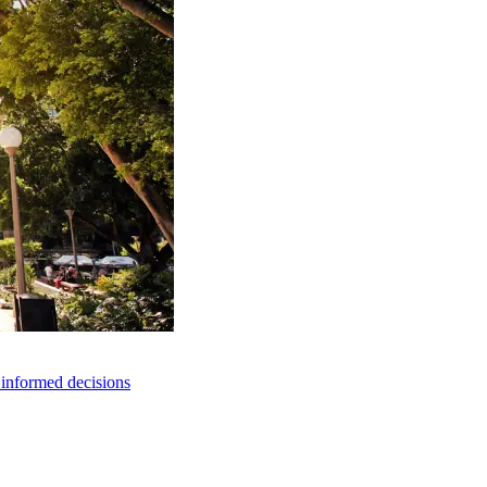
e informed decisions