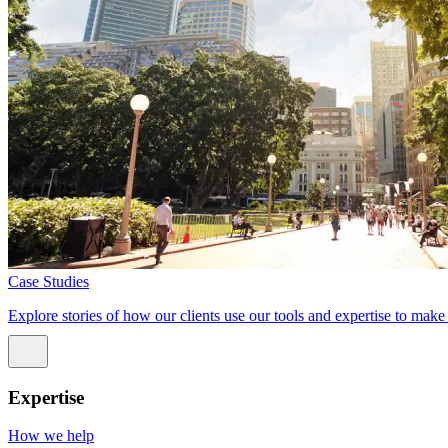
Case Studies
Explore stories of how our clients use our tools and expertise to mak
Expertise
How we help