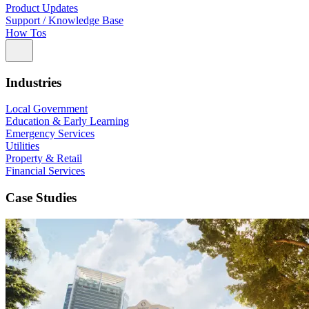
Product Updates
Support / Knowledge Base
How Tos
Industries
Local Government
Education & Early Learning
Emergency Services
Utilities
Property & Retail
Financial Services
Case Studies