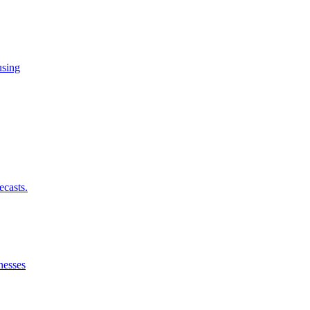
using
ecasts.
nesses