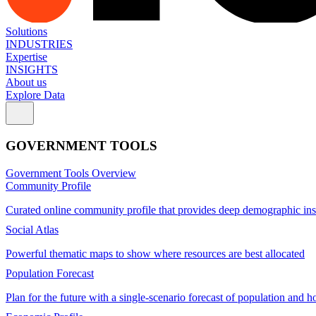
Solutions
INDUSTRIES
Expertise
INSIGHTS
About us
Explore Data
GOVERNMENT TOOLS
Government Tools Overview
Community Profile
Curated online community profile that provides deep demographic ins
Social Atlas
Powerful thematic maps to show where resources are best allocated
Population Forecast
Plan for the future with a single-scenario forecast of population and h