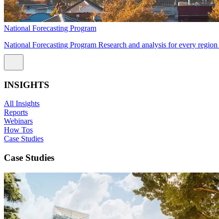
National Forecasting Program
National Forecasting Program Research and analysis for every region 
INSIGHTS
All Insights
Reports
Webinars
How Tos
Case Studies
Case Studies