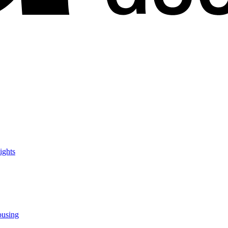
ights
ousing