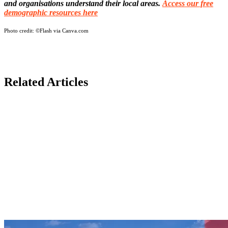
and organisations understand their local areas.
Access our free
demographic resources here
Photo credit:
©Flash via Canva.com
Related Articles