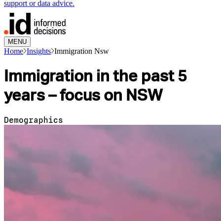
support or data advice.
MENU
Home
Insights
Immigration Nsw
Immigration in the past 5
years – focus on NSW
Demographics