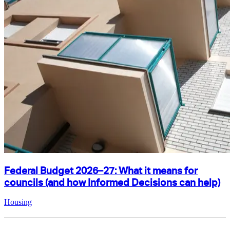
Federal Budget 2026–27: What it means for
councils (and how Informed Decisions can help)
Housing