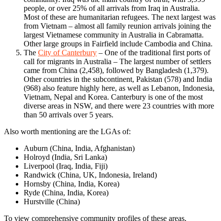
people, or over 25% of all arrivals from Iraq in Australia.
Most of these are humanitarian refugees. The next largest was
from Vietnam – almost all family reunion arrivals joining the
largest Vietnamese community in Australia in Cabramatta.
Other large groups in Fairfield include Cambodia and China.
The
City of Canterbury
– One of the traditional first ports of
call for migrants in Australia – The largest number of settlers
came from China (2,458), followed by Bangladesh (1,379).
Other countries in the subcontinent, Pakistan (578) and India
(968) also feature highly here, as well as Lebanon, Indonesia,
Vietnam, Nepal and Korea. Canterbury is one of the most
diverse areas in NSW, and there were 23 countries with more
than 50 arrivals over 5 years.
Also worth mentioning are the LGAs of:
Auburn (China, India, Afghanistan)
Holroyd (India, Sri Lanka)
Liverpool (Iraq, India, Fiji)
Randwick (China, UK, Indonesia, Ireland)
Hornsby (China, India, Korea)
Ryde (China, India, Korea)
Hurstville (China)
To view comprehensive community profiles of these areas,