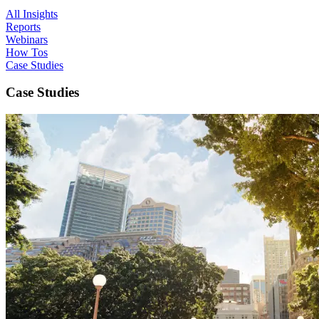
All Insights
Reports
Webinars
How Tos
Case Studies
Case Studies