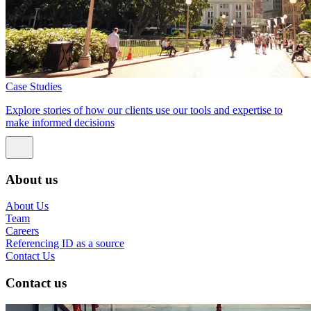
Case Studies
Explore stories of how our clients use our tools and expertise to
make informed decisions
About us
About Us
Team
Careers
Referencing ID as a source
Contact Us
Contact us