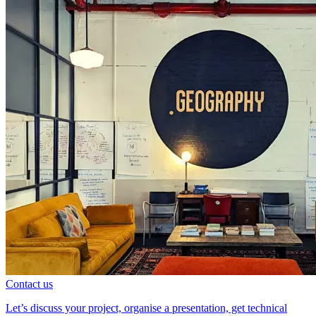
Contact us
Let’s discuss your project, organise a presentation, get technical