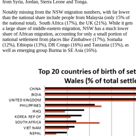
from Syria, Jordan, Sierra Leone and Tonga.
Notably missing from the NSW migration numbers, with far lower
than the national share include people from Malaysia (only 15% of
the national total), South Africa (17%), the UK (21%). While it gets
a large share of middle-eastern migration, NSW has a much lower
share of African migration, accounting for only a small portion of
national settlement from places like Zimbabwe (17%), Somalia
(12%), Ethiopia (13%), DR Congo (16%) and Tanzania (15%), as
well as emerging group Burma in SE Asia (16%).