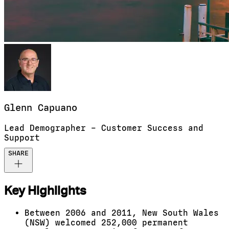
Glenn
Capuano
Lead Demographer – Customer Success and
Support
SHARE
Key Highlights
Between 2006 and 2011, New South Wales
(NSW) welcomed 252,000 permanent