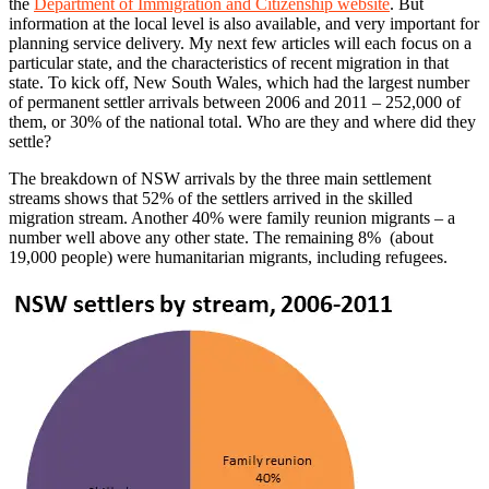
the
Department of Immigration and Citizenship website
. But
information at the local level is also available, and very important for
planning service delivery. My next few articles will each focus on a
particular state, and the characteristics of recent migration in that
state. To kick off, New South Wales, which had the largest number
of permanent settler arrivals between 2006 and 2011 – 252,000 of
them, or 30% of the national total. Who are they and where did they
settle?
The breakdown of NSW arrivals by the three main settlement
streams shows that 52% of the settlers arrived in the skilled
migration stream. Another 40% were family reunion migrants – a
number well above any other state. The remaining 8% (about
19,000 people) were humanitarian migrants, including refugees.