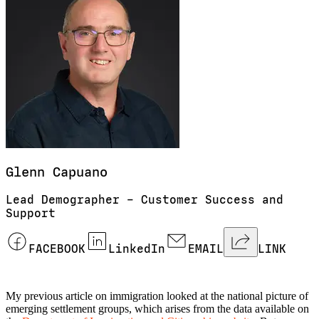
Glenn
Capuano
Lead Demographer – Customer Success and
Support
FACEBOOK
LinkedIn
EMAIL
LINK
My previous article on immigration looked at the national picture of
emerging settlement groups, which arises from the data available on