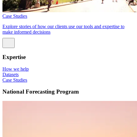
Case Studies
Explore stories of how our clients use our tools and expertise to
make informed decisions
Expertise
How we help
Datasets
Case Studies
National Forecasting Program