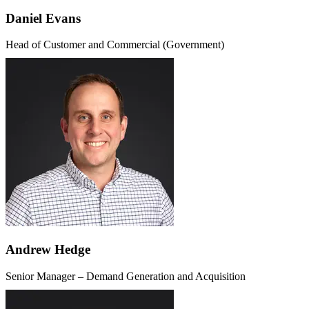
Daniel Evans
Head of Customer and Commercial (Government)
Andrew Hedge
Senior Manager – Demand Generation and Acquisition