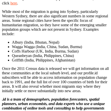
click
here
.
While most of the migration is going into Sydney, particularly
Western Sydney, there are also significant numbers in some regional
areas. Some regional cities have been the specific focus of
humanitarian migration, so they have some of the emerging smaller
population groups which are not present in Sydney. Examples
include:
Albury (India, Bhutan, Nepal)
Wagga Wagga (India, China, Sudan, Burma)
Coffs Harbour (UK, India, Burma, Sudan)
Queanbeyan (India, Philippines, China)
Griffith (India, Philippines, Afghanistan)
Once the 2011 Census data is released we will get information on all
these communities at the local suburb level, and our profile.id
subscribers will be able to access information on population change
back to 1991, and the full list of over 100 countries of birth for their
areas. It will also reveal whether most migrants stay where they
initially settle or move substantially into new areas.
.id is a team of demographers, population forecasters, spatial
planners, urban economists, and data experts who use a unique
combination of online tools and consulting to help governments