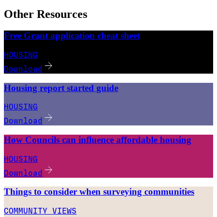
Other Resources
Free Grant application cheat sheet
HOUSING
Download
Housing report started guide
HOUSING
Download
How Councils can influence affordable housing
HOUSING
Download
Things to consider when surveying communities
COMMUNITY VIEWS