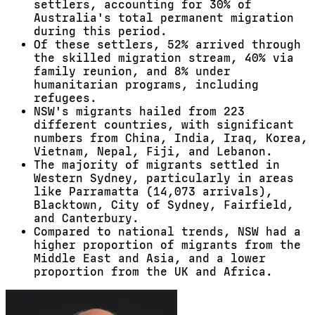
settlers, accounting for 30% of
Australia's total permanent migration
during this period.
Of these settlers, 52% arrived through
the skilled migration stream, 40% via
family reunion, and 8% under
humanitarian programs, including
refugees.
NSW's migrants hailed from 223
different countries, with significant
numbers from China, India, Iraq, Korea,
Vietnam, Nepal, Fiji, and Lebanon.
The majority of migrants settled in
Western Sydney, particularly in areas
like Parramatta (14,073 arrivals),
Blacktown, City of Sydney, Fairfield,
and Canterbury.
Compared to national trends, NSW had a
higher proportion of migrants from the
Middle East and Asia, and a lower
proportion from the UK and Africa.