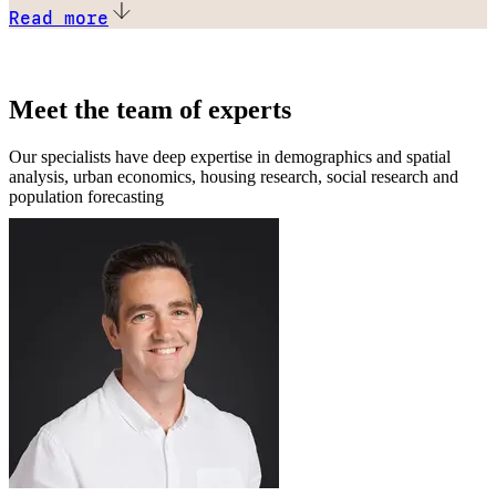
Read more
Meet the team of experts
Our specialists have deep expertise in demographics and spatial
analysis, urban economics, housing research, social research and
population forecasting