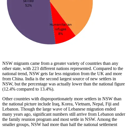
NSW migrants came from a greater variety of countries than any
other state, with 223 different nations represented. Compared to the
national trend, NSW gets far less migration from the UK and more
from China. India is the second largest source of new settlers in
NSW, but the percentage was actually lower than the national figure
(12.4% compared to 13.4%).
Other countries with disproportionately more settlers in NSW than
the national picture include Iraq, Korea, Vietnam, Nepal, Fiji and
Lebanon. Though the large wave of Lebanese migration ended
many years ago, significant numbers still arrive from Lebanon under
the family reunion program and most settle in NSW. Among the
smaller groups, NSW had more than half the national settlement