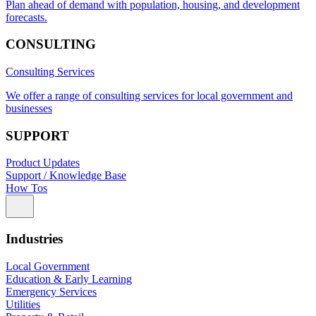
Plan ahead of demand with population, housing, and development
forecasts.
CONSULTING
Consulting Services
We offer a range of consulting services for local government and
businesses
SUPPORT
Product Updates
Support / Knowledge Base
How Tos
Industries
Local Government
Education & Early Learning
Emergency Services
Utilities