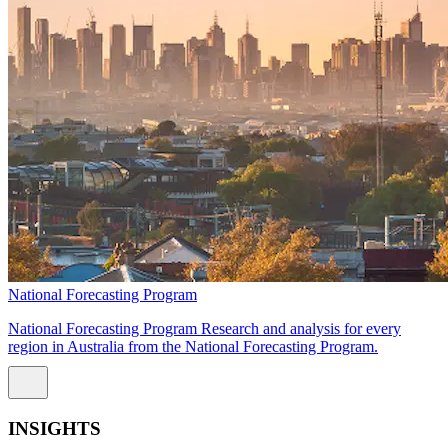
National Forecasting Program
National Forecasting Program Research and analysis for every
region in Australia from the National Forecasting Program.
INSIGHTS