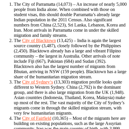
The City of Parramatta (14,073) – An increase of nearly 5,000
people from India alone. When combined with those on
student visas, this should double Parramatta’s already large
Indian population in the 2011 Census. Also significant
numbers from China (2,523), Sri Lanka, Lebanon, Korea and
Iran. Most arrivals in Parramatta come in under the skilled
migration and family streams.
The
City of Blacktown
(13,425) – India is again the largest
source country (3,487), closely followed by the Philippines
(2,450). Blacktown already has a large and vibrant Filipino
community – the largest in Australia. Other arrivals of note
include Fiji (667), Pakistan (684) and Sudan (392).
Blacktown also has the largest number of migrants from
Bhutan, arriving in NSW (159 people). Blacktown has a large
share of the humanitarian migration stream.
The
City of Sydney‘s
(13,303) migration profile looks quite
different to Western Sydney. China (2,792) is the dominant
group, and there is also large migration from the UK (1,948).
Asian countries (Indonesia, Thailand, Korea, Malaysia) make
up most of the rest. The vast majority of the City of Sydney’s
migrants come in through the skilled migration stream, with
very few humanitarian migrants.
The
City of Fairfield
(10,365) – Most of the migrants here are
building on existing populations, such as the large Assyrian
community. Iraq was the main country of birth, with 3,999