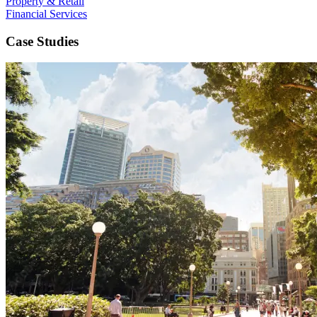
Property & Retail
Financial Services
Case Studies