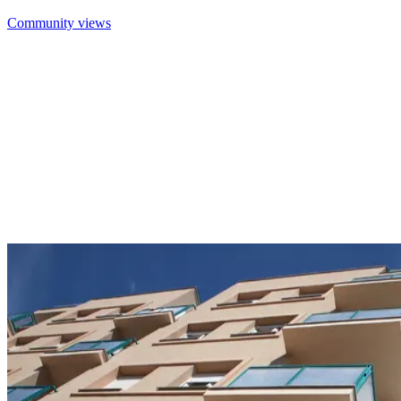
Community views