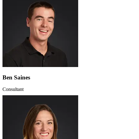
Ben Saines
Consultant