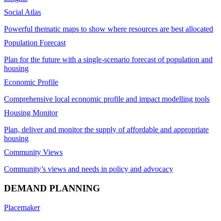
Social Atlas
Powerful thematic maps to show where resources are best allocated
Population Forecast
Plan for the future with a single-scenario forecast of population and
housing
Economic Profile
Comprehensive local economic profile and impact modelling tools
Housing Monitor
Plan, deliver and monitor the supply of affordable and appropriate
housing
Community Views
Community’s views and needs in policy and advocacy
DEMAND PLANNING
Placemaker