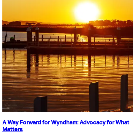
A Way Forward for Wyndham: Advocacy for What
Matters