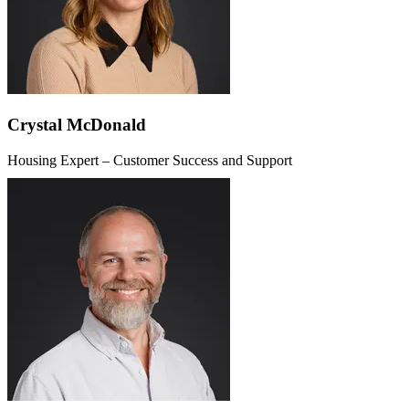
Crystal McDonald
Housing Expert – Customer Success and Support