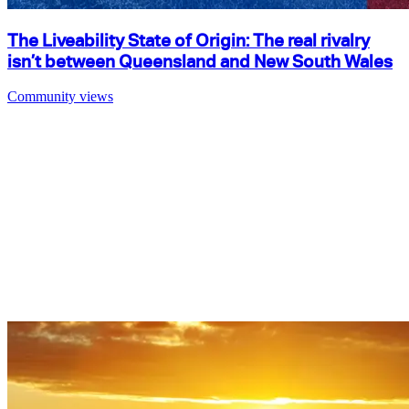
The Liveability State of Origin: The real rivalry
isn’t between Queensland and New South Wales
Community views