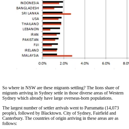
So where in NSW are these migrants settling? The lions share of
migrants arriving in Sydney settle in those diverse areas of Western
Sydney which already have large overseas-born populations.
The largest number of settler arrivals went to Parramatta (14,073
people), followed by Blacktown. City of Sydney, Fairfield and
Canterbury. The countries of origin arriving in these areas are as
follows: