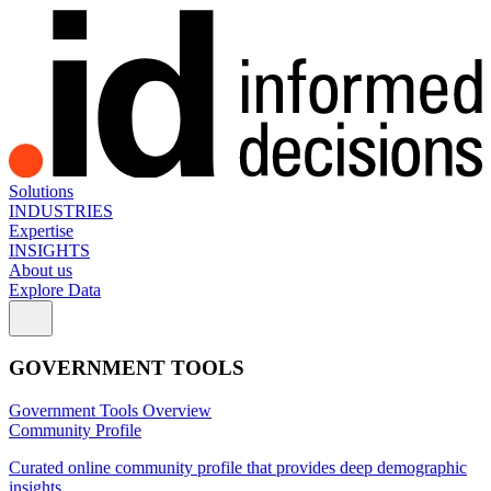
Solutions
INDUSTRIES
Expertise
INSIGHTS
About us
Explore Data
GOVERNMENT TOOLS
Government Tools Overview
Community Profile
Curated online community profile that provides deep demographic
insights