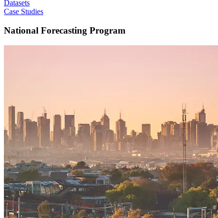
Datasets
Case Studies
National Forecasting Program