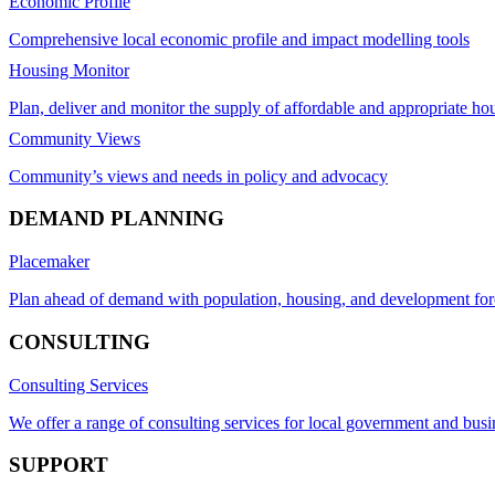
Economic Profile
Comprehensive local economic profile and impact modelling tools
Housing Monitor
Plan, deliver and monitor the supply of affordable and appropriate ho
Community Views
Community’s views and needs in policy and advocacy
DEMAND PLANNING
Placemaker
Plan ahead of demand with population, housing, and development for
CONSULTING
Consulting Services
We offer a range of consulting services for local government and busi
SUPPORT