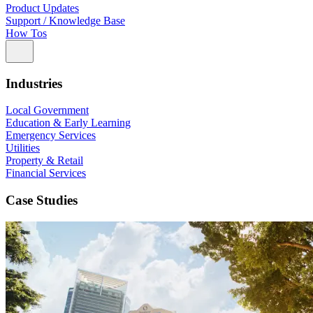
Product Updates
Support / Knowledge Base
How Tos
Industries
Local Government
Education & Early Learning
Emergency Services
Utilities
Property & Retail
Financial Services
Case Studies