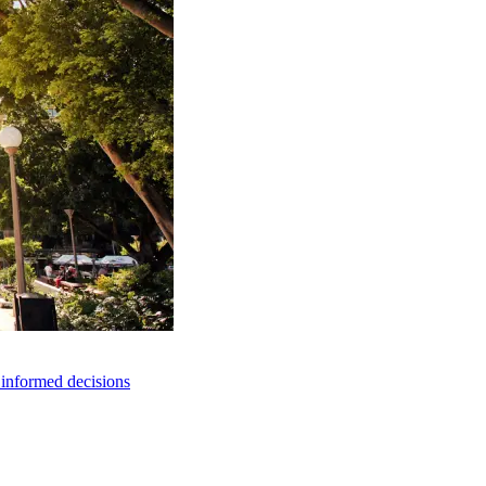
e informed decisions