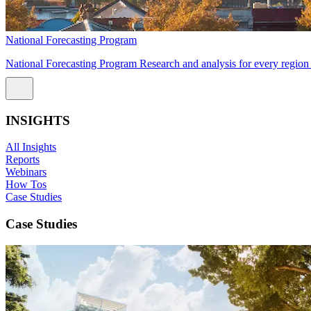
National Forecasting Program
National Forecasting Program Research and analysis for every region 
INSIGHTS
All Insights
Reports
Webinars
How Tos
Case Studies
Case Studies