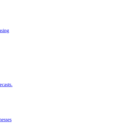
using
ecasts.
nesses