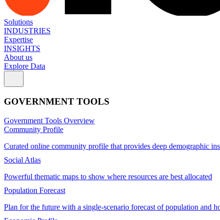
Solutions
INDUSTRIES
Expertise
INSIGHTS
About us
Explore Data
GOVERNMENT TOOLS
Government Tools Overview
Community Profile
Curated online community profile that provides deep demographic ins
Social Atlas
Powerful thematic maps to show where resources are best allocated
Population Forecast
Plan for the future with a single-scenario forecast of population and h