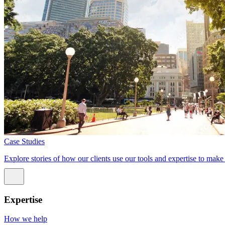
Case Studies
Explore stories of how our clients use our tools and expertise to mak
Expertise
How we help