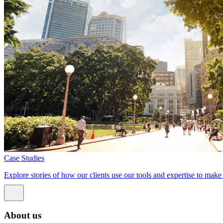
Case Studies
Explore stories of how our clients use our tools and expertise to mak
About us