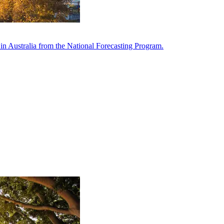
in Australia from the National Forecasting Program.