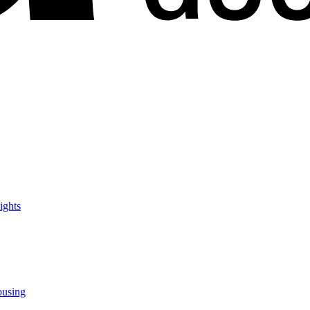
ights
ousing