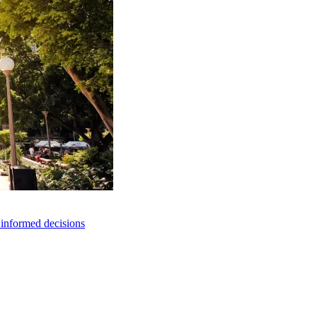
e informed decisions