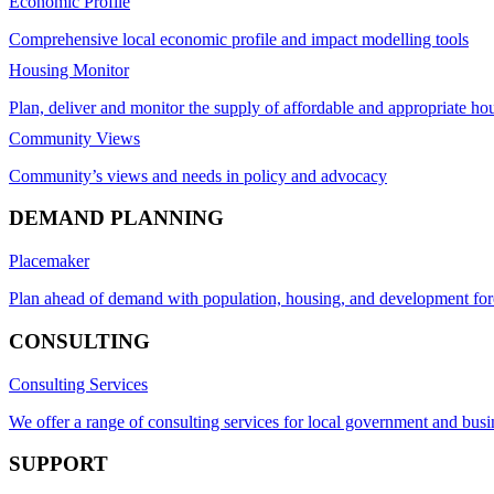
Economic Profile
Comprehensive local economic profile and impact modelling tools
Housing Monitor
Plan, deliver and monitor the supply of affordable and appropriate ho
Community Views
Community’s views and needs in policy and advocacy
DEMAND PLANNING
Placemaker
Plan ahead of demand with population, housing, and development for
CONSULTING
Consulting Services
We offer a range of consulting services for local government and busi
SUPPORT