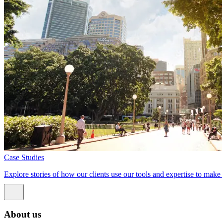
Case Studies
Explore stories of how our clients use our tools and expertise to mak
About us