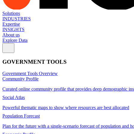
Solutions
INDUSTRIES
Expertise
INSIGHTS
About us
Explore Data
GOVERNMENT TOOLS
Government Tools Overview
Community Profile
Curated online community profile that provides deep demographic ins
Social Atlas
Powerful thematic maps to show where resources are best allocated
Population Forecast
Plan for the future with a single-scenario forecast of population and h