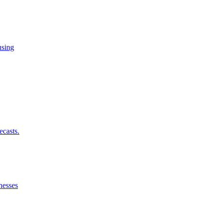
using
ecasts.
nesses