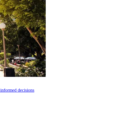
e informed decisions