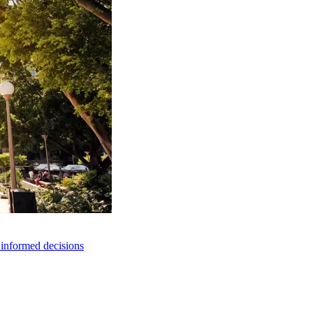
e informed decisions