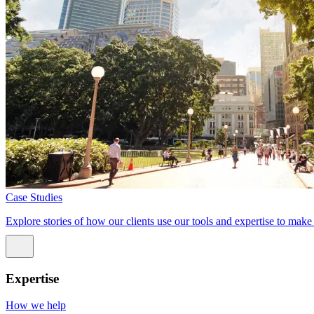
Case Studies
Explore stories of how our clients use our tools and expertise to mak
Expertise
How we help