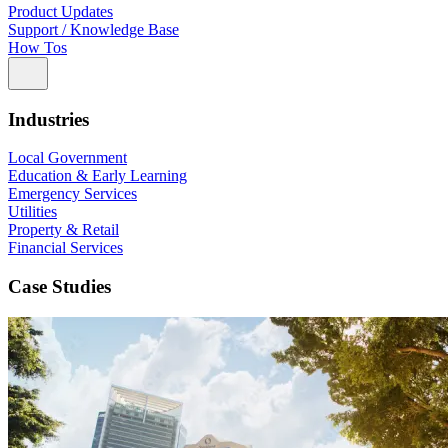
Product Updates
Support / Knowledge Base
How Tos
Industries
Local Government
Education & Early Learning
Emergency Services
Utilities
Property & Retail
Financial Services
Case Studies