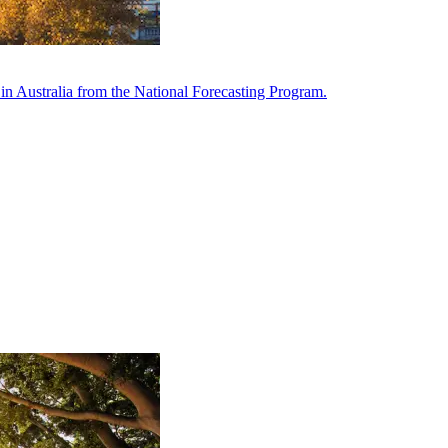
in Australia from the National Forecasting Program.