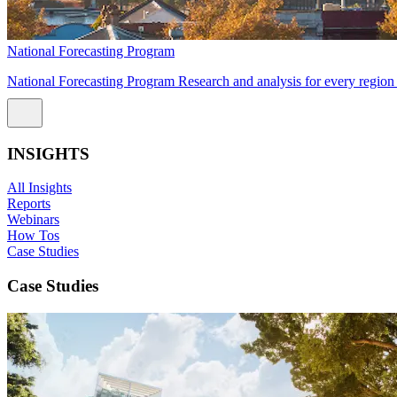
National Forecasting Program
National Forecasting Program Research and analysis for every region 
INSIGHTS
All Insights
Reports
Webinars
How Tos
Case Studies
Case Studies