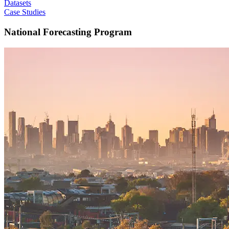
Datasets
Case Studies
National Forecasting Program