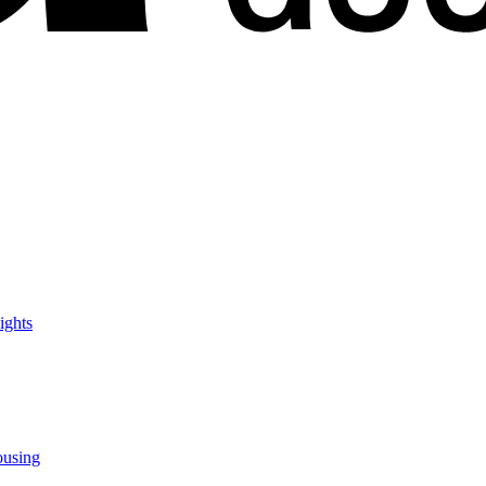
ights
ousing