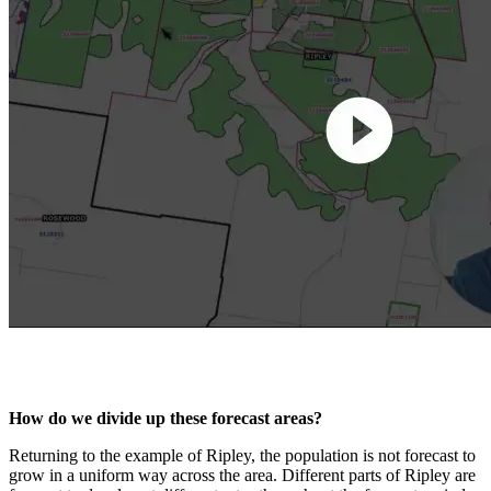
How do we divide up these forecast areas?
Returning to the example of Ripley, the population is not forecast to
grow in a uniform way across the area. Different parts of Ripley are