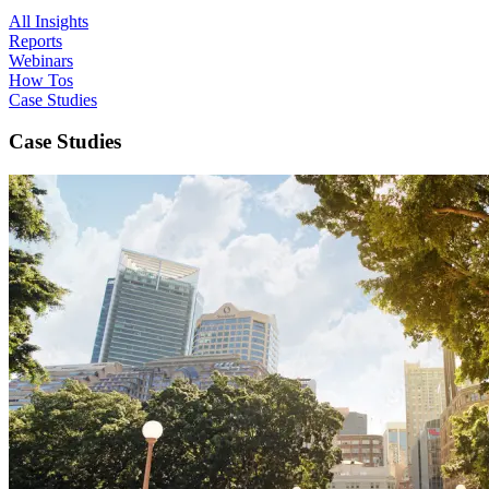
All Insights
Reports
Webinars
How Tos
Case Studies
Case Studies