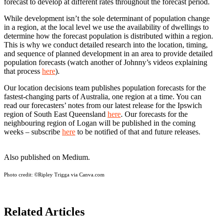
forecast to develop at different rates throughout the forecast period.
While development isn’t the sole determinant of population change
in a region, at the local level we use the availability of dwellings to
determine how the forecast population is distributed within a region.
This is why we conduct detailed research into the location, timing,
and sequence of planned development in an area to provide detailed
population forecasts (watch another of Johnny’s videos explaining
that process
here
).
Our location decisions team publishes population forecasts for the
fastest-changing parts of Australia, one region at a time. You can
read our forecasters’ notes from our latest release for the Ipswich
region of South East Queensland
here
. Our forecasts for the
neighbouring region of Logan will be published in the coming
weeks – subscribe
here
to be notified of that and future releases.
Also published on Medium.
Photo credit:
©Ripley Trigga via Canva.com
Related Articles