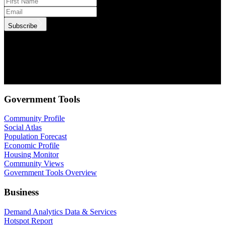
Subscribe
.id needs the contact information you provide to us to contact you
about our products and services. You may unsubscribe from these
communications at anytime. For information on how to unsubscribe,
as well as our privacy practices and commitment to protecting your
privacy, check out our Privacy Policy.
Government Tools
Community Profile
Social Atlas
Population Forecast
Economic Profile
Housing Monitor
Community Views
Government Tools Overview
Business
Demand Analytics Data & Services
Hotspot Report