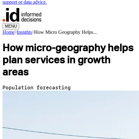
support or data advice.
MENU
Home
Insights
How Micro Geography Helps...
How micro-geography helps
plan services in growth
areas
Population forecasting