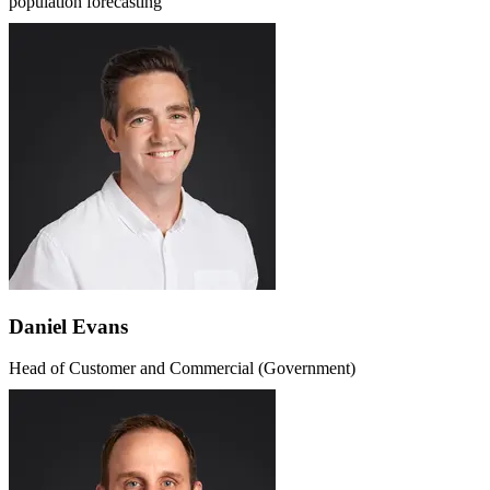
population forecasting
Daniel Evans
Head of Customer and Commercial (Government)