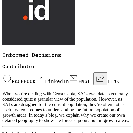
Informed
Decisions
Contributor
FACEBOOK
LinkedIn
EMAIL
LINK
When you’re dealing with Census data, SA1-level data is generally
considered quite a granular view of the population. However, as
SA1s are designed for the current population, they’re often not as
useful when it comes to understanding the future population of
growth areas. In today’s blog, we explain why we create our own
detailed geography to show the forecast population in growth areas.