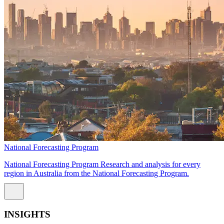
National Forecasting Program
National Forecasting Program Research and analysis for every
region in Australia from the National Forecasting Program.
INSIGHTS