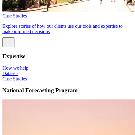
Case Studies
Explore stories of how our clients use our tools and expertise to
make informed decisions
Expertise
How we help
Datasets
Case Studies
National Forecasting Program