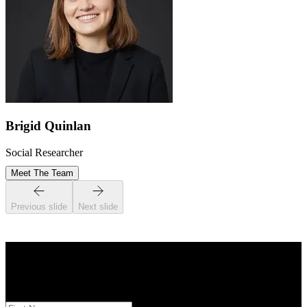
Brigid Quinlan
Social Researcher
Meet The Team
Previous slide
Next slide
STAY INFORMED
Subscribe to monthly updates