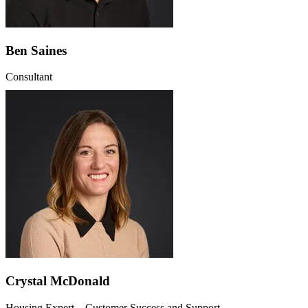
Ben Saines
Consultant
Crystal McDonald
Housing Expert – Customer Success and Support