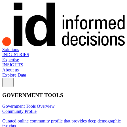
Solutions
INDUSTRIES
Expertise
INSIGHTS
About us
Explore Data
GOVERNMENT TOOLS
Government Tools Overview
Community Profile
Curated online community profile that provides deep demographic
insights