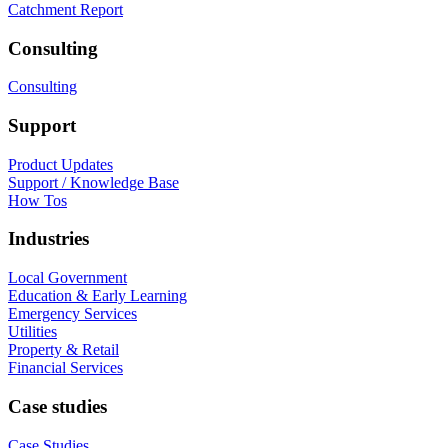
Catchment Report
Consulting
Consulting
Support
Product Updates
Support / Knowledge Base
How Tos
Industries
Local Government
Education & Early Learning
Emergency Services
Utilities
Property & Retail
Financial Services
Case studies
Case Studies