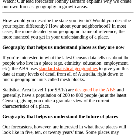
Watch: Our lead forecaster Johnny Barnard explains why we create
our own forecast geography in growth areas.
How would you describe the state you live in? Would you describe
your region differently? How about your neighborhood? In most
cases, the more detailed your geographic frame of reference, the
more nuanced you get in your understanding of a place.
Geography that helps us understand places as they are now
If you’re interested in what the latest Census data tells us about the
people who live in a place (age, ethnicity, education, employment,
etc), the ABS uses
standard statistical geographies
to give you this
data at many levels of detail from all of Australia, right down to
micro-geographic units called mesh blocks.
Statistical Area Level 1 (or SA1s) are
designed by the ABS
and
generally, have a population of 200 to 800 people (as at the latest
Census), giving you quite a granular view of the current
characteristics of a place.
Geography that helps us understand the future of places
Our forecasters, however, are interested in what these places will
look like in five, ten, or twenty years’ time. Some places may