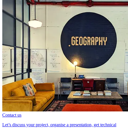
Contact us
Let’s discuss your project, organise a presentation, get technical