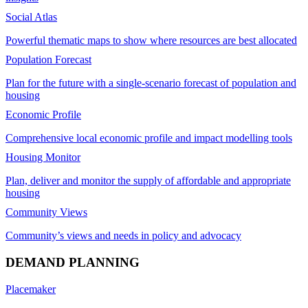
Social Atlas
Powerful thematic maps to show where resources are best allocated
Population Forecast
Plan for the future with a single-scenario forecast of population and
housing
Economic Profile
Comprehensive local economic profile and impact modelling tools
Housing Monitor
Plan, deliver and monitor the supply of affordable and appropriate
housing
Community Views
Community’s views and needs in policy and advocacy
DEMAND PLANNING
Placemaker