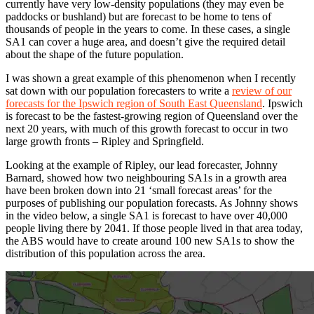
currently have very low-density populations (they may even be
paddocks or bushland) but are forecast to be home to tens of
thousands of people in the years to come. In these cases, a single
SA1 can cover a huge area, and doesn’t give the required detail
about the shape of the future population.
I was shown a great example of this phenomenon when I recently
sat down with our population forecasters to write a
review of our
forecasts for the Ipswich region of South East Queensland
. Ipswich
is forecast to be the fastest-growing region of Queensland over the
next 20 years, with much of this growth forecast to occur in two
large growth fronts – Ripley and Springfield.
Looking at the example of Ripley, our lead forecaster, Johnny
Barnard, showed how two neighbouring SA1s in a growth area
have been broken down into 21 ‘small forecast areas’ for the
purposes of publishing our population forecasts. As Johnny shows
in the video below, a single SA1 is forecast to have over 40,000
people living there by 2041. If those people lived in that area today,
the ABS would have to create around 100 new SA1s to show the
distribution of this population across the area.