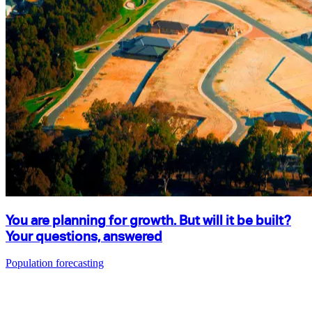
You are planning for growth. But will it be built?
Your questions, answered
Population forecasting