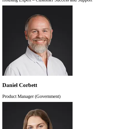
Daniel Corbett
Product Manager (Government)