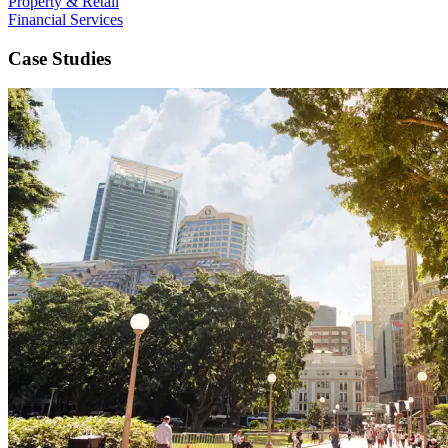
Property & Retail
Financial Services
Case Studies