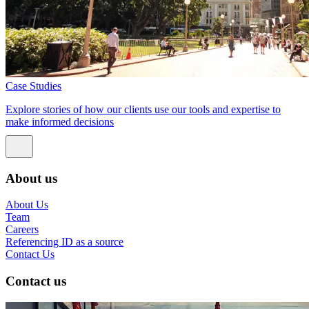
Case Studies
Explore stories of how our clients use our tools and expertise to
make informed decisions
About us
About Us
Team
Careers
Referencing ID as a source
Contact Us
Contact us