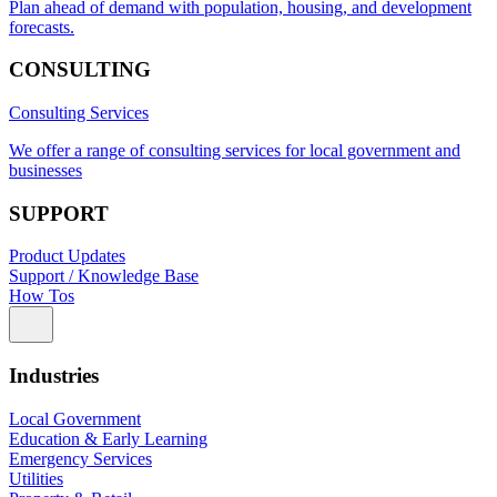
Plan ahead of demand with population, housing, and development
forecasts.
CONSULTING
Consulting Services
We offer a range of consulting services for local government and
businesses
SUPPORT
Product Updates
Support / Knowledge Base
How Tos
Industries
Local Government
Education & Early Learning
Emergency Services
Utilities