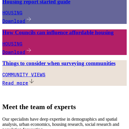
Housing report started guide
HOUSING
Download
How Councils can influence affordable housing
HOUSING
Download
Things to consider when surveying communities
COMMUNITY VIEWS
Read more
Meet the team of experts
Our specialists have deep expertise in demographics and spatial
analysis, urban economics, housing research, social research and