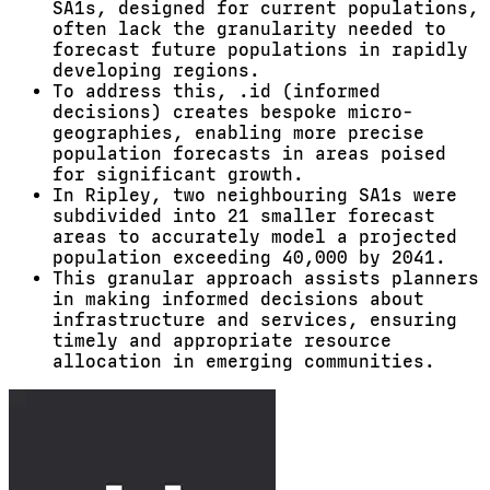
SA1s, designed for current populations,
often lack the granularity needed to
forecast future populations in rapidly
developing regions.
To address this, .id (informed
decisions) creates bespoke micro-
geographies, enabling more precise
population forecasts in areas poised
for significant growth.
In Ripley, two neighbouring SA1s were
subdivided into 21 smaller forecast
areas to accurately model a projected
population exceeding 40,000 by 2041.
This granular approach assists planners
in making informed decisions about
infrastructure and services, ensuring
timely and appropriate resource
allocation in emerging communities.