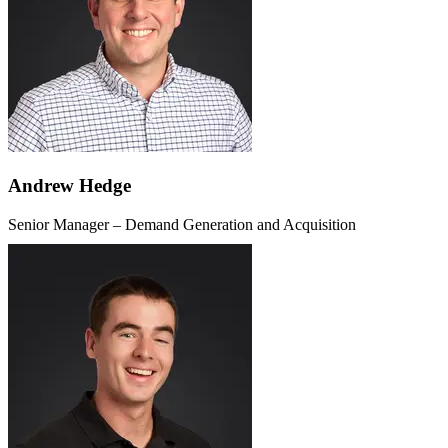
Andrew Hedge
Senior Manager – Demand Generation and Acquisition