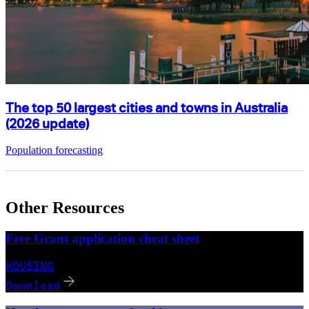
The top 50 largest cities and towns in Australia
(2026 update)
Population forecasting
Other Resources
Free Grant application cheat sheet
HOUSING
Download