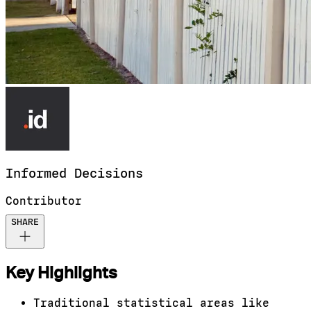
Informed
Decisions
Contributor
SHARE
Key Highlights
Traditional statistical areas like