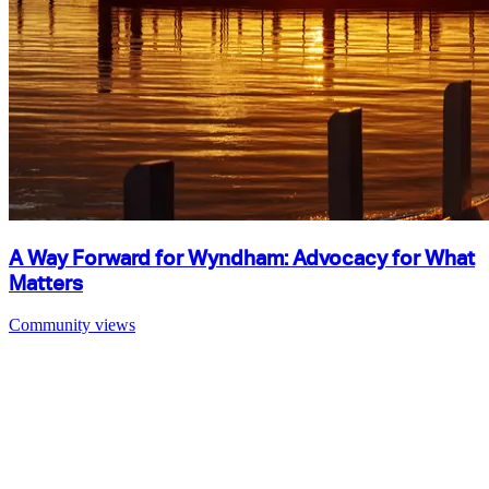
A Way Forward for Wyndham: Advocacy for What
Matters
Community views