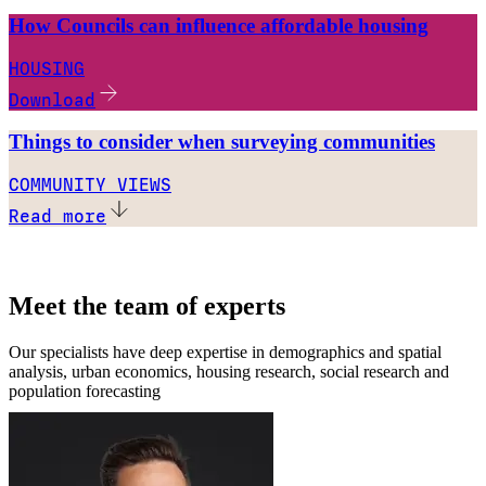
How Councils can influence affordable housing
HOUSING
Download
Things to consider when surveying communities
COMMUNITY VIEWS
Read more
Meet the team of experts
Our specialists have deep expertise in demographics and spatial
analysis, urban economics, housing research, social research and
population forecasting