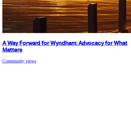
A Way Forward for Wyndham: Advocacy for What
Matters
Community views