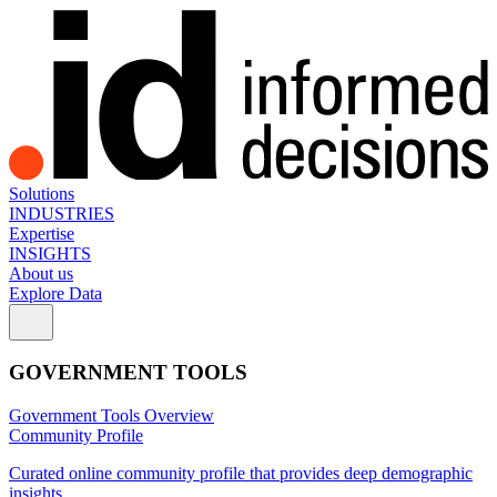
Solutions
INDUSTRIES
Expertise
INSIGHTS
About us
Explore Data
GOVERNMENT TOOLS
Government Tools Overview
Community Profile
Curated online community profile that provides deep demographic
insights