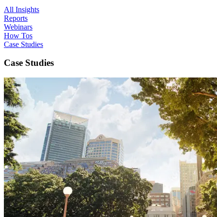
All Insights
Reports
Webinars
How Tos
Case Studies
Case Studies