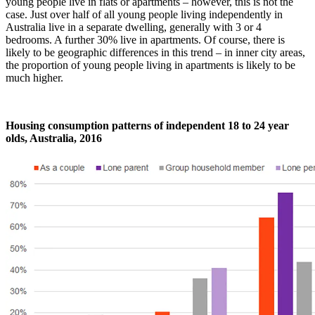
young people live in flats or apartments – however, this is not the
case. Just over half of all young people living independently in
Australia live in a separate dwelling, generally with 3 or 4
bedrooms. A further 30% live in apartments. Of course, there is
likely to be geographic differences in this trend – in inner city areas,
the proportion of young people living in apartments is likely to be
much higher.
Housing consumption patterns of independent 18 to 24 year
olds, Australia, 2016