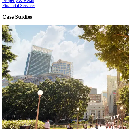
Property & Retail
Financial Services
Case Studies