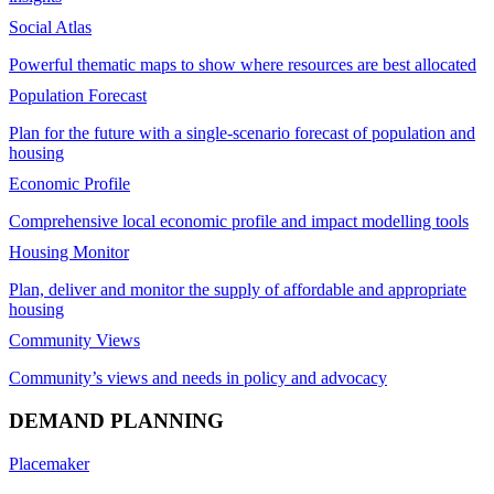
Social Atlas
Powerful thematic maps to show where resources are best allocated
Population Forecast
Plan for the future with a single-scenario forecast of population and
housing
Economic Profile
Comprehensive local economic profile and impact modelling tools
Housing Monitor
Plan, deliver and monitor the supply of affordable and appropriate
housing
Community Views
Community’s views and needs in policy and advocacy
DEMAND PLANNING
Placemaker