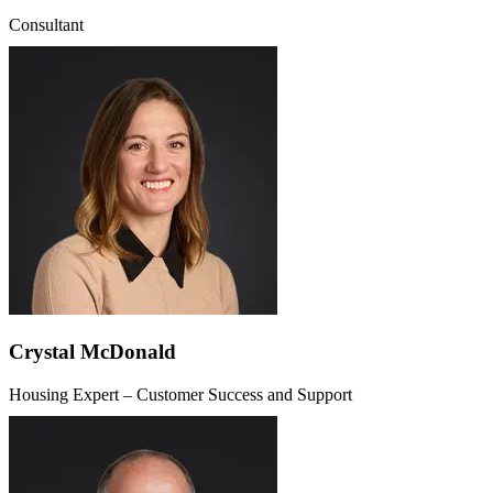
Consultant
Crystal McDonald
Housing Expert – Customer Success and Support