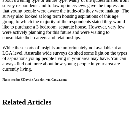
about dwelling type or tenure type. Many of the quotes shared from
survey respondents and follow up interviews gave the impression
that young people were aware the trade-offs they were making. The
survey also looked at long term housing aspirations of this age
group, to which the majority of the respondents stated they would
like to purchase a 3 bedroom, separate house. However, very few
were actively planning for this future and were waiting to
consolidate their careers and relationships.
While these sorts of insights are unfortunately not available at an
LGA level, Australia wide surveys do shed some light on the types
of aspirations young people living in your area may have. You can
always find out more about how young people in your area are
currently living.
Photo credit:
©Davide Angelini via Canva.com
Related Articles