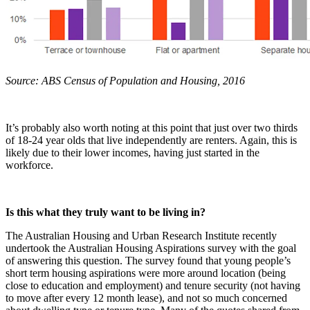
Source: ABS Census of Population and Housing, 2016
It’s probably also worth noting at this point that just over two thirds
of 18-24 year olds that live independently are renters. Again, this is
likely due to their lower incomes, having just started in the
workforce.
Is this what they truly want to be living in?
The Australian Housing and Urban Research Institute recently
undertook the Australian Housing Aspirations survey with the goal
of answering this question. The survey found that young people’s
short term housing aspirations were more around location (being
close to education and employment) and tenure security (not having
to move after every 12 month lease), and not so much concerned