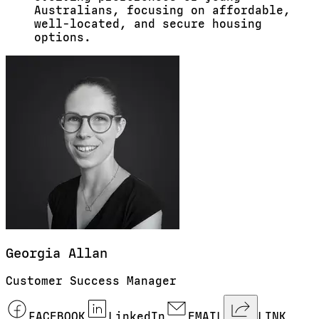
Australians, focusing on affordable,
well-located, and secure housing
options.
Georgia
Allan
Customer Success Manager
FACEBOOK
LinkedIn
EMAIL
LINK