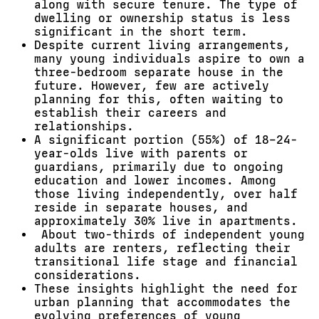
along with secure tenure. The type of
dwelling or ownership status is less
significant in the short term.
Despite current living arrangements,
many young individuals aspire to own a
three-bedroom separate house in the
future. However, few are actively
planning for this, often waiting to
establish their careers and
relationships.
A significant portion (55%) of 18–24-
year-olds live with parents or
guardians, primarily due to ongoing
education and lower incomes. Among
those living independently, over half
reside in separate houses, and
approximately 30% live in apartments.
About two-thirds of independent young
adults are renters, reflecting their
transitional life stage and financial
considerations.
These insights highlight the need for
urban planning that accommodates the
evolving preferences of young