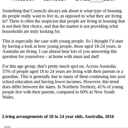
Something that Councils always ask about is what type of housing
do people really want to live in, as opposed to what they are living
in? There is often the suspicion that people are living in housing that
is not their first choice, and that the market is not providing what
households are truly looking for.
This is especially the case with young people. So I thought I’d start
by having a look at how young people, those aged 18-24 years, in
Australia are living. I can almost hear lots of you answering this
question for yourselves – at home with mum and dad!
For this age group, that’s pretty much spot on. Across Australia,
55% of people aged 18 to 24 years are living with their parents or a
guardian. This is generally due to many of them continuing into post
school education and having lower incomes. However, this trend
does differ between the states. In Northern Territory, 41% of young
people live with their parents, compared to 60% in New South
Wales.
Living arrangements of 18 to 24 year olds, Australia, 2016