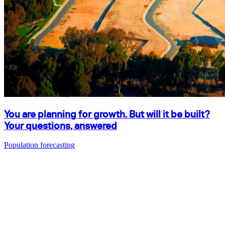
You are planning for growth. But will it be built?
Your questions, answered
Population forecasting