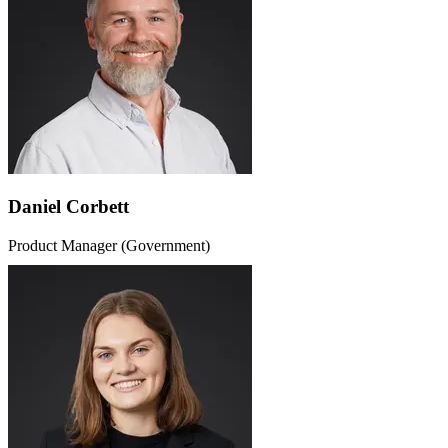
Daniel Corbett
Product Manager (Government)