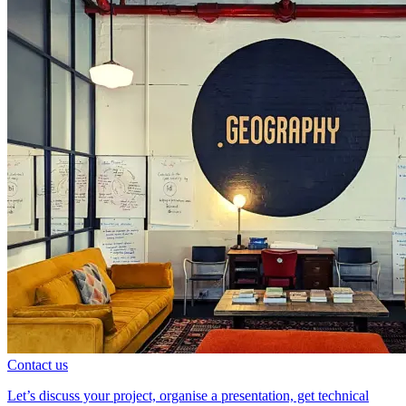
Contact us
Let’s discuss your project, organise a presentation, get technical