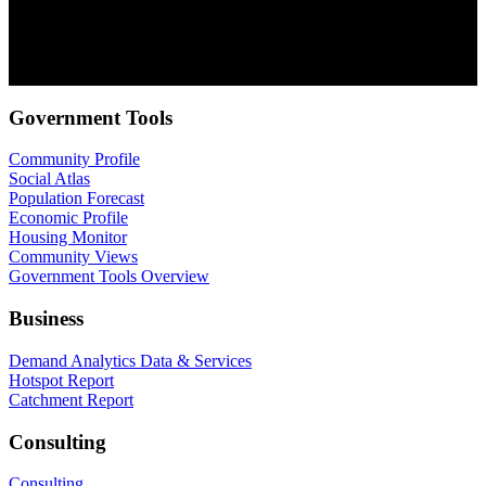
about our products and services. You may unsubscribe from these
communications at anytime. For information on how to unsubscribe,
as well as our privacy practices and commitment to protecting your
privacy, check out our Privacy Policy.
Government Tools
Community Profile
Social Atlas
Population Forecast
Economic Profile
Housing Monitor
Community Views
Government Tools Overview
Business
Demand Analytics Data & Services
Hotspot Report
Catchment Report
Consulting
Consulting