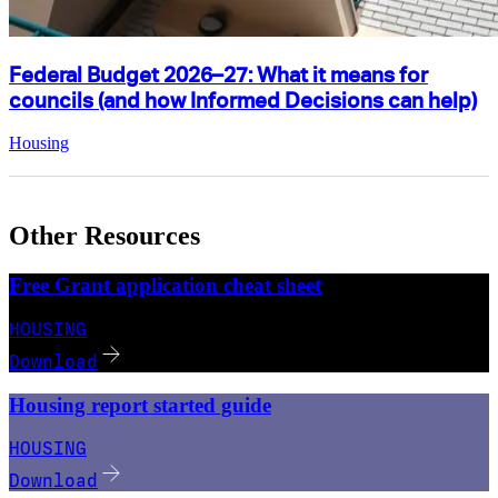
Federal Budget 2026–27: What it means for
councils (and how Informed Decisions can help)
Housing
Other Resources
Free Grant application cheat sheet
HOUSING
Download
Housing report started guide
HOUSING
Download