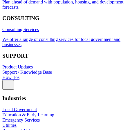
Plan ahead of demand with population, housing, and development
forecasts.
CONSULTING
Consulting Services
We offer a range of consulting services for local government and
businesses
SUPPORT
Product Updates
Support / Knowledge Base
How Tos
Industries
Local Government
Education & Early Learning
Emergency Services
Utilities