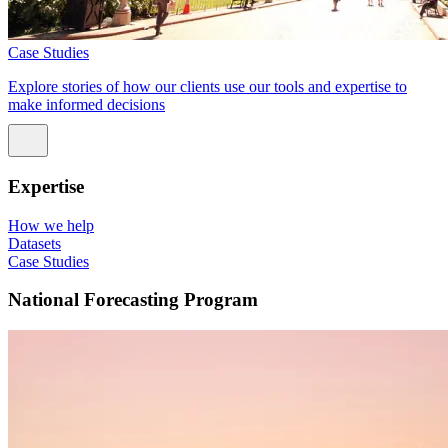
Case Studies
Explore stories of how our clients use our tools and expertise to
make informed decisions
Expertise
How we help
Datasets
Case Studies
National Forecasting Program