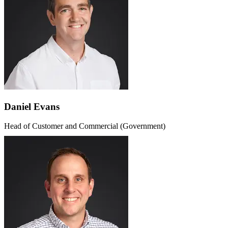
Daniel Evans
Head of Customer and Commercial (Government)