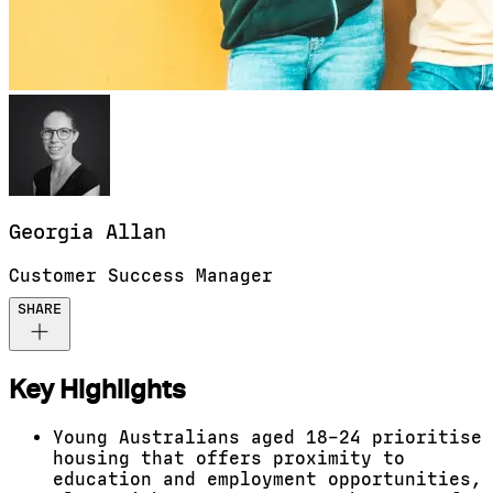
Georgia
Allan
Customer Success Manager
SHARE
Key Highlights
Young Australians aged 18–24 prioritise
housing that offers proximity to
education and employment opportunities,