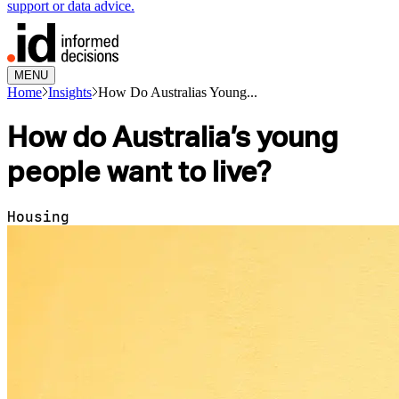
support or data advice.
MENU
Home
Insights
How Do Australias Young...
How do Australia’s young
people want to live?
Housing