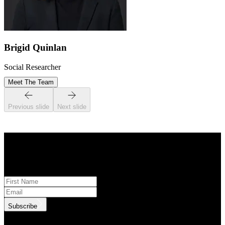
Brigid Quinlan
Social Researcher
Meet The Team
Previous slide
Next slide
STAY INFORMED
Subscribe to monthly updates
Subscribe
.id needs the contact information you provide to us to contact you