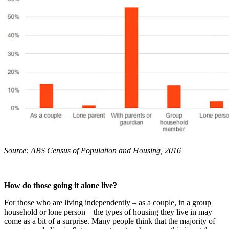
Source: ABS Census of Population and Housing, 2016
How do those going it alone live?
For those who are living independently – as a couple, in a group
household or lone person – the types of housing they live in may
come as a bit of a surprise. Many people think that the majority of