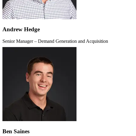
Andrew Hedge
Senior Manager – Demand Generation and Acquisition
Ben Saines