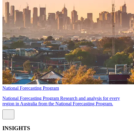
National Forecasting Program
National Forecasting Program Research and analysis for every
region in Australia from the National Forecasting Program.
INSIGHTS