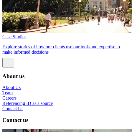
Case Studies
Explore stories of how our clients use our tools and expertise to
make informed decisions
About us
About Us
Team
Careers
Referencing ID as a source
Contact Us
Contact us