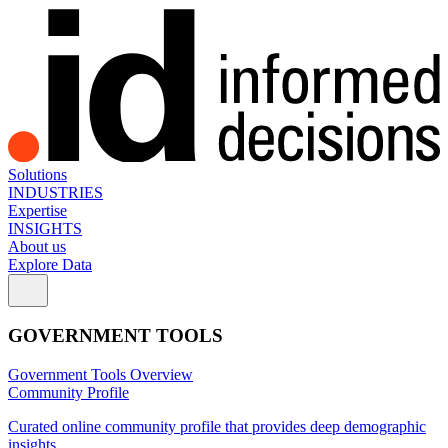
Solutions
INDUSTRIES
Expertise
INSIGHTS
About us
Explore Data
GOVERNMENT TOOLS
Government Tools Overview
Community Profile
Curated online community profile that provides deep demographic
insights