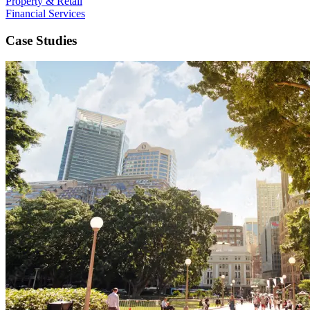
Property & Retail
Financial Services
Case Studies