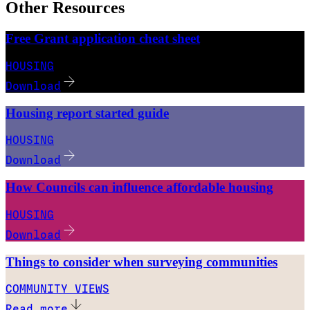
Other Resources
Free Grant application cheat sheet
HOUSING
Download
Housing report started guide
HOUSING
Download
How Councils can influence affordable housing
HOUSING
Download
Things to consider when surveying communities
COMMUNITY VIEWS
Read more