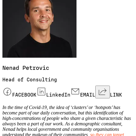
Nenad
Petrovic
Head of Consulting
FACEBOOK
LinkedIn
EMAIL
LINK
In the time of Covid-19, the idea of ‘clusters’ or ‘hotspots’ has
become part of our daily conversation, but this identification of
high-concentrations of people who share a given characteristic has
always been a part of our work. As a demographic consultant,
Nenad helps local government and community organisations
understand the makeup of their communities,
so they can target