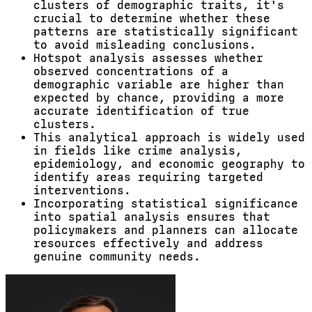
clusters of demographic traits, it's
crucial to determine whether these
patterns are statistically significant
to avoid misleading conclusions.
Hotspot analysis assesses whether
observed concentrations of a
demographic variable are higher than
expected by chance, providing a more
accurate identification of true
clusters.
This analytical approach is widely used
in fields like crime analysis,
epidemiology, and economic geography to
identify areas requiring targeted
interventions.
Incorporating statistical significance
into spatial analysis ensures that
policymakers and planners can allocate
resources effectively and address
genuine community needs.