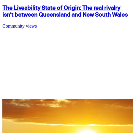
The Liveability State of Origin: The real rivalry
isn’t between Queensland and New South Wales
Community views