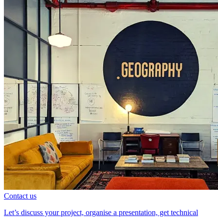
Contact us
Let’s discuss your project, organise a presentation, get technical