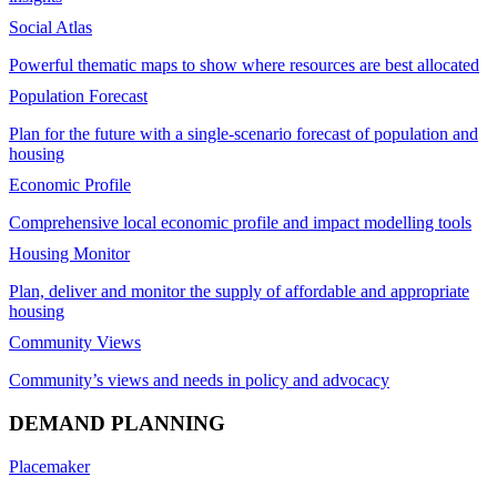
Social Atlas
Powerful thematic maps to show where resources are best allocated
Population Forecast
Plan for the future with a single-scenario forecast of population and
housing
Economic Profile
Comprehensive local economic profile and impact modelling tools
Housing Monitor
Plan, deliver and monitor the supply of affordable and appropriate
housing
Community Views
Community’s views and needs in policy and advocacy
DEMAND PLANNING
Placemaker