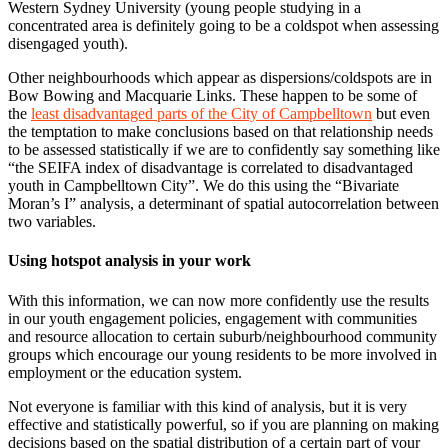
Western Sydney University (young people studying in a
concentrated area is definitely going to be a coldspot when assessing
disengaged youth).
Other neighbourhoods which appear as dispersions/coldspots are in
Bow Bowing and Macquarie Links. These happen to be some of
the
least disadvantaged parts of the City of Campbelltown
but even
the temptation to make conclusions based on that relationship needs
to be assessed statistically if we are to confidently say something like
“the SEIFA index of disadvantage is correlated to disadvantaged
youth in Campbelltown City”. We do this using the “Bivariate
Moran’s I” analysis, a determinant of spatial autocorrelation between
two variables.
Using hotspot analysis in your work
With this information, we can now more confidently use the results
in our youth engagement policies, engagement with communities
and resource allocation to certain suburb/neighbourhood community
groups which encourage our young residents to be more involved in
employment or the education system.
Not everyone is familiar with this kind of analysis, but it is very
effective and statistically powerful, so if you are planning on making
decisions based on the spatial distribution of a certain part of your