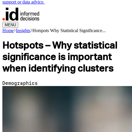
support or data advice.
MENU
Home
Insights
Hotspots Why Statistical Significance...
Hotspots – Why statistical
significance is important
when identifying clusters
Demographics