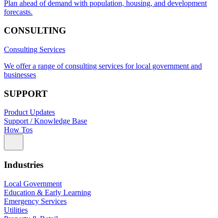
Plan ahead of demand with population, housing, and development
forecasts.
CONSULTING
Consulting Services
We offer a range of consulting services for local government and
businesses
SUPPORT
Product Updates
Support / Knowledge Base
How Tos
Industries
Local Government
Education & Early Learning
Emergency Services
Utilities