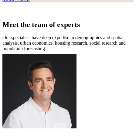
Meet the team of experts
Our specialists have deep expertise in demographics and spatial
analysis, urban economics, housing research, social research and
population forecasting