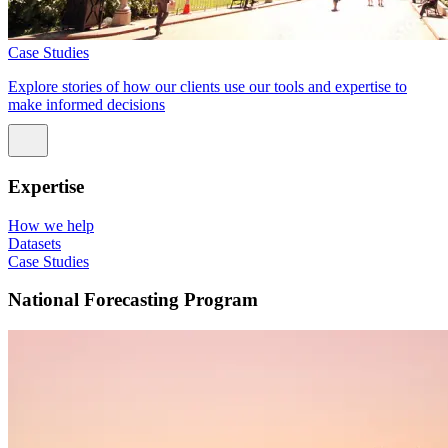
Case Studies
Explore stories of how our clients use our tools and expertise to
make informed decisions
Expertise
How we help
Datasets
Case Studies
National Forecasting Program