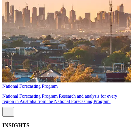
National Forecasting Program
National Forecasting Program Research and analysis for every
region in Australia from the National Forecasting Program.
INSIGHTS