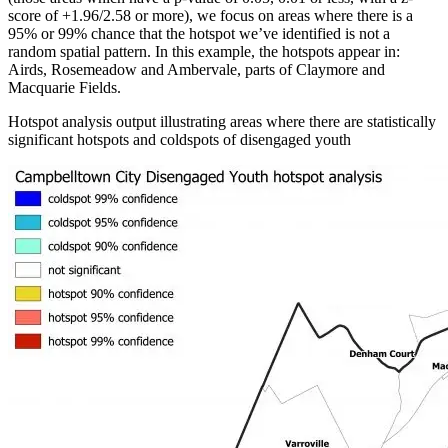
score of +1.96/2.58 or more), we focus on areas where there is a
95% or 99% chance that the hotspot we’ve identified is not a
random spatial pattern. In this example, the hotspots appear in:
Airds, Rosemeadow and Ambervale, parts of Claymore and
Macquarie Fields.
Hotspot analysis output illustrating areas where there are statistically
significant hotspots and coldspots of disengaged youth