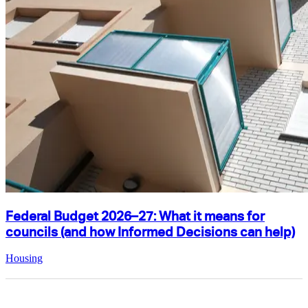
Federal Budget 2026–27: What it means for
councils (and how Informed Decisions can help)
Housing