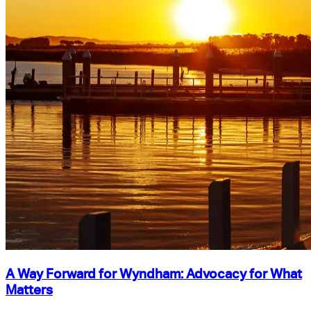
A Way Forward for Wyndham: Advocacy for What
Matters