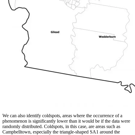
We can also identify coldspots, areas where the occurrence of a
phenomenon is significantly lower than it would be if the data were
randomly distributed. Coldspots, in this case, are areas such as
Campbelltown, especially the triangle-shaped SA1 around the