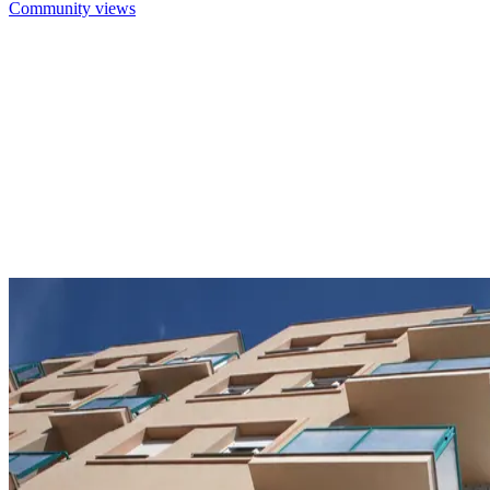
Community views