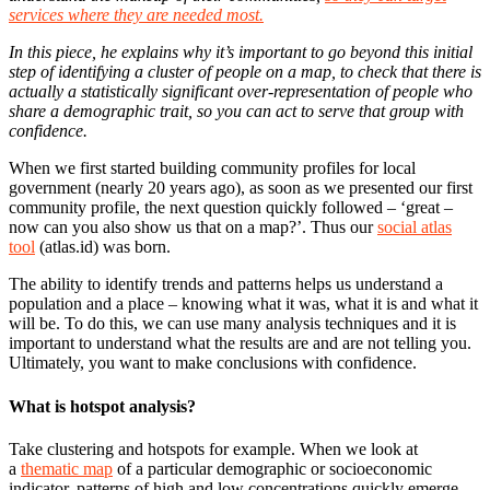
services where they are needed most.
In this piece, he explains why it’s important to go beyond this initial
step of identifying a cluster of people on a map, to check that there is
actually a statistically significant over-representation of people who
share a demographic trait, so you can act to serve that group with
confidence.
When we first started building community profiles for local
government (nearly 20 years ago), as soon as we presented our first
community profile, the next question quickly followed – ‘great –
now can you also show us that on a map?’. Thus our
social atlas
tool
(atlas.id) was born.
The ability to identify trends and patterns helps us understand a
population and a place – knowing what it was, what it is and what it
will be. To do this, we can use many analysis techniques and it is
important to understand what the results are and are not telling you.
Ultimately, you want to make conclusions with confidence.
What is hotspot analysis?
Take clustering and hotspots for example. When we look at
a
thematic map
of a particular demographic or socioeconomic
indicator, patterns of high and low concentrations quickly emerge –