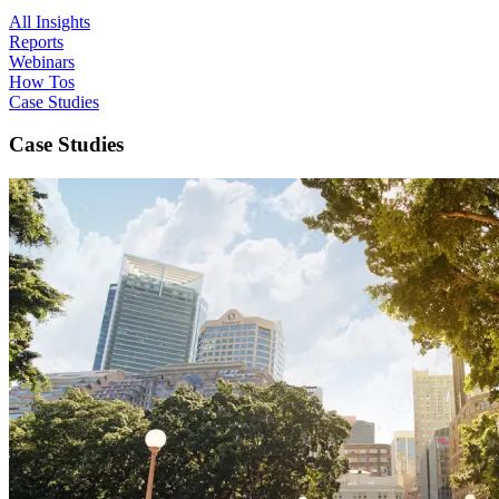
All Insights
Reports
Webinars
How Tos
Case Studies
Case Studies