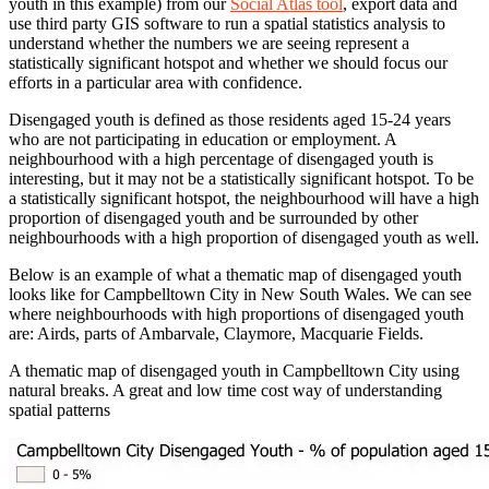
youth in this example) from our
Social Atlas tool
, export data and
use third party GIS software to run a spatial statistics analysis to
understand whether the numbers we are seeing represent a
statistically significant hotspot and whether we should focus our
efforts in a particular area with confidence.
Disengaged youth is defined as those residents aged 15-24 years
who are not participating in education or employment. A
neighbourhood with a high percentage of disengaged youth is
interesting, but it may not be a statistically significant hotspot. To be
a statistically significant hotspot, the neighbourhood will have a high
proportion of disengaged youth and be surrounded by other
neighbourhoods with a high proportion of disengaged youth as well.
Below is an example of what a thematic map of disengaged youth
looks like for Campbelltown City in New South Wales. We can see
where neighbourhoods with high proportions of disengaged youth
are: Airds, parts of Ambarvale, Claymore, Macquarie Fields.
A thematic map of disengaged youth in Campbelltown City using
natural breaks. A great and low time cost way of understanding
spatial patterns