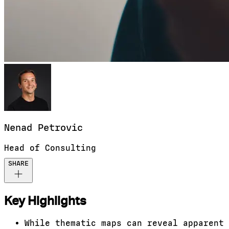
Nenad
Petrovic
Head of Consulting
SHARE
Key Highlights
While thematic maps can reveal apparent