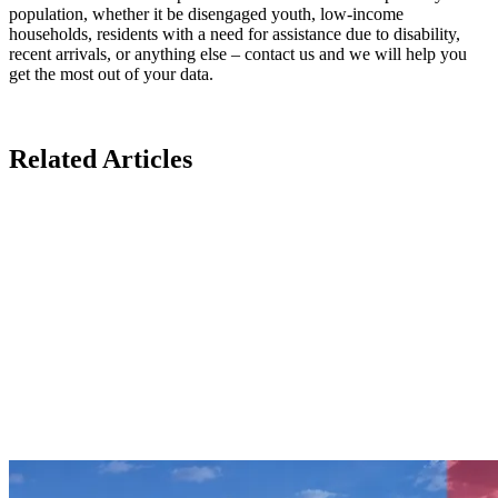
population, whether it be disengaged youth, low-income
households, residents with a need for assistance due to disability,
recent arrivals, or anything else – contact us and we will help you
get the most out of your data.
Related Articles