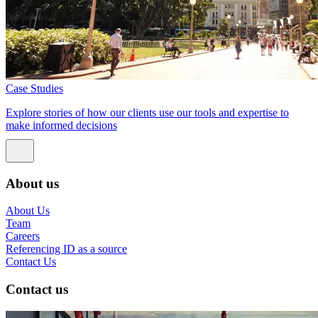
Case Studies
Explore stories of how our clients use our tools and expertise to
make informed decisions
About us
About Us
Team
Careers
Referencing ID as a source
Contact Us
Contact us