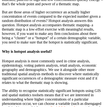
that’s the whole point and power of a thematic map.
But are those areas of higher occurrence an actually higher
concentration of events compared to the expected number given a
random distribution of events? Hotspot analysis answers this
question. Hotspot analysis accompanies thematic mapping- a
thematic map is a low-effort exercise with meaningful results,
however, if you want to make any firm conclusions about there
being a “cluster” or a “hotspot” of a certain demographic variable,
you need to make sure that the hotspot is statistically significant.
Why is hotspot analysis useful?
Hotspot analysis is most commonly used in crime analysis,
epidemiology, voting pattern analysis, retail analysis, economic
geography and demographics. We use it alongside other more
traditional spatial analysis methods to discover where statistically
significant occurrences of a demographic measure exist and if it
relates to what the thematic map is showing.
The ability to recognise statistically significant hotspots using GIS
and spatial statistics toolsets means that if we are interested in
understanding where higher concentrations of a particular
phenomenon occur, we can choose a variable (such as disengaged