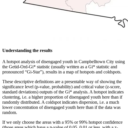
Understanding the results
A hotspot analysis of disengaged youth in Campbelltown City using
the Getid-Ord-Gi* statistic (usually written as a Gi* statistic and
pronounced “Gi-Star”), results in a map of hotspots and coldspots.
These descriptive definitions are a presentable way of showing the
significance level (p-value, probability) and critical value (z-score,
standard deviations) outputs of the Gi* analysis. A hotspot indicates
clustering, i.e. a higher proportion of disengaged youth here than if
randomly distributed. A coldspot indicates dispersion, i.e. a much
lower concentration of disengaged youth here than if the data was
random.
If we only choose the areas with a 95% or 99% hotspot confidence
(those areas which have a p-value of 0.05, 0.01 or less, with a z-