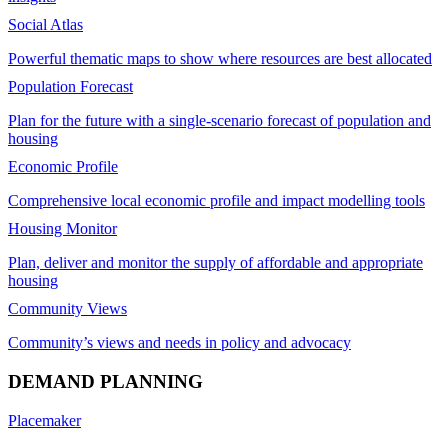
Social Atlas
Powerful thematic maps to show where resources are best allocated
Population Forecast
Plan for the future with a single-scenario forecast of population and
housing
Economic Profile
Comprehensive local economic profile and impact modelling tools
Housing Monitor
Plan, deliver and monitor the supply of affordable and appropriate
housing
Community Views
Community’s views and needs in policy and advocacy
DEMAND PLANNING
Placemaker