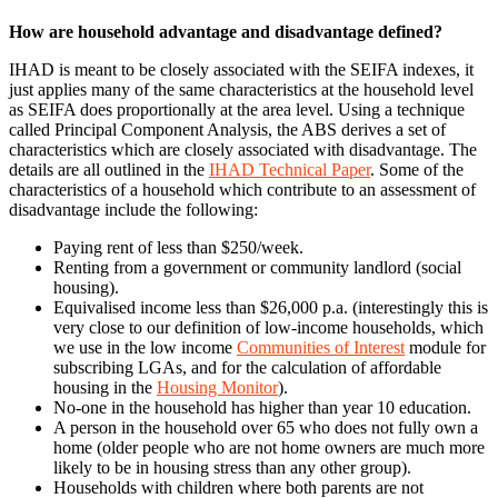
How are household advantage and disadvantage defined?
IHAD is meant to be closely associated with the SEIFA indexes, it
just applies many of the same characteristics at the household level
as SEIFA does proportionally at the area level. Using a technique
called Principal Component Analysis, the ABS derives a set of
characteristics which are closely associated with disadvantage. The
details are all outlined in the
IHAD Technical Paper
. Some of the
characteristics of a household which contribute to an assessment of
disadvantage include the following:
Paying rent of less than $250/week.
Renting from a government or community landlord (social
housing).
Equivalised income less than $26,000 p.a. (interestingly this is
very close to our definition of low-income households, which
we use in the low income
Communities of Interest
module for
subscribing LGAs, and for the calculation of affordable
housing in the
Housing Monitor
).
No-one in the household has higher than year 10 education.
A person in the household over 65 who does not fully own a
home (older people who are not home owners are much more
likely to be in housing stress than any other group).
Households with children where both parents are not