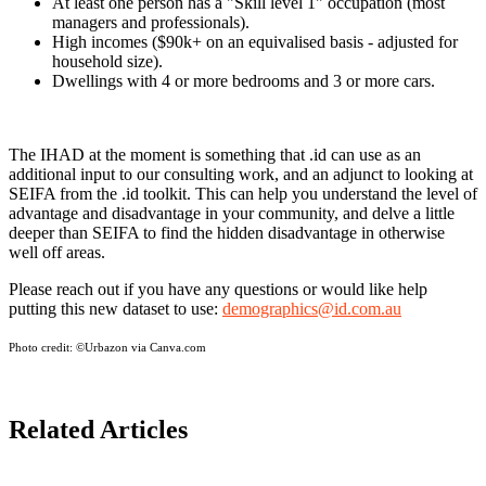
At least one person has a "Skill level 1" occupation (most
managers and professionals).
High incomes ($90k+ on an equivalised basis - adjusted for
household size).
Dwellings with 4 or more bedrooms and 3 or more cars.
The IHAD at the moment is something that .id can use as an
additional input to our consulting work, and an adjunct to looking at
SEIFA from the .id toolkit. This can help you understand the level of
advantage and disadvantage in your community, and delve a little
deeper than SEIFA to find the hidden disadvantage in otherwise
well off areas.
Please reach out if you have any questions or would like help
putting this new dataset to use:
demographics@id.com.au
Photo credit:
©Urbazon via Canva.com
Related Articles