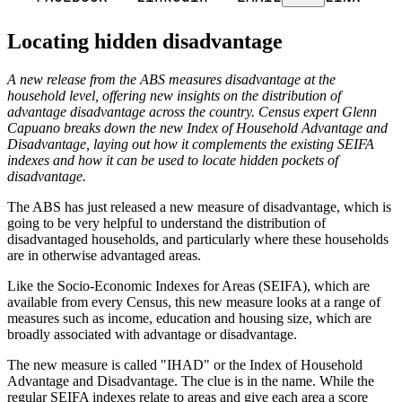
Locating hidden disadvantage
A new release from the ABS measures disadvantage at the
household level, offering new insights on the distribution of
advantage disadvantage across the country. Census expert Glenn
Capuano breaks down the new Index of Household Advantage and
Disadvantage, laying out how it complements the existing SEIFA
indexes and how it can be used to locate hidden pockets of
disadvantage.
The ABS has just released a new measure of disadvantage, which is
going to be very helpful to understand the distribution of
disadvantaged households, and particularly where these households
are in otherwise advantaged areas.
Like the Socio-Economic Indexes for Areas (SEIFA), which are
available from every Census, this new measure looks at a range of
measures such as income, education and housing size, which are
broadly associated with advantage or disadvantage.
The new measure is called "IHAD" or the Index of Household
Advantage and Disadvantage. The clue is in the name. While the
regular SEIFA indexes relate to areas and give each area a score