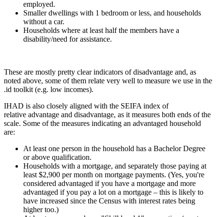
employed.
Smaller dwellings with 1 bedroom or less, and households
without a car.
Households where at least half the members have a
disability/need for assistance.
These are mostly pretty clear indicators of disadvantage and, as
noted above, some of them relate very well to measure we use in the
.id toolkit (e.g. low incomes).
IHAD is also closely aligned with the SEIFA index of
relative advantage and disadvantage, as it measures both ends of the
scale. Some of the measures indicating an advantaged household
are:
At least one person in the household has a Bachelor Degree
or above qualification.
Households with a mortgage, and separately those paying at
least $2,900 per month on mortgage payments. (Yes, you're
considered advantaged if you have a mortgage and more
advantaged if you pay a lot on a mortgage – this is likely to
have increased since the Census with interest rates being
higher too.)