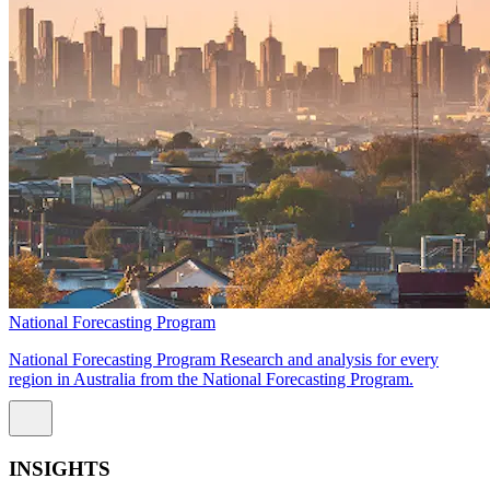
National Forecasting Program
National Forecasting Program Research and analysis for every
region in Australia from the National Forecasting Program.
INSIGHTS