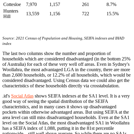
Cottesloe
7,970
1,157
261
8.7%
Hunters
13,559
1,156
722
15.5%
Hill
Source: 2021 Census of Population and Housing, SEIFA indexes and IHAD
index
The last two columns show the number and proportion of
households which are considered disadvantaged (in the bottom 25%
of Australia) for each of these very well off areas. Even in Sydney's
Woollahra, the most advantaged LGA in the country, there are more
than 2,600 households, or 12.2% of all households, which would be
considered disadvantaged. Using Census data we could also get the
characteristics of these households directly via crosstabulation.
.id's
Social Atlas
shows SEIFA indexes at the SA1 level. It is a very
good way of seeing the spatial distribution of the SEIFA
characteristics, and in many cases it shows up disadvantaged
pockets within otherwise advantaged areas. But using SEIFA at the
area level can still miss disadvantaged households. Even at the SA1
level on the Social Atlas, the most disadvantaged SA1 in Woollahra
has a SEIFA index of 1,088, putting it in the 81st percentile
nationwide – still well above average. So while there are no SA1s