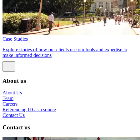
Case Studies
Explore stories of how our clients use our tools and expertise to
make informed decisions
About us
About Us
Team
Careers
Referencing ID as a source
Contact Us
Contact us