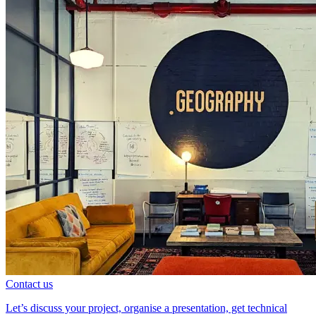
Contact us
Let’s discuss your project, organise a presentation, get technical