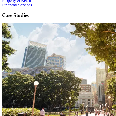
Property & Retail
Financial Services
Case Studies