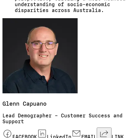
understanding of socio-economic
disparities across Australia.
Glenn
Capuano
Lead Demographer – Customer Success and
Support
FACEBOOK
LinkedIn
EMAIL
LINK