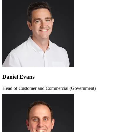
Daniel Evans
Head of Customer and Commercial (Government)