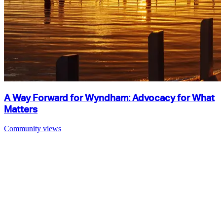
A Way Forward for Wyndham: Advocacy for What
Matters
Community views