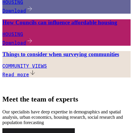
HOUSING
Download
How Councils can influence affordable housing
HOUSING
Download
Things to consider when surveying communities
COMMUNITY VIEWS
Read more
Meet the team of experts
Our specialists have deep expertise in demographics and spatial
analysis, urban economics, housing research, social research and
population forecasting