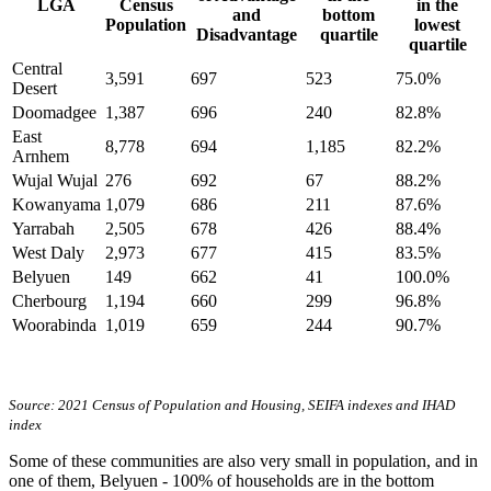
LGA
Census
in the
and
bottom
Population
lowest
Disadvantage
quartile
quartile
Central
3,591
697
523
75.0%
Desert
Doomadgee
1,387
696
240
82.8%
East
8,778
694
1,185
82.2%
Arnhem
Wujal Wujal
276
692
67
88.2%
Kowanyama
1,079
686
211
87.6%
Yarrabah
2,505
678
426
88.4%
West Daly
2,973
677
415
83.5%
Belyuen
149
662
41
100.0%
Cherbourg
1,194
660
299
96.8%
Woorabinda
1,019
659
244
90.7%
Source: 2021 Census of Population and Housing, SEIFA indexes and IHAD
index
Some of these communities are also very small in population, and in
one of them, Belyuen - 100% of households are in the bottom