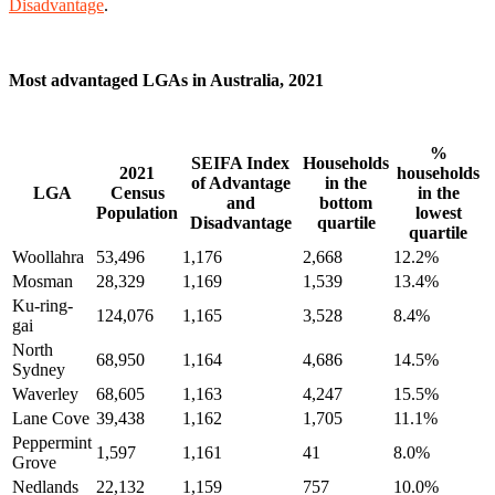
Disadvantage
.
Most advantaged LGAs in Australia, 2021
%
SEIFA Index
Households
2021
households
of Advantage
in the
LGA
Census
in the
and
bottom
Population
lowest
Disadvantage
quartile
quartile
Woollahra
53,496
1,176
2,668
12.2%
Mosman
28,329
1,169
1,539
13.4%
Ku-ring-
124,076
1,165
3,528
8.4%
gai
North
68,950
1,164
4,686
14.5%
Sydney
Waverley
68,605
1,163
4,247
15.5%
Lane Cove
39,438
1,162
1,705
11.1%
Peppermint
1,597
1,161
41
8.0%
Grove
Nedlands
22,132
1,159
757
10.0%