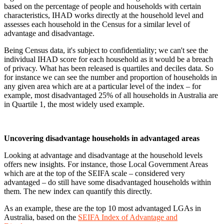
based on the percentage of people and households with certain
characteristics, IHAD works directly at the household level and
assesses each household in the Census for a similar level of
advantage and disadvantage.
Being Census data, it's subject to confidentiality; we can't see the
individual IHAD score for each household as it would be a breach
of privacy. What has been released is quartiles and deciles data. So
for instance we can see the number and proportion of households in
any given area which are at a particular level of the index – for
example, most disadvantaged 25% of all households in Australia are
in Quartile 1, the most widely used example.
Uncovering disadvantage households in advantaged areas
Looking at advantage and disadvantage at the household levels
offers new insights. For instance, those Local Government Areas
which are at the top of the SEIFA scale – considered very
advantaged – do still have some disadvantaged households within
them. The new index can quantify this directly.
As an example, these are the top 10 most advantaged LGAs in
Australia, based on the
SEIFA Index of Advantage and