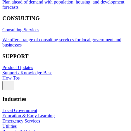
Plan ahead of demand with population, housing, and development
forecasts.
CONSULTING
Consulting Services
We offer a range of consulting services for local government and
businesses
SUPPORT
Product Updates
Support / Knowledge Base
How Tos
Industries
Local Government
Education & Early Learning
Emergency Services
Utilities