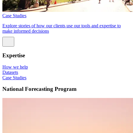
Case Studies
Explore stories of how our clients use our tools and expertise to
make informed decisions
Expertise
How we help
Datasets
Case Studies
National Forecasting Program