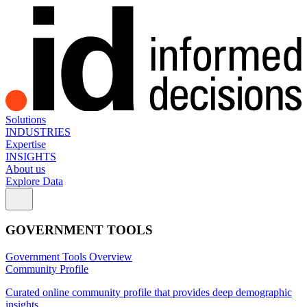
Solutions
INDUSTRIES
Expertise
INSIGHTS
About us
Explore Data
GOVERNMENT TOOLS
Government Tools Overview
Community Profile
Curated online community profile that provides deep demographic
insights