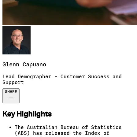
Glenn
Capuano
Lead Demographer – Customer Success and
Support
SHARE
Key Highlights
The Australian Bureau of Statistics
(ABS) has released the Index of