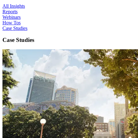
All Insights
Reports
Webinars
How Tos
Case Studies
Case Studies