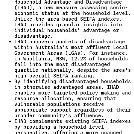
Household Advantage and Disadvantage
(IHAD), a new measure assessing socio-
economic status at the household level.
Unlike the area-based SEIFA indexes,
IHAD provides granular insights into
individual households' advantage or
disadvantage.
IHAD uncovers pockets of disadvantage
within Australia's most affluent Local
Government Areas (LGAs). For instance,
in Woollahra, NSW, 12.2% of households
fall into the most disadvantaged
quartile nationally, despite the area's
high overall SEIFA ranking.
By identifying disadvantaged households
in otherwise advantaged areas, IHAD
enables more targeted policy-making and
resource allocation, ensuring that
vulnerable populations receive
appropriate support regardless of their
broader community's affluence.
IHAD complements existing SEIFA indexes
by providing a household-level
perspective, offering a more nuanced