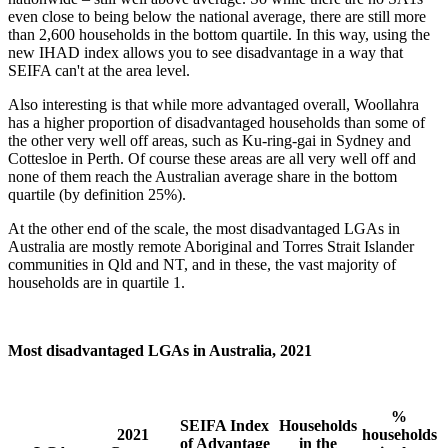
even close to being below the national average, there are still more
than 2,600 households in the bottom quartile. In this way, using the
new IHAD index allows you to see disadvantage in a way that
SEIFA can't at the area level.
Also interesting is that while more advantaged overall, Woollahra
has a higher proportion of disadvantaged households than some of
the other very well off areas, such as Ku-ring-gai in Sydney and
Cottesloe in Perth. Of course these areas are all very well off and
none of them reach the Australian average share in the bottom
quartile (by definition 25%).
At the other end of the scale, the most disadvantaged LGAs in
Australia are mostly remote Aboriginal and Torres Strait Islander
communities in Qld and NT, and in these, the vast majority of
households are in quartile 1.
Most disadvantaged LGAs in Australia, 2021
%
SEIFA Index
Households
2021
households
of Advantage
in the