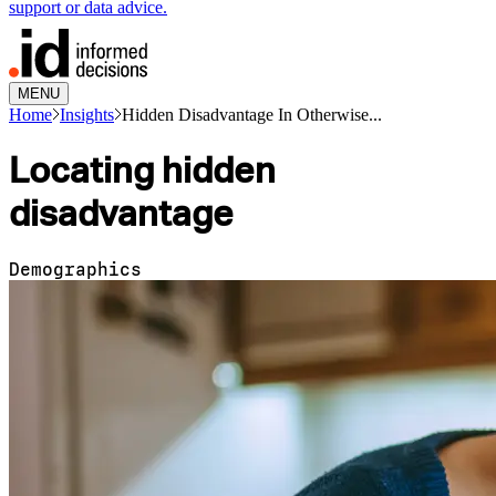
support or data advice.
MENU
Home
Insights
Hidden Disadvantage In Otherwise...
Locating hidden
disadvantage
Demographics