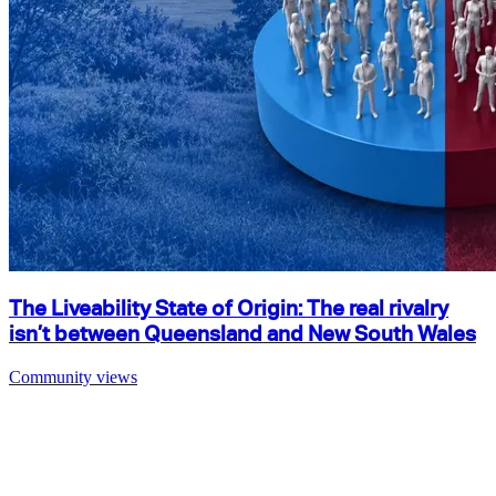
The Liveability State of Origin: The real rivalry
isn’t between Queensland and New South Wales
Community views