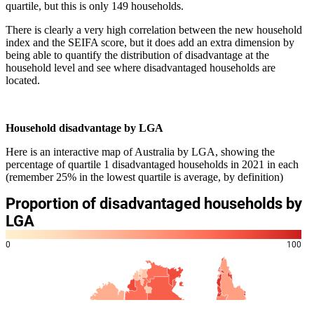
quartile, but this is only 149 households.
There is clearly a very high correlation between the new household
index and the SEIFA score, but it does add an extra dimension by
being able to quantify the distribution of disadvantage at the
household level and see where disadvantaged households are
located.
Household disadvantage by LGA
Here is an interactive map of Australia by LGA, showing the
percentage of quartile 1 disadvantaged households in 2021 in each
(remember 25% in the lowest quartile is average, by definition)