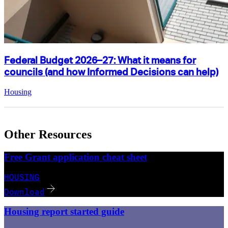
Federal Budget 2026–27: What it means for
councils (and how Informed Decisions can help)
Housing
Other Resources
Free Grant application cheat sheet
HOUSING
Download
Housing report started guide