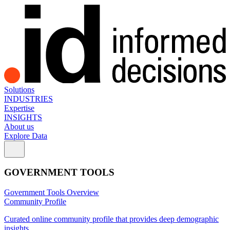
Solutions
INDUSTRIES
Expertise
INSIGHTS
About us
Explore Data
GOVERNMENT TOOLS
Government Tools Overview
Community Profile
Curated online community profile that provides deep demographic
insights