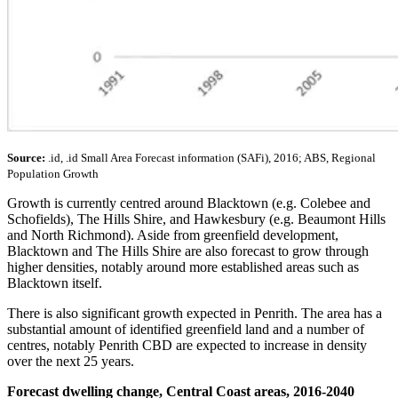
Source:
.id, .id Small Area Forecast information (SAFi), 2016; ABS, Regional
Population Growth
Growth is currently centred around Blacktown (e.g. Colebee and
Schofields), The Hills Shire, and Hawkesbury (e.g. Beaumont Hills
and North Richmond). Aside from greenfield development,
Blacktown and The Hills Shire are also forecast to grow through
higher densities, notably around more established areas such as
Blacktown itself.
There is also significant growth expected in Penrith. The area has a
substantial amount of identified greenfield land and a number of
centres, notably Penrith CBD are expected to increase in density
over the next 25 years.
Forecast dwelling change, Central Coast areas, 2016-2040