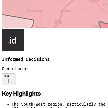
Informed
Decisions
Contributor
SHARE
Key Highlights
The South-West region, particularly the