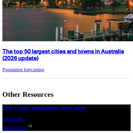
The top 50 largest cities and towns in Australia
(2026 update)
Population forecasting
Other Resources
Free Grant application cheat sheet
HOUSING
Download