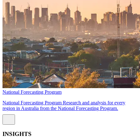
National Forecasting Program
National Forecasting Program Research and analysis for every
region in Australia from the National Forecasting Program.
INSIGHTS