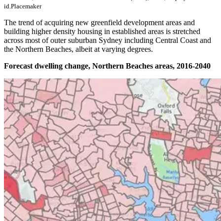
id.Placemaker
The trend of acquiring new greenfield development areas and
building higher density housing in established areas is stretched
across most of outer suburban Sydney including Central Coast and
the Northern Beaches, albeit at varying degrees.
Forecast dwelling change, Northern Beaches areas, 2016-2040