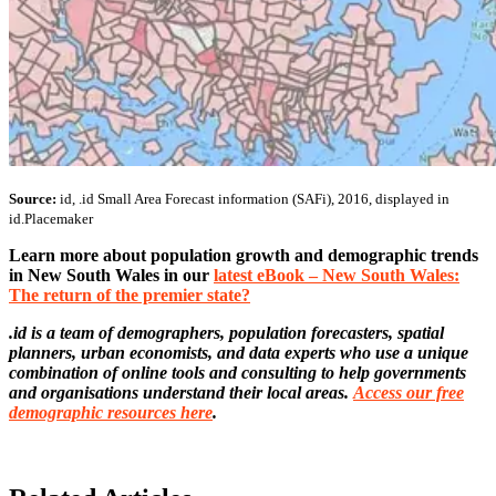
Source:
id, .id Small Area Forecast information (SAFi), 2016, displayed in
id.Placemaker
Learn more about population growth and demographic trends
in New South Wales in our
latest eBook – New South Wales:
The return of the premier state?
.id is a team of demographers, population forecasters, spatial
planners, urban economists, and data experts who use a unique
combination of online tools and consulting to help governments
and organisations understand their local areas.
Access our free
demographic resources here
.