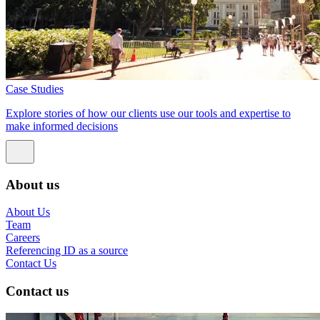
Case Studies
Explore stories of how our clients use our tools and expertise to
make informed decisions
About us
About Us
Team
Careers
Referencing ID as a source
Contact Us
Contact us