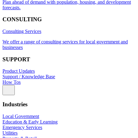
Plan ahead of demand with population, housing, and development
forecasts.
CONSULTING
Consulting Services
We offer a range of consulting services for local government and
businesses
SUPPORT
Product Updates
Support / Knowledge Base
How Tos
Industries
Local Government
Education & Early Learning
Emergency Services
Utilities