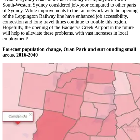
South-Western Sydney considered job-poor compared to other parts
of Sydney. While improvements to the rail network with the opening
of the Leppington Railway line have enhanced job accessibility,
congestion and long travel times continue to trouble this region.
Hopefully, the opening of the Badgerys Creek Airport in the future
will help to alleviate these problems, with vast increases in local
employment!
Forecast population change, Oran Park and surrounding small
areas, 2016-2040