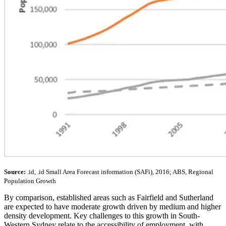
Source:
.id, .id Small Area Forecast information (SAFi), 2016; ABS, Regional
Population Growth
By comparison, established areas such as Fairfield and Sutherland
are expected to have moderate growth driven by medium and higher
density development. Key challenges to this growth in South-
Western Sydney relate to the accessibility of employment, with