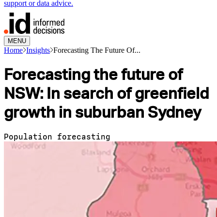
support or data advice.
MENU
Home
Insights
Forecasting The Future Of...
Forecasting the future of
NSW: In search of greenfield
growth in suburban Sydney
Population forecasting