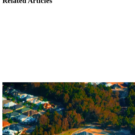
Related Articles