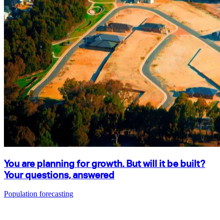
You are planning for growth. But will it be built?
Your questions, answered
Population forecasting