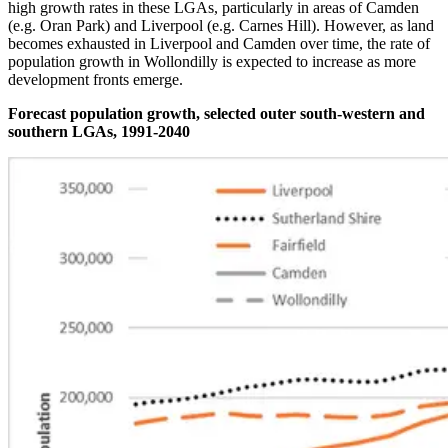
high growth rates in these LGAs, particularly in areas of Camden
(e.g. Oran Park) and Liverpool (e.g. Carnes Hill). However, as land
becomes exhausted in Liverpool and Camden over time, the rate of
population growth in Wollondilly is expected to increase as more
development fronts emerge.
Forecast population growth, selected outer south-western and
southern LGAs, 1991-2040