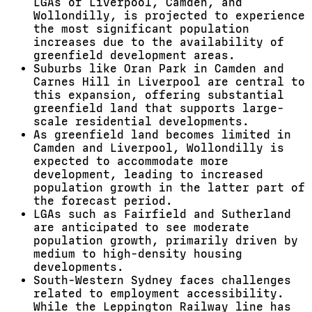
LGAs of Liverpool, Camden, and
Wollondilly, is projected to experience
the most significant population
increases due to the availability of
greenfield development areas.
Suburbs like Oran Park in Camden and
Carnes Hill in Liverpool are central to
this expansion, offering substantial
greenfield land that supports large-
scale residential developments.
As greenfield land becomes limited in
Camden and Liverpool, Wollondilly is
expected to accommodate more
development, leading to increased
population growth in the latter part of
the forecast period.
LGAs such as Fairfield and Sutherland
are anticipated to see moderate
population growth, primarily driven by
medium to high-density housing
developments.
South-Western Sydney faces challenges
related to employment accessibility.
While the Leppington Railway line has