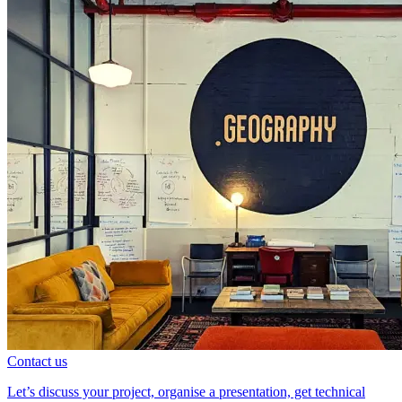
Contact us
Let’s discuss your project, organise a presentation, get technical