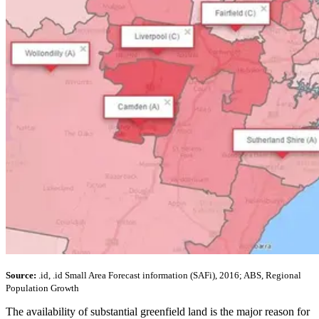
Source:
.id, .id Small Area Forecast information (SAFi), 2016; ABS, Regional
Population Growth
The availability of substantial greenfield land is the major reason for