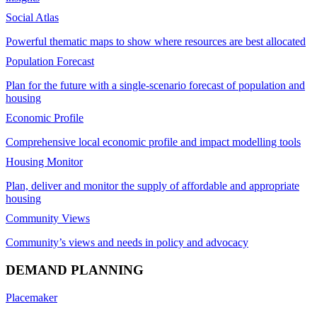
Social Atlas
Powerful thematic maps to show where resources are best allocated
Population Forecast
Plan for the future with a single-scenario forecast of population and
housing
Economic Profile
Comprehensive local economic profile and impact modelling tools
Housing Monitor
Plan, deliver and monitor the supply of affordable and appropriate
housing
Community Views
Community’s views and needs in policy and advocacy
DEMAND PLANNING
Placemaker