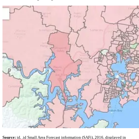
Source:
id, .id Small Area Forecast information (SAFi), 2016, displayed in