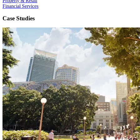
Property & Retail
Financial Services
Case Studies