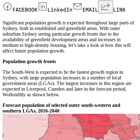
FACEBOOK
LinkedIn
EMAIL
LINK
Significant population growth is expected throughout large parts of
Sydney, both in established and greenfield areas. With outer
suburban Sydney seeing particular growth fronts due to the
availability of greenfield development areas and increases in
medium to high-density housing, let’s take a look at how this will
affect future population growth.
Population growth fronts
The South-West is expected to be the fastest growth region in
Sydney, with large population increases in a number of local
government areas (LGAs). The largest increases in this region are
expected in Liverpool, Camden and later in the forecast period,
Wollondilly as shown below.
Forecast population of selected outer south-western and
southern LGAs, 2016-2040