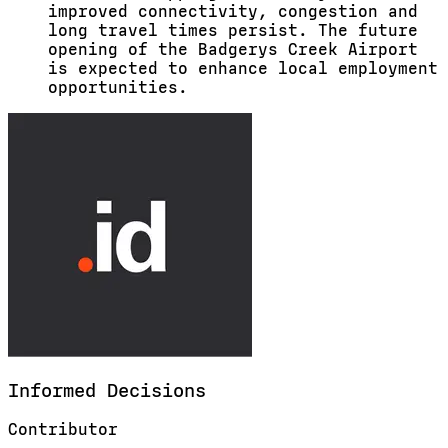
improved connectivity, congestion and
long travel times persist. The future
opening of the Badgerys Creek Airport
is expected to enhance local employment
opportunities.
Informed
Decisions
Contributor