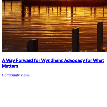
A Way Forward for Wyndham: Advocacy for What
Matters
Community views