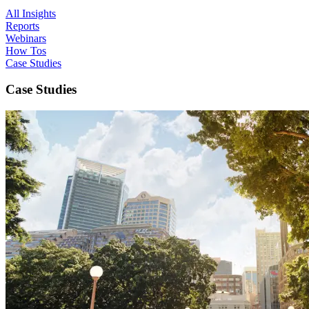
All Insights
Reports
Webinars
How Tos
Case Studies
Case Studies