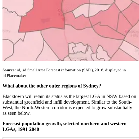
Source:
id, .id Small Area Forecast information (SAFi), 2016, displayed in
id.Placemaker
What about the other outer regions of Sydney?
Blacktown will retain its status as the largest LGA in NSW based on
substantial greenfield and infill development. Similar to the South-
West, the North-Western corridor is expected to grow substantially
as seen below.
Forecast population growth, selected northern and western
LGAs, 1991-2040