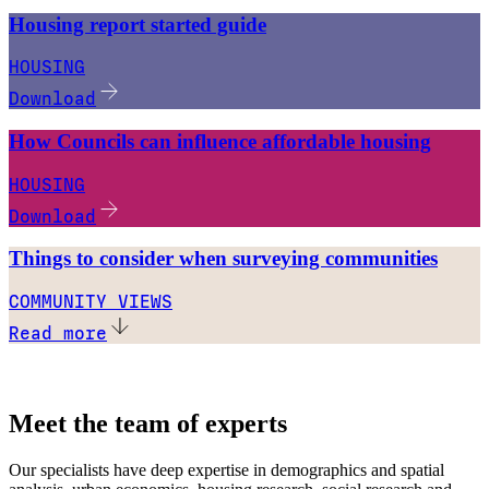
Housing report started guide
HOUSING
Download
How Councils can influence affordable housing
HOUSING
Download
Things to consider when surveying communities
COMMUNITY VIEWS
Read more
Meet the team of experts
Our specialists have deep expertise in demographics and spatial