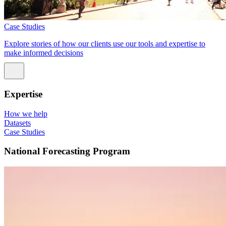
Case Studies
Explore stories of how our clients use our tools and expertise to
make informed decisions
Expertise
How we help
Datasets
Case Studies
National Forecasting Program