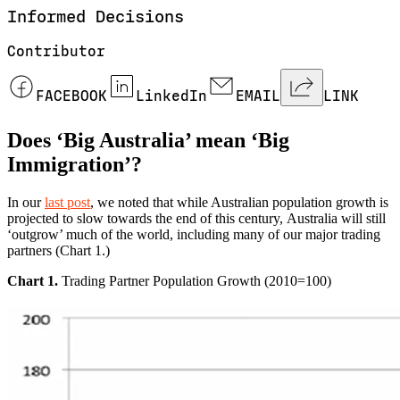
Informed
Decisions
Contributor
FACEBOOK
LinkedIn
EMAIL
LINK
Does ‘Big Australia’ mean ‘Big
Immigration’?
In our
last post
, we noted that while Australian population growth is
projected to slow towards the end of this century, Australia will still
‘outgrow’ much of the world, including many of our major trading
partners (Chart 1.)
Chart 1.
Trading Partner Population Growth (2010=100)