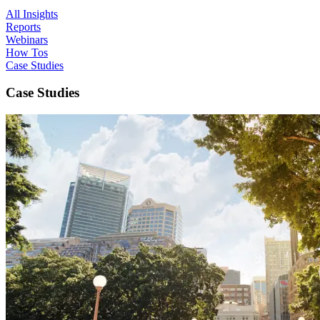
All Insights
Reports
Webinars
How Tos
Case Studies
Case Studies