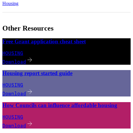
Housing
Other Resources
Free Grant application cheat sheet
HOUSING
Download
Housing report started guide
HOUSING
Download
How Councils can influence affordable housing
HOUSING
Download