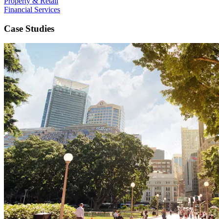
Property & Retail
Financial Services
Case Studies