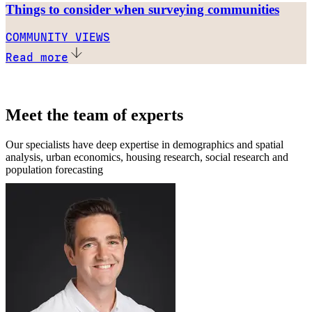
Things to consider when surveying communities
COMMUNITY VIEWS
Read more
Meet the team of experts
Our specialists have deep expertise in demographics and spatial
analysis, urban economics, housing research, social research and
population forecasting