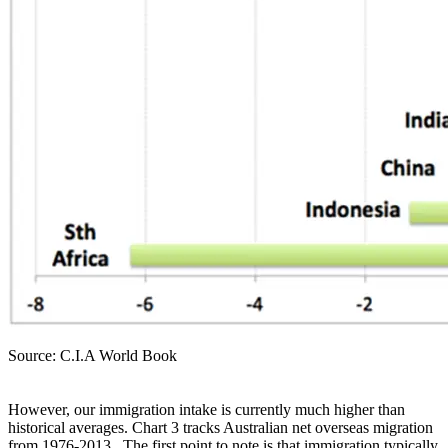
Source: C.I.A World Book
However, our immigration intake is currently much higher than
historical averages. Chart 3 tracks Australian net overseas migration
from 1976-2013. The first point to note is that immigration typically