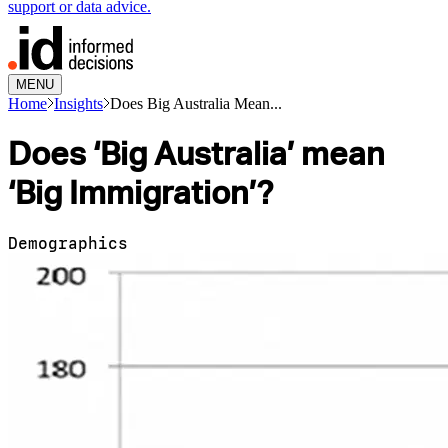
support or data advice.
MENU
Home
Insights
Does Big Australia Mean...
Does ‘Big Australia’ mean
‘Big Immigration’?
Demographics