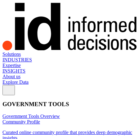
Solutions
INDUSTRIES
Expertise
INSIGHTS
About us
Explore Data
GOVERNMENT TOOLS
Government Tools Overview
Community Profile
Curated online community profile that provides deep demographic
insights