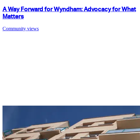
A Way Forward for Wyndham: Advocacy for What
Matters
Community views