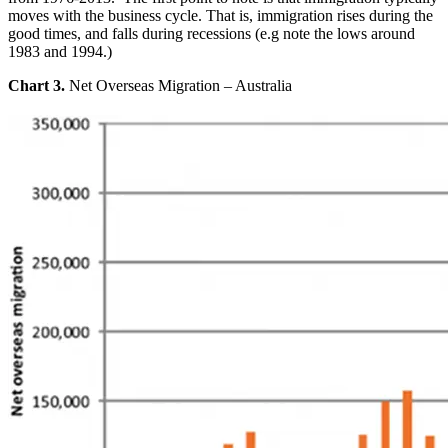
moves with the business cycle. That is, immigration rises during the
good times, and falls during recessions (e.g note the lows around
1983 and 1994.)
Chart 3.
Net Overseas Migration – Australia