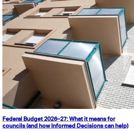
Federal Budget 2026–27: What it means for
councils (and how Informed Decisions can help)