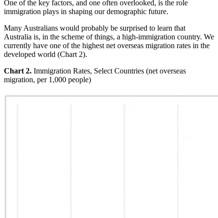
One of the key factors, and one often overlooked, is the role
immigration plays in shaping our demographic future.
Many Australians would probably be surprised to learn that
Australia is, in the scheme of things, a high-immigration country. We
currently have one of the highest net overseas migration rates in the
developed world (Chart 2).
Chart 2.
Immigration Rates, Select Countries (net overseas
migration, per 1,000 people)