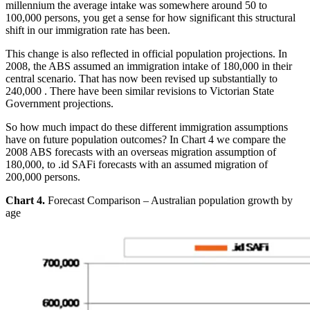
millennium the average intake was somewhere around 50 to
100,000 persons, you get a sense for how significant this structural
shift in our immigration rate has been.
This change is also reflected in official population projections. In
2008, the ABS assumed an immigration intake of 180,000 in their
central scenario. That has now been revised up substantially to
240,000 . There have been similar revisions to Victorian State
Government projections.
So how much impact do these different immigration assumptions
have on future population outcomes? In Chart 4 we compare the
2008 ABS forecasts with an overseas migration assumption of
180,000, to .id SAFi forecasts with an assumed migration of
200,000 persons.
Chart 4.
Forecast Comparison – Australian population growth by
age