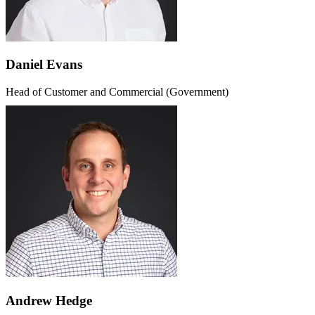
Daniel Evans
Head of Customer and Commercial (Government)
Andrew Hedge