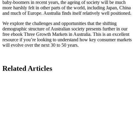
baby-boomers in recent years, the ageing of society will be much
more harshly felt in other parts of the world, including Japan, China
and much of Europe. Australia finds itself relatively well positioned.
We explore the challenges and opportunities that the shifting
demographic structure of Australian society presents further in our
free ebook Three Growth Markets in Australia. This is an excellent
resource if you’re looking to understand how key consumer markets
will evolve over the next 30 to 50 years.
Related Articles