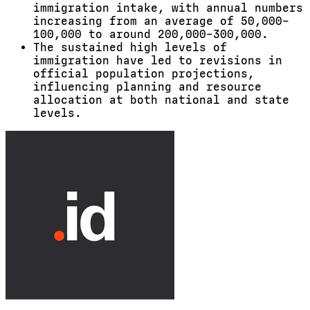
immigration intake, with annual numbers
increasing from an average of 50,000–
100,000 to around 200,000–300,000.
The sustained high levels of
immigration have led to revisions in
official population projections,
influencing planning and resource
allocation at both national and state
levels.