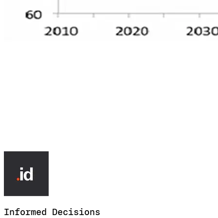
Informed
Decisions