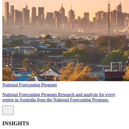
National Forecasting Program
National Forecasting Program Research and analysis for every
region in Australia from the National Forecasting Program.
INSIGHTS