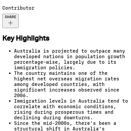
Contributor
SHARE
Key Highlights
Australia is projected to outpace many
developed nations in population growth
percentage-wise, largely due to its
immigration policies.
The country maintains one of the
highest net overseas migration rates
among developed countries, with
significant increases observed since
2006.
Immigration levels in Australia tend to
correlate with economic conditions,
rising during prosperous times and
declining during downturns.
Since the mid-2000s, there's been a
structural shift in Australia's