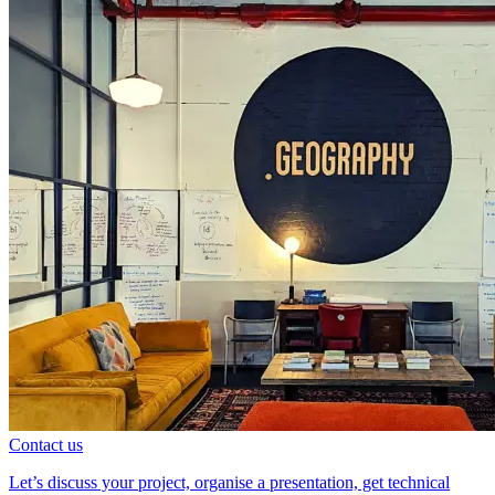
Contact us
Let’s discuss your project, organise a presentation, get technical