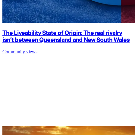
The Liveability State of Origin: The real rivalry
isn’t between Queensland and New South Wales
Community views