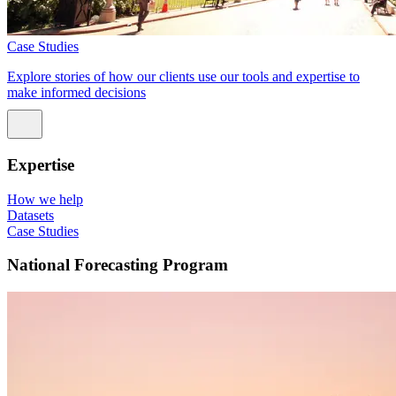
Case Studies
Explore stories of how our clients use our tools and expertise to
make informed decisions
Expertise
How we help
Datasets
Case Studies
National Forecasting Program