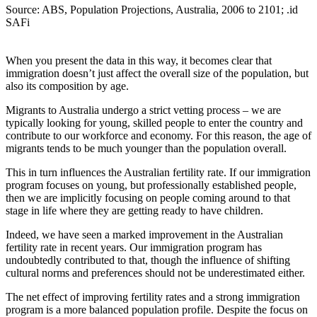
Source: ABS, Population Projections, Australia, 2006 to 2101; .id
SAFi
When you present the data in this way, it becomes clear that
immigration doesn’t just affect the overall size of the population, but
also its composition by age.
Migrants to Australia undergo a strict vetting process – we are
typically looking for young, skilled people to enter the country and
contribute to our workforce and economy. For this reason, the age of
migrants tends to be much younger than the population overall.
This in turn influences the Australian fertility rate. If our immigration
program focuses on young, but professionally established people,
then we are implicitly focusing on people coming around to that
stage in life where they are getting ready to have children.
Indeed, we have seen a marked improvement in the Australian
fertility rate in recent years. Our immigration program has
undoubtedly contributed to that, though the influence of shifting
cultural norms and preferences should not be underestimated either.
The net effect of improving fertility rates and a strong immigration
program is a more balanced population profile. Despite the focus on