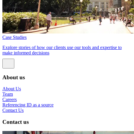
Case Studies
Explore stories of how our clients use our tools and expertise to
make informed decisions
About us
About Us
Team
Careers
Referencing ID as a source
Contact Us
Contact us