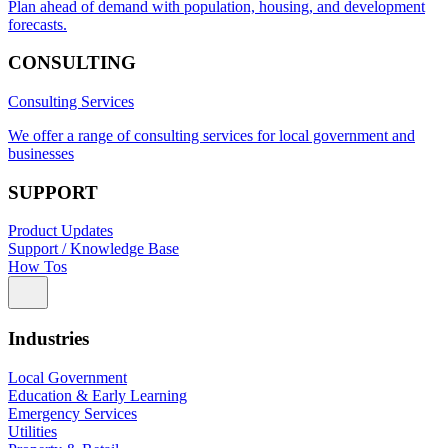
Plan ahead of demand with population, housing, and development
forecasts.
CONSULTING
Consulting Services
We offer a range of consulting services for local government and
businesses
SUPPORT
Product Updates
Support / Knowledge Base
How Tos
Industries
Local Government
Education & Early Learning
Emergency Services
Utilities