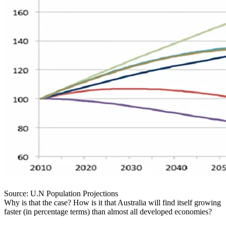
Source: U.N Population Projections
Why is that the case? How is it that Australia will find itself growing
faster (in percentage terms) than almost all developed economies?