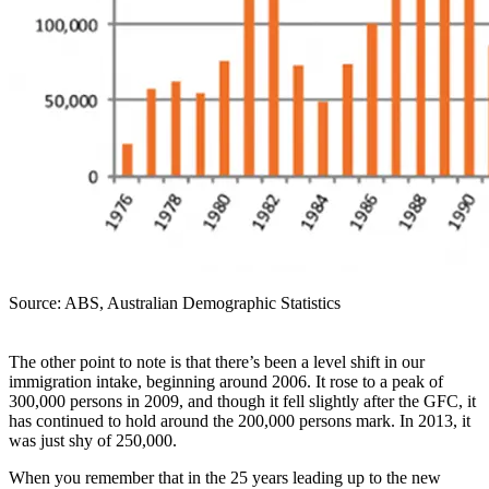
Source: ABS, Australian Demographic Statistics
The other point to note is that there’s been a level shift in our
immigration intake, beginning around 2006. It rose to a peak of
300,000 persons in 2009, and though it fell slightly after the GFC, it
has continued to hold around the 200,000 persons mark. In 2013, it
was just shy of 250,000.
When you remember that in the 25 years leading up to the new