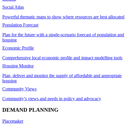
Social Atlas
Powerful thematic maps to show where resources are best allocated
Population Forecast
Plan for the future with a single-scenario forecast of population and
housing
Economic Profile
Comprehensive local economic profile and impact modelling tools
Housing Monitor
Plan, deliver and monitor the supply of affordable and appropriate
housing
Community Views
Community’s views and needs in policy and advocacy
DEMAND PLANNING
Placemaker