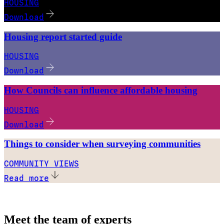
HOUSING
Download
Housing report started guide
HOUSING
Download
How Councils can influence affordable housing
HOUSING
Download
Things to consider when surveying communities
COMMUNITY VIEWS
Read more
Meet the team of experts