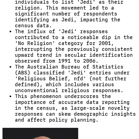
individuals to list 'Jedi' as their
religion. This movement led to a
significant number of respondents
identifying as Jedi, impacting the
census data.
The influx of 'Jedi' responses
contributed to a noticeable dip in the
'No Religion' category for 2001,
interrupting the previously consistent
upward trend in secular identification
observed from 1991 to 2006.
The Australian Bureau of Statistics
(ABS) classified 'Jedi' entries under
'Religious Belief, nfd' (not further
defined), which includes various
unconventional religious responses.
This phenomenon underscores the
importance of accurate data reporting
in the census, as large-scale novelty
responses can skew demographic insights
and affect policy planning.