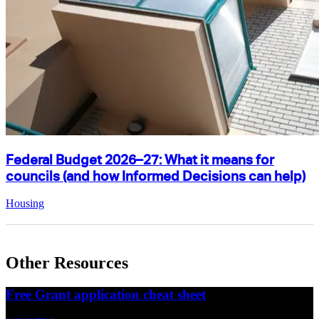
Federal Budget 2026–27: What it means for
councils (and how Informed Decisions can help)
Housing
Other Resources
Free Grant application cheat sheet