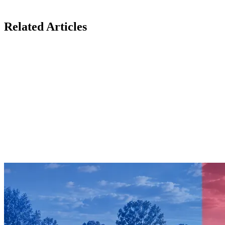
Related Articles