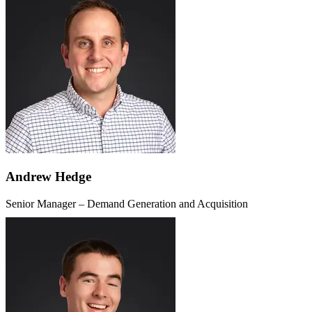
Andrew Hedge
Senior Manager – Demand Generation and Acquisition