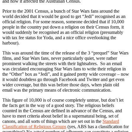
and how it affected the Australian Census.
Prior to the 2001 Census, a bunch of Star Wars fans around the
world decided that it would be good to get “Jedi” recognised as an
official religion. For some reason, someone decided that if 10,000
people in the country put down a religion on their Census form, it
would suddenly be recognised as an official religion (presumably
with tax fee status for Yoda, and a nice office overlooking the
harbour).
This was around the time of the release of the 3 “prequel” Star Wars
films, and Star Wars fans, never particularly quiet, were rather
prominent walking the streets with their lightsabres. So an email
was circulated encouraging Star Wars fans to write their religion in
the “Other” box as “Jedi”, and it gained pretty wide coverage – now
it would doubtless go through Facebook and Twitter and get even
wider coverage, but this was before those days, when plain old
email was the primary means of electronic communication.
This figure of 10,000 is of course completely untrue, but don’t let
the facts get in the way of a good story. The religious beliefs
counted in the Census are defined in advance of the Census, and
have to meet criteria about belief in a supernatural being, set of
canons, and all sorts of things which are set out in the
Standard
Classification of Religious Groups
(yes, ABS has a classification for
everything!) No actual number of adherents can constitute a religion.