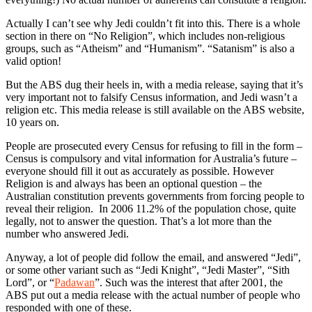
Actually I can’t see why Jedi couldn’t fit into this. There is a whole
section in there on “No Religion”, which includes non-religious
groups, such as “Atheism” and “Humanism”. “Satanism” is also a
valid option!
But the ABS dug their heels in, with a media release, saying that it’s
very important not to falsify Census information, and Jedi wasn’t a
religion etc. This media release is still available on the ABS website,
10 years on.
People are prosecuted every Census for refusing to fill in the form –
Census is compulsory and vital information for Australia’s future –
everyone should fill it out as accurately as possible. However
Religion is and always has been an optional question – the
Australian constitution prevents governments from forcing people to
reveal their religion. In 2006 11.2% of the population chose, quite
legally, not to answer the question. That’s a lot more than the
number who answered Jedi.
Anyway, a lot of people did follow the email, and answered “Jedi”,
or some other variant such as “Jedi Knight”, “Jedi Master”, “Sith
Lord”, or “
Padawan
”. Such was the interest that after 2001, the
ABS put out a media release with the actual number of people who
responded with one of these.