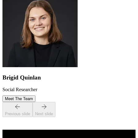
Brigid Quinlan
Social Researcher
Meet The Team
Previous slide
Next slide
STAY INFORMED