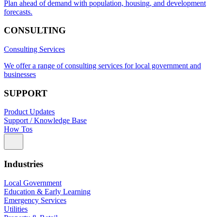
Plan ahead of demand with population, housing, and development
forecasts.
CONSULTING
Consulting Services
We offer a range of consulting services for local government and
businesses
SUPPORT
Product Updates
Support / Knowledge Base
How Tos
Industries
Local Government
Education & Early Learning
Emergency Services
Utilities