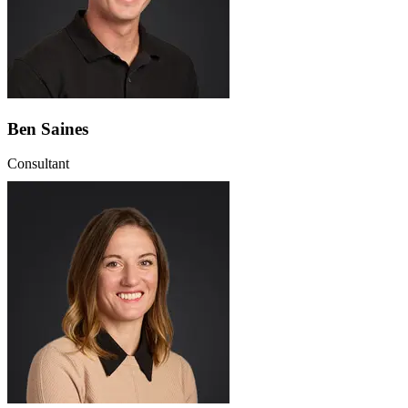
Ben Saines
Consultant