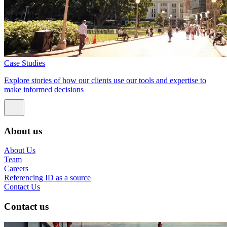
Case Studies
Explore stories of how our clients use our tools and expertise to
make informed decisions
About us
About Us
Team
Careers
Referencing ID as a source
Contact Us
Contact us