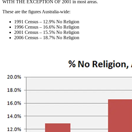
WITH THE EXCEPTION OF 2001 in most areas.
These are the figures Australia-wide:
1991 Census – 12.9% No Religion
1996 Census – 16.6% No Religion
2001 Census – 15.5% No Religion
2006 Census – 18.7% No Religion