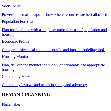
Social Atlas
Powerful thematic maps to show where resources are best allocated
Population Forecast
Plan for the future with a single-scenario forecast of population and
housing
Economic Profile
Comprehensive local economic profile and impact modelling tools
Housing Monitor
Plan, deliver and monitor the supply of affordable and appropriate
housing
Community Views
Community’s views and needs in policy and advocacy
DEMAND PLANNING
Placemaker