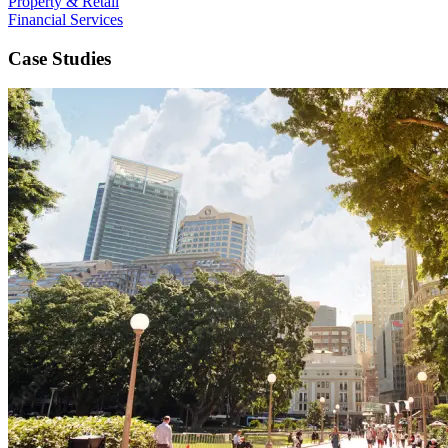
Property & Retail
Financial Services
Case Studies