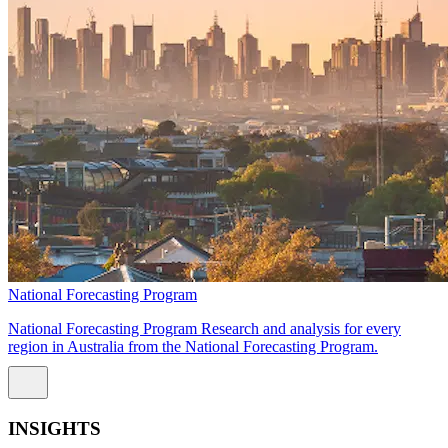
National Forecasting Program
National Forecasting Program Research and analysis for every
region in Australia from the National Forecasting Program.
INSIGHTS