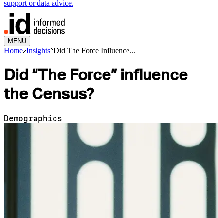
support or data advice.
MENU
Home
Insights
Did The Force Influence...
Did “The Force” influence
the Census?
Demographics