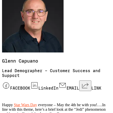
Glenn
Capuano
Lead Demographer – Customer Success and
Support
FACEBOOK
LinkedIn
EMAIL
LINK
Happy
Star Wars Day
everyone – May the 4th be with you!….In
line with this theme, here’s a brief look at the “Jedi” phenomenon