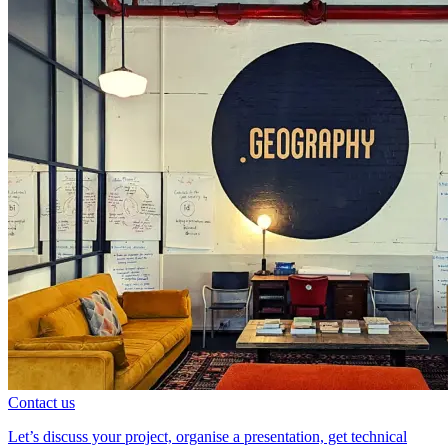
Contact us
Let’s discuss your project, organise a presentation, get technical