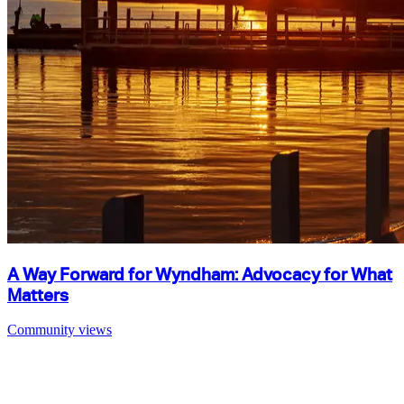
A Way Forward for Wyndham: Advocacy for What
Matters
Community views