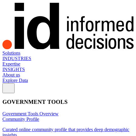
Solutions
INDUSTRIES
Expertise
INSIGHTS
About us
Explore Data
GOVERNMENT TOOLS
Government Tools Overview
Community Profile
Curated online community profile that provides deep demographic
insights