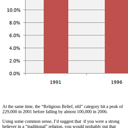
At the same time, the “Religious Belief, nfd” category hit a peak of
229,000 in 2001 before falling by almost 100,000 in 2006.
Using some common sense, I’d suggest that if you were a strong
believer in a “traditional” religion, you would probably put that