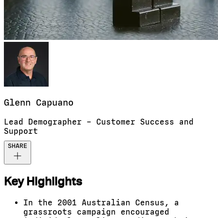
Glenn
Capuano
Lead Demographer – Customer Success and
Support
SHARE
Key Highlights
In the 2001 Australian Census, a
grassroots campaign encouraged