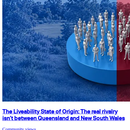
The Liveability State of Origin: The real rivalry
isn’t between Queensland and New South Wales
Community views