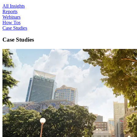
All Insights
Reports
Webinars
How Tos
Case Studies
Case Studies