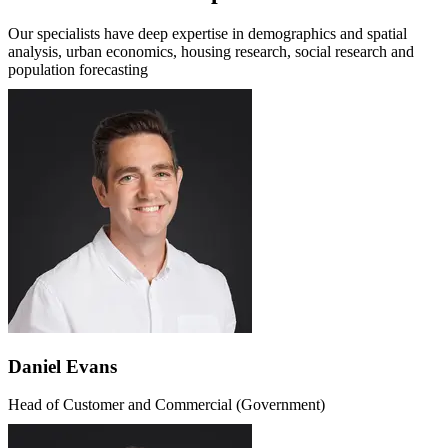
Our specialists have deep expertise in demographics and spatial
analysis, urban economics, housing research, social research and
population forecasting
Daniel Evans
Head of Customer and Commercial (Government)