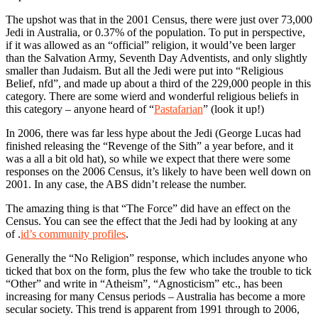
The upshot was that in the 2001 Census, there were just over 73,000
Jedi in Australia, or 0.37% of the population. To put in perspective,
if it was allowed as an “official” religion, it would’ve been larger
than the Salvation Army, Seventh Day Adventists, and only slightly
smaller than Judaism. But all the Jedi were put into “Religious
Belief, nfd”, and made up about a third of the 229,000 people in this
category. There are some wierd and wonderful religious beliefs in
this category – anyone heard of “
Pastafarian
” (look it up!)
In 2006, there was far less hype about the Jedi (George Lucas had
finished releasing the “Revenge of the Sith” a year before, and it
was a all a bit old hat), so while we expect that there were some
responses on the 2006 Census, it’s likely to have been well down on
2001. In any case, the ABS didn’t release the number.
The amazing thing is that “The Force” did have an effect on the
Census. You can see the effect that the Jedi had by looking at any
of .
id’s community profiles
.
Generally the “No Religion” response, which includes anyone who
ticked that box on the form, plus the few who take the trouble to tick
“Other” and write in “Atheism”, “Agnosticism” etc., has been
increasing for many Census periods – Australia has become a more
secular society. This trend is apparent from 1991 through to 2006,