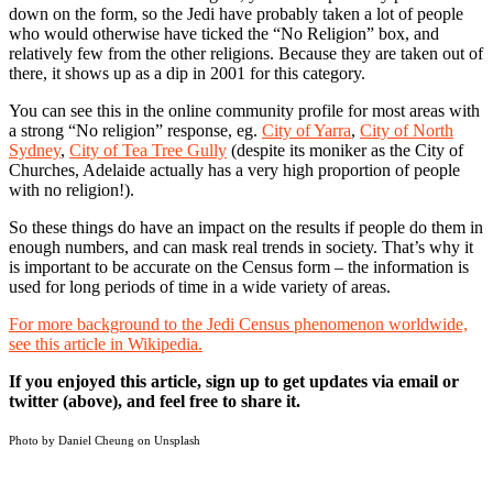
down on the form, so the Jedi have probably taken a lot of people
who would otherwise have ticked the “No Religion” box, and
relatively few from the other religions. Because they are taken out of
there, it shows up as a dip in 2001 for this category.
You can see this in the online community profile for most areas with
a strong “No religion” response, eg.
City of Yarra
,
City of North
Sydney
,
City of Tea Tree Gully
(despite its moniker as the City of
Churches, Adelaide actually has a very high proportion of people
with no religion!).
So these things do have an impact on the results if people do them in
enough numbers, and can mask real trends in society. That’s why it
is important to be accurate on the Census form – the information is
used for long periods of time in a wide variety of areas.
For more background to the Jedi Census phenomenon worldwide,
see this article in Wikipedia.
If you enjoyed this article, sign up to get updates via email or
twitter (above), and feel free to share it.
Photo by Daniel Cheung on
Unsplash