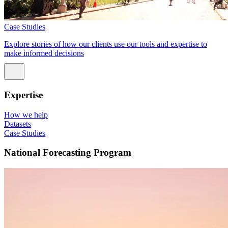
Case Studies
Explore stories of how our clients use our tools and expertise to
make informed decisions
Expertise
How we help
Datasets
Case Studies
National Forecasting Program