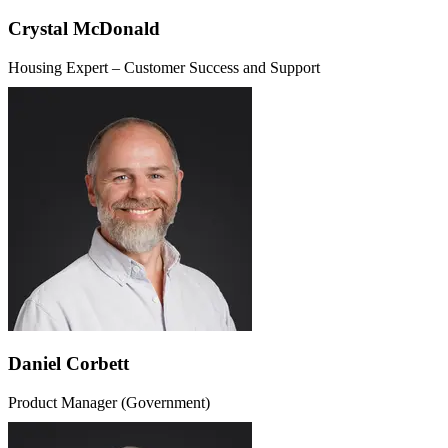
Crystal McDonald
Housing Expert – Customer Success and Support
Daniel Corbett
Product Manager (Government)