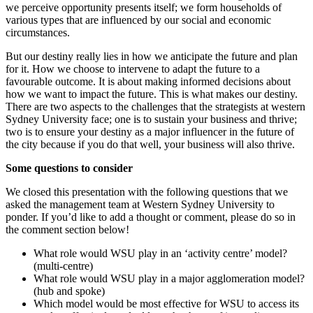
we perceive opportunity presents itself; we form households of
various types that are influenced by our social and economic
circumstances.
But our destiny really lies in how we anticipate the future and plan
for it. How we choose to intervene to adapt the future to a
favourable outcome. It is about making informed decisions about
how we want to impact the future. This is what makes our destiny.
There are two aspects to the challenges that the strategists at western
Sydney University face; one is to sustain your business and thrive;
two is to ensure your destiny as a major influencer in the future of
the city because if you do that well, your business will also thrive.
Some questions to consider
We closed this presentation with the following questions that we
asked the management team at Western Sydney University to
ponder. If you’d like to add a thought or comment, please do so in
the comment section below!
What role would WSU play in an ‘activity centre’ model?
(multi-centre)
What role would WSU play in a major agglomeration model?
(hub and spoke)
Which model would be most effective for WSU to access its