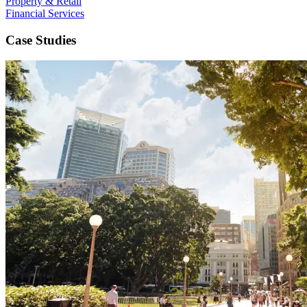
Property & Retail
Financial Services
Case Studies