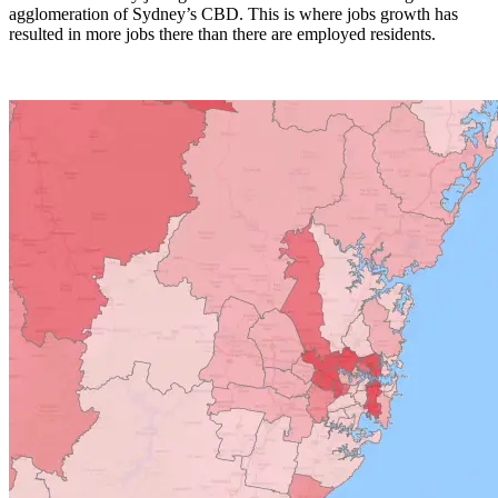
agglomeration of Sydney’s CBD. This is where jobs growth has
resulted in more jobs there than there are employed residents.