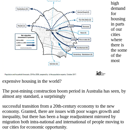
high
demand
for
housing
in parts
of our
cities
where
there is
the some
of the
most
expensive housing in the world?
The post-mining construction boom period in Australia has seen, by
almost any standard, a surprisingly
successful transition from a 20th-century economy to the new
economy. Granted, there are issues with poor wages growth and
inequality, but there has been a huge readjustment mirrored by
migration both intra-national and international of people moving to
our cities for economic opportunity.