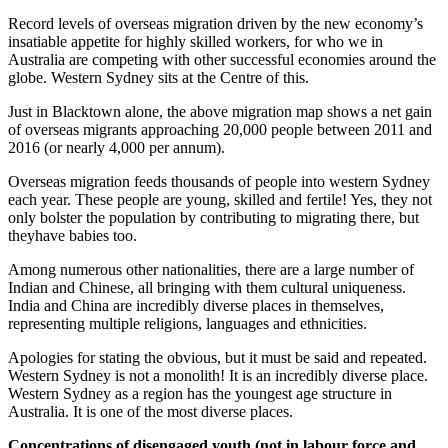
Record levels of overseas migration driven by the new economy’s
insatiable appetite for highly skilled workers, for who we in
Australia are competing with other successful economies around the
globe. Western Sydney sits at the Centre of this.
Just in Blacktown alone, the above migration map shows a net gain
of overseas migrants approaching 20,000 people between 2011 and
2016 (or nearly 4,000 per annum).
Overseas migration feeds thousands of people into western Sydney
each year. These people are young, skilled and fertile! Yes, they not
only bolster the population by contributing to migrating there, but
theyhave babies too.
Among numerous other nationalities, there are a large number of
Indian and Chinese, all bringing with them cultural uniqueness.
India and China are incredibly diverse places in themselves,
representing multiple religions, languages and ethnicities.
Apologies for stating the obvious, but it must be said and repeated.
Western Sydney is not a monolith! It is an incredibly diverse place.
Western Sydney as a region has the youngest age structure in
Australia. It is one of the most diverse places.
Concentrations of disengaged youth (not in labour force and