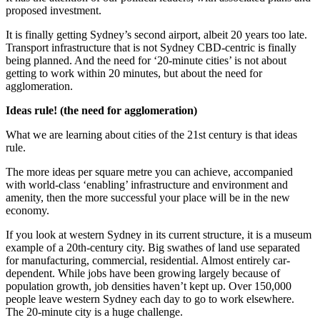
proposed investment.
It is finally getting Sydney’s second airport, albeit 20 years too late.
Transport infrastructure that is not Sydney CBD-centric is finally
being planned. And the need for ‘20-minute cities’ is not about
getting to work within 20 minutes, but about the need for
agglomeration.
Ideas rule! (the need for agglomeration)
What we are learning about cities of the 21st century is that ideas
rule.
The more ideas per square metre you can achieve, accompanied
with world-class ‘enabling’ infrastructure and environment and
amenity, then the more successful your place will be in the new
economy.
If you look at western Sydney in its current structure, it is a museum
example of a 20th-century city. Big swathes of land use separated
for manufacturing, commercial, residential. Almost entirely car-
dependent. While jobs have been growing largely because of
population growth, job densities haven’t kept up. Over 150,000
people leave western Sydney each day to go to work elsewhere.
The 20-minute city is a huge challenge.