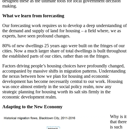
designed these as the ultimate tools for local government decision
making.
What we learn from forecasting
Our forecasting work requires us to develop a deep understanding of
the demand and supply of land for housing – a field where, we as
experts, have seen profound changes.
80% of new dwellings 25 years ago were built on the fringes of our
cities. Now a much larger share of total dwellings is built throughout
the established parts of our cities, rather than on the fringes.
Factors driving people’s housing choices have profoundly changed,
accompanied by massive shifts in migration patterns. Understanding
the nexus between how we plan for housing and economic
development has become necessarily central to our work. Housing
was once almost entirely in the social policy realm, now any
strategic planning for housing worth its salt sits firmly in the
economic development realm.
Adapting to the New Economy
Why is it
that there
is such