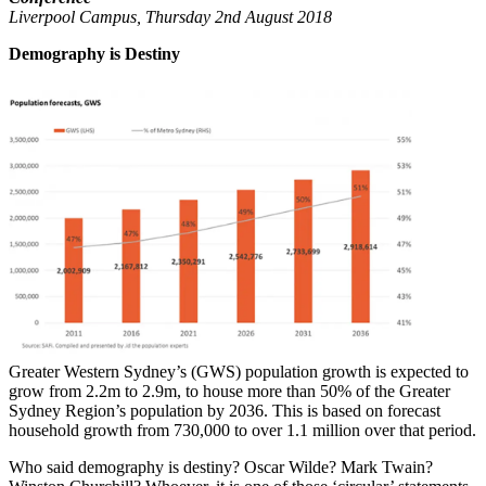
Liverpool Campus, Thursday 2nd August 2018
Demography is Destiny
Greater Western Sydney’s (GWS) population growth is expected to
grow from 2.2m to 2.9m, to house more than 50% of the Greater
Sydney Region’s population by 2036. This is based on forecast
household growth from 730,000 to over 1.1 million over that period.
Who said demography is destiny? Oscar Wilde? Mark Twain?