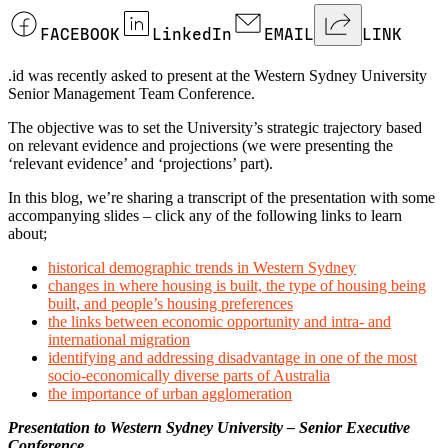
FACEBOOK
LinkedIn
EMAIL
LINK
.id was recently asked to present at the Western Sydney University
Senior Management Team Conference.
The objective was to set the University’s strategic trajectory based
on relevant evidence and projections (we were presenting the
‘relevant evidence’ and ‘projections’ part).
In this blog, we’re sharing a transcript of the presentation with some
accompanying slides – click any of the following links to learn
about;
historical demographic trends in Western Sydney
changes in where housing is built, the type of housing being
built, and people’s housing preferences
the links between economic opportunity and intra- and
international migration
identifying and addressing disadvantage in one of the most
socio-economically diverse parts of Australia
the importance of urban agglomeration
Presentation to Western Sydney University – Senior Executive
Conference