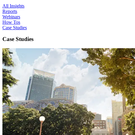
All Insights
Reports
Webinars
How Tos
Case Studies
Case Studies