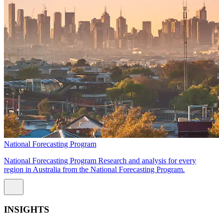
National Forecasting Program
National Forecasting Program Research and analysis for every
region in Australia from the National Forecasting Program.
INSIGHTS