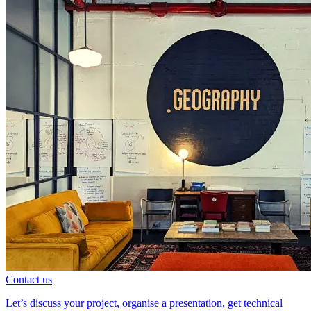
Contact us
Let’s discuss your project, organise a presentation, get technical