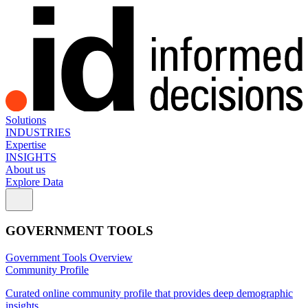
Solutions
INDUSTRIES
Expertise
INSIGHTS
About us
Explore Data
GOVERNMENT TOOLS
Government Tools Overview
Community Profile
Curated online community profile that provides deep demographic
insights