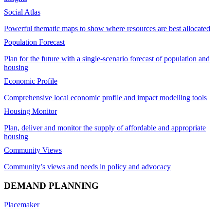
Social Atlas
Powerful thematic maps to show where resources are best allocated
Population Forecast
Plan for the future with a single-scenario forecast of population and
housing
Economic Profile
Comprehensive local economic profile and impact modelling tools
Housing Monitor
Plan, deliver and monitor the supply of affordable and appropriate
housing
Community Views
Community’s views and needs in policy and advocacy
DEMAND PLANNING
Placemaker