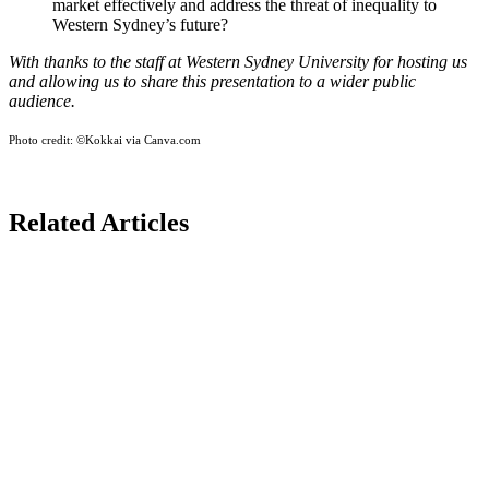
market effectively and address the threat of inequality to
Western Sydney’s future?
With thanks to the staff at Western Sydney University for hosting us
and allowing us to share this presentation to a wider public
audience.
Photo credit:
©Kokkai via Canva.com
Related Articles