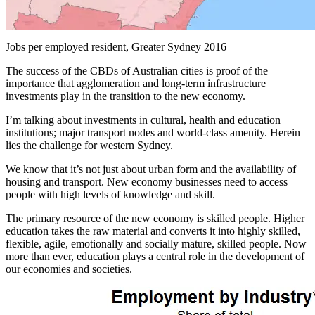
Jobs per employed resident, Greater Sydney 2016
The success of the CBDs of Australian cities is proof of the
importance that agglomeration and long-term infrastructure
investments play in the transition to the new economy.
I’m talking about investments in cultural, health and education
institutions; major transport nodes and world-class amenity. Herein
lies the challenge for western Sydney.
We know that it’s not just about urban form and the availability of
housing and transport. New economy businesses need to access
people with high levels of knowledge and skill.
The primary resource of the new economy is skilled people. Higher
education takes the raw material and converts it into highly skilled,
flexible, agile, emotionally and socially mature, skilled people. Now
more than ever, education plays a central role in the development of
our economies and societies.