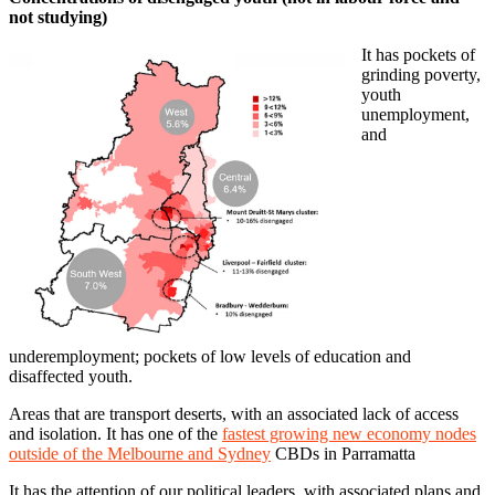
not studying)
It has pockets of
grinding poverty,
youth
unemployment,
and
underemployment; pockets of low levels of education and
disaffected youth.
Areas that are transport deserts, with an associated lack of access
and isolation. It has one of the
fastest growing new economy nodes
outside of the Melbourne and Sydney
CBDs in Parramatta
It has the attention of our political leaders, with associated plans and