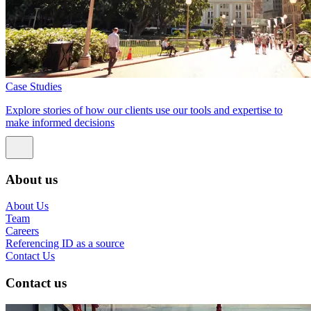
Case Studies
Explore stories of how our clients use our tools and expertise to
make informed decisions
About us
About Us
Team
Careers
Referencing ID as a source
Contact Us
Contact us