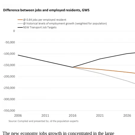
The new economy jobs growth in concentrated in the large