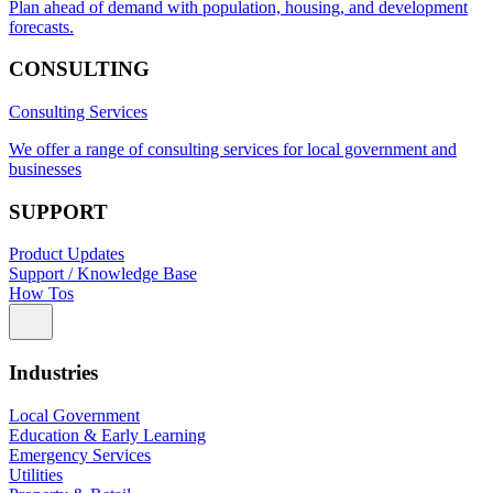
Plan ahead of demand with population, housing, and development
forecasts.
CONSULTING
Consulting Services
We offer a range of consulting services for local government and
businesses
SUPPORT
Product Updates
Support / Knowledge Base
How Tos
Industries
Local Government
Education & Early Learning
Emergency Services
Utilities