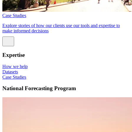
Case Studies
Explore stories of how our clients use our tools and expertise to
make informed decisions
Expertise
How we help
Datasets
Case Studies
National Forecasting Program