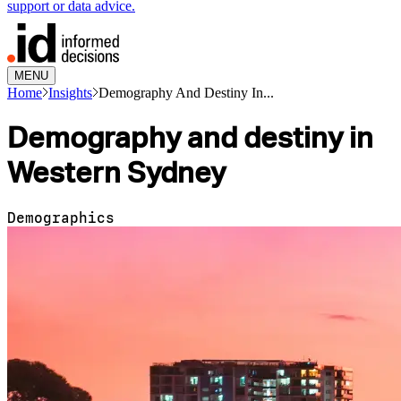
support or data advice.
MENU
Home
Insights
Demography And Destiny In...
Demography and destiny in
Western Sydney
Demographics