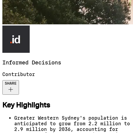
Informed
Decisions
Contributor
SHARE
Key Highlights
Greater Western Sydney's population is
anticipated to grow from 2.2 million to
2.9 million by 2036, accounting for