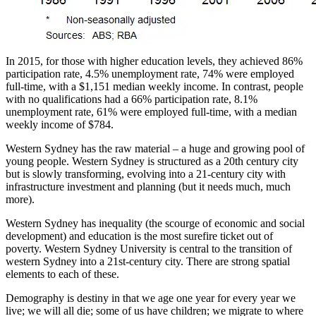
In 2015, for those with higher education levels, they achieved 86%
participation rate, 4.5% unemployment rate, 74% were employed
full-time, with a $1,151 median weekly income. In contrast, people
with no qualifications had a 66% participation rate, 8.1%
unemployment rate, 61% were employed full-time, with a median
weekly income of $784.
Western Sydney has the raw material – a huge and growing pool of
young people. Western Sydney is structured as a 20th century city
but is slowly transforming, evolving into a 21-century city with
infrastructure investment and planning (but it needs much, much
more).
Western Sydney has inequality (the scourge of economic and social
development) and education is the most surefire ticket out of
poverty. Western Sydney University is central to the transition of
western Sydney into a 21st-century city. There are strong spatial
elements to each of these.
Demography is destiny in that we age one year for every year we
live; we will all die; some of us have children; we migrate to where