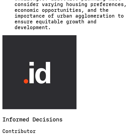
consider varying housing preferences,
economic opportunities, and the
importance of urban agglomeration to
ensure equitable growth and
development.
Informed
Decisions
Contributor