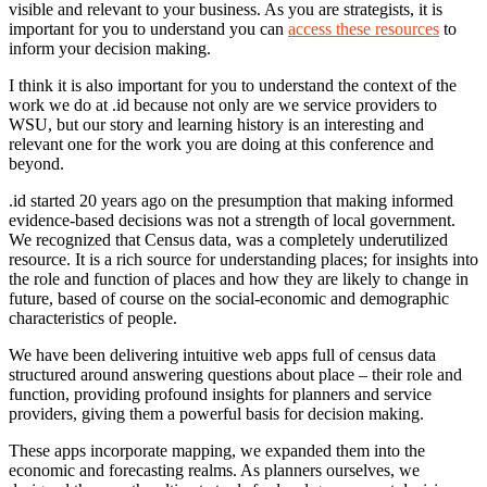
visible and relevant to your business. As you are strategists, it is
important for you to understand you can
access these resources
to
inform your decision making.
I think it is also important for you to understand the context of the
work we do at .id because not only are we service providers to
WSU, but our story and learning history is an interesting and
relevant one for the work you are doing at this conference and
beyond.
.id started 20 years ago on the presumption that making informed
evidence-based decisions was not a strength of local government.
We recognized that Census data, was a completely underutilized
resource. It is a rich source for understanding places; for insights into
the role and function of places and how they are likely to change in
future, based of course on the social-economic and demographic
characteristics of people.
We have been delivering intuitive web apps full of census data
structured around answering questions about place – their role and
function, providing profound insights for planners and service
providers, giving them a powerful basis for decision making.
These apps incorporate mapping, we expanded them into the
economic and forecasting realms. As planners ourselves, we