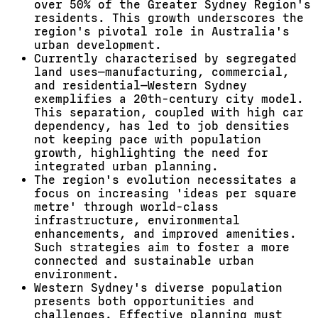
over 50% of the Greater Sydney Region's
residents. This growth underscores the
region's pivotal role in Australia's
urban development.
Currently characterised by segregated
land uses—manufacturing, commercial,
and residential—Western Sydney
exemplifies a 20th-century city model.
This separation, coupled with high car
dependency, has led to job densities
not keeping pace with population
growth, highlighting the need for
integrated urban planning.
The region's evolution necessitates a
focus on increasing 'ideas per square
metre' through world-class
infrastructure, environmental
enhancements, and improved amenities.
Such strategies aim to foster a more
connected and sustainable urban
environment.
Western Sydney's diverse population
presents both opportunities and
challenges. Effective planning must