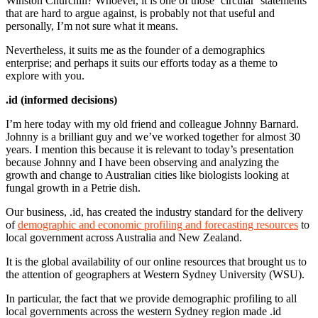
Winston Churchill? Whoever, it is one of those ‘circular’ statements
that are hard to argue against, is probably not that useful and
personally, I’m not sure what it means.
Nevertheless, it suits me as the founder of a demographics
enterprise; and perhaps it suits our efforts today as a theme to
explore with you.
.id (informed decisions)
I’m here today with my old friend and colleague Johnny Barnard.
Johnny is a brilliant guy and we’ve worked together for almost 30
years. I mention this because it is relevant to today’s presentation
because Johnny and I have been observing and analyzing the
growth and change to Australian cities like biologists looking at
fungal growth in a Petrie dish.
Our business, .id, has created the industry standard for the delivery
of
demographic and economic profiling and forecasting resources
to
local government across Australia and New Zealand.
It is the global availability of our online resources that brought us to
the attention of geographers at Western Sydney University (WSU).
In particular, the fact that we provide demographic profiling to all
local governments across the western Sydney region made .id