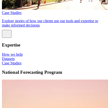
Case Studies
Explore stories of how our clients use our tools and expertise to
make informed decisions
Expertise
How we help
Datasets
Case Studies
National Forecasting Program