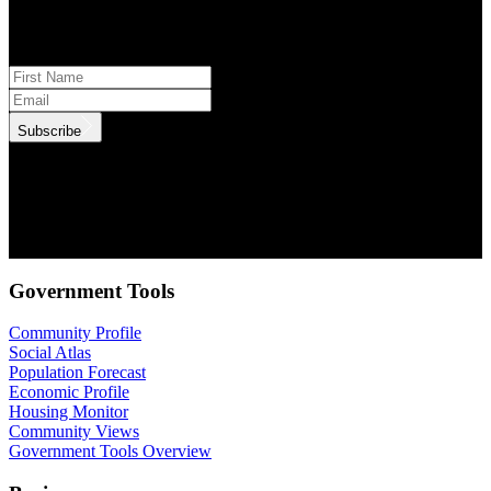
Subscribe to monthly updates
Subscribe
.id needs the contact information you provide to us to contact you
about our products and services. You may unsubscribe from these
communications at anytime. For information on how to unsubscribe,
as well as our privacy practices and commitment to protecting your
privacy, check out our Privacy Policy.
Government Tools
Community Profile
Social Atlas
Population Forecast
Economic Profile
Housing Monitor
Community Views
Government Tools Overview