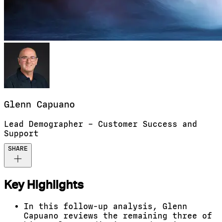
Glenn
Capuano
Lead Demographer – Customer Success and
Support
SHARE
Key Highlights
In this follow-up analysis, Glenn
Capuano reviews the remaining three of