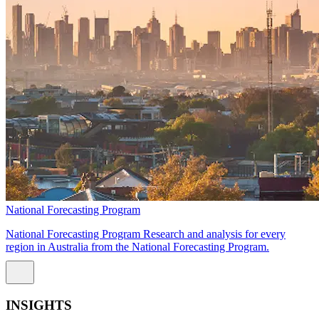
National Forecasting Program
National Forecasting Program Research and analysis for every
region in Australia from the National Forecasting Program.
INSIGHTS