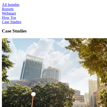
All Insights
Reports
Webinars
How Tos
Case Studies
Case Studies