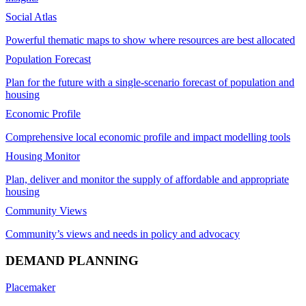
Social Atlas
Powerful thematic maps to show where resources are best allocated
Population Forecast
Plan for the future with a single-scenario forecast of population and
housing
Economic Profile
Comprehensive local economic profile and impact modelling tools
Housing Monitor
Plan, deliver and monitor the supply of affordable and appropriate
housing
Community Views
Community’s views and needs in policy and advocacy
DEMAND PLANNING
Placemaker