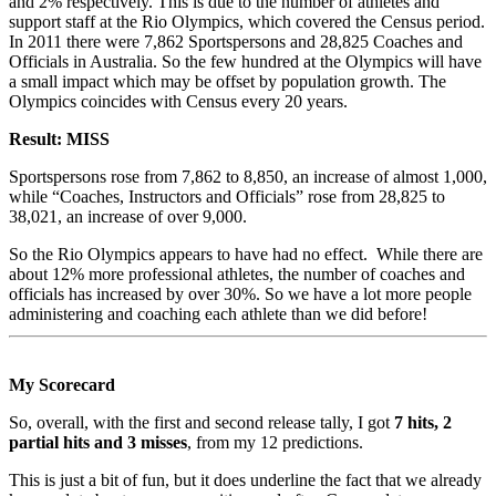
and 2% respectively. This is due to the number of athletes and
support staff at the Rio Olympics, which covered the Census period.
In 2011 there were 7,862 Sportspersons and 28,825 Coaches and
Officials in Australia. So the few hundred at the Olympics will have
a small impact which may be offset by population growth. The
Olympics coincides with Census every 20 years.
Result: MISS
Sportspersons rose from 7,862 to 8,850, an increase of almost 1,000,
while “Coaches, Instructors and Officials” rose from 28,825 to
38,021, an increase of over 9,000.
So the Rio Olympics appears to have had no effect. While there are
about 12% more professional athletes, the number of coaches and
officials has increased by over 30%. So we have a lot more people
administering and coaching each athlete than we did before!
My Scorecard
So, overall, with the first and second release tally, I got
7 hits, 2
partial hits and 3 misses
, from my 12 predictions.
This is just a bit of fun, but it does underline the fact that we already