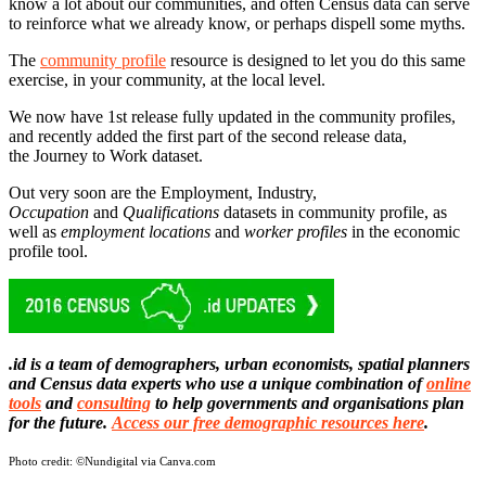
know a lot about our communities, and often Census data can serve
to reinforce what we already know, or perhaps dispell some myths.
The
community profile
resource is designed to let you do this same
exercise, in your community, at the local level.
We now have 1st release fully updated in the community profiles,
and recently added the first part of the second release data,
the Journey to Work dataset.
Out very soon are the Employment, Industry,
Occupation
and
Qualifications
datasets in community profile, as
well as
employment
locations
and
worker
profiles
in the economic
profile tool.
.id is a team of demographers, urban economists, spatial planners
and Census data experts who use a unique combination of
online
tools
and
consulting
to help governments and organisations plan
for the future.
Access our free demographic resources here
.
Photo credit:
©Nundigital via Canva.com