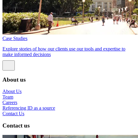
Case Studies
Explore stories of how our clients use our tools and expertise to
make informed decisions
About us
About Us
Team
Careers
Referencing ID as a source
Contact Us
Contact us