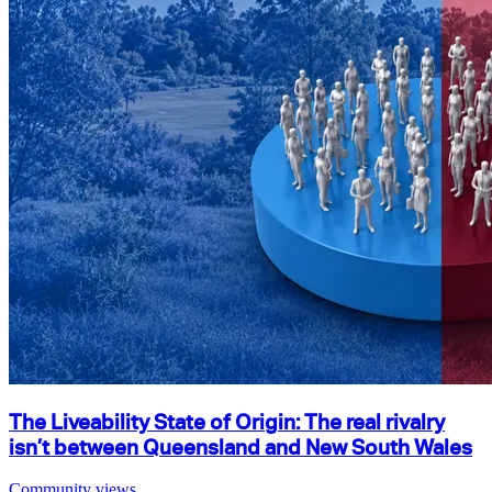
The Liveability State of Origin: The real rivalry
isn’t between Queensland and New South Wales
Community views