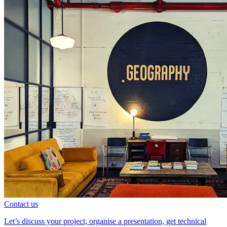
Contact us
Let’s discuss your project, organise a presentation, get technical