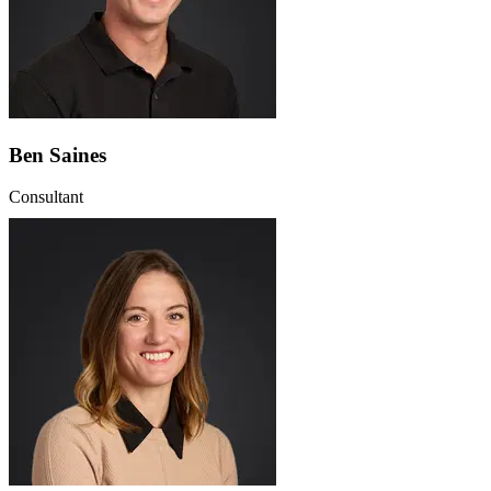
Ben Saines
Consultant