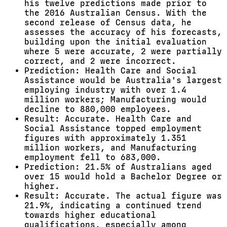
his twelve predictions made prior to
the 2016 Australian Census. With the
second release of Census data, he
assesses the accuracy of his forecasts,
building upon the initial evaluation
where 5 were accurate, 2 were partially
correct, and 2 were incorrect.
Prediction: Health Care and Social
Assistance would be Australia's largest
employing industry with over 1.4
million workers; Manufacturing would
decline to 880,000 employees.
Result: Accurate. Health Care and
Social Assistance topped employment
figures with approximately 1.351
million workers, and Manufacturing
employment fell to 683,000.
Prediction: 21.5% of Australians aged
over 15 would hold a Bachelor Degree or
higher.
Result: Accurate. The actual figure was
21.9%, indicating a continued trend
towards higher educational
qualifications, especially among