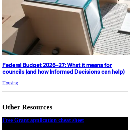
Federal Budget 2026–27: What it means for
councils (and how Informed Decisions can help)
Housing
Other Resources
Free Grant application cheat sheet