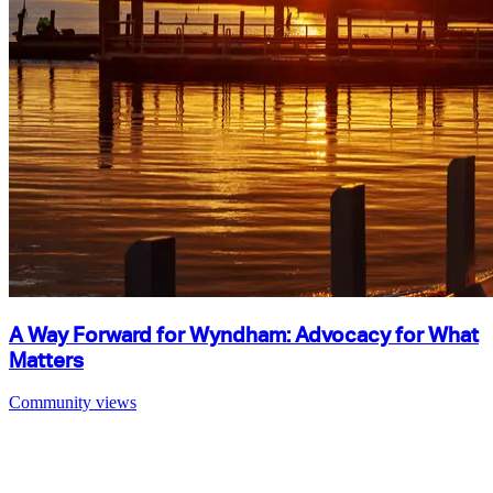
A Way Forward for Wyndham: Advocacy for What
Matters
Community views