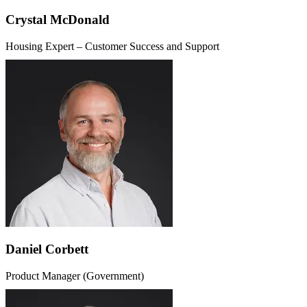
Crystal McDonald
Housing Expert – Customer Success and Support
Daniel Corbett
Product Manager (Government)