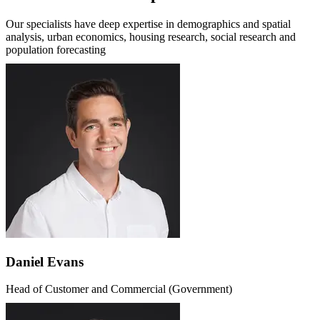
Our specialists have deep expertise in demographics and spatial
analysis, urban economics, housing research, social research and
population forecasting
Daniel Evans
Head of Customer and Commercial (Government)