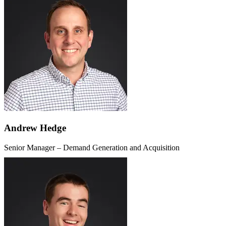
Andrew Hedge
Senior Manager – Demand Generation and Acquisition