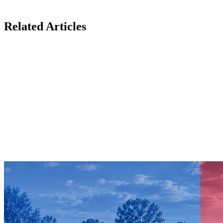
Related Articles