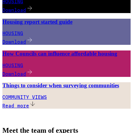
HOUSING
Download
Housing report started guide
HOUSING
Download
How Councils can influence affordable housing
HOUSING
Download
Things to consider when surveying communities
COMMUNITY VIEWS
Read more
Meet the team of experts