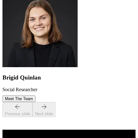
Brigid Quinlan
Social Researcher
Meet The Team
Previous slide
Next slide
STAY INFORMED