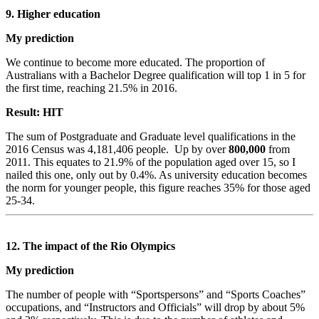
9. Higher education
My prediction
We continue to become more educated. The proportion of
Australians with a Bachelor Degree qualification will top 1 in 5 for
the first time, reaching 21.5% in 2016.
Result: HIT
The sum of Postgraduate and Graduate level qualifications in the
2016 Census was 4,181,406 people. Up by over
800,000
from
2011. This equates to 21.9% of the population aged over 15, so I
nailed this one, only out by 0.4%. As university education becomes
the norm for younger people, this figure reaches 35% for those aged
25-34.
12. The impact of the Rio Olympics
My prediction
The number of people with “Sportspersons” and “Sports Coaches”
occupations, and “Instructors and Officials” will drop by about 5%