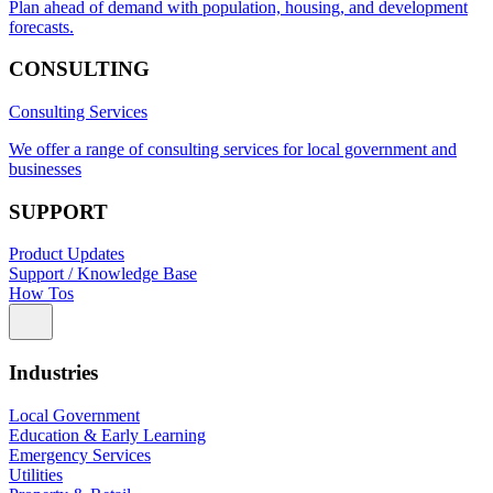
Plan ahead of demand with population, housing, and development
forecasts.
CONSULTING
Consulting Services
We offer a range of consulting services for local government and
businesses
SUPPORT
Product Updates
Support / Knowledge Base
How Tos
Industries
Local Government
Education & Early Learning
Emergency Services
Utilities