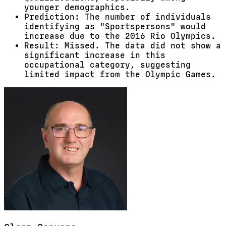
younger demographics.
Prediction: The number of individuals
identifying as "Sportspersons" would
increase due to the 2016 Rio Olympics.
Result: Missed. The data did not show a
significant increase in this
occupational category, suggesting
limited impact from the Olympic Games.