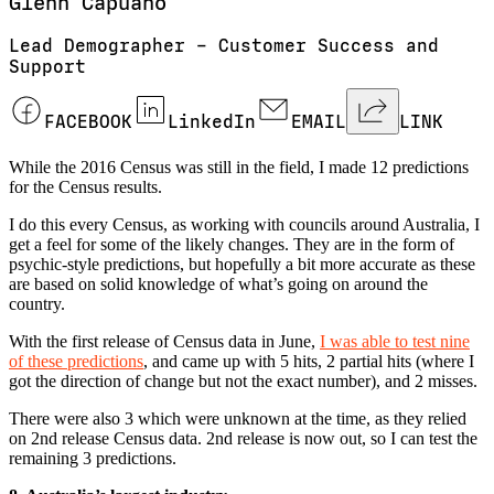
Glenn
Capuano
Lead Demographer – Customer Success and
Support
FACEBOOK
LinkedIn
EMAIL
LINK
While the 2016 Census was still in the field, I made 12 predictions
for the Census results.
I do this every Census, as working with councils around Australia, I
get a feel for some of the likely changes. They are in the form of
psychic-style predictions, but hopefully a bit more accurate as these
are based on solid knowledge of what’s going on around the
country.
With the first release of Census data in June,
I was able to test nine
of these predictions
, and came up with 5 hits, 2 partial hits (where I
got the direction of change but not the exact number), and 2 misses.
There were also 3 which were unknown at the time, as they relied
on 2nd release Census data. 2nd release is now out, so I can test the
remaining 3 predictions.