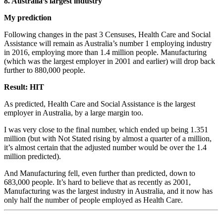
8. Australia’s largest industry
My prediction
Following changes in the past 3 Censuses, Health Care and Social
Assistance will remain as Australia’s number 1 employing industry
in 2016, employing more than 1.4 million people. Manufacturing
(which was the largest employer in 2001 and earlier) will drop back
further to 880,000 people.
Result: HIT
As predicted, Health Care and Social Assistance is the largest
employer in Australia, by a large margin too.
I was very close to the final number, which ended up being 1.351
million (but with Not Stated rising by almost a quarter of a million,
it’s almost certain that the adjusted number would be over the 1.4
million predicted).
And Manufacturing fell, even further than predicted, down to
683,000 people. It’s hard to believe that as recently as 2001,
Manufacturing was the largest industry in Australia, and it now has
only half the number of people employed as Health Care.