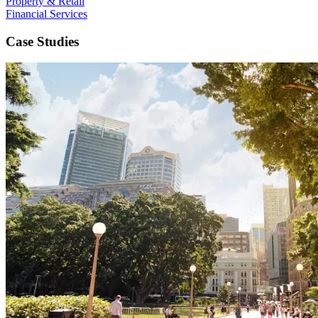
Property & Retail
Financial Services
Case Studies