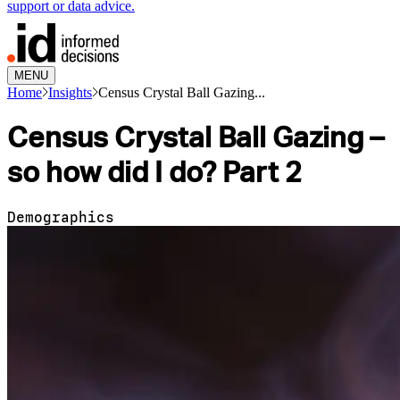
support or data advice.
MENU
Home
Insights
Census Crystal Ball Gazing...
Census Crystal Ball Gazing –
so how did I do? Part 2
Demographics