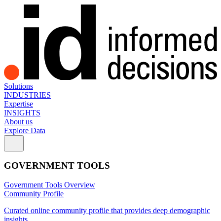
Solutions
INDUSTRIES
Expertise
INSIGHTS
About us
Explore Data
GOVERNMENT TOOLS
Government Tools Overview
Community Profile
Curated online community profile that provides deep demographic
insights