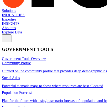
Solutions
INDUSTRIES
Expertise
INSIGHTS
About us
Explore Data
GOVERNMENT TOOLS
Government Tools Overview
Community Profile
Curated online community profile that provides deep demographic ins
Social Atlas
Powerful thematic maps to show where resources are best allocated
Population Forecast
Plan for the future with a single-scenario forecast of population and h