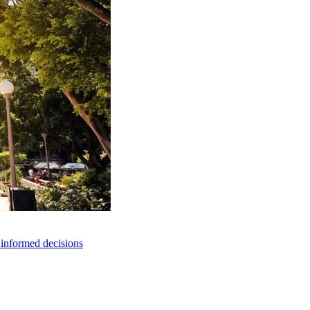
e informed decisions