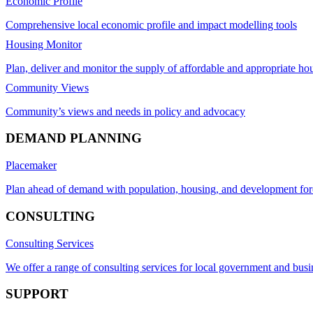
Economic Profile
Comprehensive local economic profile and impact modelling tools
Housing Monitor
Plan, deliver and monitor the supply of affordable and appropriate ho
Community Views
Community’s views and needs in policy and advocacy
DEMAND PLANNING
Placemaker
Plan ahead of demand with population, housing, and development for
CONSULTING
Consulting Services
We offer a range of consulting services for local government and busi
SUPPORT