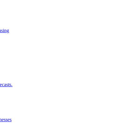
using
ecasts.
nesses