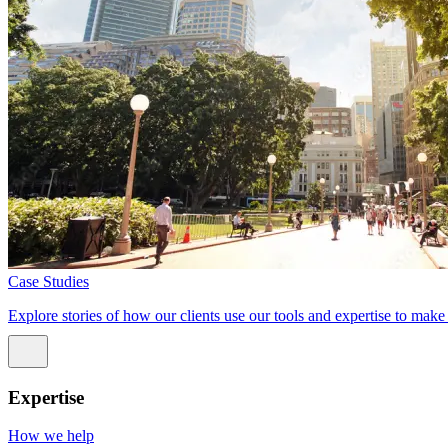
Case Studies
Explore stories of how our clients use our tools and expertise to mak
Expertise
How we help