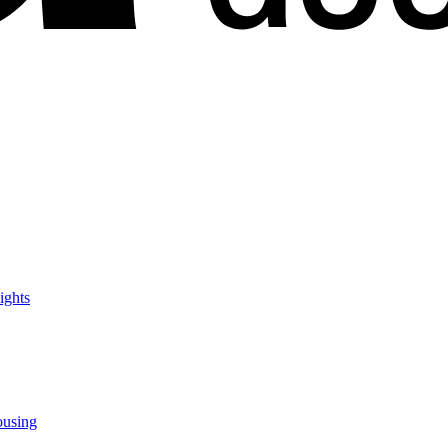
ights
ousing