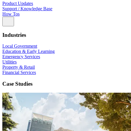
Product Updates
Support / Knowledge Base
How Tos
Industries
Local Government
Education & Early Learning
Emergency Services
Utilities
Property & Retail
Financial Services
Case Studies