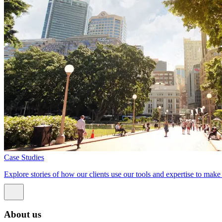
Case Studies
Explore stories of how our clients use our tools and expertise to mak
About us