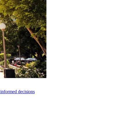
e informed decisions