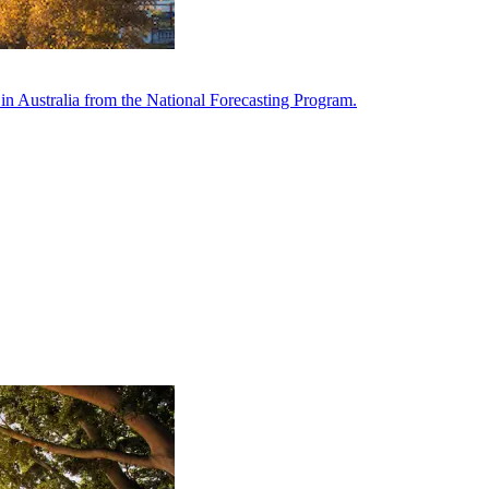
in Australia from the National Forecasting Program.