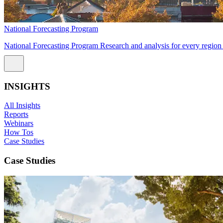
National Forecasting Program
National Forecasting Program Research and analysis for every region 
INSIGHTS
All Insights
Reports
Webinars
How Tos
Case Studies
Case Studies