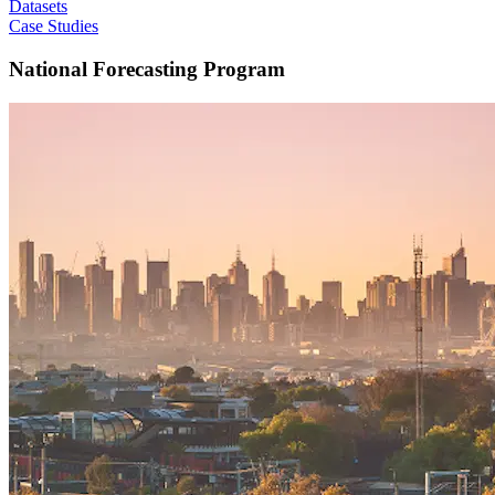
Datasets
Case Studies
National Forecasting Program