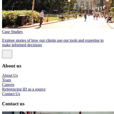
Case Studies
Explore stories of how our clients use our tools and expertise to
make informed decisions
About us
About Us
Team
Careers
Referencing ID as a source
Contact Us
Contact us