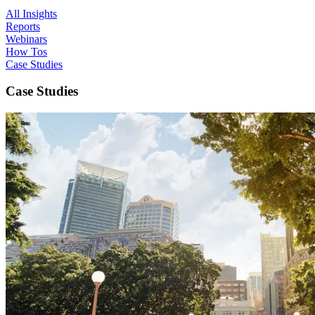
All Insights
Reports
Webinars
How Tos
Case Studies
Case Studies