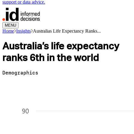
support or data advice.
MENU
Home
Insights
Australias Life Expectancy Ranks...
Australia’s life expectancy
ranks 6th in the world
Demographics