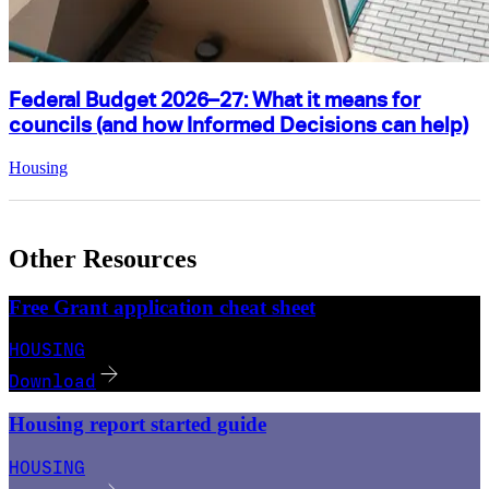
Federal Budget 2026–27: What it means for
councils (and how Informed Decisions can help)
Housing
Other Resources
Free Grant application cheat sheet
HOUSING
Download
Housing report started guide
HOUSING