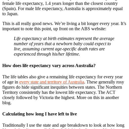
female life expectancy, 1.4 years longer than the closest country
(Spain). For male life expectancy, Australia is approximately equal
to Japan.
This is all really good news. We’re living a bit longer every year. It’s
important to note this point, up front on the ABS website:
Life expectancy at birth estimates represent the average
number of years that a newborn baby could expect to
live, assuming current age-specific death rates are
experienced through his/her lifetime.
How does life expectancy vary across Australia?
The life tables also give a remaining life expectancy for every year
of age in
every state and territory of Australia
. These generally rosy
figures do hide significant inequities between states. The Northern
Territory consistently has the lowest life expectancy. The ACT
closely followed by Victoria the highest. More on this in another
blog.
Calculating how long I have left to live
Traditionally I use the state and age breakdown to look at how long