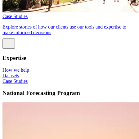
Case Studies
Explore stories of how our clients use our tools and expertise to
make informed decisions
Expertise
How we help
Datasets
Case Studies
National Forecasting Program