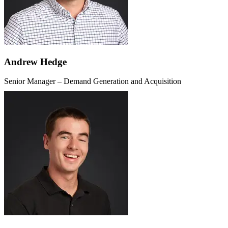
Andrew Hedge
Senior Manager – Demand Generation and Acquisition