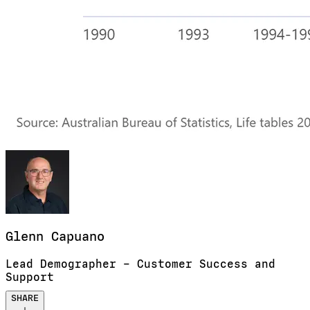
Glenn
Capuano
Lead Demographer – Customer Success and
Support
SHARE