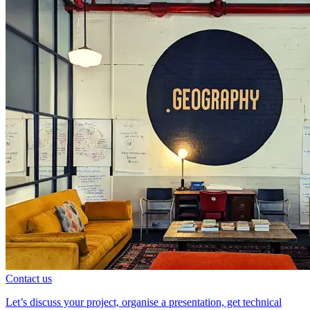
Contact us
Let’s discuss your project, organise a presentation, get technical