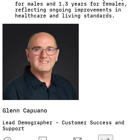
for males and 1.3 years for females,
reflecting ongoing improvements in
healthcare and living standards.
Glenn
Capuano
Lead Demographer – Customer Success and
Support