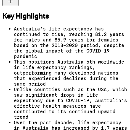
Key Highlights
Australia's life expectancy has
continued to rise, reaching 81.2 years
for males and 85.9 years for females
based on the 2018–2020 period, despite
the global impact of the COVID-19
pandemic
This positions Australia 6th worldwide
in life expectancy rankings,
outperforming many developed nations
that experienced declines during the
same period
Unlike countries such as the USA, which
saw significant drops in life
expectancy due to COVID-19, Australia's
effective health measures have
contributed to its continued upward
trend
Over the past decade, life expectancy
in Australia has increased by 1.7 years