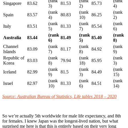
(rank
(rank
(rank
Singapore
83.62
81.53
85.73
3)
2)
4)
(rank
(rank
(rank
Spain
83.57
80.83
86.25
4)
10)
2)
(rank
(rank
(rank
Italy
83.51
81.33
85.54
5)
7)
6)
(rank
(rank
(rank
Australia
83.44
81.49
85.40
6)
5)
8)
Channel
(rank
(rank
(rank
83.09
81.17
84.92
Islands
7)
8)
9)
Republic of
(rank
(rank
(rank
83.03
79.94
85.95
Korea
8)
18)
3)
(rank
(rank
(rank
Iceland
82.99
81.5
84.49
9)
3)
15)
(rank
(rank
(rank
Israel
82.97
81.33
84.51
10)
6)
14)
Source: Australian Bureau of Statistics, Life tables 2018 – 2020
So we’re actually 5th worldwide for male life expectancy, and 8th
for females. I knew Japan was the longest-lived nation, but what
surprised me here is that this is entirely based on their very long