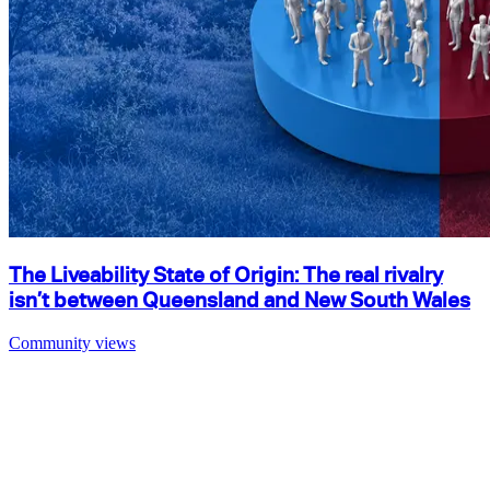
The Liveability State of Origin: The real rivalry
isn’t between Queensland and New South Wales
Community views