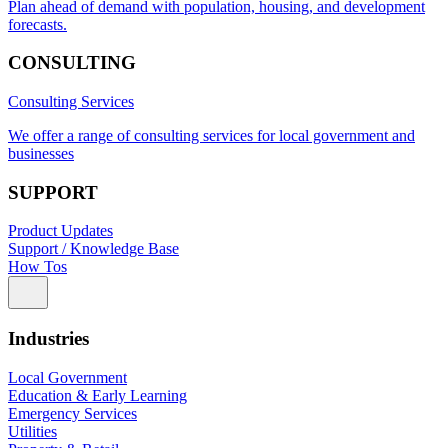
Plan ahead of demand with population, housing, and development
forecasts.
CONSULTING
Consulting Services
We offer a range of consulting services for local government and
businesses
SUPPORT
Product Updates
Support / Knowledge Base
How Tos
Industries
Local Government
Education & Early Learning
Emergency Services
Utilities