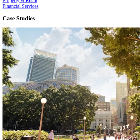
Property & Retail
Financial Services
Case Studies