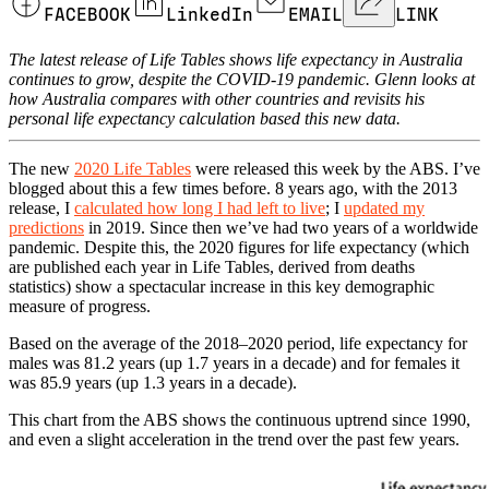
FACEBOOK
LinkedIn
EMAIL
LINK
The latest release of Life Tables shows life expectancy in Australia
continues to grow, despite the COVID-19 pandemic. Glenn looks at
how Australia compares with other countries and revisits his
personal life expectancy calculation based this new data.
The new
2020 Life Tables
were released this week by the ABS. I’ve
blogged about this a few times before. 8 years ago, with the 2013
release, I
calculated how long I had left to live
; I
updated my
predictions
in 2019. Since then we’ve had two years of a worldwide
pandemic. Despite this, the 2020 figures for life expectancy (which
are published each year in Life Tables, derived from deaths
statistics) show a spectacular increase in this key demographic
measure of progress.
Based on the average of the 2018–2020 period, life expectancy for
males was 81.2 years (up 1.7 years in a decade) and for females it
was 85.9 years (up 1.3 years in a decade).
This chart from the ABS shows the continuous uptrend since 1990,
and even a slight acceleration in the trend over the past few years.