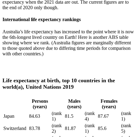
expectancy when the 2021 data are out. The current figures are to
the end of 2020 only though.
International life expectancy rankings
Australia’s life expectancy has increased to the point where it is now
the 6th-longest lived country on Earth! Here is another ABS table
showing where we rank. (Australia figures are marginally different
to those quoted above due to differing time periods for comparison
with other countries.)
Life expectancy at birth, top 10 countries in the
world(a), United Nations 2019
Persons
Males
Females
(years)
(years)
(years)
(rank
(rank
(rank
Japan
84.63
81.5
87.67
1)
4)
1)
(rank
(rank
(rank
Switzerland
83.78
81.87
85.6
2)
1)
5)