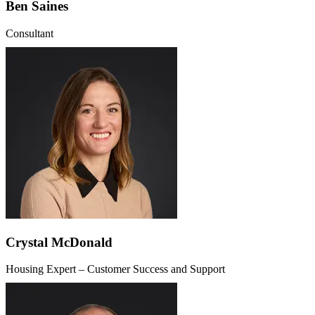
Ben Saines
Consultant
Crystal McDonald
Housing Expert – Customer Success and Support