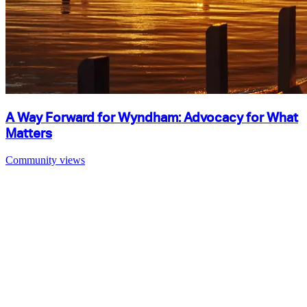
A Way Forward for Wyndham: Advocacy for What
Matters
Community views