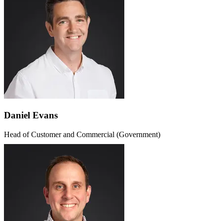
Daniel Evans
Head of Customer and Commercial (Government)