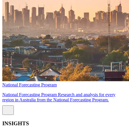
National Forecasting Program
National Forecasting Program Research and analysis for every
region in Australia from the National Forecasting Program.
INSIGHTS