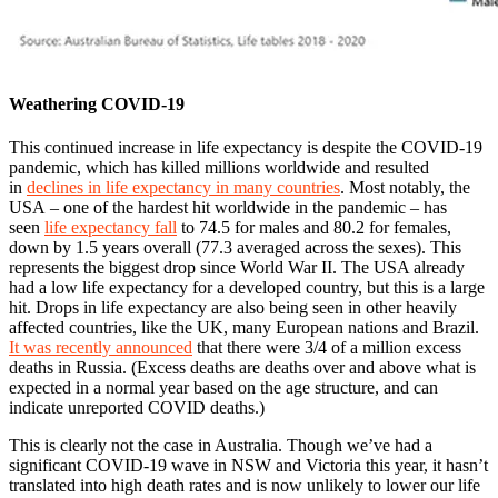
Weathering COVID-19
This continued increase in life expectancy is despite the COVID-19
pandemic, which has killed millions worldwide and resulted
in
declines in life expectancy in many countries
. Most notably, the
USA – one of the hardest hit worldwide in the pandemic – has
seen
life expectancy fall
to 74.5 for males and 80.2 for females,
down by 1.5 years overall (77.3 averaged across the sexes). This
represents the biggest drop since World War II. The USA already
had a low life expectancy for a developed country, but this is a large
hit. Drops in life expectancy are also being seen in other heavily
affected countries, like the UK, many European nations and Brazil.
It was recently announced
that there were 3/4 of a million excess
deaths in Russia. (Excess deaths are deaths over and above what is
expected in a normal year based on the age structure, and can
indicate unreported COVID deaths.)
This is clearly not the case in Australia. Though we’ve had a
significant COVID-19 wave in NSW and Victoria this year, it hasn’t
translated into high death rates and is now unlikely to lower our life