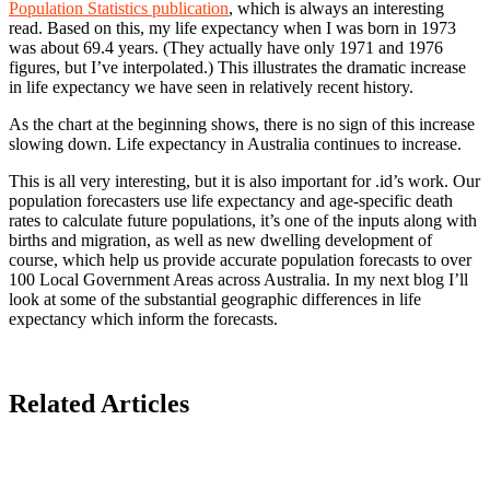
Population Statistics publication
, which is always an interesting
read. Based on this, my life expectancy when I was born in 1973
was about 69.4 years. (They actually have only 1971 and 1976
figures, but I’ve interpolated.) This illustrates the dramatic increase
in life expectancy we have seen in relatively recent history.
As the chart at the beginning shows, there is no sign of this increase
slowing down. Life expectancy in Australia continues to increase.
This is all very interesting, but it is also important for .id’s work. Our
population forecasters use life expectancy and age-specific death
rates to calculate future populations, it’s one of the inputs along with
births and migration, as well as new dwelling development of
course, which help us provide accurate population forecasts to over
100 Local Government Areas across Australia. In my next blog I’ll
look at some of the substantial geographic differences in life
expectancy which inform the forecasts.
Related Articles