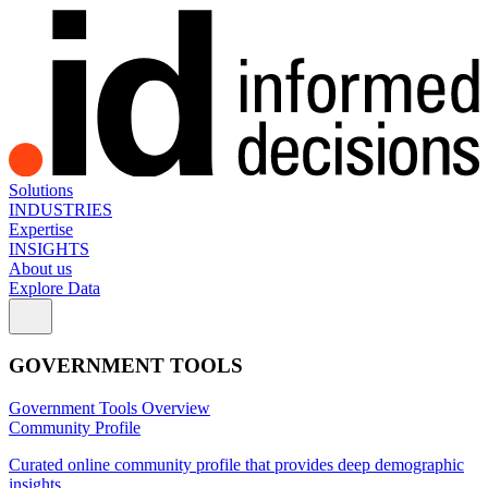
Solutions
INDUSTRIES
Expertise
INSIGHTS
About us
Explore Data
GOVERNMENT TOOLS
Government Tools Overview
Community Profile
Curated online community profile that provides deep demographic
insights