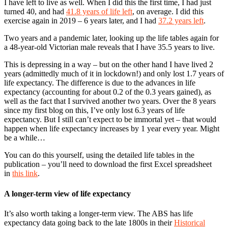
I have left to live as well. When I did this the first time, I had just
turned 40, and had
41.8 years of life left
, on average. I did this
exercise again in 2019 – 6 years later, and I had
37.2 years left
.
Two years and a pandemic later, looking up the life tables again for
a 48-year-old Victorian male reveals that I have 35.5 years to live.
This is depressing in a way – but on the other hand I have lived 2
years (admittedly much of it in lockdown!) and only lost 1.7 years of
life expectancy. The difference is due to the advances in life
expectancy (accounting for about 0.2 of the 0.3 years gained), as
well as the fact that I survived another two years. Over the 8 years
since my first blog on this, I’ve only lost 6.3 years of life
expectancy. But I still can’t expect to be immortal yet – that would
happen when life expectancy increases by 1 year every year. Might
be a while…
You can do this yourself, using the detailed life tables in the
publication – you’ll need to download the first Excel spreadsheet
in
this link
.
A longer-term view of life expectancy
It’s also worth taking a longer-term view. The ABS has life
expectancy data going back to the late 1800s in their
Historical