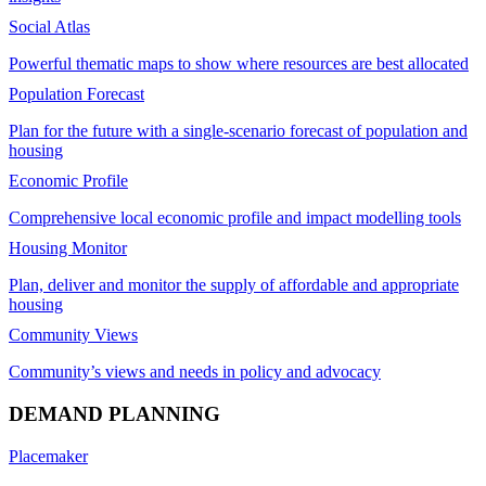
Social Atlas
Powerful thematic maps to show where resources are best allocated
Population Forecast
Plan for the future with a single-scenario forecast of population and
housing
Economic Profile
Comprehensive local economic profile and impact modelling tools
Housing Monitor
Plan, deliver and monitor the supply of affordable and appropriate
housing
Community Views
Community’s views and needs in policy and advocacy
DEMAND PLANNING
Placemaker