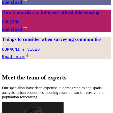
Download
How Councils can influence affordable housing
HOUSING
Download
Things to consider when surveying communities
COMMUNITY VIEWS
Read more
Meet the team of experts
Our specialists have deep expertise in demographics and spatial
analysis, urban economics, housing research, social research and
population forecasting