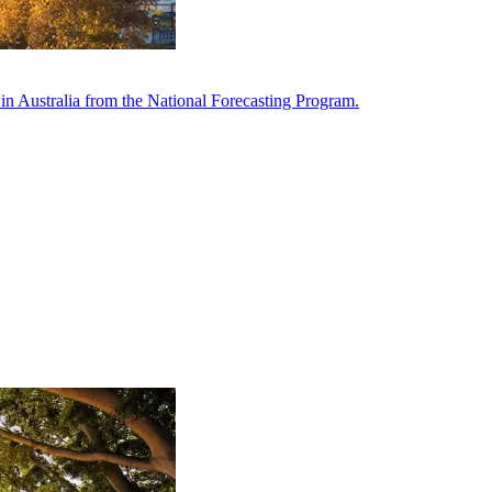
in Australia from the National Forecasting Program.