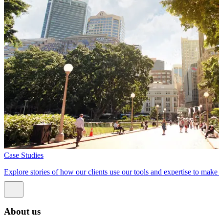
Case Studies
Explore stories of how our clients use our tools and expertise to mak
About us