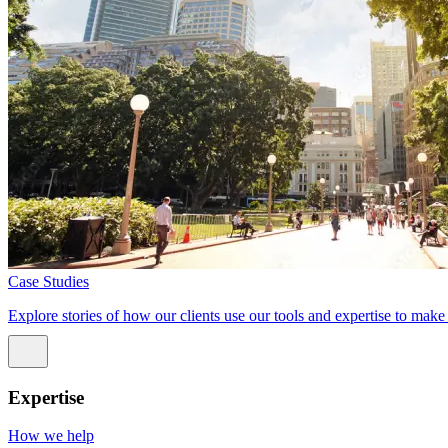
Case Studies
Explore stories of how our clients use our tools and expertise to mak
Expertise
How we help