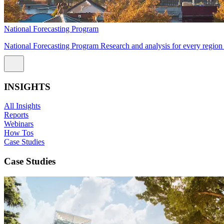
National Forecasting Program
National Forecasting Program Research and analysis for every region 
INSIGHTS
All Insights
Reports
Webinars
How Tos
Case Studies
Case Studies