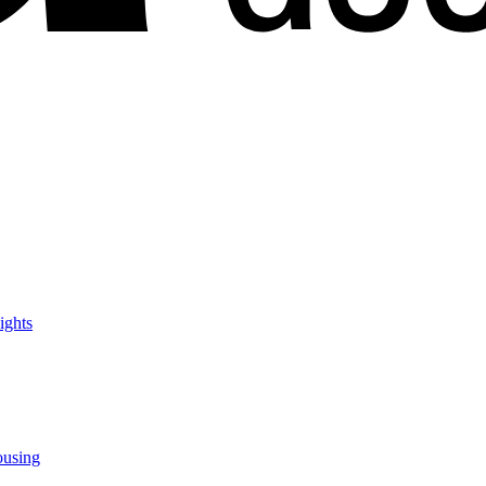
ights
ousing