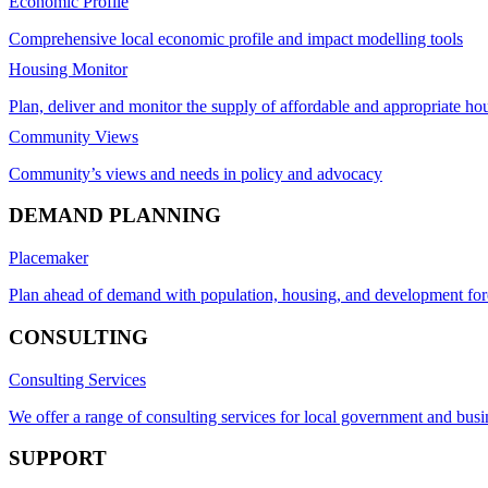
Economic Profile
Comprehensive local economic profile and impact modelling tools
Housing Monitor
Plan, deliver and monitor the supply of affordable and appropriate ho
Community Views
Community’s views and needs in policy and advocacy
DEMAND PLANNING
Placemaker
Plan ahead of demand with population, housing, and development for
CONSULTING
Consulting Services
We offer a range of consulting services for local government and busi
SUPPORT