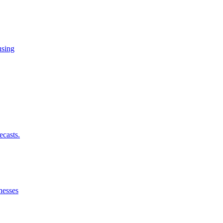
using
ecasts.
nesses