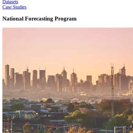
Datasets
Case Studies
National Forecasting Program