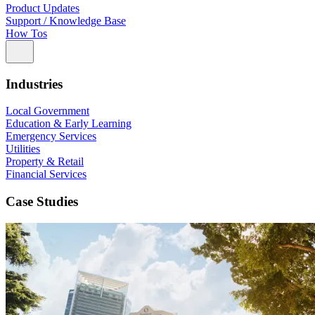
Product Updates
Support / Knowledge Base
How Tos
Industries
Local Government
Education & Early Learning
Emergency Services
Utilities
Property & Retail
Financial Services
Case Studies