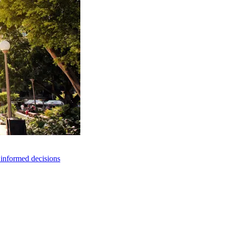
e informed decisions