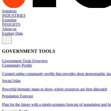
Solutions
INDUSTRIES
Expertise
INSIGHTS
About us
Explore Data
GOVERNMENT TOOLS
Government Tools Overview
Community Profile
Curated online community profile that provides deep demographic ins
Social Atlas
Powerful thematic maps to show where resources are best allocated
Population Forecast
Plan for the future with a single-scenario forecast of population and h