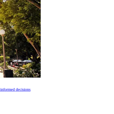
e informed decisions