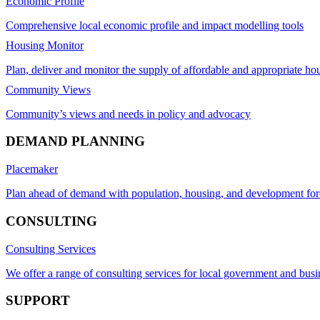
Economic Profile
Comprehensive local economic profile and impact modelling tools
Housing Monitor
Plan, deliver and monitor the supply of affordable and appropriate ho
Community Views
Community’s views and needs in policy and advocacy
DEMAND PLANNING
Placemaker
Plan ahead of demand with population, housing, and development for
CONSULTING
Consulting Services
We offer a range of consulting services for local government and busi
SUPPORT