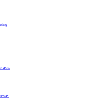
using
ecasts.
nesses