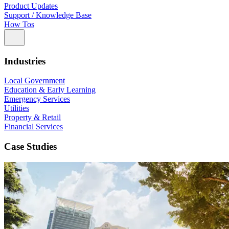
Product Updates
Support / Knowledge Base
How Tos
Industries
Local Government
Education & Early Learning
Emergency Services
Utilities
Property & Retail
Financial Services
Case Studies