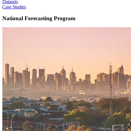
Datasets
Case Studies
National Forecasting Program