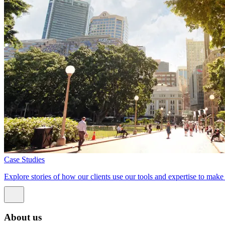
Case Studies
Explore stories of how our clients use our tools and expertise to mak
About us