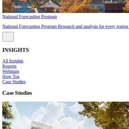
National Forecasting Program
National Forecasting Program Research and analysis for every region 
INSIGHTS
All Insights
Reports
Webinars
How Tos
Case Studies
Case Studies