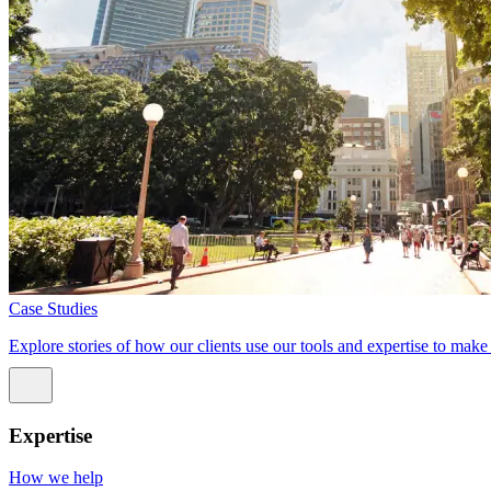
Case Studies
Explore stories of how our clients use our tools and expertise to mak
Expertise
How we help