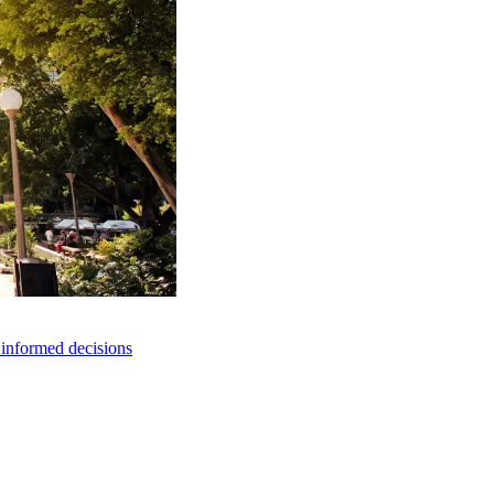
e informed decisions