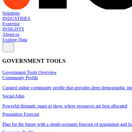
Solutions
INDUSTRIES
Expertise
INSIGHTS
About us
Explore Data
GOVERNMENT TOOLS
Government Tools Overview
Community Profile
Curated online community profile that provides deep demographic ins
Social Atlas
Powerful thematic maps to show where resources are best allocated
Population Forecast
Plan for the future with a single-scenario forecast of population and h