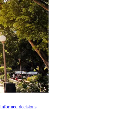
e informed decisions