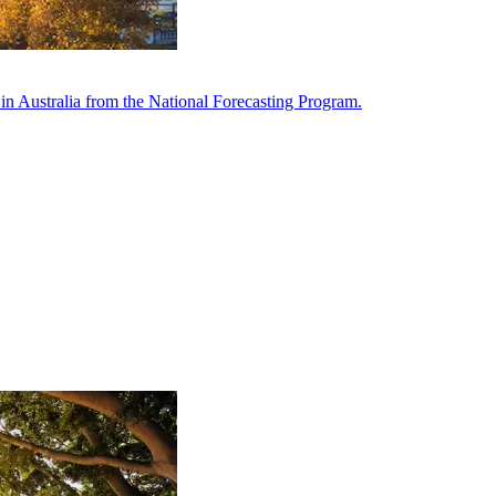
in Australia from the National Forecasting Program.