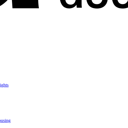
ights
ousing