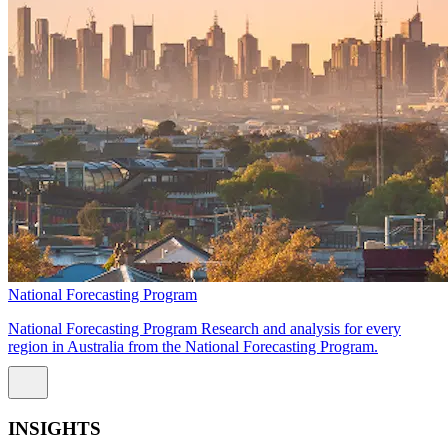
National Forecasting Program
National Forecasting Program Research and analysis for every
region in Australia from the National Forecasting Program.
INSIGHTS