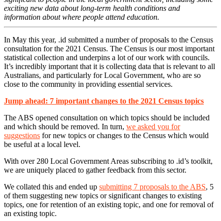
exciting new data about long-term health conditions and
information about where people attend education.
In May this year, .id submitted a number of proposals to the Census
consultation for the 2021 Census. The Census is our most important
statistical collection and underpins a lot of our work with councils.
It’s incredibly important that it is collecting data that is relevant to all
Australians, and particularly for Local Government, who are so
close to the community in providing essential services.
Jump ahead: 7 important changes to the 2021 Census topics
The ABS opened consultation on which topics should be included
and which should be removed. In turn,
we asked you for
suggestions
for new topics or changes to the Census which would
be useful at a local level.
With over 280 Local Government Areas subscribing to .id’s toolkit,
we are uniquely placed to gather feedback from this sector.
We collated this and ended up
submitting 7 proposals to the ABS
, 5
of them suggesting new topics or significant changes to existing
topics, one for retention of an existing topic, and one for removal of
an existing topic.