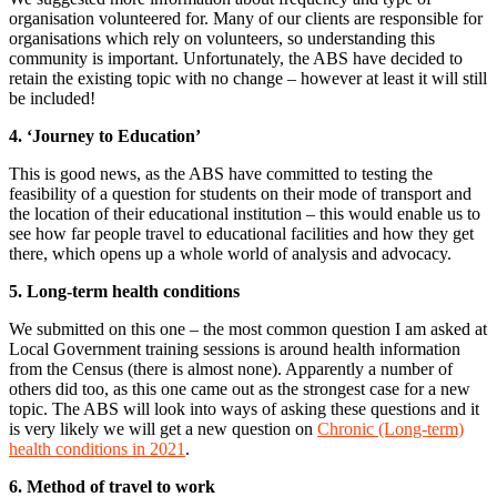
organisation volunteered for. Many of our clients are responsible for
organisations which rely on volunteers, so understanding this
community is important. Unfortunately, the ABS have decided to
retain the existing topic with no change – however at least it will still
be included!
4. ‘Journey to Education’
This is good news, as the ABS have committed to testing the
feasibility of a question for students on their mode of transport and
the location of their educational institution – this would enable us to
see how far people travel to educational facilities and how they get
there, which opens up a whole world of analysis and advocacy.
5. Long-term health conditions
We submitted on this one – the most common question I am asked at
Local Government training sessions is around health information
from the Census (there is almost none). Apparently a number of
others did too, as this one came out as the strongest case for a new
topic. The ABS will look into ways of asking these questions and it
is very likely we will get a new question on
Chronic (Long-term)
health conditions in 2021
.
6. Method of travel to work