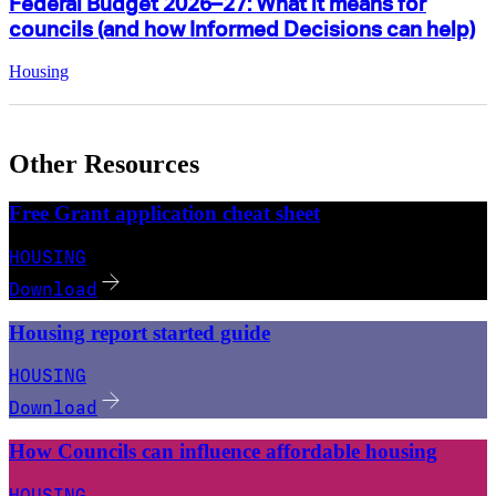
Federal Budget 2026–27: What it means for
councils (and how Informed Decisions can help)
Housing
Other Resources
Free Grant application cheat sheet
HOUSING
Download
Housing report started guide
HOUSING
Download
How Councils can influence affordable housing
HOUSING