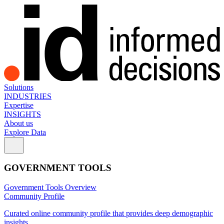
Solutions
INDUSTRIES
Expertise
INSIGHTS
About us
Explore Data
GOVERNMENT TOOLS
Government Tools Overview
Community Profile
Curated online community profile that provides deep demographic
insights