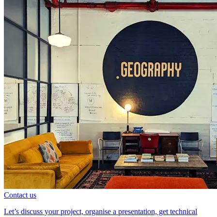
Contact us
Let’s discuss your project, organise a presentation, get technical