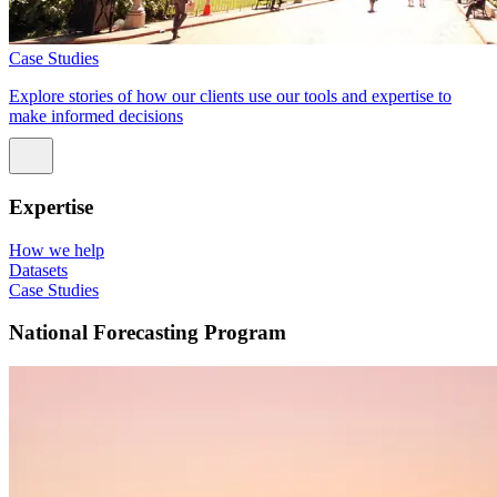
Case Studies
Explore stories of how our clients use our tools and expertise to
make informed decisions
Expertise
How we help
Datasets
Case Studies
National Forecasting Program