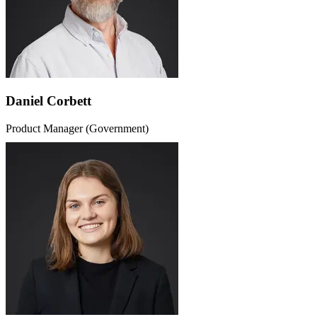
Daniel Corbett
Product Manager (Government)