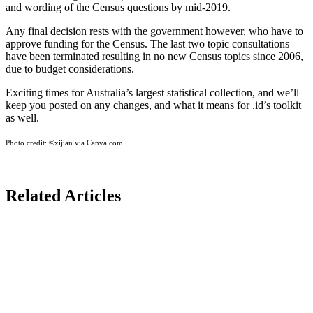
and wording of the Census questions by mid-2019.
Any final decision rests with the government however, who have to
approve funding for the Census. The last two topic consultations
have been terminated resulting in no new Census topics since 2006,
due to budget considerations.
Exciting times for Australia’s largest statistical collection, and we’ll
keep you posted on any changes, and what it means for .id’s toolkit
as well.
Photo credit:
©xijian via Canva.com
Related Articles