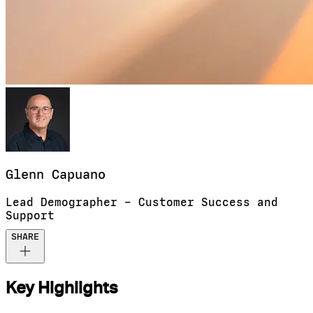
Glenn
Capuano
Lead Demographer – Customer Success and
Support
SHARE
Key Highlights