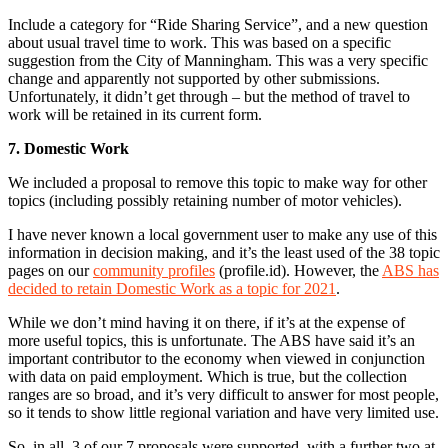
Include a category for “Ride Sharing Service”, and a new question
about usual travel time to work. This was based on a specific
suggestion from the City of Manningham. This was a very specific
change and apparently not supported by other submissions.
Unfortunately, it didn’t get through – but the method of travel to
work will be retained in its current form.
7. Domestic Work
We included a proposal to remove this topic to make way for other
topics (including possibly retaining number of motor vehicles).
I have never known a local government user to make any use of this
information in decision making, and it’s the least used of the 38 topic
pages on our
community profiles
(profile.id). However, the
ABS has
decided to retain Domestic Work as a topic for 2021
.
While we don’t mind having it on there, if it’s at the expense of
more useful topics, this is unfortunate. The ABS have said it’s an
important contributor to the economy when viewed in conjunction
with data on paid employment. Which is true, but the collection
ranges are so broad, and it’s very difficult to answer for most people,
so it tends to show little regional variation and have very limited use.
So, in all, 3 of our 7 proposals were supported, with a further two at