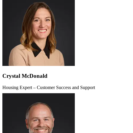
Crystal McDonald
Housing Expert – Customer Success and Support