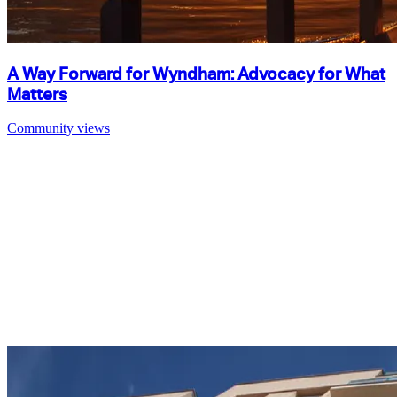
A Way Forward for Wyndham: Advocacy for What
Matters
Community views