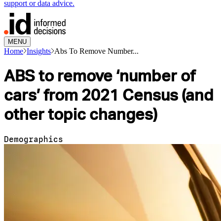
support or data advice.
MENU
Home
Insights
Abs To Remove Number...
ABS to remove ‘number of
cars’ from 2021 Census (and
other topic changes)
Demographics