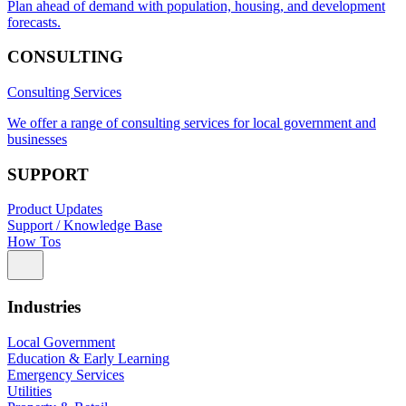
Plan ahead of demand with population, housing, and development
forecasts.
CONSULTING
Consulting Services
We offer a range of consulting services for local government and
businesses
SUPPORT
Product Updates
Support / Knowledge Base
How Tos
Industries
Local Government
Education & Early Learning
Emergency Services
Utilities