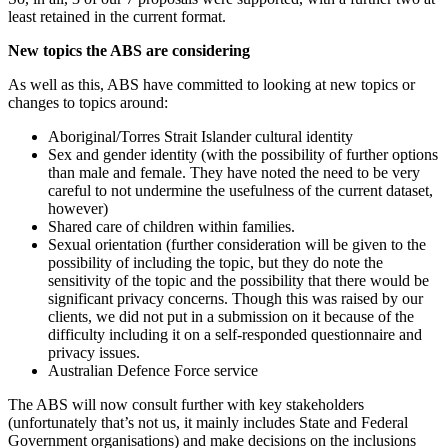
least retained in the current format.
New topics the ABS are considering
As well as this, ABS have committed to looking at new topics or
changes to topics around:
Aboriginal/Torres Strait Islander cultural identity
Sex and gender identity (with the possibility of further options
than male and female. They have noted the need to be very
careful to not undermine the usefulness of the current dataset,
however)
Shared care of children within families.
Sexual orientation (further consideration will be given to the
possibility of including the topic, but they do note the
sensitivity of the topic and the possibility that there would be
significant privacy concerns. Though this was raised by our
clients, we did not put in a submission on it because of the
difficulty including it on a self-responded questionnaire and
privacy issues.
Australian Defence Force service
The ABS will now consult further with key stakeholders
(unfortunately that’s not us, it mainly includes State and Federal
Government organisations) and make decisions on the inclusions