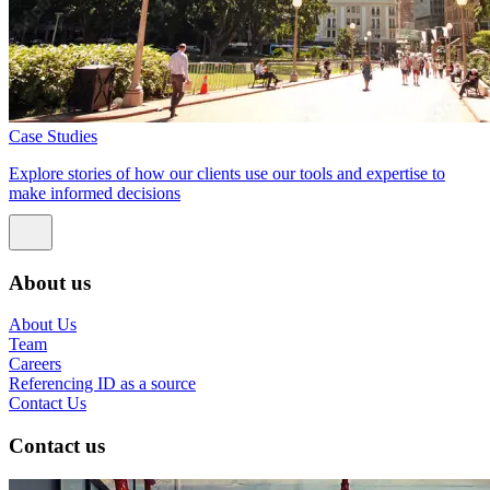
Case Studies
Explore stories of how our clients use our tools and expertise to
make informed decisions
About us
About Us
Team
Careers
Referencing ID as a source
Contact Us
Contact us