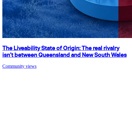
The Liveability State of Origin: The real rivalry
isn’t between Queensland and New South Wales
Community views