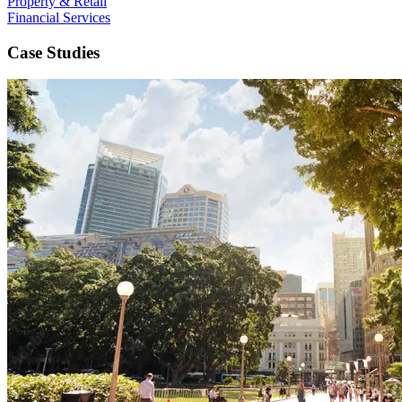
Property & Retail
Financial Services
Case Studies