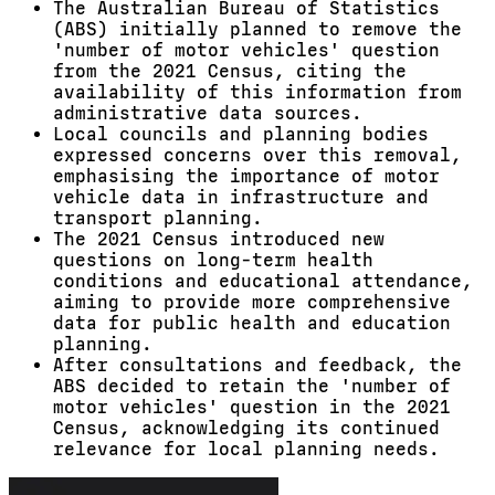
The Australian Bureau of Statistics
(ABS) initially planned to remove the
'number of motor vehicles' question
from the 2021 Census, citing the
availability of this information from
administrative data sources.
Local councils and planning bodies
expressed concerns over this removal,
emphasising the importance of motor
vehicle data in infrastructure and
transport planning.
The 2021 Census introduced new
questions on long-term health
conditions and educational attendance,
aiming to provide more comprehensive
data for public health and education
planning.
After consultations and feedback, the
ABS decided to retain the 'number of
motor vehicles' question in the 2021
Census, acknowledging its continued
relevance for local planning needs.