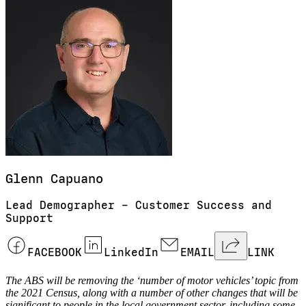
Glenn
Capuano
Lead Demographer – Customer Success and
Support
FACEBOOK
LinkedIn
EMAIL
LINK
The ABS will be removing the ‘number of motor vehicles’ topic from
the 2021 Census, along with a number of other changes that will be
significant to people in the local government sector, including some