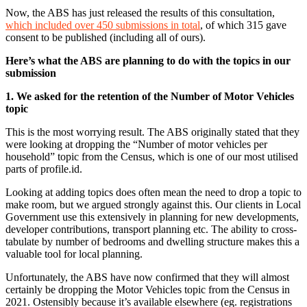
Now, the ABS has just released the results of this consultation,
which included over 450 submissions in total
, of which 315 gave
consent to be published (including all of ours).
Here’s what the ABS are planning to do with the topics in our
submission
1. We asked for the retention of the Number of Motor Vehicles
topic
This is the most worrying result. The ABS originally stated that they
were looking at dropping the “Number of motor vehicles per
household” topic from the Census, which is one of our most utilised
parts of profile.id.
Looking at adding topics does often mean the need to drop a topic to
make room, but we argued strongly against this. Our clients in Local
Government use this extensively in planning for new developments,
developer contributions, transport planning etc. The ability to cross-
tabulate by number of bedrooms and dwelling structure makes this a
valuable tool for local planning.
Unfortunately, the ABS have now confirmed that they will almost
certainly be dropping the Motor Vehicles topic from the Census in
2021. Ostensibly because it’s available elsewhere (eg. registrations