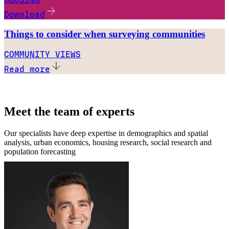
Download
Things to consider when surveying communities
COMMUNITY VIEWS
Read more
Meet the team of experts
Our specialists have deep expertise in demographics and spatial
analysis, urban economics, housing research, social research and
population forecasting