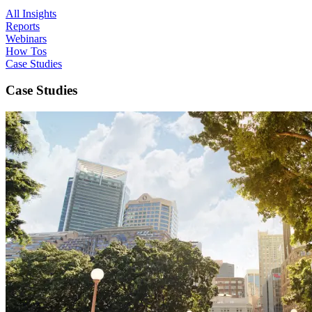
All Insights
Reports
Webinars
How Tos
Case Studies
Case Studies