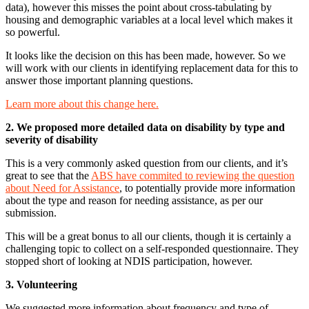
data), however this misses the point about cross-tabulating by
housing and demographic variables at a local level which makes it
so powerful.
It looks like the decision on this has been made, however. So we
will work with our clients in identifying replacement data for this to
answer those important planning questions.
Learn more about this change here.
2. We proposed more detailed data on disability by type and
severity of disability
This is a very commonly asked question from our clients, and it’s
great to see that the
ABS have commited to reviewing the question
about Need for Assistance
, to potentially provide more information
about the type and reason for needing assistance, as per our
submission.
This will be a great bonus to all our clients, though it is certainly a
challenging topic to collect on a self-responded questionnaire. They
stopped short of looking at NDIS participation, however.
3. Volunteering
We suggested more information about frequency and type of