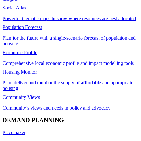
Social Atlas
Powerful thematic maps to show where resources are best allocated
Population Forecast
Plan for the future with a single-scenario forecast of population and
housing
Economic Profile
Comprehensive local economic profile and impact modelling tools
Housing Monitor
Plan, deliver and monitor the supply of affordable and appropriate
housing
Community Views
Community’s views and needs in policy and advocacy
DEMAND PLANNING
Placemaker