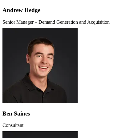
Andrew Hedge
Senior Manager – Demand Generation and Acquisition
Ben Saines
Consultant