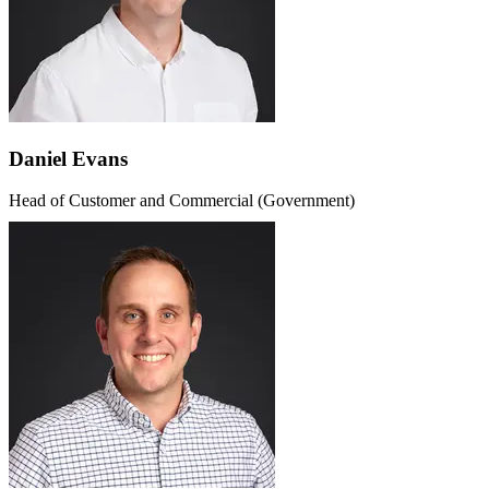
Daniel Evans
Head of Customer and Commercial (Government)